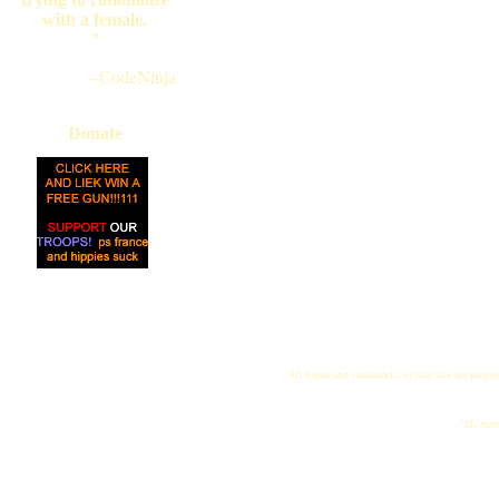
with a female.
"
--CodeNinja
Donate
All logos and trademarks in this site are proper
"My name