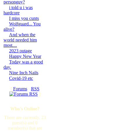
personguy?
i told u i was
hardcore
I miss you cunts
Wolfguard... You
alive?
And when the
world needed him
most....
2023 outage
Happy New Year
Today was a good
day.
Nine Inch Nails
Covid-19 etc
[
Forums
·
RSS
]
Who's Online?
There are currently, 23
guest(s) and 0
member(s) that are