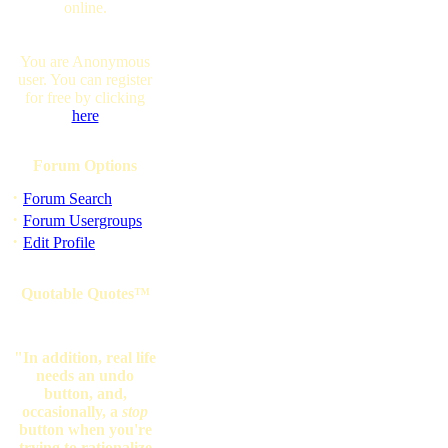
online.
You are Anonymous
user. You can register
for free by clicking
here
Forum Options
·
Forum Search
·
Forum Usergroups
·
Edit Profile
Quotable Quotes™
"In addition, real life
needs an undo
button, and,
occasionally, a
stop
button when you're
trying to rationalize