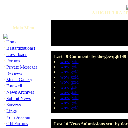
A RIGHT TRADI
Main Menu
Th
·
Home
·
Bastardizations!
·
Downloads
Last 10 Comments by doegewqgh140:
·
Forums
wow gold
·
wow gold
Private Messages
wow gold
·
Reviews
wow gold
·
Media Gallery
wow gold
·
Farewell
wow gold
·
News Archives
wow gold
·
wow gold
Submit News
wow gold
·
Surveys
wow gold
·
Links
·
Your Account
·
Old Forums
Last 10 News Submissions sent by do