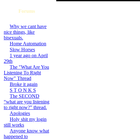
Forums
Why we cant have
nice things, like
bisexuals.
Home Automation
Slow Horses
1 year ago on April
29th
The "What Are You
Listening To Right
Now" Thread
Broke it again
S T O N K S
The SECOND
“what are you listening
to right now?” thread.
Apologies
Holy shit my login
still works
Anyone know what
happened to