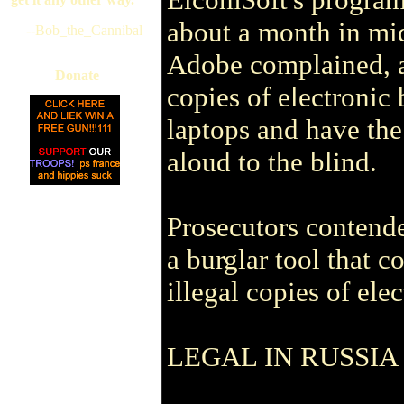
about a month in mi
--Bob_the_Cannibal
Adobe complained, a
Donate
copies of electronic 
laptops and have th
aloud to the blind.
Prosecutors contend
a burglar tool that 
illegal copies of ele
LEGAL IN RUSSIA