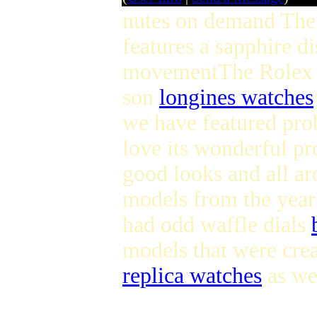
nutes on demand The
features a sapphire d
movementThe Rolex E
son
longines watches
we have featured prob
love its wonderful p
good looks and all a
models from the year 
had odd waffle dials
models that were crea
replica watches
as wel