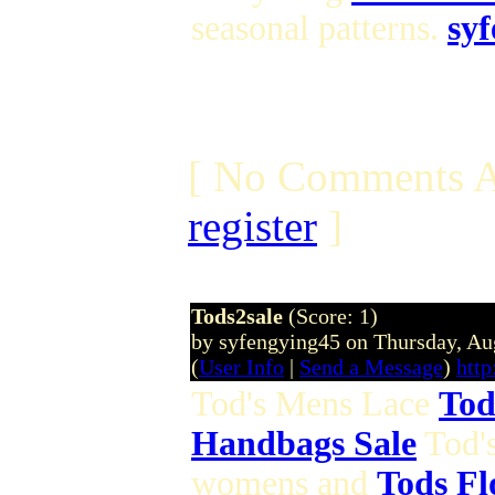
seasonal patterns.
sy
[ No Comments A
register
]
Tods2sale
(Score: 1)
by syfengying45 on Thursday, A
(
User Info
|
Send a Message
)
htt
Tod's Mens Lace
Tod
Handbags Sale
Tod'
womens and
Tods Fl