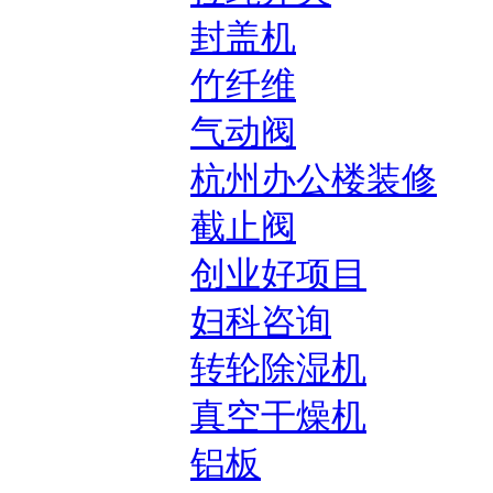
封盖机
竹纤维
气动阀
杭州办公楼装修
截止阀
创业好项目
妇科咨询
转轮除湿机
真空干燥机
铝板