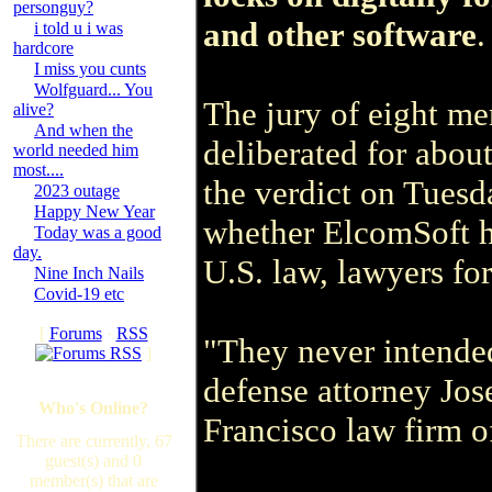
personguy?
and other software
.
i told u i was
hardcore
I miss you cunts
Wolfguard... You
The jury of eight m
alive?
And when the
deliberated for abou
world needed him
most....
the verdict on Tuesd
2023 outage
Happy New Year
whether ElcomSoft ha
Today was a good
day.
U.S. law, lawyers for
Nine Inch Nails
Covid-19 etc
[
Forums
·
RSS
"They never intended
]
defense attorney Jos
Who's Online?
Francisco law firm 
There are currently, 67
guest(s) and 0
member(s) that are