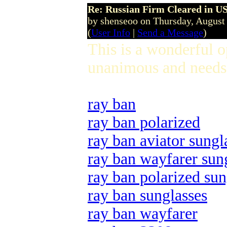
Re: Russian Firm Cleared in US
by shenseoo on Thursday, Augus
(
User Info
|
Send a Message
)
This is a wonderful 
unanimous and needs 
ray ban
ray ban polarized
ray ban aviator sungl
ray ban wayfarer sun
ray ban polarized sun
ray ban sunglasses
ray ban wayfarer