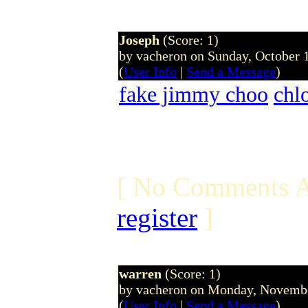
Joseph
(Score: 1)
by vacheron on Sunday, October
(
User Info
|
Send a Message
)
fake jimmy choo
chl
[ No Comments A
register
]
warren
(Score: 1)
by vacheron on Monday, Novemb
(
User Info
|
Send a Message
)