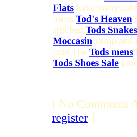
Flats
have many colo
mens
Tod's Heaven
s
stitched
Tods Snakes
Moccasin
vamp and 
cute.The
Tods mens
l
Tods Shoes Sale
uniq
[ No Comments A
register
]