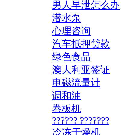
男人早泄怎么办
潜水泵
心理咨询
汽车抵押贷款
绿色食品
澳大利亚签证
电磁流量计
调和油
卷板机
?????? ???????
冷冻干燥机