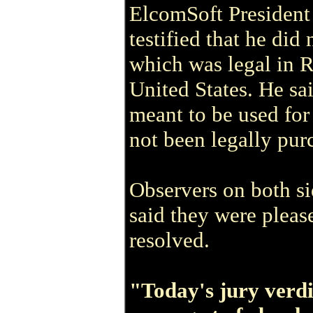
ElcomSoft President
testified that he did
which was legal in Ru
United States. He sa
meant to be used for
not been legally pur
Observers on both s
said they were please
resolved.
"Today's jury verdi