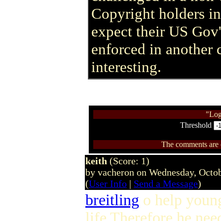
Copyright holders in
expect their US Gov'
enforced in another 
interesting.
"Log
Threshold
The comments are ow
keith
(Score: 1)
by vacheron on Wednesday, Octo
(
User Info
|
Send a Message
)
breitling
o help youn
life Therefore he needs