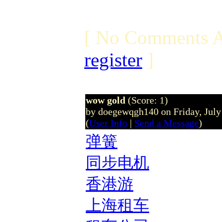
[ No Comments A
register
]
wow gold
(Score: 1)
by doegewqgh140 on Friday, Jul
(
User Info
|
Send a Message
)
弹簧
同步电机
香港游
上海租车