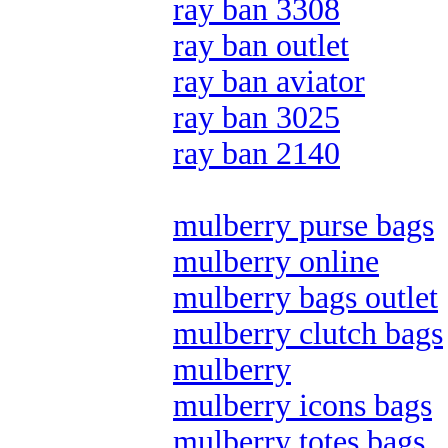
ray ban 3308
ray ban outlet
ray ban aviator
ray ban 3025
ray ban 2140
mulberry purse bags
mulberry online
mulberry bags outlet
mulberry clutch bags
mulberry
mulberry icons bags
mulberry totes bags