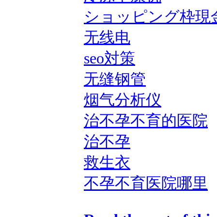
ショッピング枠現
无线电
seo対策
无缝钢管
烟气分析仪
治不孕不育的医院
治不孕
救生衣
不孕不育医院哪里