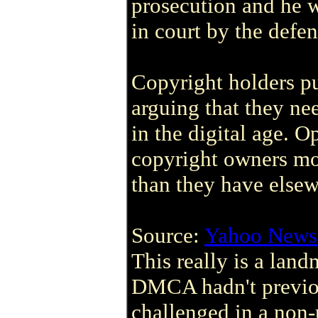
prosecution and he 
in court by the defen
Copyright holders 
arguing that they nee
in the digital age. 
copyright owners mo
than they have elsew
Source:
Yahoo News
This really is a land
DMCA hadn't previou
challenged in a non