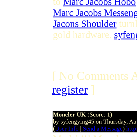
to
Marc Jacobs Hobo
Marc Jacobs Messen
Jacons Shoulder
turn
gold hardware.
syfen
[ No Comments A
register
]
Moncler UK
(Score: 1)
by syfengying45 on Thursday, A
(
User Info
|
Send a Message
)
htt