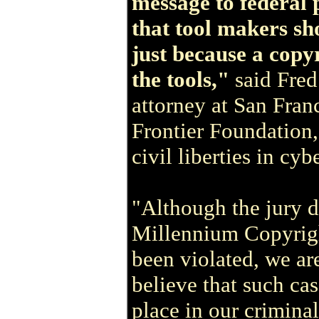
message to federal 
that tool makers sh
just because a copy
the tools,"
said Fre
attorney at San Fran
Frontier Foundation,
civil liberties in cyb
"Although the jury d
Millennium Copyright
been violated, we ar
believe that such ca
place in our criminal