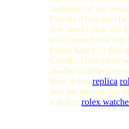
ambition of the woma
Camila Alves said he
few weeks after the 
to his month old son
father happy in this 
Camila Alves launche
mother a collection o
their union
replica
ro
and she should buy h
watches
rolex watche