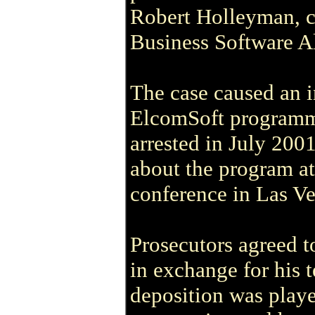
Robert Holleyman, ch
Business Software Al
The case caused an i
ElcomSoft programm
arrested in July 200
about the program a
conference in Las Ve
Prosecutors agreed t
in exchange for his 
deposition was playe