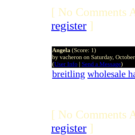
[ No Comments A
register
]
Angela
(Score: 1)
by vacheron on Saturday, Octobe
(
User Info
|
Send a Message
)
breitling
wholesale h
[ No Comments A
register
]