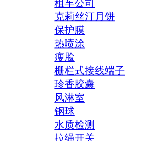
租车公司
克莉丝汀月饼
保护膜
热喷涂
瘦脸
栅栏式接线端子
珍香胶囊
风淋室
钢球
水质检测
拉绳开关