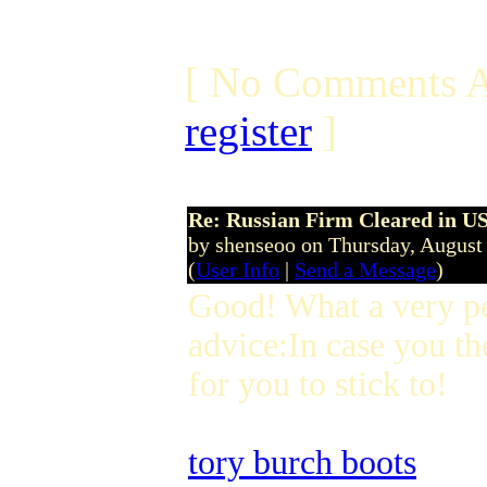
[ No Comments A
register
]
Re: Russian Firm Cleared in US
by shenseoo on Thursday, Augus
(
User Info
|
Send a Message
)
Good! What a very p
advice:In case you th
for you to stick to!
tory burch boots