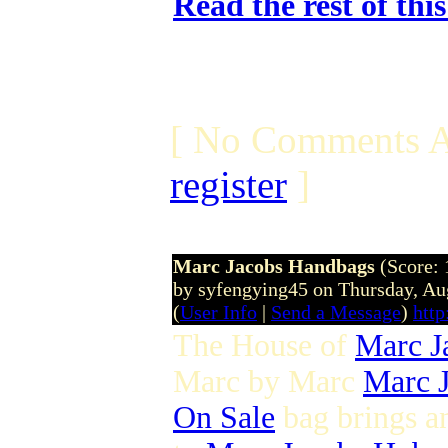
Read the rest of thi
[ No Comments A
register
]
Marc Jacobs Handbags
(Score: 
by syfengying45 on Thursday, A
(
User Info
|
Send a Message
)
htt
The House of
Marc J
Marc by Marc
Marc J
On Sale
bag brings 