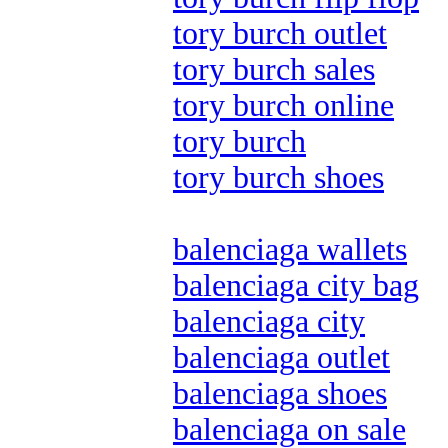
tory burch outlet
tory burch sales
tory burch online
tory burch
tory burch shoes
balenciaga wallets
balenciaga city bag
balenciaga city
balenciaga outlet
balenciaga shoes
balenciaga on sale