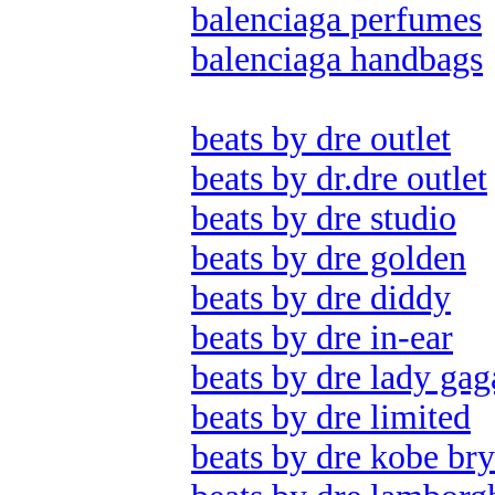
balenciaga perfumes
balenciaga handbags
beats by dre outlet
beats by dr.dre outlet
beats by dre studio
beats by dre golden
beats by dre diddy
beats by dre in-ear
beats by dre lady gag
beats by dre limited
beats by dre kobe bry