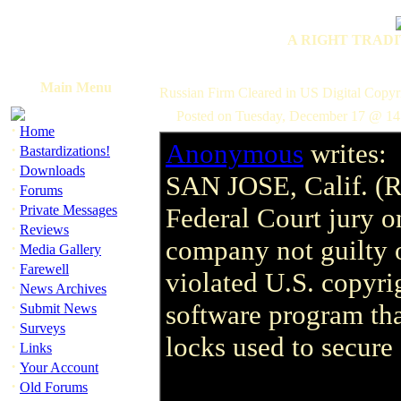
A RIGHT TRADI
Main Menu
Russian Firm Cleared in US Digital Copyri
Posted on Tuesday, December 17 @ 14
·
Home
Anonymous
writes:
·
Bastardizations!
·
Downloads
SAN JOSE, Calif. (R
·
Forums
·
Private Messages
Federal Court jury 
·
Reviews
company not guilty o
·
Media Gallery
·
Farewell
violated U.S. copyri
·
News Archives
·
software program tha
Submit News
·
Surveys
locks used to secure
·
Links
·
Your Account
·
Old Forums