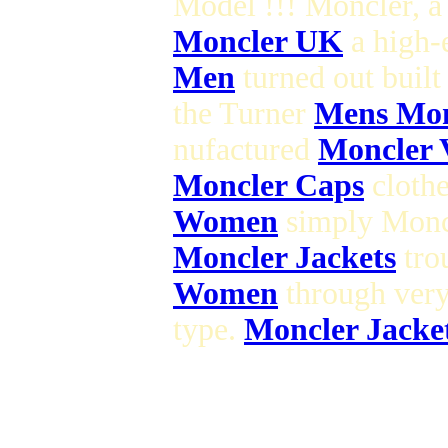
Model !!! Moncler, 
Moncler UK
a high-
Men
turned out built
the Turner
Mens Monc
nufactured
Moncler 
Moncler Caps
clothe
Women
simply Moncl
Moncler Jackets
trou
Women
through very
type.
Moncler Jacke