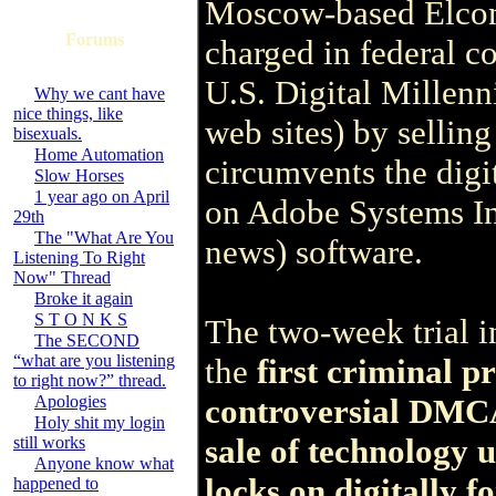
Moscow-based Elcom
Forums
charged in federal co
U.S. Digital Millen
Why we cant have
nice things, like
web sites) by sellin
bisexuals.
Home Automation
circumvents the digi
Slow Horses
1 year ago on April
on Adobe Systems 
29th
The "What Are You
news) software.
Listening To Right
Now" Thread
Broke it again
S T O N K S
The two-week trial i
The SECOND
“what are you listening
the
first criminal p
to right now?” thread.
Apologies
controversial DMCA
Holy shit my login
sale of technology u
still works
Anyone know what
locks on digitally 
happened to