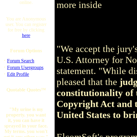
more inside
online.
You are Anonymous
user. You can register
for free by clicking
here
"We accept the jury'
Forum Options
U.S. Attorney for Nor
·
Forum Search
·
Forum Usergroups
statement. "While di
·
Edit Profile
pleased that the
judg
Quotable Quotes™
constitutionality of
Copyright Act and t
"My urine is my
United States to bri
property. you want
it, you can have it
sprayed in your face.
My terms. you won't
ElcomSoft's program,
get it any other way."