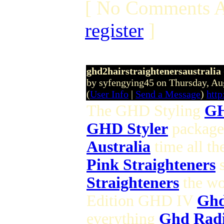
[ No Comments A
register
]
ghd2hairstraightenersaustralia
by syfengying45 on Thursday, A
(
User Info
|
Send a Message
)
htt
The GHD Styling
GH
GHD Styler
packaged
Australia
time all th
Pink Straighteners
s
Straighteners
the wo
Edition GHD IV
Ghd
everything
Ghd Rad