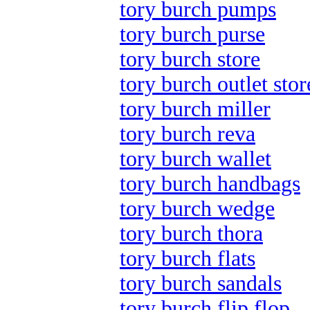
tory burch pumps
tory burch purse
tory burch store
tory burch outlet stor
tory burch miller
tory burch reva
tory burch wallet
tory burch handbags
tory burch wedge
tory burch thora
tory burch flats
tory burch sandals
tory burch flip flop