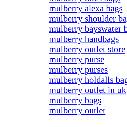
mulberry alexa bags
mulberry shoulder ba
mulberry bayswater 
mulberry handbags
mulberry outlet store
mulberry purse
mulberry purses
mulberry holdalls ba
mulberry outlet in uk
mulberry bags
mulberry outlet