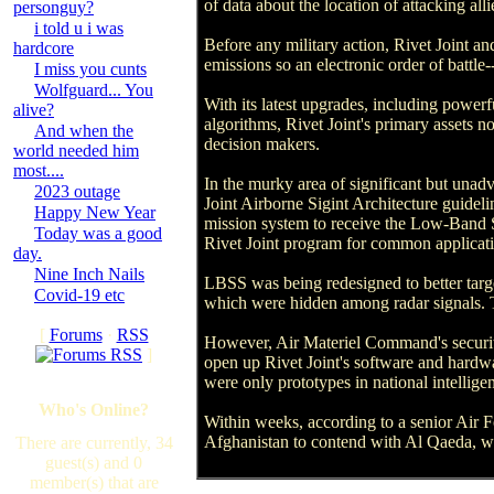
of data about the location of attacking al
personguy?
i told u i was
Before any military action, Rivet Joint an
hardcore
emissions so an electronic order of battle
I miss you cunts
Wolfguard... You
With its latest upgrades, including powe
alive?
algorithms, Rivet Joint's primary assets n
And when the
decision makers.
world needed him
most....
In the murky area of significant but unadv
2023 outage
Joint Airborne Sigint Architecture guideli
Happy New Year
mission system to receive the Low-Band S
Today was a good
Rivet Joint program for common applicati
day.
Nine Inch Nails
LBSS was being redesigned to better targ
Covid-19 etc
which were hidden among radar signals. 
[
Forums
·
RSS
However, Air Materiel Command's security
]
open up Rivet Joint's software and hardwar
were only prototypes in national intellige
Who's Online?
Within weeks, according to a senior Air F
Afghanistan to contend with Al Qaeda, who
There are currently, 34
guest(s) and 0
member(s) that are