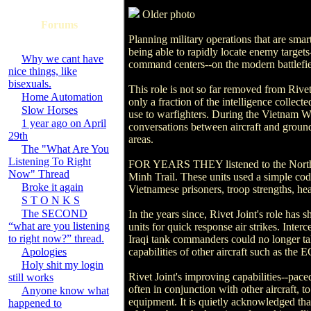
Older photo
Forums
Planning military operations that are sma
being able to rapidly locate enemy targets
Why we cant have
command centers--on the modern battlefiel
nice things, like
bisexuals.
This role is not so far removed from Rivet
Home Automation
only a fraction of the intelligence collec
Slow Horses
use to warfighters. During the Vietnam War
1 year ago on April
conversations between aircraft and ground 
29th
areas.
The "What Are You
Listening To Right
FOR YEARS THEY listened to the North Vie
Now" Thread
Minh Trail. These units used a simple cod
Broke it again
Vietnamese prisoners, troop strengths, 
S T O N K S
The SECOND
In the years since, Rivet Joint's role has 
“what are you listening
units for quick response air strikes. Inter
to right now?” thread.
Iraqi tank commanders could no longer talk
Apologies
capabilities of other aircraft such as t
Holy shit my login
Rivet Joint's improving capabilities--pace
still works
often in conjunction with other aircraft,
Anyone know what
equipment. It is quietly acknowledged tha
happened to