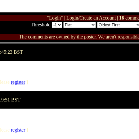
"Login" |
Login/Create an Account
|
16
comme
Threshold
The comments are owned by the poster. We aren't responsible 
2:45:23 BST
lease
register
]
:19:51 BST
lease
register
]