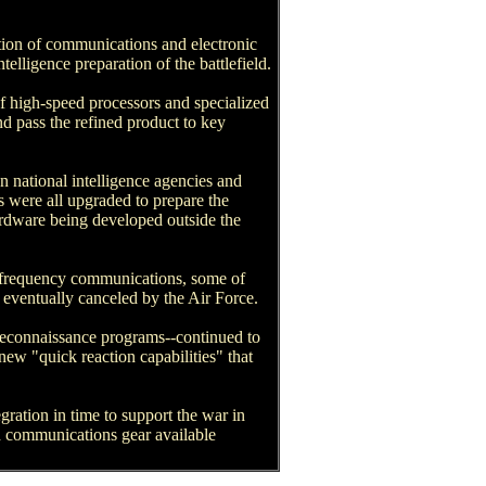
ation of communications and electronic
elligence preparation of the battlefield.
f high-speed processors and specialized
nd pass the refined product to key
on national intelligence agencies and
s were all upgraded to prepare the
ardware being developed outside the
w-frequency communications, some of
eventually canceled by the Air Force.
 reconnaissance programs--continued to
new "quick reaction capabilities" that
ration in time to support the war in
ed communications gear available