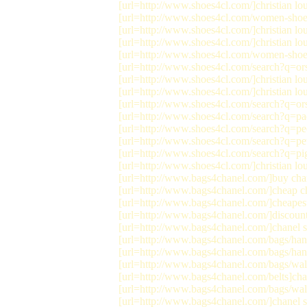
[url=http://www.shoes4cl.com/]christian lou
[url=http://www.shoes4cl.com/women-shoes/s
[url=http://www.shoes4cl.com/]christian lou
[url=http://www.shoes4cl.com/]christian lou
[url=http://www.shoes4cl.com/women-shoes/s
[url=http://www.shoes4cl.com/search?q=ors
[url=http://www.shoes4cl.com/]christian lo
[url=http://www.shoes4cl.com/]christian lou
[url=http://www.shoes4cl.com/search?q=orsa
[url=http://www.shoes4cl.com/search?q=paqu
[url=http://www.shoes4cl.com/search?q=peep
[url=http://www.shoes4cl.com/search?q=petal
[url=http://www.shoes4cl.com/search?q=pigal
[url=http://www.shoes4cl.com/]christian lo
[url=http://www.bags4chanel.com/]buy chan
[url=http://www.bags4chanel.com/]cheap ch
[url=http://www.bags4chanel.com/]cheapest
[url=http://www.bags4chanel.com/]discount 
[url=http://www.bags4chanel.com/]chanel sa
[url=http://www.bags4chanel.com/bags/hand
[url=http://www.bags4chanel.com/bags/han
[url=http://www.bags4chanel.com/bags/walle
[url=http://www.bags4chanel.com/belts]chan
[url=http://www.bags4chanel.com/bags/walle
[url=http://www.bags4chanel.com/]chanel s