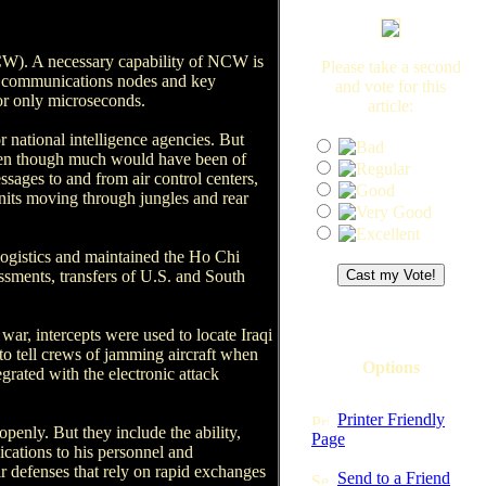
(NCW). A necessary capability of NCW is
Please take a second
ers, communications nodes and key
and vote for this
for only microseconds.
article:
r national intelligence agencies. But
, even though much would have been of
ssages to and from air control centers,
units moving through jungles and rear
ogistics and maintained the Ho Chi
ssments, transfers of U.S. and South
 war, intercepts were used to locate Iraqi
e to tell crews of jamming aircraft when
Options
grated with the electronic attack
Printer Friendly
penly. But they include the ability,
Page
cations to his personnel and
r defenses that rely on rapid exchanges
Send to a Friend