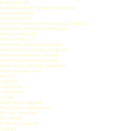
boutin sale[/url]
andals]christian louboutin sandals[/url]
boutin shoes[/url]
boutin shop[/url]
ling-back]christian louboutin sling back[/url]
ay]christian louboutin wedding[/url]
uboutin wedges[/url]
boutin bridal[/url]
y]christian louboutin orsay[/url]
ita]christian louboutin paquita[/url]
]christian louboutin peep[/url]
]christian louboutin petal[/url]
le]christian louboutin pigalle[/url]
uboutin pronounce[/url]
el[/url]
anel[/url]
 chanel[/url]
chanel[/url]
le[/url]
bags]chanel bags[/url]
dbags]chanel handbags[/url]
t]chanel purse[/url]
el belt[/url]
t]chanel wallet[/url]
hop[/url]