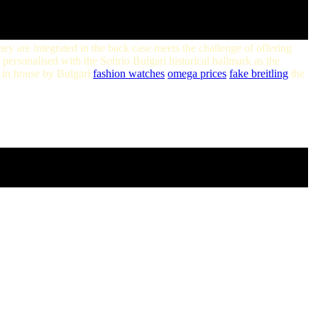
they are integrated in the back case meets the challenge of offering
 personalised with the Sotirio Bulgari historical hallmark as the
 in house by Bulgari
fashion watches
omega prices
fake breitling
the