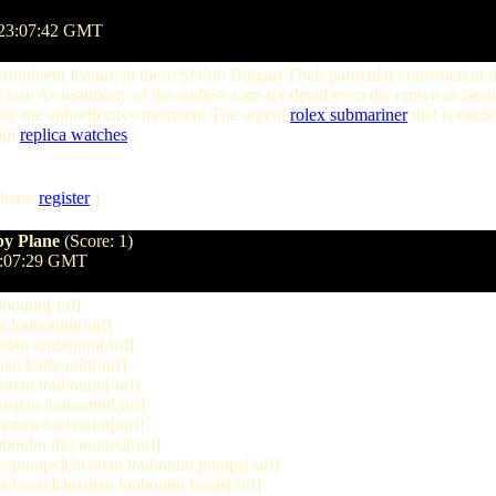
 23:07:42 GMT
prominent feature in these Sotirio Bulgari Their particular construction 
d size As testimony of the endless care for detail even the crown as been
 by the antireflective treatment The argent
rolex submariner
dial is made
ppl
replica watches
lease
register
]
py Plane
(Score: 1)
7:07:29 GMT
boutin[/url]
 louboutin[/url]
ian louboutin[/url]
an louboutin[/url]
tian louboutin[/url]
stian louboutin[/url]
stian louboutin[/url]
boutin discounted[/url]
/pumps]christian louboutin pumps[/url]
boots]christian louboutin boots[/url]