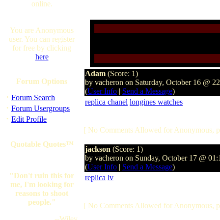
online.
You are Anonymous
user. You can register
for free by clicking
here
Adam
(Score: 1)
Forum Options
by vacheron on Saturday, October 16 @ 2
(
User Info
|
Send a Message
)
·
Forum Search
replica chanel
longines watches
·
Forum Usergroups
·
Edit Profile
[ No Comments Allowed for Anonymous, p
Quotable Quotes™
jackson
(Score: 1)
by vacheron on Sunday, October 17 @ 01
(
User Info
|
Send a Message
)
"Don't ruin this for
replica
lv
me, I'm looking for
reasons to shoot
people."
[ No Comments Allowed for Anonymous, p
--Wiley