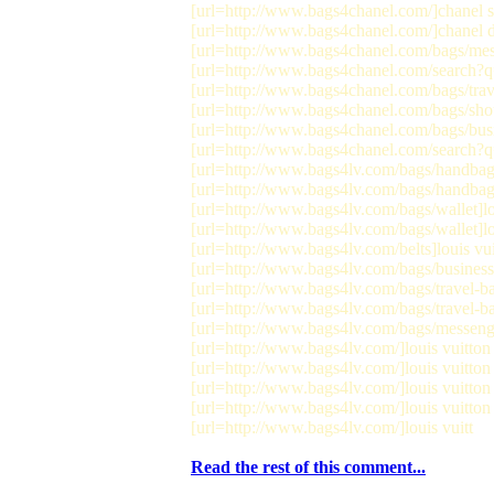
[url=http://www.bags4chanel.com/]chanel st
[url=http://www.bags4chanel.com/]chanel de
[url=http://www.bags4chanel.com/bags/mes
[url=http://www.bags4chanel.com/search?q
[url=http://www.bags4chanel.com/bags/trave
[url=http://www.bags4chanel.com/bags/shou
[url=http://www.bags4chanel.com/bags/busi
[url=http://www.bags4chanel.com/search?q=
[url=http://www.bags4lv.com/bags/handbags]
[url=http://www.bags4lv.com/bags/handbags
[url=http://www.bags4lv.com/bags/wallet]lou
[url=http://www.bags4lv.com/bags/wallet]lou
[url=http://www.bags4lv.com/belts]louis vuit
[url=http://www.bags4lv.com/bags/business]l
[url=http://www.bags4lv.com/bags/travel-bag
[url=http://www.bags4lv.com/bags/travel-bag
[url=http://www.bags4lv.com/bags/messenge
[url=http://www.bags4lv.com/]louis vuitton 
[url=http://www.bags4lv.com/]louis vuitton 
[url=http://www.bags4lv.com/]louis vuitton s
[url=http://www.bags4lv.com/]louis vuitton s
[url=http://www.bags4lv.com/]louis vuitt
Read the rest of this comment...