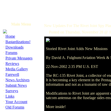
Main Menu
New Updates For The Rivet Joint Spy Pla
Posted on Thursday, November 28 @ 1
·
Home
·
Bastardizations!
·
Downloads
Storied Rivet Joint Adds New Missions
·
Forums
·
By David A. Fulghum/Aviation Week & 
Private Messages
·
Reviews
22-Nov-2002 2:35 PM U.S. EST
·
Media Gallery
·
Farewell
The RC-135 Rivet Joint, a collector of en
·
News Archives
It is becoming a key element in the Pentago
information and not as a tsunami of raw da
·
Submit News
·
Surveys
Modifications to Rivet Joint are apparent
·
Links
satcom antennas on the fuselage sides en
·
Your Account
·
More inside!
Old Forums