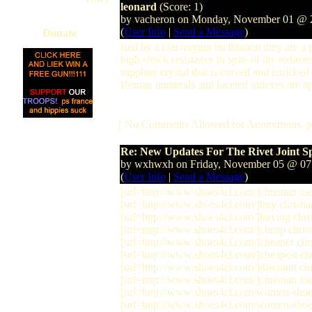
leonard
(Score: 1)
by vacheron on Monday, November 01 @
(
User Info
|
Send a Message
)
Donate
ised by a converging inclination they are a 
high shock resistance in spite of the reduce
sapphire crystal that is curved and enriched
Roman numerals and faceted indexes are a
[ No Comments Allowed for Anonymous, p
Re: New Updates For The Rivet Joint S
by wxhwxh on Friday, November 05 @ 0
(
User Info
|
Send a Message
)
[url=http://www.shoes4cl.com/]christian lou
[url=http://www.shoes4cl.com/]buy christian
[url=http://www.shoes4cl.com/]buying christ
[url=http://www.shoes4cl.com/]cheap christi
[url=http://www.shoes4cl.com/]cheaper chris
[url=http://www.shoes4cl.com/]cheapest chri
[url=http://www.shoes4cl.com/]discount chri
[url=http://www.shoes4cl.com/]christian lou
[url=http://www.shoes4cl.com/women-shoes
[url=http://www.shoes4cl.com/women-shoes/