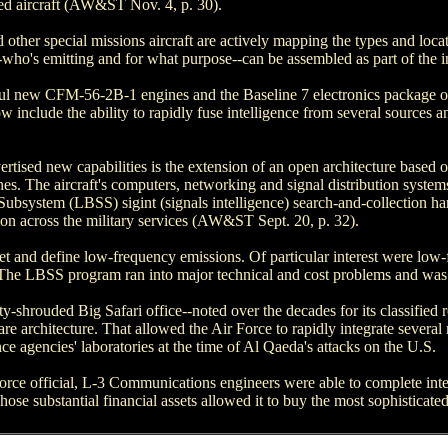
lied aircraft (AW&ST Nov. 4, p. 30).
d other special missions aircraft are actively mapping the types and loc
--who's emitting and for what purpose--can be assembled as part of the int
rful new CFM-56-2B-1 engines and the Baseline 7 electronics package o
ow include the ability to rapidly fuse intelligence from several sources a
ertised new capabilities is the extension of an open architecture based 
nes. The aircraft's computers, networking and signal distribution system
ubsystem (LBSS) sigint (signals intelligence) search-and-collection h
on across the military services (AW&ST Sept. 20, p. 32).
et and define low-frequency emissions. Of particular interest were lo
The LBSS program ran into major technical and cost problems and was 
-shrouded Big Safari office--noted over the decades for its classified
e architecture. That allowed the Air Force to rapidly integrate several 
nce agencies' laboratories at the time of Al Qaeda's attacks on the U.S.
orce official, L-3 Communications engineers were able to complete integ
se substantial financial assets allowed it to buy the most sophisticat