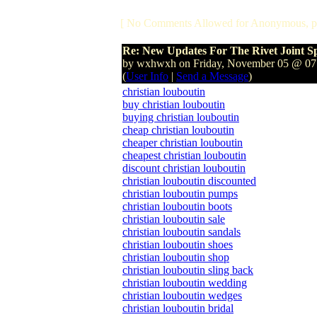
[ No Comments Allowed for Anonymous, p
Re: New Updates For The Rivet Joint S
by wxhwxh on Friday, November 05 @ 0
(
User Info
|
Send a Message
)
christian louboutin
buy christian louboutin
buying christian louboutin
cheap christian louboutin
cheaper christian louboutin
cheapest christian louboutin
discount christian louboutin
christian louboutin discounted
christian louboutin pumps
christian louboutin boots
christian louboutin sale
christian louboutin sandals
christian louboutin shoes
christian louboutin shop
christian louboutin sling back
christian louboutin wedding
christian louboutin wedges
christian louboutin bridal