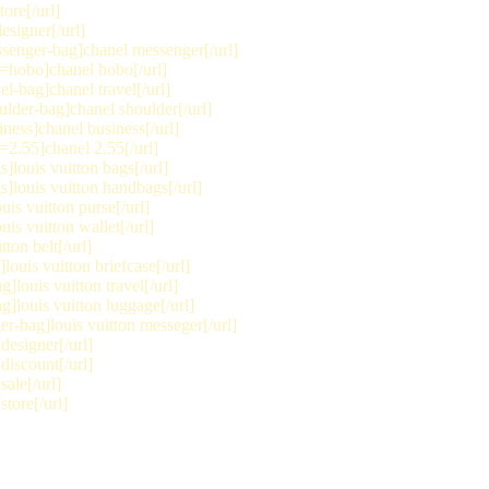
ore[/url]
signer[/url]
senger-bag]chanel messenger[/url]
=hobo]chanel hobo[/url]
l-bag]chanel travel[/url]
lder-bag]chanel shoulder[/url]
ness]chanel business[/url]
2.55]chanel 2.55[/url]
louis vuitton bags[/url]
]louis vuitton handbags[/url]
is vuitton purse[/url]
is vuitton wallet[/url]
ton belt[/url]
ouis vuitton briefcase[/url]
]louis vuitton travel[/url]
]louis vuitton luggage[/url]
r-bag]louis vuitton messeger[/url]
designer[/url]
discount[/url]
ale[/url]
tore[/url]