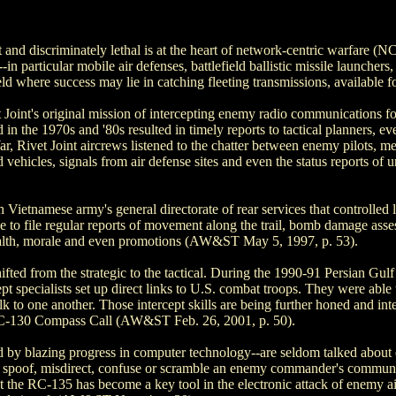
rt and discriminately lethal is at the heart of network-centric warfare 
--in particular mobile air defenses, battlefield ballistic missile launch
d where success may lie in catching fleeting transmissions, available 
 Joint's original mission of intercepting enemy radio communications fo
ted in the 1970s and '80s resulted in timely reports to tactical planners
, Rivet Joint aircrews listened to the chatter between enemy pilots, me
vehicles, signals from air defense sites and even the status reports of 
tnamese army's general directorate of rear services that controlled l
e to file regular reports of movement along the trail, bomb damage asse
health, morale and even promotions (AW&ST May 5, 1997, p. 53).
shifted from the strategic to the tactical. During the 1990-91 Persian Gulf
cept specialists set up direct links to U.S. combat troops. They were abl
 to one another. Those intercept skills are being further honed and inte
he EC-130 Compass Call (AW&ST Feb. 26, 2001, p. 50).
d by blazing progress in computer technology--are seldom talked about o
 to spoof, misdirect, confuse or scramble an enemy commander's communi
t the RC-135 has become a key tool in the electronic attack of enemy ai