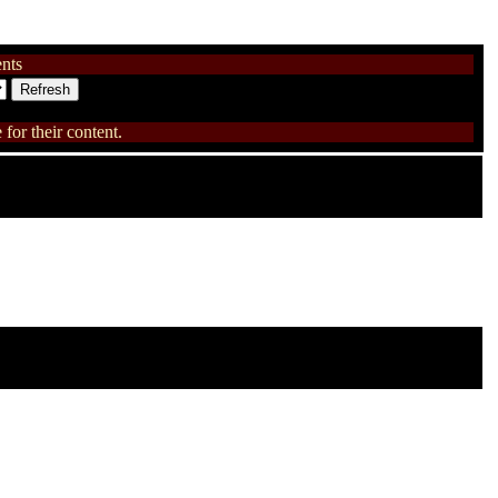
nts
for their content.