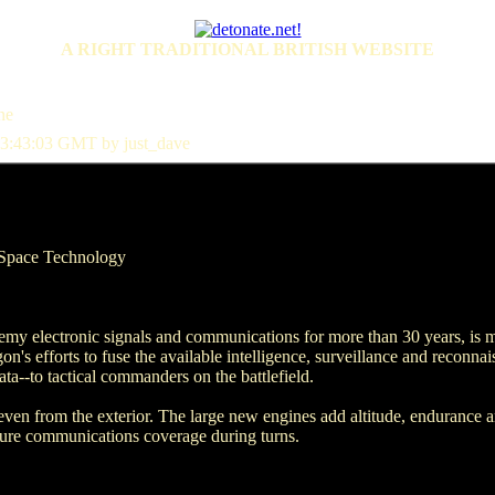
A RIGHT TRADITIONAL BRITISH WEBSITE
ne
3:43:03 GMT by just_dave
Space Technology
emy electronic signals and communications for more than 30 years, is ma
n's efforts to fuse the available intelligence, surveillance and reconnais
ta--to tactical commanders on the battlefield.
 even from the exterior. The large new engines add altitude, endurance 
sure communications coverage during turns.