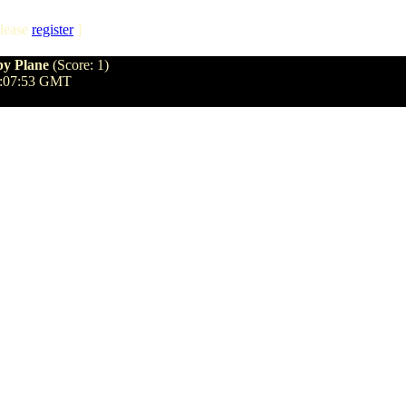
lease
register
]
py Plane
(Score: 1)
7:07:53 GMT