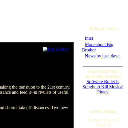
Related Links
·
Intel
·
More about Big
Brother
·
News by just_dave
Most read story
about Big Brother:
Software Bullet Is
Sought to Kill Musical
king the transition to the 21st century.
Piracy
sance and feed it--in rivulets of useful
and shorter takeoff distances. Two new
Article Rating
Average Score:
0
Votes:
2