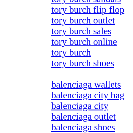
tory burch flip flop
tory burch outlet
tory burch sales
tory burch online
tory burch
tory burch shoes
balenciaga wallets
balenciaga city bag
balenciaga city
balenciaga outlet
balenciaga shoes