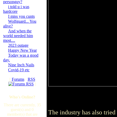
personguy?
i told u i was
hardcore
I miss you cunts
Wolfguard... You
alive?
And when the
world needed him
most....
2023 outage
Happy New Year
Today was a good
day.
Nine Inch Nails
Covid-19 etc
[
Forums
·
RSS
]
Who's Online?
There are currently, 35
guest(s) and 0
The industry has also tried 
member(s) that are