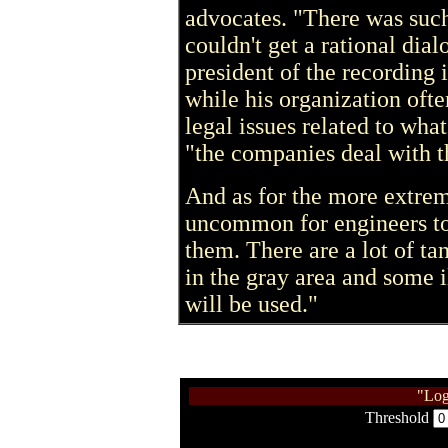
advocates. "There was suc
couldn't get a rational dia
president of the recording 
while his organization oft
legal issues related to what
"the companies deal with th
And as for the more extreme
uncommon for engineers to
them. There are a lot of ta
in the gray area and some i
will be used."
"Log
Threshold