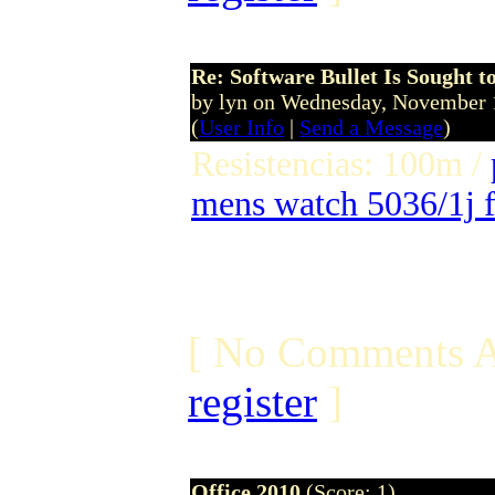
Re: Software Bullet Is Sought t
by lyn on Wednesday, November
(
User Info
|
Send a Message
)
Resistencias: 100m /
mens watch 5036/1j f
[ No Comments A
register
]
Office 2010
(Score: 1)