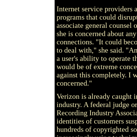
Internet service providers 
programs that could disrup
associate general counsel 
she is concerned about an
connections. "It could be
to deal with," she said. "A
a user's ability to operate
would be of extreme concer
against this completely. I w
concerned."
Verizon is already caught i
industry. A federal judge o
Recording Industry Associ
identities of customers su
hundreds of copyrighted s