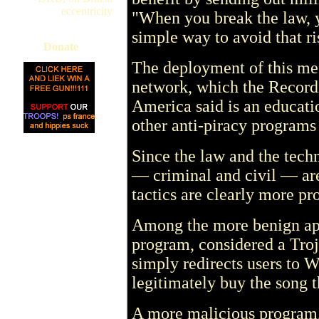
eccentricity
"When you break the law, yo
simple way to avoid that
Donate
The deployment of this mes
network, which the Recordi
America said is an educatio
other anti-piracy programs 
Since the law and the techno
— criminal and civil — are
tactics are clearly more pr
Among the more benign ap
program, considered a Troja
simply redirects users to 
legitimately buy the song 
A more malicious program,