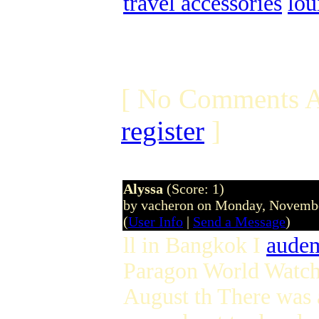
travel accessories
lou
[ No Comments A
register
]
Alyssa
(Score: 1)
by vacheron on Monday, Novemb
(
User Info
|
Send a Message
)
ll in Bangkok I
audem
Paragon World Watch 
August th There was 