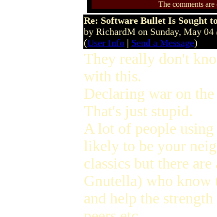
The comments are ow
Re: Software Bullet Is Sought t
by RichardM on Sunday, May 04
(
User Info
|
Send a Message
)
They really don't kno
with this.
Declaring war on the 
That's just stupid.
A lot of people using
likely to be your ne
classics but there are
Gnutella) who know t
and help the strength 
peers etc.