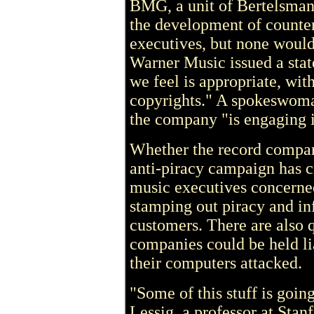
BMG, a unit of Bertelsman
the development of counte
executives, but none would 
Warner Music issued a sta
we feel is appropriate, with
copyrights." A spokeswoma
the company "is engaging i
Whether the record compan
anti-piracy campaign has 
music executives concerne
stamping out piracy and inf
customers. There are also 
companies could be held li
their computers attacked.
"Some of this stuff is goin
Lessig, a professor at Sta