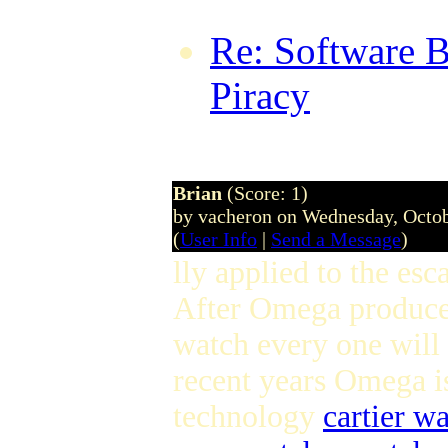
Re: Software B
Piracy
by Mari
21 @ 17:09:0
Brian
(Score: 1)
by vacheron on Wednesday, Octo
(
User Info
|
Send a Message
)
lly applied to the es
After Omega produce
watch every one will
recent years Omega is
technology
cartier w