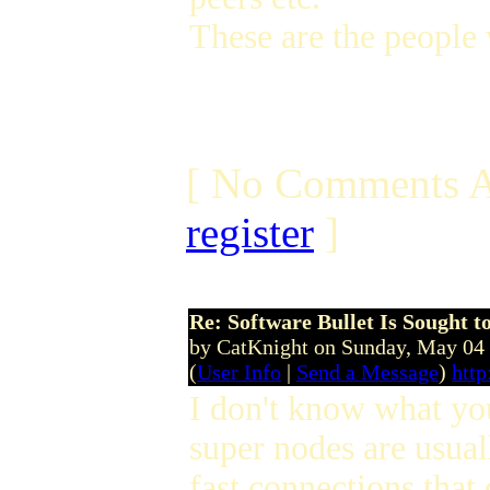
These are the people 
[ No Comments A
register
]
Re: Software Bullet Is Sought t
by CatKnight on Sunday, May 04
(
User Info
|
Send a Message
)
http
I don't know what you
super nodes are usual
fast connections that