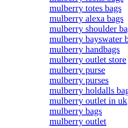
mulberry totes bags
mulberry alexa bags
mulberry shoulder ba
mulberry bayswater 
mulberry handbags
mulberry outlet store
mulberry purse
mulberry purses
mulberry holdalls ba
mulberry outlet in uk
mulberry bags
mulberry outlet