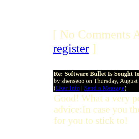
[ No Comments A
register
]
Re: Software Bullet Is Sought t
by shenseoo on Thursday, Augus
(
User Info
|
Send a Message
)
Good! What a very p
advice:In case you th
for you to stick to!