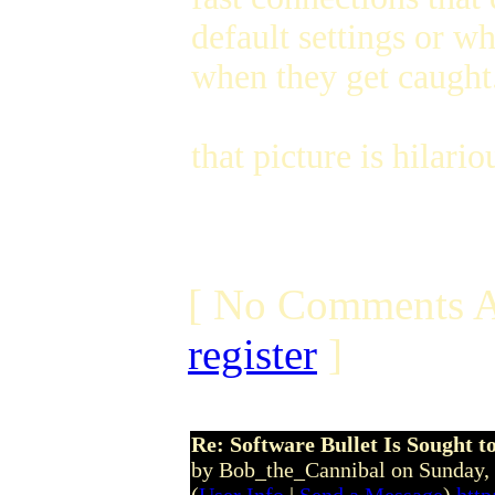
default settings or w
when they get caught
that picture is hilar
[ No Comments A
register
]
Re: Software Bullet Is Sought t
by Bob_the_Cannibal on Sunday