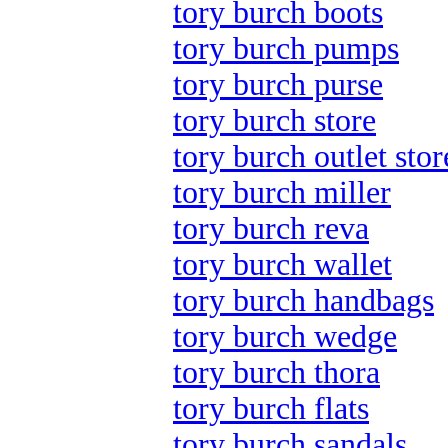
tory burch boots
tory burch pumps
tory burch purse
tory burch store
tory burch outlet stor
tory burch miller
tory burch reva
tory burch wallet
tory burch handbags
tory burch wedge
tory burch thora
tory burch flats
tory burch sandals