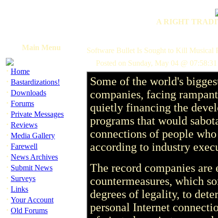
A RIGHT TRADI
Main Menu
Software Bullet Is Sought to Kill Musical 
Posted on Sunday, May 04 @ 07:58:3
·
Home
Some of the world's bigges
·
Bastardizations!
·
companies, facing rampant 
Downloads
·
Forums
quietly financing the deve
·
Private Messages
programs that would sabot
·
Reviews
connections of people who
·
Media Gallery
·
according to industry execu
Farewell
·
News Archives
The record companies are 
·
Submit News
·
Surveys
countermeasures, which so
·
Links
degrees of legality, to dete
·
Your Account
personal Internet connectio
·
Old Forums