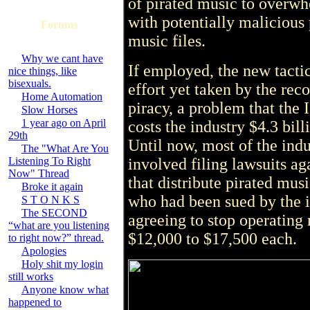
of pirated music to overwh
with potentially malicious
Forums
music files.
Why we cant have
If employed, the new tacti
nice things, like
bisexuals.
effort yet taken by the rec
Home Automation
piracy, a problem that the 
Slow Horses
1 year ago on April
costs the industry $4.3 bil
29th
Until now, most of the indu
The "What Are You
Listening To Right
involved filing lawsuits a
Now" Thread
that distribute pirated mus
Broke it again
who had been sued by the in
S T O N K S
The SECOND
agreeing to stop operating
“what are you listening
$12,000 to $17,500 each.
to right now?” thread.
Apologies
Holy shit my login
still works
Anyone know what
happened to