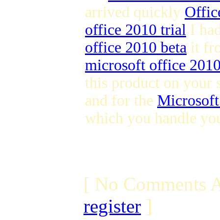
arrived quickly
Offic
office 2010 trial
I ha
office 2010 beta
it fr
microsoft office 201
this product on your 
and for the
Microsoft
which you handle you
[ No Comments A
register
]