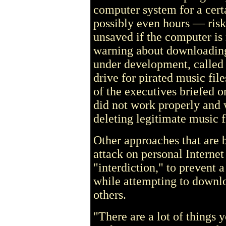
computer system for a cert
possibly even hours — riski
unsaved if the computer is r
warning about downloading
under development, called 
drive for pirated music fil
of the executives briefed o
did not work properly and
deleting legitimate music fi
Other approaches that are 
attack on personal Internet
"interdiction," to prevent 
while attempting to downloa
others.
"There are a lot of things