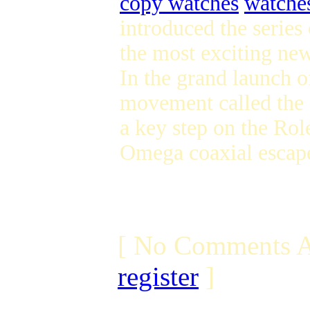
copy watches
watches
introduced the serie
the most exciting new
In the grand launch 
movement called the
a key step on the Rol
Omega coaxial escape
[ No Comments A
register
]