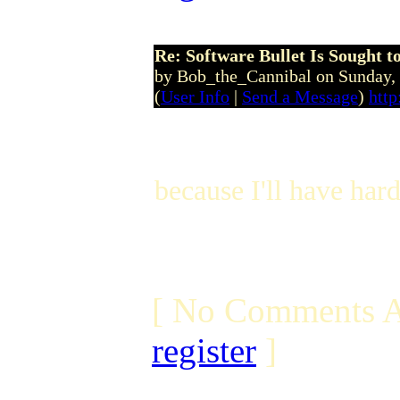
Re: Software Bullet Is Sought t
by Bob_the_Cannibal on Sunday
(
User Info
|
Send a Message
)
http
because I'll have har
[ No Comments A
register
]