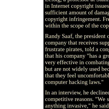
in Internet copyright issues
sufficient amount of damag
copyright infringement. Fr
within the scope of the cop
Randy Saaf, the president
company that receives supp
frustrate pirates, told a c
that his company "has a gr
very effective in combatin
but are not widely used be
that they feel uncomfortabl
computer hacking laws."
In an interview, he decline
competitive reasons. "We 
anything invasive," he said