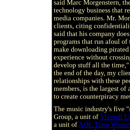
said Marc Morgenstern, the
technology business that r
media companies. Mr. Morge
clients, citing confidentia
said that his company does
programs that run afoul of 
make downloading pirated m
experience without crossin
develop stuff all the time,"
the end of the day, my clie
relationships with these pe
members, is the largest of
to create counterpiracy me
The music industry's five
Group, a unit of
Vivendi U
a unit of
AOL Time Warne