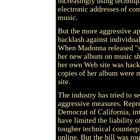
increasingly using techniqu
electronic addresses of com
music.
But the more aggressive ap
backlash against individual
When Madonna released "sp
her new album on music sha
her own Web site was hacke
copies of her album were m
site.
The industry has tried to se
aggressive measures. Repr
Democrat of California, int
have limited the liability 
tougher technical counterpi
online. But the bill was ro