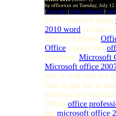
by officexxx on Tuesday, July 1
(
User Info
|
Send a Message
)
http
I have enjoyed using
2010 word
products 
The 2010 Home
Offi
Office
a good buy
of
However,
Microsoft 
Microsoft office 2007
kill. It will take me a
time to get use to the
software is overpric
Office
office profess
the
microsoft office