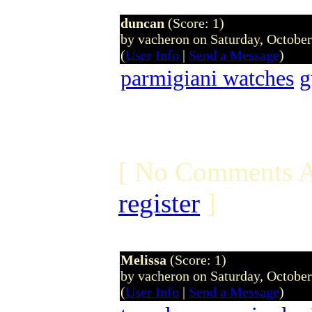
duncan
(Score: 1)
by vacheron on Saturday, Octobe
(
User Info
|
Send a Message
)
parmigiani watches
g
[ No Comments A
register
]
Melissa
(Score: 1)
by vacheron on Saturday, Octobe
(
User Info
|
Send a Message
)