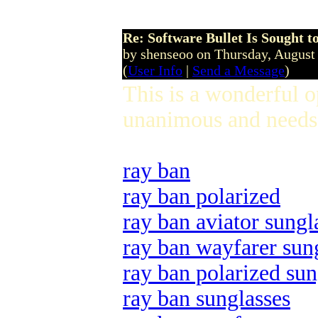
Re: Software Bullet Is Sought t
by shenseoo on Thursday, Augus
(
User Info
|
Send a Message
)
This is a wonderful 
unanimous and needs 
ray ban
ray ban polarized
ray ban aviator sungl
ray ban wayfarer sun
ray ban polarized sun
ray ban sunglasses