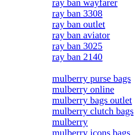
ray ban wayfarer
ray ban 3308
ray ban outlet
ray ban aviator
ray ban 3025
ray ban 2140
mulberry purse bags
mulberry online
mulberry bags outlet
mulberry clutch bags
mulberry
mulberry icons bags