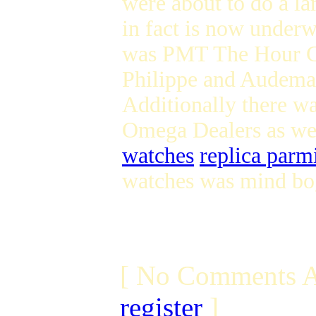
were about to do a l
in fact is now underw
was PMT The Hour Gla
Philippe and Audema
Additionally there wa
Omega Dealers as we
watches
replica parm
watches was mind bo
[ No Comments A
register
]