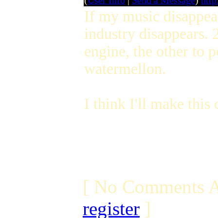
(
User Info
|
Send a Message
)
http
If my music disappear
industry disappears. 2
engine, the other to 
watermellon.
I think I'll make this
[ No Comments A
register
]