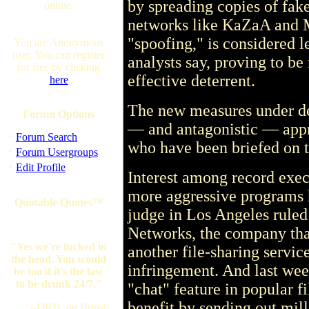
by spreading copies of fake
online.
networks like KaZaA and M
"spoofing," is considered l
You are Anonymous
user. You can register
analysts say, proving to be
for free by clicking
effective deterrent.
here
The new measures under d
Forum Options
— and antagonistic — appr
·
Forum Search
who have been briefed on 
·
Forum Usergroups
·
Edit Profile
Interest among record exec
more aggressive programs h
Quotable Quotes™
judge in Los Angeles ruled
Networks, the company tha
"Yes we're fucked in
another file-sharing servic
the head. You would
infringement. And last week
be too if it's the law
to be drunk 24/7."
"chat" feature in popular f
benefit by sending out mill
--DKB, on British