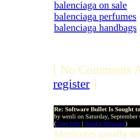
balenciaga on sale
balenciaga perfumes
balenciaga handbags
[ No Comments A
register
]
Re: Software Bullet Is Sought t
by wenli on Saturday, September
(
User Info
|
Send a Message
)
Manicures usually ar