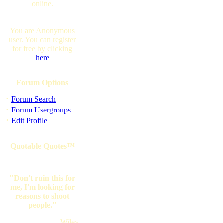
online.
You are Anonymous
user. You can register
for free by clicking
here
Forum Options
·
Forum Search
·
Forum Usergroups
·
Edit Profile
Quotable Quotes™
"Don't ruin this for
me, I'm looking for
reasons to shoot
people."
--Wiley