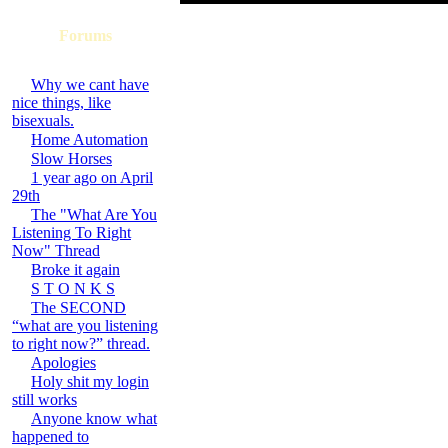
Forums
Why we cant have
nice things, like
bisexuals.
Home Automation
Slow Horses
1 year ago on April
29th
The "What Are You
Listening To Right
Now" Thread
Broke it again
S T O N K S
The SECOND
“what are you listening
to right now?” thread.
Apologies
Holy shit my login
still works
Anyone know what
happened to