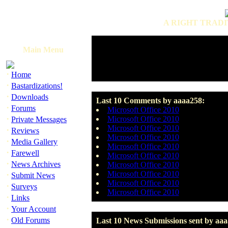
A RIGHT TRADI
Main Menu
·
Home
·
Bastardizations!
·
Downloads
Last 10 Comments by aaaa258:
·
Forums
Microsoft Office 2010
·
Microsoft Office 2010
Private Messages
Microsoft Office 2010
·
Reviews
Microsoft Office 2010
·
Media Gallery
Microsoft Office 2010
·
Farewell
Microsoft Office 2010
·
News Archives
Microsoft Office 2010
·
Microsoft Office 2010
Submit News
Microsoft Office 2010
·
Surveys
Microsoft Office 2010
·
Links
·
Your Account
·
Old Forums
Last 10 News Submissions sent by aaa