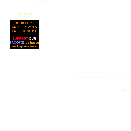
Donate
All logos and trademarks in this site are proper
"My name