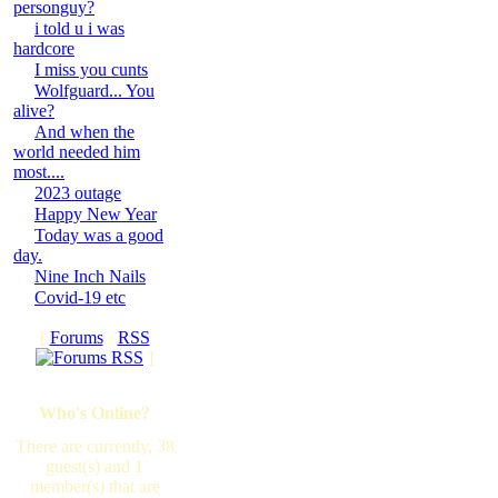
personguy?
i told u i was
hardcore
I miss you cunts
Wolfguard... You
alive?
And when the
world needed him
most....
2023 outage
Happy New Year
Today was a good
day.
Nine Inch Nails
Covid-19 etc
[
Forums
·
RSS
]
Who's Online?
There are currently, 38
guest(s) and 1
member(s) that are