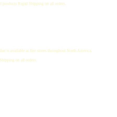
 products Rapid Shipping on all orders.
hat is available at fine stores throughout North America.
hipping on all orders.