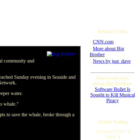
Related Links
·
CNN.com
·
More about Big
Brother
·
tal community and
News by just_dave
beached Sunday evening in Seaside and
Most read story
 Network.
about Big Brother:
Software Bullet Is
eeper water.
Sought to Kill Musical
Piracy
is whale."
mpts to save the whale, broke through a
Article Rating
Average Score:
0
Votes:
1