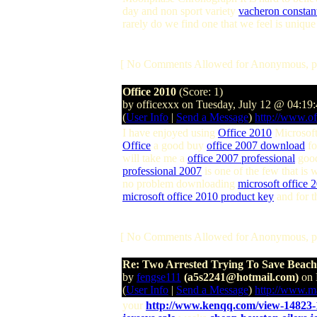
day and non sport variety
vacheron constan
rarely do we find one that we feel is uniq
[ No Comments Allowed for Anonymous, p
Office 2010
(Score: 1)
by officexxx on Tuesday, July 12 @ 04:19
(
User Info
|
Send a Message
)
http://www.of
I have enjoyed using
Office 2010
Microsoft
Office
a good buy
office 2007 download
fo
will take me a
office 2007 professional
good 
professional 2007
is one of the few that is 
no problem downloading
microsoft office 
microsoft office 2010 product key
and for 
[ No Comments Allowed for Anonymous, p
Re: Two Arrested Trying To Save Beac
by
fengse111
(a5s2241@hotmail.com)
on 
(
User Info
|
Send a Message
)
http://www.m
your
http://www.kenqq.com/view-14823-