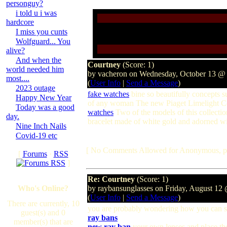
personguy?
i told u i was
hardcore
I miss you cunts
Wolfguard... You
alive?
And when the
Courtney
(Score: 1)
world needed him
by vacheron on Wednesday, October 13 @
most....
(
User Info
|
Send a Message
)
2023 outage
fake watches
bine so beautifully concepts s
Happy New Year
of any woman The new Piaget Limelight Col
Today was a good
watches
Two of the models of this collectio
day.
bracelet made of white gold and adorned wi
Nine Inch Nails
Covid-19 etc
[ No Comments Allowed for Anonymous, p
[
Forums
·
RSS
]
Re: Courtney
(Score: 1)
Who's Online?
by raybansunglasses on Friday, August 1
(
User Info
|
Send a Message
)
There are currently, 10
you are probably wondering how you can 
guest(s) and 0
ray bans
member(s) that are
new ray ban
your own lenses and place t