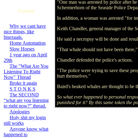
"One man was arrested by police after he w
Schermerhorn of the Seaside Police Depar
Forums
In addition, a woman was arrested "for in
Why we cant have
Keith Chandler, general manager of the S
nice things, like
bisexuals.
He said a necropsy will be done and result
Home Automation
Slow Horses
"That whale should not have been there," 
1 year ago on April
Chandler defended the police's actions.
29th
The "What Are You
"The police were trying to save these peo
Listening To Right
hurt themselves."
Now" Thread
Broke it again
Baird's beaked whales are thought to be t
S T O N K S
The SECOND
So what ever happened to personal respon
“what are you listening
punished for it? By this same token the po
to right now?” thread.
Apologies
Holy shit my login
still works
Anyone know what
happened to