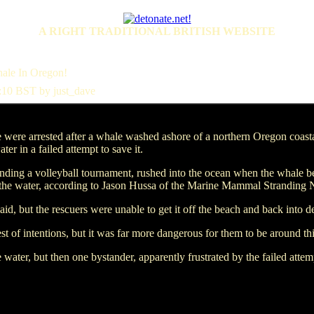
A RIGHT TRADITIONAL BRITISH WEBSITE
ale In Oregon!
:10 BST by just_dave
re arrested after a whale washed ashore of a northern Oregon coas
er in a failed attempt to save it.
nding a volleyball tournament, rushed into the ocean when the whale 
to the water, according to Jason Hussa of the Marine Mammal Stranding
d, but the rescuers were unable to get it off the beach and back into d
st of intentions, but it was far more dangerous for them to be around th
water, but then one bystander, apparently frustrated by the failed atte