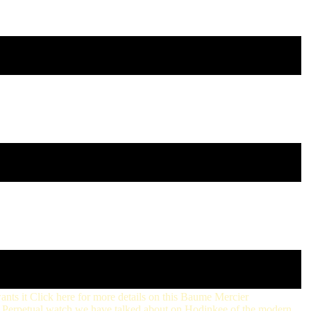
wants it Click here for more details on this Baume Mercier
ter Perpetual watch we have talked about on Hodinkee of the modern