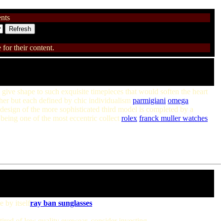
nts
for their content.
give shape to such exquisite timepieces that would soften the heart
er but each defined by chic individualism
parmigiani
omega
design of the more sophisticated third model is completed by a
being one of the most eccentric collect
rolex
franck muller watches
 by itself
ray ban sunglasses
tired of low quality eyewear, consider investing