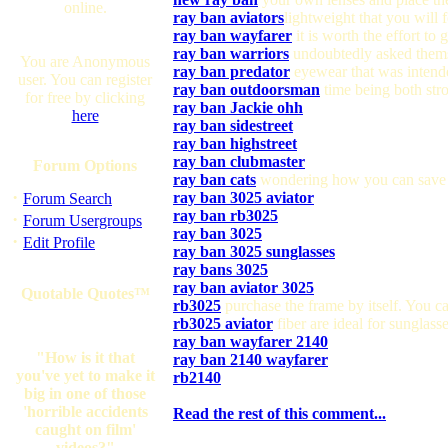
online.
ray ban aviators
lightweight that you will 
ray ban wayfarer
it is worth the effort to
ray ban warriors
undoubtedly asked thems
You are Anonymous
ray ban predator
eyewear that was intende
user. You can register
ray ban outdoorsman
time being both stro
for free by clicking
ray ban Jackie ohh
here
ray ban sidestreet
ray ban highstreet
ray ban clubmaster
Forum Options
ray ban cats
wondering how you can save
·
ray ban 3025 aviator
Forum Search
ray ban rb3025
·
Forum Usergroups
ray ban 3025
·
Edit Profile
ray ban 3025 sunglasses
ray bans 3025
ray ban aviator 3025
Quotable Quotes™
rb3025
purchase the frame by itself. You ca
rb3025 aviator
fiber are ideal for sunglass
ray ban wayfarer 2140
"How is it that
ray ban 2140 wayfarer
you've yet to make it
rb2140
big in one of those
'horrible accidents
Read the rest of this comment...
caught on film'
videos?"