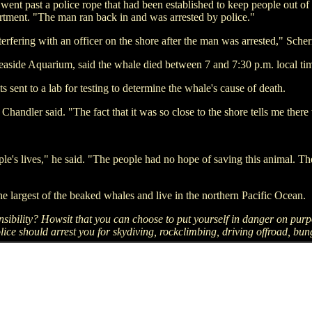
ent past a police rope that had been established to keep people out of 
tment. "The man ran back in and was arrested by police."
terfering with an officer on the shore after the man was arrested," Sche
easide Aquarium, said the whale died between 7 and 7:30 p.m. local ti
s sent to a lab for testing to determine the whale's cause of death.
Chandler said. "The fact that it was so close to the shore tells me ther
ple's lives," he said. "The people had no hope of saving this animal. T
he largest of the beaked whales and live in the northern Pacific Ocean.
sibility? Howsit that you can choose to put yourself in danger on pur
lice should arrest you for skydiving, rockclimbing, driving offroad, bun