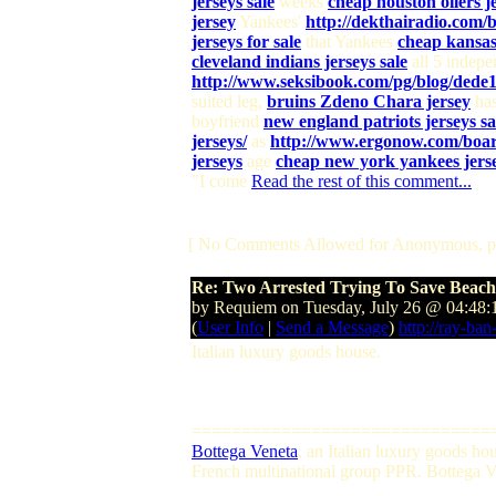
jerseys sale
weeks
cheap houston oilers je
jersey
Yankees'
http://dekthairadio.c
jerseys for sale
that Yankees
cheap kansas 
cleveland indians jerseys sale
all 5 indep
http://www.seksibook.com/pg/blog/dede1
suited leg,
bruins Zdeno Chara jersey
ha
boyfriend
new england patriots jerseys sa
jerseys/
as
http://www.ergonow.com/boar
jerseys
age
cheap new york yankees jerse
"I come
Read the rest of this comment...
[ No Comments Allowed for Anonymous, p
Re: Two Arrested Trying To Save Beac
by Requiem on Tuesday, July 26 @ 04:48
(
User Info
|
Send a Message
)
http://ray-ban
Italian luxury goods house.
==============================
Bottega Veneta
, an Italian luxury goods h
French multinational group PPR. Bottega Ven