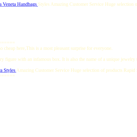
a Veneta Handbags
Styles Amazing Customer Service Huge selection of
======
 cheap here,This is a most pleasant surprise for everyone.
y figure with an infamous box. It is also the name of a unique jewelry t
a Styles
Amazing Customer Service Huge selection of products Rapid S
======