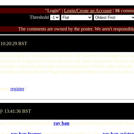
"Login" |
Login/Create an Account
|
16
comme
Threshold
The comments are owned by the poster. We aren't responsible 
 10:20:29 BST
uch as simplicity and glam discreetness and diamond extravagance as to 
lection is composed of three versions one more glamorous than the oth
n feature a more modern and casual strap made of black satin while the 
th brilliant diamonds The Piaget Limelight Collection was reviewed as 
lease
register
]
2 @ 13:41:36 BST
save money by knowing this
ray ban
you should just purchase the frame
hem in
ray ban frames
eyes from the harmful UV rays
ray ban aviator