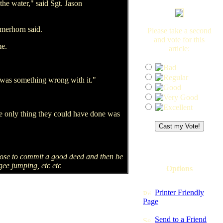
the water," said Sgt. Jason
rmerhorn said.
Please take a second
and vote for this
me.
article:
e was something wrong with it."
he only thing they could have done was
pose to commit a good deed and then be
gee jumping, etc etc
Options
Printer Friendly
Page
Send to a Friend