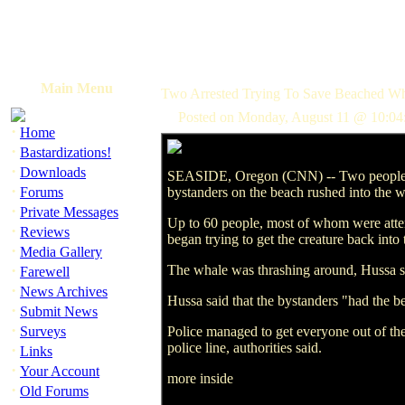
Main Menu
Two Arrested Trying To Save Beached Wh
Posted on Monday, August 11 @ 10:04
·
Home
·
Bastardizations!
·
Downloads
SEASIDE, Oregon (CNN) -- Two people we
·
Forums
bystanders on the beach rushed into the wat
·
Private Messages
Up to 60 people, most of whom were atte
·
Reviews
began trying to get the creature back in
·
Media Gallery
·
The whale was thrashing around, Hussa sai
Farewell
·
News Archives
Hussa said that the bystanders "had the be
·
Submit News
·
Surveys
Police managed to get everyone out of the 
police line, authorities said.
·
Links
·
Your Account
more inside
·
Old Forums