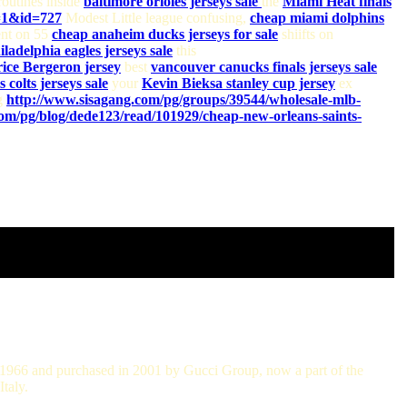
outines inside
baltimore orioles jerseys sale
the
Miami Heat finals
=1&id=727
Modest Little league confusing,
cheap miami dolphins
nt on 55
cheap anaheim ducks jerseys for sale
shiifts on
iladelphia eagles jerseys sale
this
rice Bergeron jersey
best
vancouver canucks finals jerseys sale
 colts jerseys sale
your
Kevin Bieksa stanley cup jersey
ex
ng
http://www.sisagang.com/pg/groups/39544/wholesale-mlb-
om/pg/blog/dede123/read/101929/cheap-new-orleans-saints-
in 1966 and purchased in 2001 by Gucci Group, now a part of the
taly.