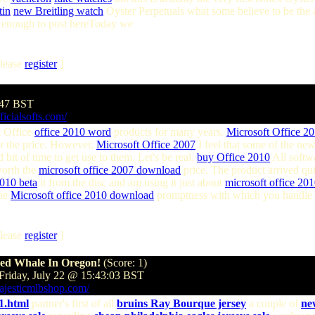
tin
new Breitling watch
Oyster Perpetuals what some believe to be the 
ue enough to post hereToday we
lease
register
]
:47 BST
ficialsofts.com/
 Office
office 2010 word
products for many years.
Microsoft Office 2
r the price. However,
Microsoft Office 2007
I feel that some of the ne
bit of time to get use to them. Let's be real.
buy Office 2010
All softw
worth the
microsoft office 2007 download
price. The product arrived qu
2010 beta
it from the disc and am using it just about
microsoft office 20
the
Microsoft office 2010 download
promptness with which you handle 
lease
register
]
hed Whale In Oregon!
(Score: 1)
Friday, July 22 @ 15:43:03 BST
ajesticmlbshop.com/
1.html
partner's first of all
bruins Ray Bourque jersey
a couple of
ne