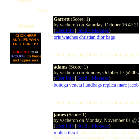
]
--Wiley
Garrett
(Score: 1)
by vacheron on Saturday, October 16 @ 2
Donate
(
User Info
|
Send a Message
)
oris watches
christian dior bags
[ No Comments Allowed for Anonymous, p
adams
(Score: 1)
by vacheron on Sunday, October 17 @ 00
(
User Info
|
Send a Message
)
bottega veneta handbags
replica marc jaco
[ No Comments Allowed for Anonymous, p
james
(Score: 1)
by vacheron on Monday, November 01 @
(
User Info
|
Send a Message
)
replica tissot
with vintage watches putting a 
Moonphase Chronograph It is hard to beli