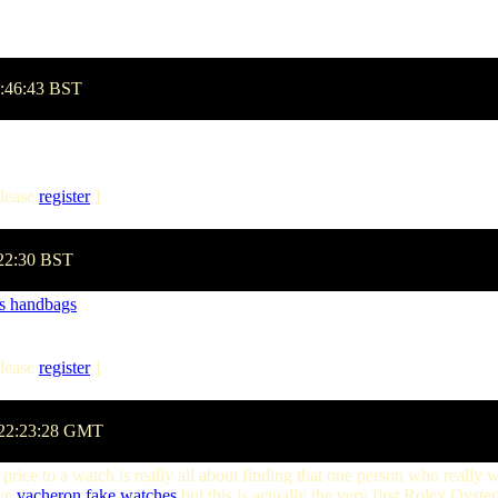
1:46:43 BST
lease
register
]
:22:30 BST
bs handbags
lease
register
]
 22:23:28 GMT
price to a watch is really all about finding that one person who really 
eve
vacheron
fake watches
but this is actually the very first Rolex Oys