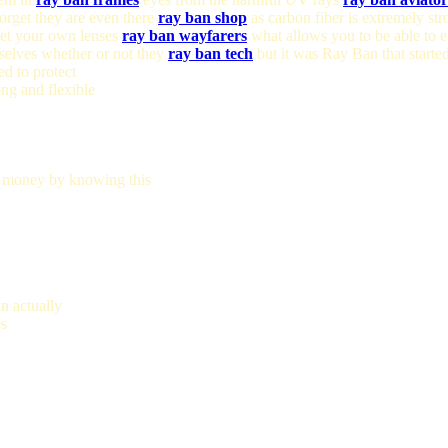
forget they are even there
ray ban shop
as carbon fiber is extremely str
 get your own lenses
ray ban wayfarers
what allows you to be able to 
elves whether or not they
ray ban tech
but it was Ray Ban that starte
d to protect
ng and flexible
 money by knowing this
n actually
es