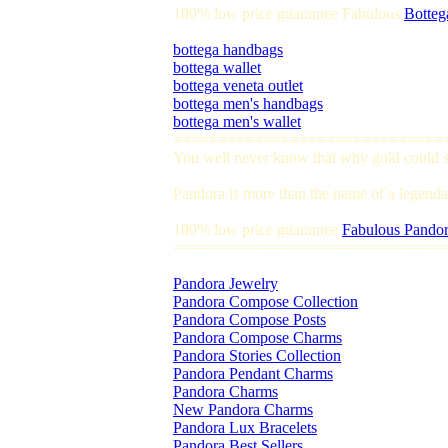
100% low price guarantee Fabulous
Botteg
bottega handbags
bottega wallet
bottega veneta outlet
bottega men's handbags
bottega men's wallet
==============================
You well never know that why gold could so
Pandora is more than the name of a legendar
100% low price guarantee
Fabulous Pandor
==============================
Pandora Jewelry
Pandora Compose Collection
Pandora Compose Posts
Pandora Compose Charms
Pandora Stories Collection
Pandora Pendant Charms
Pandora Charms
New Pandora Charms
Pandora Lux Bracelets
Pandora Best Sellers