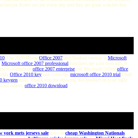
archetype Rolex we see every day and they are great watches but
010
The 2010 Home
Office 2007
and Student version is
Microsoft
w
Microsoft office 2007 professional
functions are a bit over-kill. It
are is overpriced
office 2007 enterprise
but Microsoft Office
office
ickly
Office 2010 key
and correctly.
microsoft office 2010 trial
I had
10 keygen
daily. Thank you for showing this product on your sight
your orders.
office 2010 download
w york mets jerseys sale
days or
cheap Washington Nationals