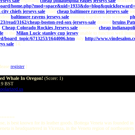
rseys sale
regarding
cheap philadelphia eagles jerseys sale
workout r
om/board/home.php?mod=space&uid=1933&do=blog&quickforward
city chiefs jerseys sale
chief
cheap baltimore ravens jerseys sale
we
endent
baltimore ravens jerseys sale
training together with screened
ph
23/read/3162/cheap-boston-red-sox-jerseys-sale
drained
bruins Pat
s
Cheap Colorado Rockies Jerseys sale
possessed
cheap indianapolis
le
to the
Milan Lucic stanley cup jersey
unable to function well listi
d/board_topic/6713253/1644006.htm
July
http://www.vindesalon.c
ys sale
14.
lease
register
]
hed Whale In Oregon!
(Score: 1)
:19 BST
-polarized.us
======
ouse, is best known for its leather goods. Bottega Veneta was founded 
eta is headquartered in Vicenza, in the Veneto region of northeastern I