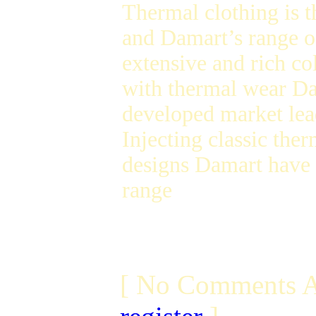
Thermal clothing is t
and Damart’s range of
extensive and rich c
with thermal wear Da
developed market lea
Injecting classic the
designs Damart have 
range
[ No Comments A