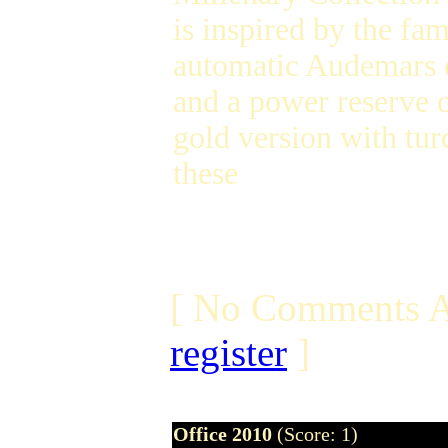
is inspired by the f
automatic Audemars 
and a power reserve o
gold version with tu
these
[ No Comments A
register
]
Office 2010
(Score: 1)