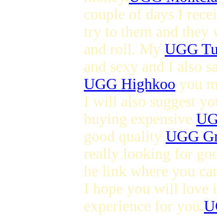
couple of days I rec
try to them and they 
and roll. My
UGG Tul
and sexy and I also s
UGG Highkoo
you ma
I will also suggest y
buying expensive
UG
good quality
UGG Gr
really looking for go
he link where you ca
I hope you will love i
experience for you.
U