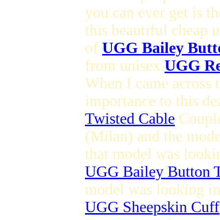
you can ever get is t
this beautiful cheap 
of
UGG Bailey Butt
from unisex
UGG Re
When I came across th
importance to this de
Twisted Cable
Couple
(Milan) and the mod
that model was lookin
UGG Bailey Button T
model was looking in 
UGG Sheepskin Cuff