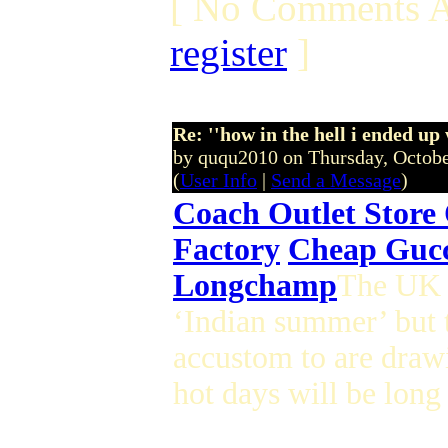
[ No Comments A
register
]
Re: ''how in the hell i ended up
by ququ2010 on Thursday, Octob
(
User Info
|
Send a Message
)
Coach Outlet Store
Factory
Cheap Gucc
Longchamp
The UK m
‘Indian summer’ but 
accustom to are draw
hot days will be long