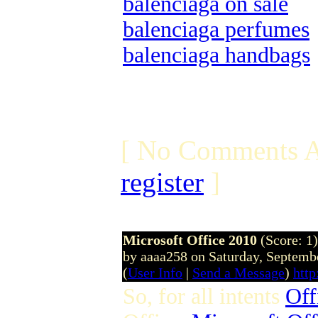
balenciaga on sale
balenciaga perfumes
balenciaga handbags
[ No Comments A
register
]
Microsoft Office 2010
(Score: 1)
by aaaa258 on Saturday, Septem
(
User Info
|
Send a Message
)
htt
So, for all intents
Off