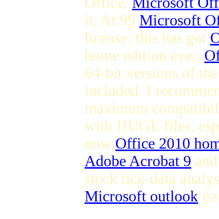
Office.
Microsoft Off
it. At 99
Microsoft Of
license, this has got
O
home edition ever.
Of
64-bit versions of th
included. I recommen
maximum compatibilit
with HUGE files, espe
now
Office 2010 hom
Adobe Acrobat 9
and 
stock tick-data analy
Microsoft outlook
iss