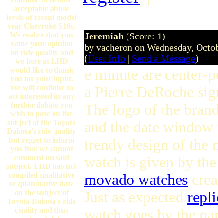
acceptable abuse
levels of recent model
year Chevrolet S10s.
We realize that you
Jeremiah
(Score: 1)
value your opinion
by vacheron on Wednesday, Octo
on ride quality and
(
User Info
|
Send a Message
)
we here at LHD
would like to thank
e minute are center-p
you for your input.
We will continue to
a Pierre DeRoche sign
act interested in any
further debate you
The logo of the brand
wish to pose on the
subject of the Toyota
and the date window 
Dakota's ride quality
but regret to inform
trendy design of the
you that we cannot
comment on said
watch is given by the
subject. LHD has not
compiled qualitative
movado watches
crea
or quantitative data
on the subject of
Just as expected
repli
Toyota Dakota's ride
quality and thus
watch goes by the na