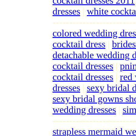
cocktail dresses 2011
dresses
|
white cockta
-------------------------
colored wedding dres
cocktail dress
|
bride
detachable wedding d
cocktail dresses
|
pnin
cocktail dresses
|
red
dresses
|
sexy bridal 
sexy bridal gowns s
wedding dresses
|
sim
-------------------------
strapless mermaid we