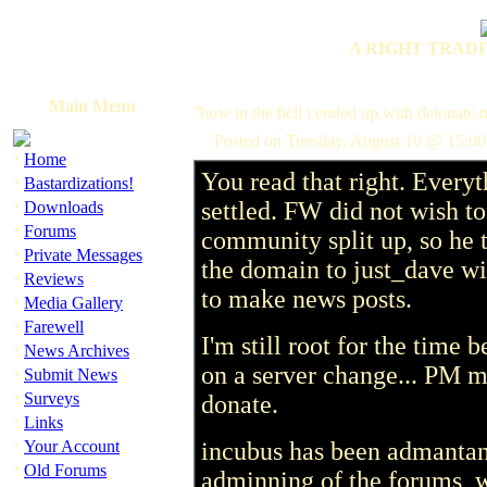
A RIGHT TRADI
Main Menu
''how in the hell i ended up with detonate.
Posted on Tuesday, August 19 @ 15:0
·
Home
You read that right. Everyt
·
Bastardizations!
·
settled. FW did not wish to
Downloads
·
Forums
community split up, so he 
·
Private Messages
the domain to just_dave wit
·
Reviews
to make news posts.
·
Media Gallery
·
Farewell
I'm still root for the time 
·
News Archives
on a server change... PM m
·
Submit News
·
Surveys
donate.
·
Links
·
Your Account
incubus has been admantant
·
Old Forums
adminning of the forums, 