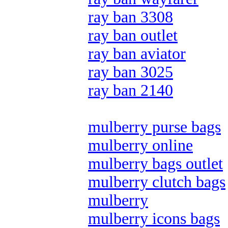
ray ban 3308
ray ban outlet
ray ban aviator
ray ban 3025
ray ban 2140
mulberry purse bags
mulberry online
mulberry bags outlet
mulberry clutch bags
mulberry
mulberry icons bags