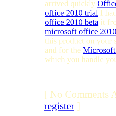
arrived quickly
Offic
office 2010 trial
I ha
office 2010 beta
it fr
microsoft office 201
this product on your 
and for the
Microsoft
which you handle you
[ No Comments A
register
]