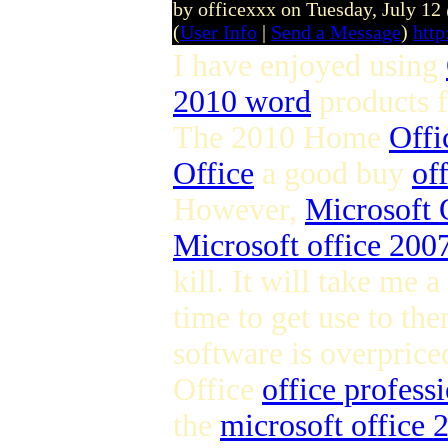
by officexxx on Tuesday, July 1
(
User Info
|
Send a Message
)
http
I have enjoyed using
2010 word
products 
The 2010 Home
Offi
Office
a good buy
of
However,
Microsoft 
Microsoft office 2007
kill. It will take me a
time to get use to the
software is overpric
Office
office profess
the
microsoft office