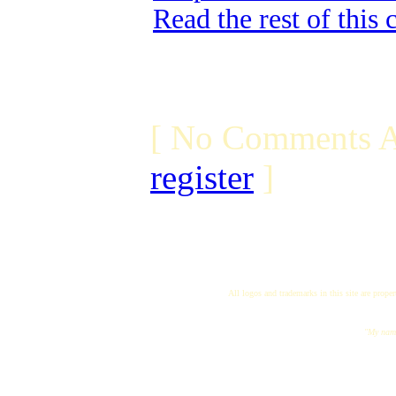
Read the rest of this
[ No Comments A
register
]
All logos and trademarks in this site are proper
"My name