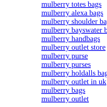
mulberry totes bags
mulberry alexa bags
mulberry shoulder ba
mulberry bayswater 
mulberry handbags
mulberry outlet store
mulberry purse
mulberry purses
mulberry holdalls ba
mulberry outlet in uk
mulberry bags
mulberry outlet