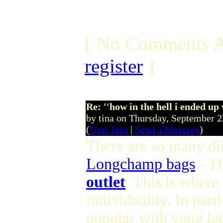
[ No Comments A
register
]
Re: ''how in the hell i ended up
by tina on Thursday, September 
(
User Info
|
Send a Message
)
There are so many dif
Longchamp bags
- T
outlet
. This is where
individuality. In parti
popular with yong lad