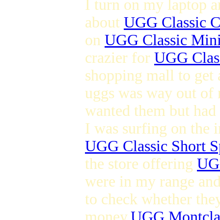
I turn on my laptop a
about
UGG Classic C
on
UGG Classic Min
crazier for
UGG Class
shopping mall to get 
uggs was way out of 
wanted them but had l
I was surfing on the 
UGG Classic Short S
the store offering
UGG
were in my range and 
to check whether they
money.
UGG Montcla