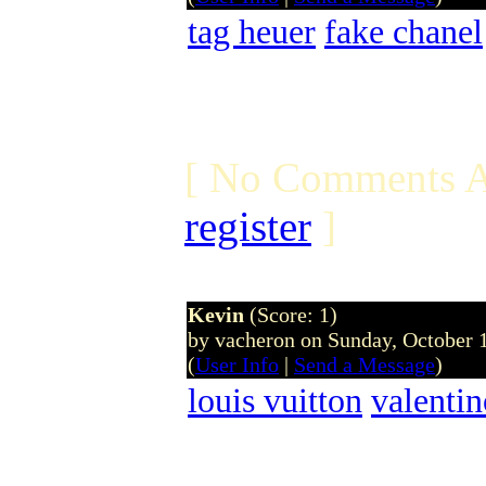
tag heuer
fake chanel
[ No Comments A
register
]
Kevin
(Score: 1)
by vacheron on Sunday, October
(
User Info
|
Send a Message
)
louis vuitton
valenti