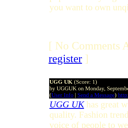
you want to own unqi
[ No Comments A
register
]
UGG UK
(Score: 1)
by UGGUK on Monday, Septembe
(
User Info
|
Send a Message
)
http
UGG UK
has great wo
quality. Fashion tren
voice of people to w