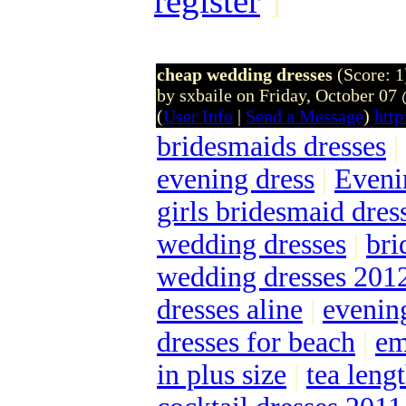
register
]
cheap wedding dresses
(Score: 1
by sxbaile on Friday, October 0
(
User Info
|
Send a Message
)
http
bridesmaids dresses
|
evening dress
|
Eveni
girls bridesmaid dres
wedding dresses
|
bri
wedding dresses 201
dresses aline
|
evenin
dresses for beach
|
em
in plus size
|
tea len