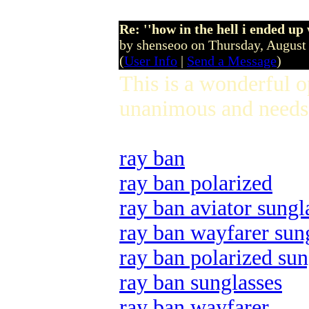
Re: ''how in the hell i ended up
by shenseoo on Thursday, Augus
(
User Info
|
Send a Message
)
This is a wonderful 
unanimous and needs 
ray ban
ray ban polarized
ray ban aviator sungl
ray ban wayfarer sun
ray ban polarized sun
ray ban sunglasses
ray ban wayfarer