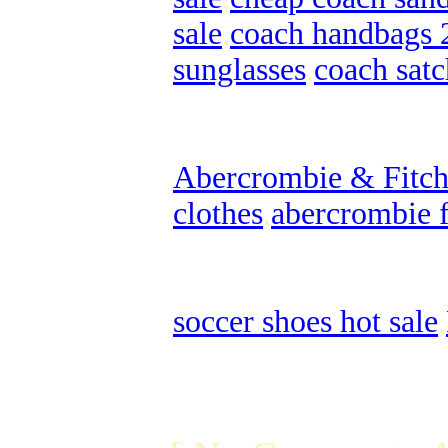
sale
,
coach handbags 
sunglasses
,
coach satc
Abercrombie & Fitch 
clothes
,
abercrombie f
soccer shoes hot sale
,