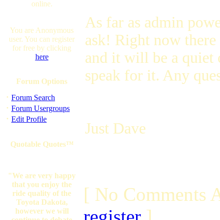
online.
As far as admin powe
You are Anonymous
ask! Right now there 
user. You can register
for free by clicking
and it will be a quie
here
speak for it. Any que
Forum Options
·
Forum Search
·
Forum Usergroups
·
Edit Profile
Just Dave
Quotable Quotes™
"We are very happy
that you enjoy the
[ No Comments A
ride quality of the
Toyota Dakota,
register
]
however we will
continue to debate