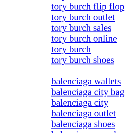
tory burch flip flop
tory burch outlet
tory burch sales
tory burch online
tory burch
tory burch shoes
balenciaga wallets
balenciaga city bag
balenciaga city
balenciaga outlet
balenciaga shoes