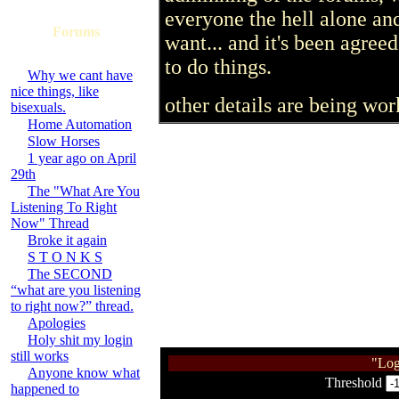
everyone the hell alone an
Forums
want... and it's been agree
to do things.
Why we cant have
nice things, like
other details are being wor
bisexuals.
Home Automation
Slow Horses
1 year ago on April
29th
The "What Are You
Listening To Right
Now" Thread
Broke it again
S T O N K S
The SECOND
“what are you listening
to right now?” thread.
Apologies
Holy shit my login
still works
"Log
Anyone know what
Threshold
happened to