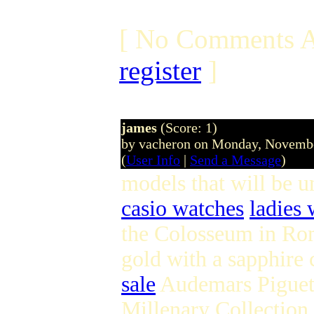
[ No Comments A
register
]
james
(Score: 1)
by vacheron on Monday, Novemb
(
User Info
|
Send a Message
)
models that will be 
casio watches
ladies 
the Colosseum in Rom
gold with a sapphire 
sale
Audemars Piguet w
Millenary Collection