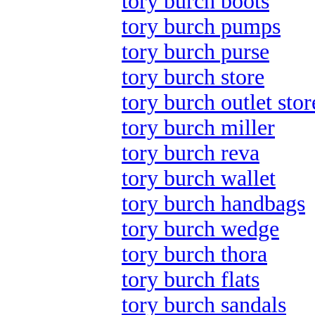
tory burch boots
tory burch pumps
tory burch purse
tory burch store
tory burch outlet stor
tory burch miller
tory burch reva
tory burch wallet
tory burch handbags
tory burch wedge
tory burch thora
tory burch flats
tory burch sandals