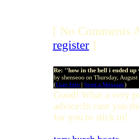
[ No Comments A
register
]
Re: ''how in the hell i ended up
by shenseoo on Thursday, Augus
(
User Info
|
Send a Message
)
Good! What a very p
advice:In case you th
for you to stick to!