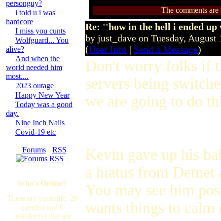
personguy?
The comments are ow
i told u i was
hardcore
Re: ''how in the hell i ended up
I miss you cunts
by just_dave on Tuesday, August
Wolfguard... You
(
User Info
|
Send a Message
)
alive?
And when the
Don't worry folks if t
world needed him
most....
servers being switched
2023 outage
Happy New Year
we are going to do thi
Today was a good
day.
Nine Inch Nails
Covid-19 etc
[
Forums
·
RSS
Kevin gave up his bab
]
a hiatus from Detnet
Who's Online?
You may see him post
There are currently, 28
wants things to calm 
guest(s) and 0
member(s) that are