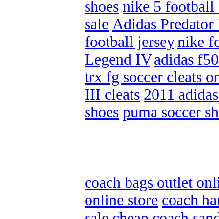
shoes
,
nike 5 football
sale
,
Adidas Predator
football jersey
,
nike f
Legend IV
,
adidas f50
trx fg soccer cleats o
III cleats
,
2011 adidas
shoes
,
puma soccer sh
coach bags outlet onl
online store
,
coach ha
sale
,
cheap coach sand