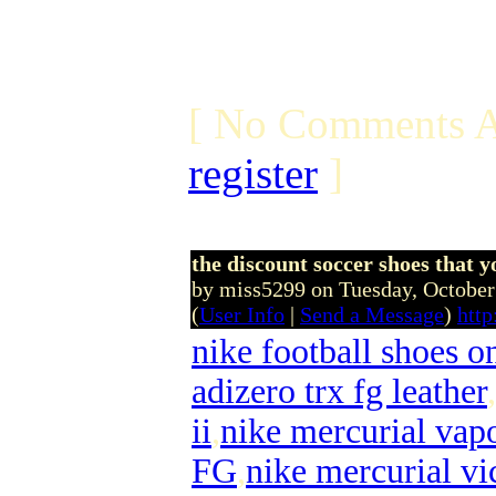
[ No Comments A
register
]
the discount soccer shoes that yo
by miss5299 on Tuesday, Octobe
(
User Info
|
Send a Message
)
http
nike football shoes o
adizero trx fg leather
,
ii
,
nike mercurial vapo
FG
,
nike mercurial vi