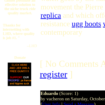
cannot postulate an
effective solution to
movement the Pierre
the niche truck ride
quality market.
replica
and which offe
resistance
ugg boots
Thanks for
internetting with
contemporary
LHD, where quality
is job #1. "
--LHD
Donate
[ No Comments A
register
]
Eduardo
(Score: 1)
by vacheron on Saturday, Octobe
(
User Info
|
Send a Message
)