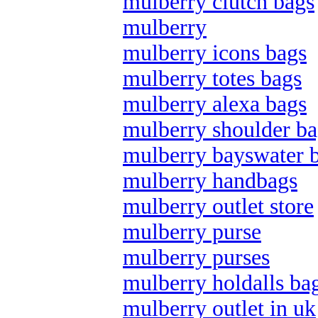
mulberry clutch bags
mulberry
mulberry icons bags
mulberry totes bags
mulberry alexa bags
mulberry shoulder ba
mulberry bayswater 
mulberry handbags
mulberry outlet store
mulberry purse
mulberry purses
mulberry holdalls ba
mulberry outlet in uk