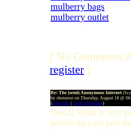
mulberry bags
mulberry outlet
[ No Comments A
register
]
Re: The (semi) Anonymous Internet
(Sco
by shenseoo on Thursday, August 18 @ 0
(
User Info
|
Send a Message
)
Good! What a very p
advice:In case you th