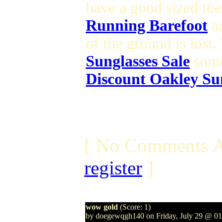
have a good sized toe
Running Barefoot
ar
of the ground is lost
Sunglasses Sale
some
Discount Oakley Su
[ No Comments A
register
]
wow gold
(Score: 1)
by doegewqgh140 on Friday, July 29 @ 0