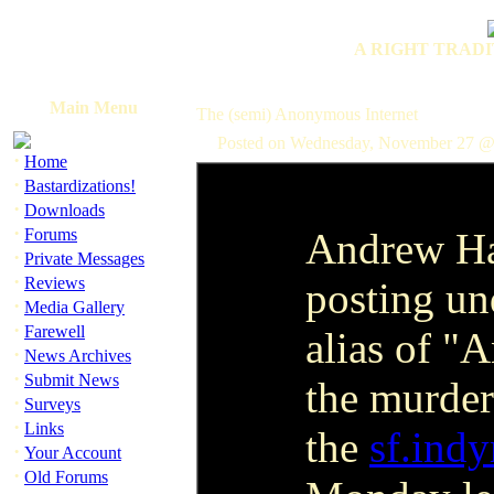
A RIGHT TRADI
Main Menu
The (semi) Anonymous Internet
Posted on Wednesday, November 27 @
·
Home
·
Bastardizations!
·
Downloads
·
Forums
Andrew Ha
·
Private Messages
·
Reviews
posting un
·
Media Gallery
·
Farewell
alias of "
·
News Archives
·
Submit News
the murder 
·
Surveys
·
Links
the
sf.ind
·
Your Account
·
Old Forums