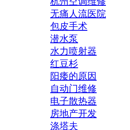
杭州空调维修
无痛人流医院
包皮手术
潜水泵
水力喷射器
红豆杉
阳痿的原因
自动门维修
电子散热器
房地产开发
涤塔夫