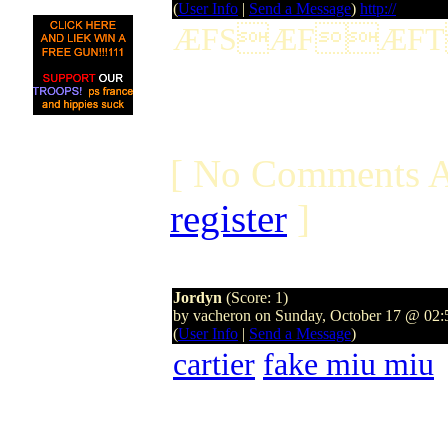
(
User Info
|
Send a Message
)
http://
ÆFSÆFÆF
[ No Comments A
register
]
Jordyn
(Score: 1)
by vacheron on Sunday, October 17 @ 02
(
User Info
|
Send a Message
)
cartier
fake miu miu