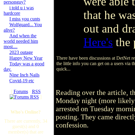
were able 
personguy?
i told u i was
that he wa
hardcore
I miss you cunts
Wolfguard... You
out and dr
alive?
And when the
Here's
the 
world needed him
most....
2023 outage
Happy New Year
There have been discussions at DetNet rec
the little info you can get on a users via
Today was a good
quick...
day.
Nine Inch Nails
Covid-19 etc
Reading over the article, 
[
Forums
·
RSS
]
Monday night (more likely
arrested on Tuesday morni
Who's Online?
posting. They came directl
There are currently, 34
confession.
guest(s) and 0
member(s) that are