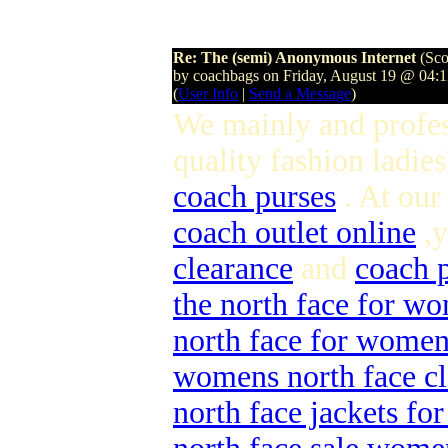
Re: The (semi) Anonymous Internet
(Sco
by coachbags on Friday, August 19 @ 04:
(
User Info
|
Send a Message
)
We mainly and profes
quality fashion ladies
coach purses
. At our
coach outlet online
,y
clearance
and
coach p
the north face for w
north face for wome
womens north face cl
north face jackets f