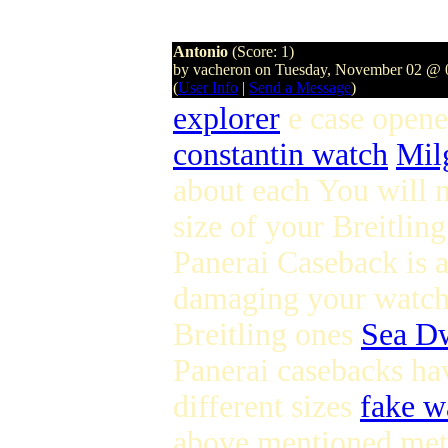
Antonio
(Score: 1)
by vacheron on Tuesday, November 02 @
(
User Info
|
Send a Message
)
explorer
e case opene
constantin watch
Mil
about each You will n
size of your Breitli
Panerai Caseback is a
damaging your watch T
Breitling ones
Sea Dw
Panerai casebacks ha
different sizes
fake w
above mentioned meth