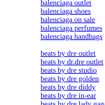
balenciaga outlet
balenciaga shoes
balenciaga on sale
balenciaga perfumes
balenciaga handbags
beats by dre outlet
beats by dr.dre outlet
beats by dre studio
beats by dre golden
beats by dre diddy
beats by dre in-ear
beats by dre lady gag