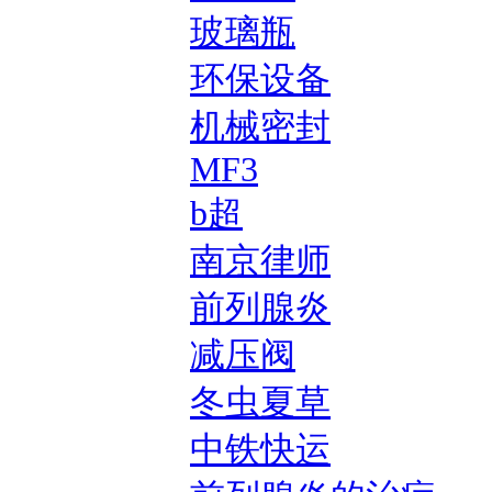
玻璃瓶
环保设备
机械密封
MF3
b超
南京律师
前列腺炎
减压阀
冬虫夏草
中铁快运