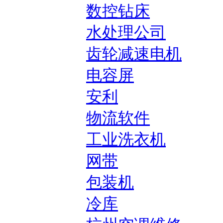
数控钻床
水处理公司
齿轮减速电机
电容屏
安利
物流软件
工业洗衣机
网带
包装机
冷库