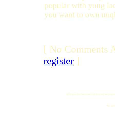
popular with yong lad
you want to own unqi
[ No Comments A
register
]
All logos and trademarks in this site are proper
"My name