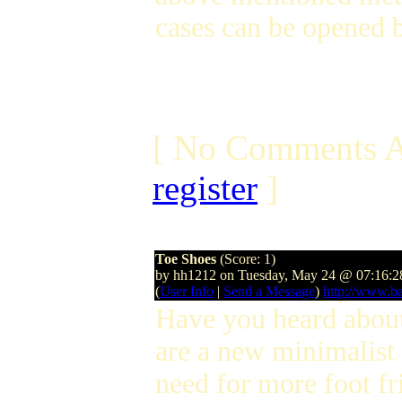
cases can be opened b
[ No Comments A
register
]
Toe Shoes
(Score: 1)
by hh1212 on Tuesday, May 24 @ 07:16:
(
User Info
|
Send a Message
)
http://www.ba
Have you heard abo
are a new minimalist
need for more foot f