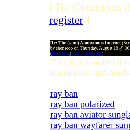
[ No Comments A
register
]
Re: The (semi) Anonymous Internet
(Sco
by shenseoo on Thursday, August 18 @ 0
(
User Info
|
Send a Message
)
This is a wonderful 
unanimous and needs 
ray ban
ray ban polarized
ray ban aviator sungl
ray ban wayfarer sun