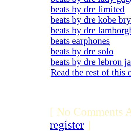
beats by dre limited
beats by dre kobe bry
beats by dre lamborg
beats earphones
beats by dre solo
beats by dre lebron j
Read the rest of this
[ No Comments A
register
]