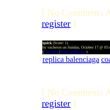
[ No Comments A
register
]
quick
(Score: 1)
by vacheron on Sunday, October 17 @ 05
(
User Info
|
Send a Message
)
replica balenciaga
co
[ No Comments A
register
]