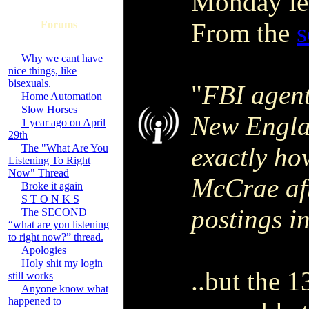
Monday lea
From the
s
Forums
Why we cant have
nice things, like
bisexuals.
"
FBI agent
Home Automation
Slow Horses
New Engla
1 year ago on April
29th
The "What Are You
exactly ho
Listening To Right
Now" Thread
McCrae aft
Broke it again
S T O N K S
postings i
The SECOND
“what are you listening
to right now?” thread.
Apologies
Holy shit my login
..but the 
still works
Anyone know what
happened to