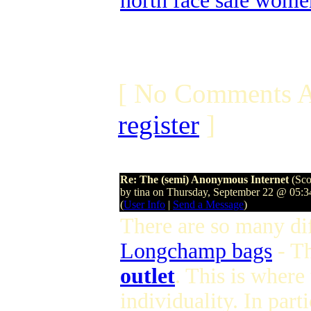
north face sale wome
[ No Comments A
register
]
Re: The (semi) Anonymous Internet
(Sco
by tina on Thursday, September 22 @ 05:
(
User Info
|
Send a Message
)
There are so many dif
Longchamp bags
- T
outlet
. This is where
individuality. In parti