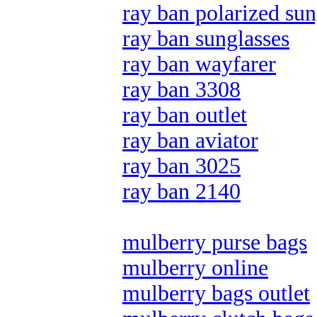
ray ban polarized sun
ray ban sunglasses
ray ban wayfarer
ray ban 3308
ray ban outlet
ray ban aviator
ray ban 3025
ray ban 2140
mulberry purse bags
mulberry online
mulberry bags outlet