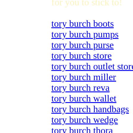
for you to stick to!
tory burch boots
tory burch pumps
tory burch purse
tory burch store
tory burch outlet stor
tory burch miller
tory burch reva
tory burch wallet
tory burch handbags
tory burch wedge
tory burch thora