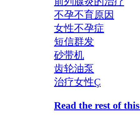
前列腺炎的治疗
不孕不育原因
女性不孕症
短信群发
砂带机
齿轮油泵
治疗女性Ç
Read the rest of thi