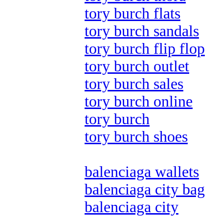
tory burch flats
tory burch sandals
tory burch flip flop
tory burch outlet
tory burch sales
tory burch online
tory burch
tory burch shoes
balenciaga wallets
balenciaga city bag
balenciaga city