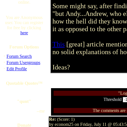
online.
Some might say, after find
"but Andy...Andrew, who els
You are Anonymous
how the hell did they kno
user. You can register
for free by clicking
it as opposed to the other p
here
This
[great] article mentio
Forum Options
no solid explanations of h
·
Forum Search
·
Forum Usergroups
Ideas?
·
Edit Profile
Quotable Quotes™
"Log
Threshold
"qunt"
The comments are ow
--me
Re:
(Score: 1)
by econom25 on Friday, July 11 @ 05:43:
Donate