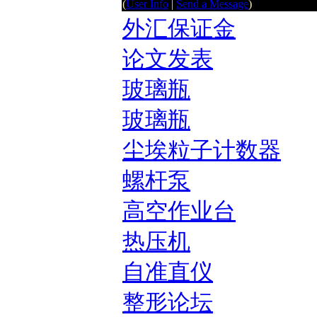
(
User Info
|
Send a Message
)
外汇保证金
论文发表
玻璃瓶
玻璃瓶
尘埃粒子计数器
螺杆泵
高空作业台
热压机
自准直仪
整形论坛