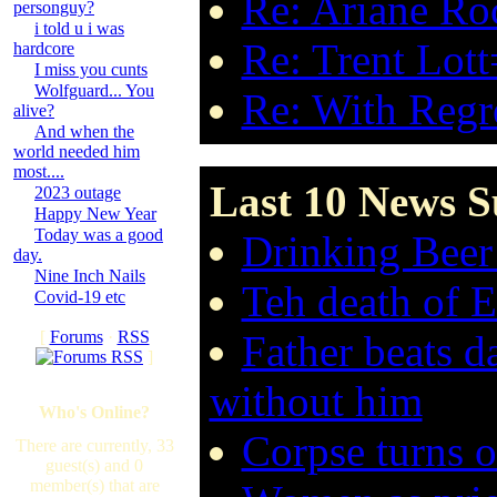
Re: Ariane Ro
personguy?
i told u i was
Re: Trent Lott
hardcore
I miss you cunts
Wolfguard... You
Re: With Regre
alive?
And when the
world needed him
most....
Last 10 News S
2023 outage
Happy New Year
Today was a good
Drinking Beer
day.
Nine Inch Nails
Teh death of 
Covid-19 etc
[
Forums
·
RSS
Father beats d
]
without him
Who's Online?
Corpse turns o
There are currently, 33
guest(s) and 0
member(s) that are