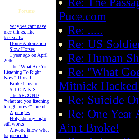
Re: The Passa
Forums
Puce.com
Re: .....
Why we cant have
nice things, like
bisexuals.
Re: US Soldie
Home Automation
Slow Horses
Re: Human Shi
1 year ago on April
29th
The "What Are You
Re: ''What Go
Listening To Right
Now" Thread
Mitnick Hacked
Broke it again
S T O N K S
The SECOND
Re: Suicide O
“what are you listening
to right now?” thread.
Re: One Year 
Apologies
Holy shit my login
Ain't Broke!
still works
Anyone know what
happened to