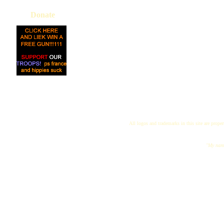
Donate
All logos and trademarks in this site are proper
"My name