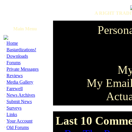
A RIGHT TRADI
Persona
Main Menu
·
Home
·
Bastardizations!
·
Downloads
·
Forums
My
·
Private Messages
·
Reviews
My Emai
·
Media Gallery
·
Farewell
Actua
·
News Archives
·
Submit News
·
Surveys
·
Links
Last 10 Commen
·
Your Account
·
Old Forums