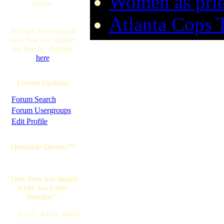
Women as prie
online.
Atlanta Cops 
You are Anonymous
user. You can register
for free by clicking
here
Forum Options
·
Forum Search
·
Forum Usergroups
·
Edit Profile
Quotable Quotes™
"One does not simply
write Java into
Mordor."
--L33T_h4x0r_d00d