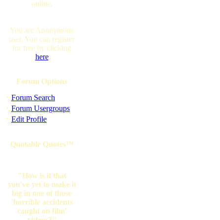
online.
You are Anonymous
user. You can register
for free by clicking
here
Forum Options
·
Forum Search
·
Forum Usergroups
·
Edit Profile
Quotable Quotes™
"How is it that
you've yet to make it
big in one of those
'horrible accidents
caught on film'
videos?"