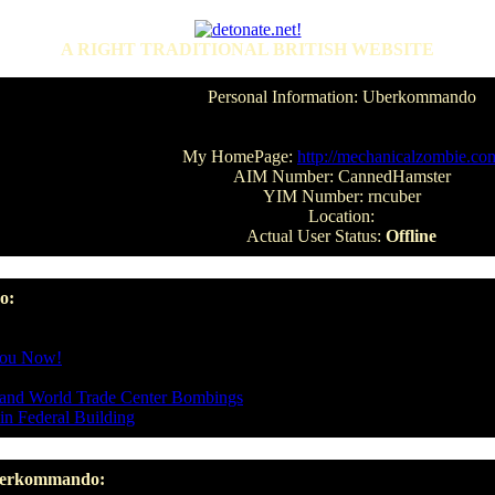
A RIGHT TRADITIONAL BRITISH WEBSITE
Personal Information: Uberkommando
My HomePage:
http://mechanicalzombie.co
AIM Number: CannedHamster
YIM Number: rncuber
Location:
Actual User Status:
Offline
o:
You Now!
y and World Trade Center Bombings
in Federal Building
Uberkommando: