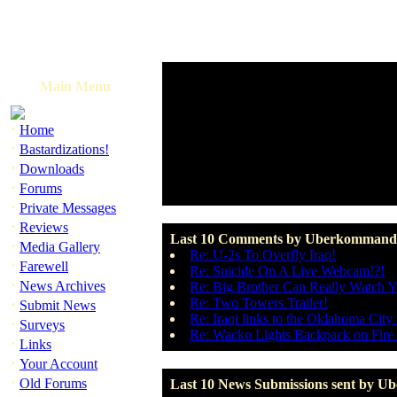
Main Menu
·
Home
·
Bastardizations!
·
Downloads
·
Forums
·
Private Messages
·
Reviews
Last 10 Comments by Uberkommand
·
Media Gallery
Re: U-2s To Overfly Iraq!
·
Farewell
Re: Suicide On A Live Webcam!?!
·
News Archives
Re: Big Brother Can Really Watch 
·
Re: Two Towers Trailer!
Submit News
Re: Iraqi links to the Oklahoma Cit
·
Surveys
Re: Wacko Lights Backpack on Fire 
·
Links
·
Your Account
·
Old Forums
Last 10 News Submissions sent by 