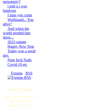
personguy?
i told u i was
hardcore
I miss you cunts
Wolfguard... You
alive?
And when the
world needed him
most....
2023 outage
Happy New Year
Today was a good
day.
Nine Inch Nails
Covid-19 etc
[
Forums
·
RSS
]
Who's Online?
There are currently, 26
guest(s) and 0
member(s) that are