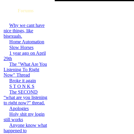
Forums
Why we cant have
nice things, like
bisexuals.
Home Automation
Slow Horses
1 year ago on April
29th
The "What Are You
Listening To Right
Now" Thread
Broke it again
S T O N K S
The SECOND
“what are you listening
to right now?” thread.
Apologies
Holy shit my login
still works
Anyone know what
happened to