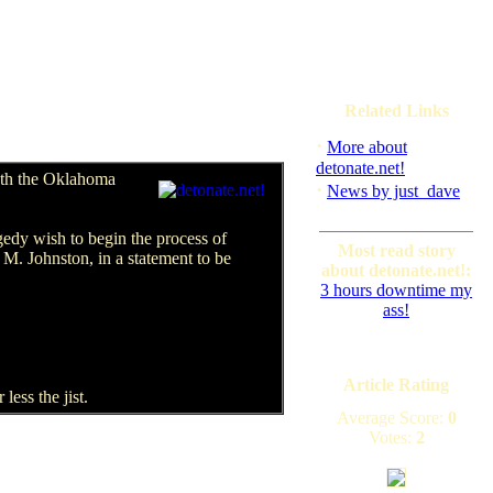
Related Links
·
More about
detonate.net!
both the Oklahoma
·
News by just_dave
edy wish to begin the process of
Most read story
 M. Johnston, in a statement to be
about detonate.net!:
3 hours downtime my
ass!
Article Rating
less the jist.
Average Score:
0
Votes:
2