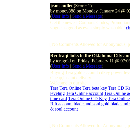
jeans outlet
(Score: 1)
by money888 on Monday, January 24 @ 
(
User Info
|
Send a Message
)
Get the newest Coupons Codes, Promotions
vogue as good as even simply washable!
ch
[ No Comments Allowed for Anonymous, p
Re: Iraqi links to the Oklahoma City 
by teragold on Friday, February 11 @ 07
(
User Info
|
Send a Message
)
Buying Tera gold account cdkey power leve
Cheap,instant delivery.
Welcome to our site.
Tera
Tera Online
Tera beta key
Tera CD K
leveling
Tera Online account
Tera Online a
time card
Tera Online CD Key
Tera Online
Rift account
blade and soul gold
blade and 
& soul account
[ No Comments Allowed for Anonymous, p