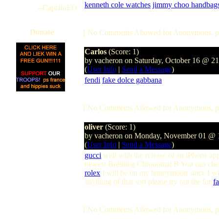
kenneth cole watches
jimmy choo handbag
--CaptainEO
Donate
[ No Comments Allowed for Anonymous, p
Carlos
(Score: 1)
by vacheron on Saturday, October 16 @ 2
(
User Info
|
Send a Message
)
fendi
fake dolce gabbana
[ No Comments Allowed for Anonymous, p
oliver
(Score: 1)
by vacheron on Monday, November 01 @
(
User Info
|
Send a Message
)
gucci
well with the release of an iPhone app
newest Breitling Chronomat B You can check
rolex
I will be on my honeymoon since I will
anything of that sort please try out the for
f
[ No Comments Allowed for Anonymous, p