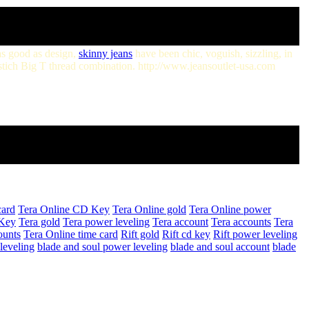
 as good as design,
skinny jeans
have been chic, voguish, sizzling, in
pstich Big T thread combination. http://www.jeansoutlet-usa.com
card
Tera Online CD Key
Tera Online gold
Tera Online power
Key
Tera gold
Tera power leveling
Tera account
Tera accounts
Tera
ounts
Tera Online time card
Rift gold
Rift cd key
Rift power leveling
leveling
blade and soul power leveling
blade and soul account
blade