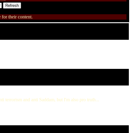
for their content.
ti terrorism and anti Saddam, but I'm also pro truth...