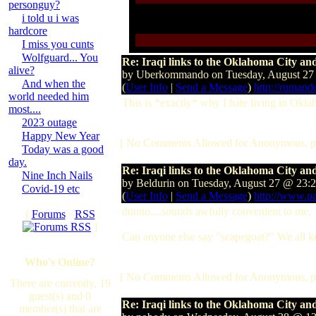
personguy?
i told u i was
hardcore
I miss you cunts
Wolfguard... You
Re: Iraqi links to the Oklahoma City 
alive?
by Uberkommando on Tuesday, August 27
And when the
(
User Info
|
Send a Message
)
http://rumand
world needed him
This is *exactly* why I hate living in Okl
most....
2023 outage
Happy New Year
[ No Comments Allowed for Anonymous, p
Today was a good
day.
Re: Iraqi links to the Oklahoma City 
Nine Inch Nails
by Beldurin on Tuesday, August 27 @ 23:
Covid-19 etc
(
User Info
|
Send a Message
)
http://www.p
dunno....sounds awfully convenient to me.
[
Forums
·
RSS
]
Can anyone else say "scapegoat?" We all know 
Who's Online?
[ No Comments Allowed for Anonymous, p
There are currently, 19
guest(s) and 0
Re: Iraqi links to the Oklahoma City 
member(s) that are