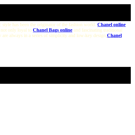
c style has been the originator of the fashion world.
Chanel online
not only loyal to
Chanel Bags online
and fascinating traditional
 are always in a series of simplicity and low-key design,
Chanel