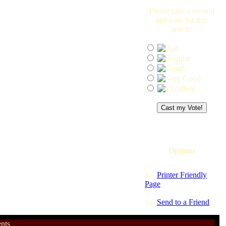
Please take a second
and vote for this
article:
Options
Printer Friendly
Page
Send to a Friend
nts