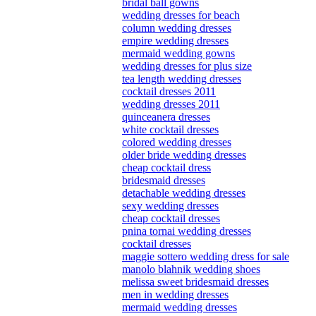
bridal ball gowns
wedding dresses for beach
column wedding dresses
empire wedding dresses
mermaid wedding gowns
wedding dresses for plus size
tea length wedding dresses
cocktail dresses 2011
wedding dresses 2011
quinceanera dresses
white cocktail dresses
colored wedding dresses
older bride wedding dresses
cheap cocktail dress
bridesmaid dresses
detachable wedding dresses
sexy wedding dresses
cheap cocktail dresses
pnina tornai wedding dresses
cocktail dresses
maggie sottero wedding dress for sale
manolo blahnik wedding shoes
melissa sweet bridesmaid dresses
men in wedding dresses
mermaid wedding dresses