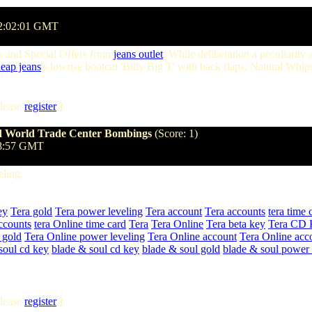
02:02:01 GMT
 and Special Offers from
jeans outlet
. While deliberation a peculiarity
eap jeans
's lowrise bootcut 'Billy Big T' with back flaps. Natural Whi
lease
register
]
and World Trade Center Bombings
(Score: 1)
:08:57 GMT
ling.
ey
Tera gold
Tera power leveling
Tera account
Tera accounts
tera time 
ccounts
tera Online time card
Tera
Tera Online
Tera beta key
Tera CD 
 gold
Tera Online power leveling
Tera Online account
Tera Online acc
soul cd key
blade & soul cd key
blade & soul gold
blade & soul power 
lease
register
]