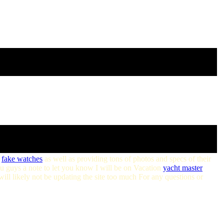
fake watches
as well as providing tons of photos and specs of their
u guys a note to let you know I will be on Vacation
yacht master
ill likely not be updating the site too much For any questions or