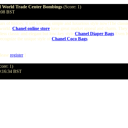
and World Trade Center Bombings
(Score: 1)
1:08 BST
s of history, it still keeping simple and luxurious style now!The classi
 world.
Chanel online store
have great market appeal and charm. They 
less classic and elegant but low-key style.
Chanel Diaper Bags
Even lv
 recognize the unique style of
Chanel Coco Bags
.
lease
register
]
core: 1)
09:16:34 BST