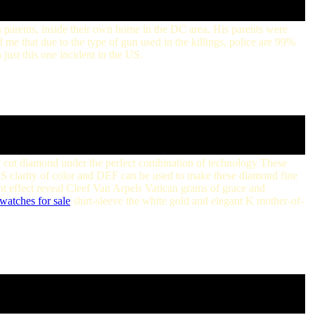
s parents, inside their own home in the DC area. His parents were
me that due to the type of gun used in the killings, police are 99%
 just this one incident in the US.
r cut diamond under the perfect combination of technology These
clarity of color and DEF can be used to make these diamond fine
t effect reveal Cleef Van Arpels Vatican grams of grace and
watches for sale
shirt-sleeve the white gold and elegant K mother-of-