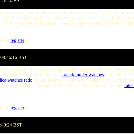
2:26:20 BST
went to middle school with was shot a few years ago, along with both hi
. The case is officially unsolved, but friends of the victim have told 
nt. And I wouldn't be surprised if the Iraqis are responsible for more than
lease
register
]
 08:46:16 BST
ams in case and on yabao manual Mosaic bright cutters and rectangula
ls Vatican grams of top diamond
franck muller watches
only yabao VVS 
lica watches
rado
in natural sapphire mother-of-pearl borrows adornmen
efore wrist complicated machine will take in everything in a glance
fake 
lease
register
]
8:49:24 BST