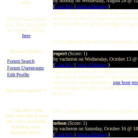
by nobody on Wednesday, August 28 @ 1
online.
(
User Info
|
Send a Message
)
I dunno. But along the same lines, a kid I 
somehow involved in opposing Saddam Hussein
You are Anonymous
sure the killer was an Iraqi intelligence age
user. You can register
for free by clicking
here
[ No Comments Allowed for Anonymous, p
Forum Options
rupert
(Score: 1)
by vacheron on Wednesday, October 13 @
·
Forum Search
(
User Info
|
Send a Message
)
·
Forum Usergroups
l machine and Van Cleef Arpels brahman gr
·
Edit Profile
rolex watch diamonds were Cleef Van Arpe
wrist On the wrist watch glass
ugg boot
rep
characteristics of yabao capable style Ther
Quotable Quotes™
pearl cos
"This ain't some
[ No Comments Allowed for Anonymous, p
fairy tale, this is real
life. She's probably
nelson
(Score: 1)
banging some
by vacheron on Saturday, October 16 @ 1
alcoholic loser."
(
User Info
|
Send a Message
)