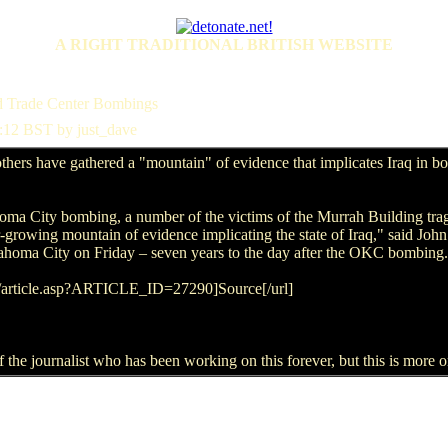
A RIGHT TRADITIONAL BRITISH WEBSITE
ld Trade Center Bombings
:12 BST by just_dave
hers have gathered a "mountain" of evidence that implicates Iraq in 
oma City bombing, a number of the victims of the Murrah Building trag
growing mountain of evidence implicating the state of Iraq," said John
lahoma City on Friday – seven years to the day after the OKC bombing.
s/article.asp?ARTICLE_ID=27290]Source[/url]
f the journalist who has been working on this forever, but this is more or 