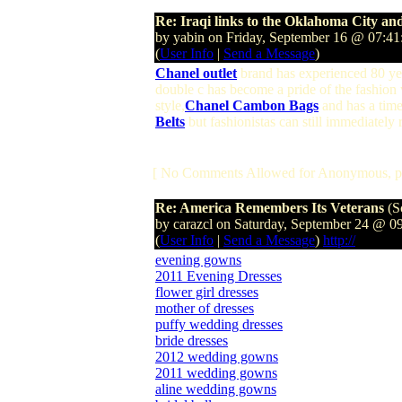
Re: Iraqi links to the Oklahoma City 
by yabin on Friday, September 16 @ 07:4
(
User Info
|
Send a Message
)
Chanel outlet
brand has experienced 80 year
double c has become a pride of the fashion
style,
Chanel Cambon Bags
and has a time
Belts
but fashionistas can still immediately
[ No Comments Allowed for Anonymous, p
Re: America Remembers Its Veterans
(S
by carazcl on Saturday, September 24 @ 
(
User Info
|
Send a Message
)
http://
evening gowns
2011 Evening Dresses
flower girl dresses
mother of dresses
puffy wedding dresses
bride dresses
2012 wedding gowns
2011 wedding gowns
aline wedding gowns