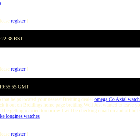
s
lease
register
]
1:22:38 BST
lease
register
]
 19:55:55 GMT
 that helps located your nearest Breitling dealer
omega Co Axial watch
 it out on Breitlings home page breitling Well Just wanted to leave yo
 be getting married tomorrow I will be checking email on and off but w
ake longines watches
lease
register
]