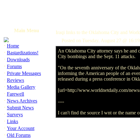
Main Menu
Iraqi links to the Oklahoma City and Wor
Posted on Tuesday, August 27 @ 16:19
·
Home
An Oklahoma City attorney says he and ot
·
Bastardizations!
City bombings and the Sept. 11 attacks.
·
Downloads
·
Forums
"On the seventh anniversary of the Oklah
·
Private Messages
informing the American people of an ever-
released during a press conference in Ok
·
Reviews
·
Media Gallery
[url=http://www.worldnetdaily.com/new
·
Farewell
·
News Archives
----
·
Submit News
I can't find the source I wnt or the name o
·
Surveys
·
Links
·
Your Account
·
Old Forums