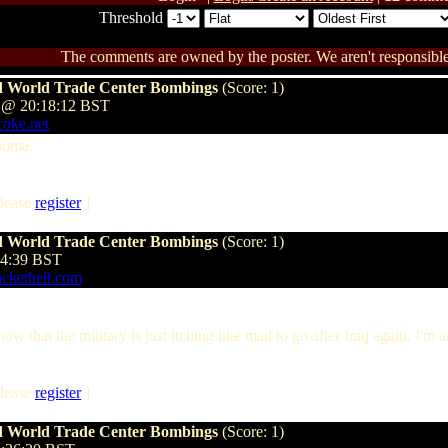
Threshold
The comments are owned by the poster. We aren't responsible 
and World Trade Center Bombings
(Score: 1)
 @ 20:18:12 BST
coke.net
ahoma.
lease
register
]
and World Trade Center Bombings
(Score: 1)
24:39 BST
ackethell.com
that the military is just itching like mad to go after Iraq again. I'm an
lease
register
]
and World Trade Center Bombings
(Score: 1)