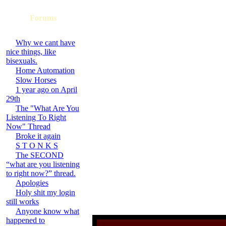
Forums
Why we cant have
nice things, like
bisexuals.
Home Automation
Slow Horses
1 year ago on April
29th
The "What Are You
Listening To Right
Now" Thread
Broke it again
S T O N K S
The SECOND
“what are you listening
to right now?” thread.
Apologies
Holy shit my login
still works
Anyone know what
happened to