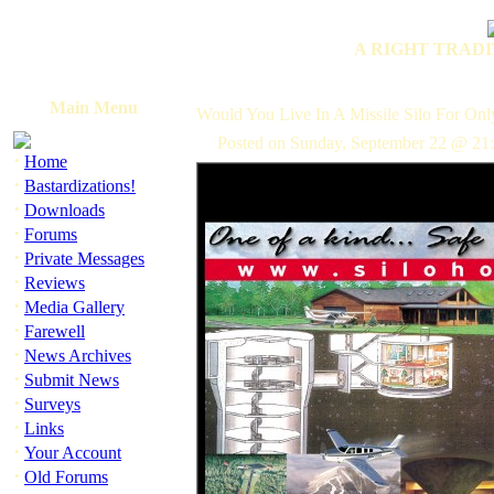
A RIGHT TRADI
Main Menu
Would You Live In A Missile Silo For On
Posted on Sunday, September 22 @ 21:
·
Home
·
Bastardizations!
·
Downloads
·
Forums
·
Private Messages
·
Reviews
·
Media Gallery
·
Farewell
·
News Archives
·
Submit News
·
Surveys
·
Links
·
Your Account
·
Old Forums