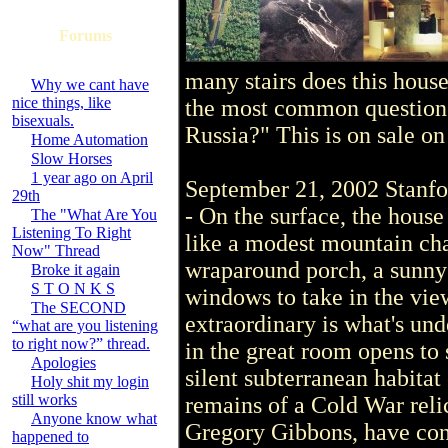
Forums
many stairs does this ho
Why we cant have
nice things, like
the most common question is 
bisexuals.
Russia?" This is on sale on
Home Automation
Slow Horses
1 year ago on April
September 21, 2002 Stan
29th
- On the surface, the house
The "What Are You
Listening To Right
like a modest mountain ch
Now" Thread
wraparound porch, a sunny
Broke it again
S T O N K S
windows to take in the vi
The SECOND
extraordinary is what's und
“what are you listening
to right now?” thread.
in the great room opens to 
Apologies
silent subterranean habitat
Holy shit my login
still works
remains of a Cold War relic
Anyone know what
Gregory Gibbons, have conv
happened to