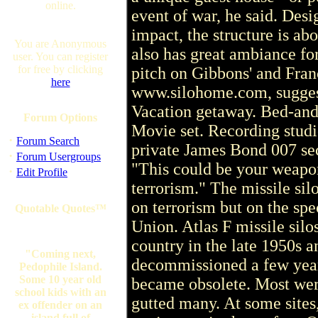
online.
event of war, he said. Desi
impact, the structure is abo
You are Anonymous
also has great ambiance for
user. You can register
for free by clicking
pitch on Gibbons' and Fran
here
www.silohome.com, suggests
Vacation getaway. Bed-and
Forum Options
Movie set. Recording stud
·
Forum Search
private James Bond 007 secr
·
Forum Usergroups
"This could be your weapo
·
Edit Profile
terrorism." The missile sil
on terrorism but on the spe
Quotable Quotes™
Union. Atlas F missile sil
country in the late 1950s an
"Coming next,
decommissioned a few year
Pedophile Island.
Some 10 year old
became obsolete. Most wer
school kids with an
gutted many. At some site
ex offender on an
island full of