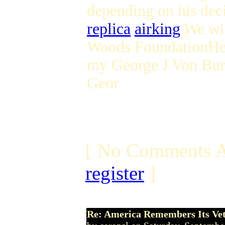
depending on his deci
replica
airking
We wil
Woods FoundationHer
my George J Von Bur
Geor
[ No Comments A
register
]
Re: America Remembers Its Ve