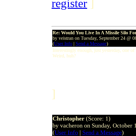
register
]
Re: Would You Live In A Missile Silo F
by veistran on Tuesday, September 24 @ 
(
User Info
|
Send a Message
)
Interestingly enough, just yesterday, one of
Weird, huh?
]
Christopher
(Score: 1)
by vacheron on Sunday, October
(
User Info
|
Send a Message
)