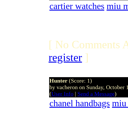
cartier watches
miu m
[ No Comments A
register
]
Hunter
(Score: 1)
by vacheron on Sunday, October
(
User Info
|
Send a Message
)
chanel handbags
miu