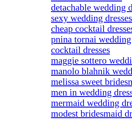
detachable wedding d
sexy wedding dresses
cheap cocktail dresse
pnina tornai wedding
cocktail dresses
maggie sottero weddin
manolo blahnik wedd
melissa sweet brides
men in wedding dres
mermaid wedding dre
modest bridesmaid dr