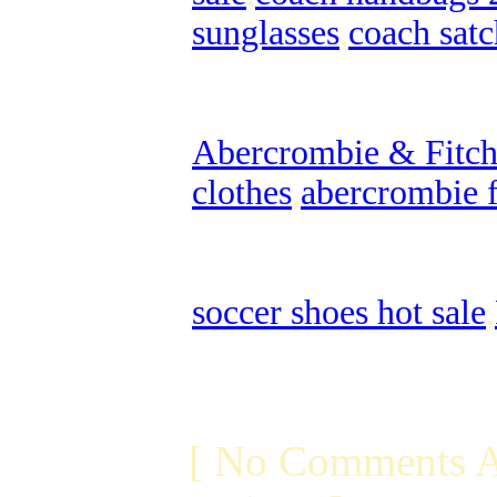
sunglasses
,
coach satc
Abercrombie & Fitch 
clothes
,
abercrombie f
soccer shoes hot sale
,
[ No Comments A