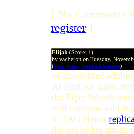
[ No Comments A
register
]
Elijah
(Score: 1)
by vacheron on Tuesday, Novem
(
User Info
|
Send a Message
)
ve committed adult
At least we know th
the Tiger Woods watc
will continue said J
of TAG Heuer
replic
the use of his image i