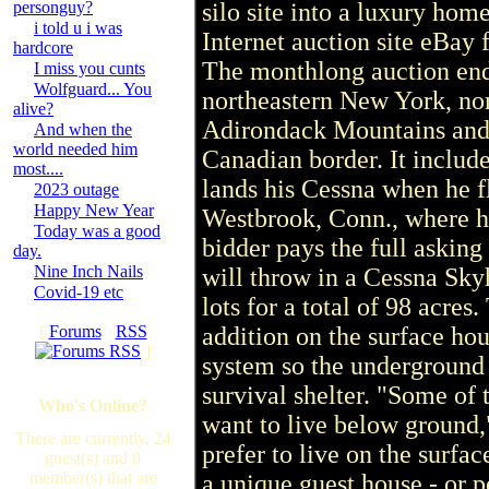
personguy?
silo site into a luxury home
i told u i was
Internet auction site eBay f
hardcore
The monthlong auction ends
I miss you cunts
Wolfguard... You
northeastern New York, nor
alive?
Adirondack Mountains and 
And when the
world needed him
Canadian border. It includ
most....
lands his Cessna when he f
2023 outage
Happy New Year
Westbrook, Conn., where he
Today was a good
bidder pays the full asking 
day.
Nine Inch Nails
will throw in a Cessna Sky
Covid-19 etc
lots for a total of 98 acres
[
Forums
·
RSS
addition on the surface hous
]
system so the underground u
survival shelter. "Some of t
Who's Online?
want to live below ground,
There are currently, 24
prefer to live on the surfa
guest(s) and 0
member(s) that are
a unique guest house - or p