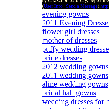
by carazcl on Saturday, Septemb
(
User Info
|
Send a Message
)
http
evening gowns
2011 Evening Dresse
flower girl dresses
mother of dresses
puffy wedding dresse
bride dresses
2012 wedding gowns
2011 wedding gowns
aline wedding gowns
bridal ball gowns
wedding dresses for 