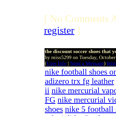
[ No Comments A
register
]
the discount soccer shoes that yo
by miss5299 on Tuesday, Octobe
(
User Info
|
Send a Message
)
http
nike football shoes o
adizero trx fg leather
,
ii
,
nike mercurial vapo
FG
,
nike mercurial vi
shoes
,
nike 5 football