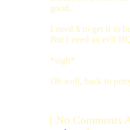
good.
I need $ to get it to 
But I need an evil HQ 
*sigh*
Oh well, back to petty
[ No Comments A