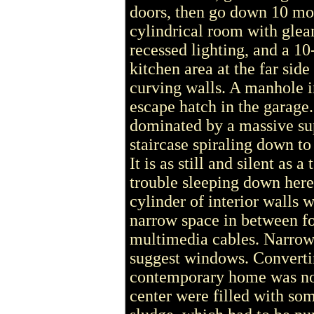
doors, then go down 10 mor
cylindrical room with gle
recessed lighting, and a 10
kitchen area at the far sid
curving walls. A manhole in
escape hatch in the garage.
dominated by a massive s
staircase spiraling down to
It is as still and silent a
trouble sleeping down here
cylinder of interior walls w
narrow space in between fo
multimedia cables. Narrow 
suggest windows. Convertin
contemporary home was no 
center were filled with so