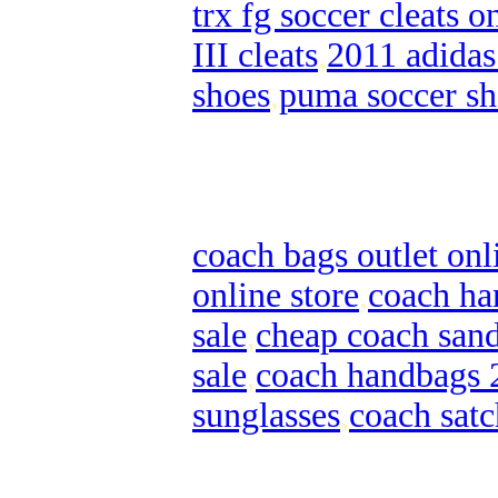
trx fg soccer cleats o
III cleats
,
2011 adidas
shoes
,
puma soccer sh
coach bags outlet onl
online store
,
coach ha
sale
,
cheap coach sand
sale
,
coach handbags 
sunglasses
,
coach satc