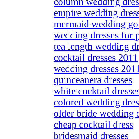
column wedding dres
empire wedding dres
mermaid wedding g
wedding dresses for p
tea length wedding d
cocktail dresses 2011
wedding dresses 201
quinceanera dresses
white cocktail dresse
colored wedding dres
older bride wedding 
cheap cocktail dress
bridesmaid dresses