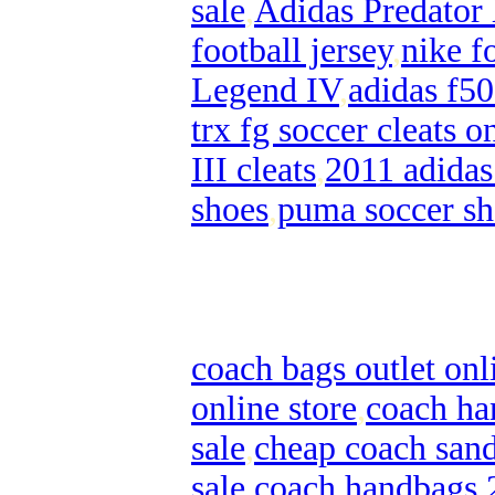
sale
,
Adidas Predator
football jersey
,
nike f
Legend IV
,
adidas f50
trx fg soccer cleats o
III cleats
,
2011 adidas
shoes
,
puma soccer sh
coach bags outlet onl
online store
,
coach ha
sale
,
cheap coach sand
sale
,
coach handbags 