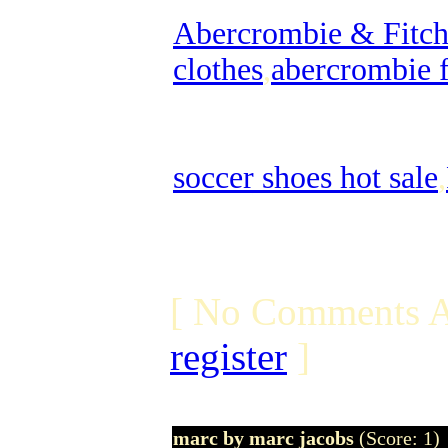
Abercrombie & Fitch 
clothes
,
abercrombie f
soccer shoes hot sale
,
[ No Comments A
register
]
marc by marc jacobs
(Score: 1)