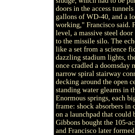
sludge, which had to be p
doors in the access tunnels
gallons of WD-40, and a lo
working," Francisco said. 
level, a massive steel door
to the missile silo. The ec
like a set from a science f
dazzling stadium lights, th
once cradled a doomsday mi
narrow spiral stairway conn
decking around the open ce
standing water gleams in 
Enormous springs, each big
frame: shock absorbers in c
on a launchpad that could be
Gibbons bought the 105-acr
and Francisco later formed