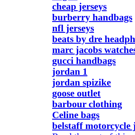
cheap jerseys
burberry handbags
nfl jerseys
beats by dre headp
marc jacobs watche
gucci handbags
jordan 1
jordan spizike
goose outlet
barbour clothing
Celine bags
belstaff motorcycle 