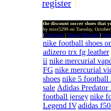
register
]
the discount soccer shoes that yo
by miss5299 on Tuesday, Octobe
(
User Info
|
Send a Message
)
http
nike football shoes o
adizero trx fg leather
,
ii
,
nike mercurial vapo
FG
,
nike mercurial vi
shoes
,
nike 5 football
sale
,
Adidas Predator
football jersey
,
nike f
Legend IV
,
adidas f50