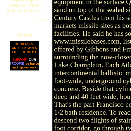
equipment in the surface Q
cameras.
What's
sand on top of the sealed s
going to happen?
"
Century Castles from his s
--DKB
markets missile sites as po
facilities. He said he has s
Donate
www.missilebases.com, lists
offered by Gibbons and Fra
surrounding the now-closed
Lake Champlain. Each Atlas
intercontinental ballistic m
foot-wide, underground cyl
concrete. Beside that cylin
deep and 40 feet wide, hous
That's the part Francisco c
1/2 bath residence. To rea
descend two flights of stair
foot corridor, go through t