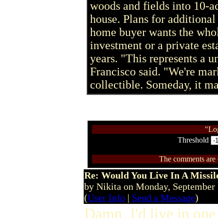
woods and fields into 10-ac
house. Plans for additional
home buyer wants the whol
investment or a private est
years. "This represents a u
Francisco said. "We're mar
collectible. Someday, it ma
"Lo
Threshold
The comments are ow
Re: Would You Live In A Missil
by Nikita on Monday, September
(
User Info
|
Send a Message
)
Damn, I'd live in one