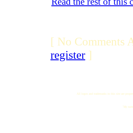
Read the rest of this
[ No Comments A
register
]
All logos and trademarks in this site are proper
"My name