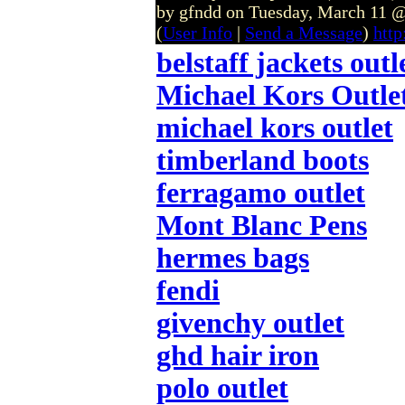
by gfndd on Tuesday, March 11
(
User Info
|
Send a Message
)
http
belstaff jackets outl
Michael Kors Outle
michael kors outlet
timberland boots
ferragamo outlet
Mont Blanc Pens
hermes bags
fendi
givenchy outlet
ghd hair iron
polo outlet