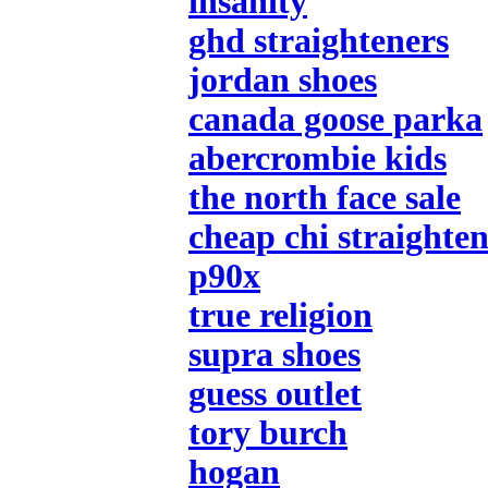
insanity
ghd straighteners
jordan shoes
canada goose parka
abercrombie kids
the north face sale
cheap chi straighten
p90x
true religion
supra shoes
guess outlet
tory burch
hogan