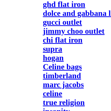
ghd flat iron
dolce and gabbana l
gucci outlet
jimmy choo outlet
chi flat iron
supra
hogan
Celine bags
timberland
marc jacobs
celine
true religion