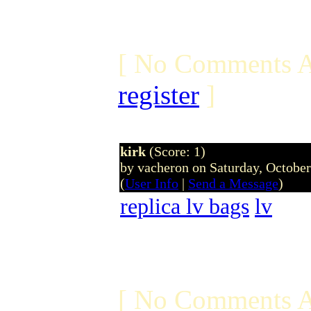
[ No Comments A
register
]
kirk
(Score: 1)
by vacheron on Saturday, Octobe
(
User Info
|
Send a Message
)
replica lv bags
lv
[ No Comments A