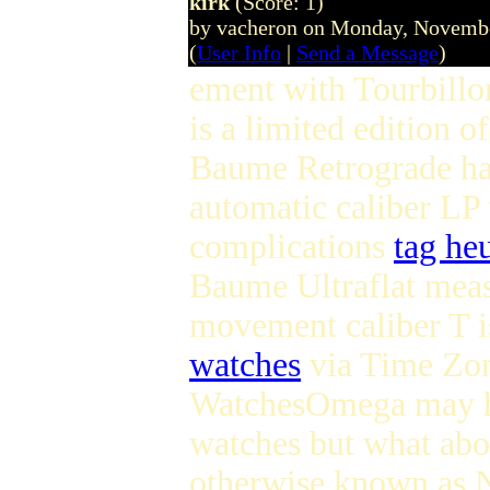
kirk
(Score: 1)
by vacheron on Monday, Novemb
(
User Info
|
Send a Message
)
ement with Tourbillon
is a limited edition o
Baume Retrograde ha
automatic caliber LP 
complications
tag he
Baume Ultraflat mea
movement caliber T i
watches
via Time Zo
WatchesOmega may ha
watches but what abo
otherwise known as 