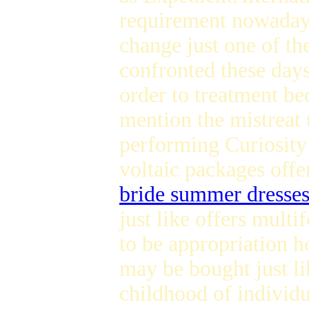
requirement nowada
change just one of t
confronted these days 
order to treatment be
mention the mistreat 
performing Curiosi
voltaic packages offe
bride summer dresse
just like offers mult
to be appropriation h
may be bought just l
childhood of individ