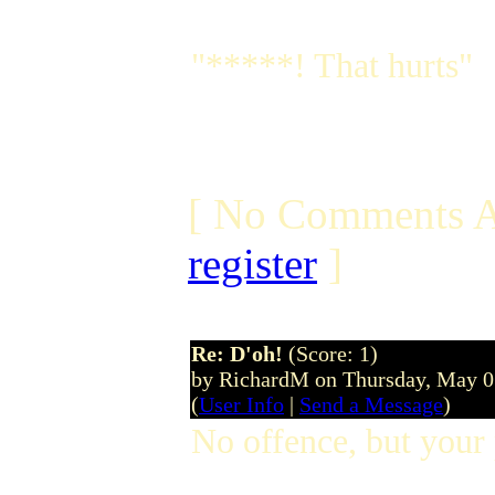
"*****! That hurts"
[ No Comments A
register
]
Re: D'oh!
(Score: 1)
by RichardM on Thursday, May 
(
User Info
|
Send a Message
)
No offence, but your 