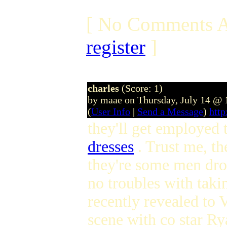
[ No Comments A
register
]
charles
(Score: 1)
by maae on Thursday, July 14 @
(
User Info
|
Send a Message
)
htt
they'll get employed
dresses
. Trust me, th
they're some men dro
no troubles with takin
recently revealed to 
scene with co star R