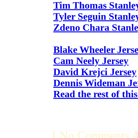
Tim Thomas Stanle
Tyler Seguin Stanle
Zdeno Chara Stanle
Blake Wheeler Jers
Cam Neely Jersey
David Krejci Jersey
Dennis Wideman Je
Read the rest of thi
[ No Comments A