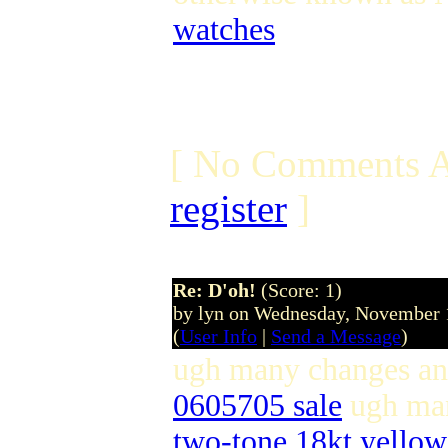
watches
[ No Comments A
register
]
Re: D'oh!
(Score: 1)
by lyn on Wednesday, November
(
User Info
|
Send a Message
)
ugh many changes a
0605705 sale
ugh ma
two-tone 18kt yello