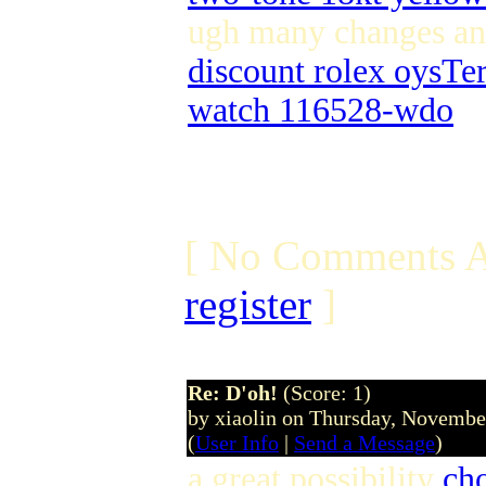
ugh many changes a
discount rolex oysTe
watch 116528-wdo
[ No Comments A
register
]
Re: D'oh!
(Score: 1)
by xiaolin on Thursday, Novemb
(
User Info
|
Send a Message
)
a great possibility
cho