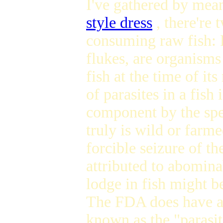
I've gathered by mea
style dress
, there're 
consuming raw fish: 
flukes, are organisms 
fish at the time of it
of parasites in a fish
component by the spec
truly is wild or farm
forcible seizure of th
attributed to abomina
lodge in fish might b
The FDA does have a 
known as the "parasit