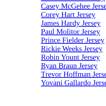
Casey McGehee Jers
Corey Hart Jersey
James Hardy Jersey
Paul Molitor Jersey
Prince Fielder Jersey
Rickie Weeks Jersey
Robin Yount Jersey
Ryan Braun Jersey
Trevor Hoffman Jers
Yovani Gallardo Jers