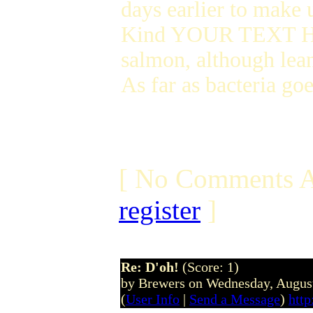
days earlier to make 
Kind YOUR TEXT HERE 
salmon, although lean
As far as bacteria goe
[ No Comments A
register
]
Re: D'oh!
(Score: 1)
by Brewers on Wednesday, Augus
(
User Info
|
Send a Message
)
htt