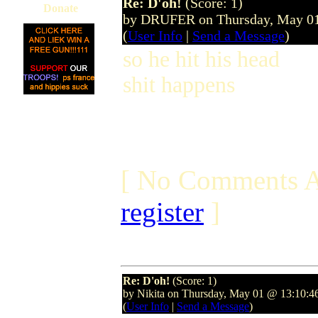
Re: D'oh!
(Score: 1)
Donate
by DRUFER on Thursday, May 0
(
User Info
|
Send a Message
)
so he hit his head
shit happens
[ No Comments A
register
]
Re: D'oh!
(Score: 1)
by Nikita on Thursday, May 01 @ 13:10:
(
User Info
|
Send a Message
)