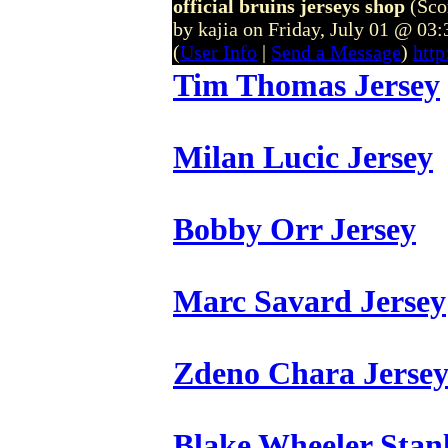
official bruins jerseys shop
(Sco
by kajia on Friday, July 01 @ 03
(
User Info
|
Send a Message
)
http
Tim Thomas Jersey
Milan Lucic Jersey
Bobby Orr Jersey
Marc Savard Jersey
Zdeno Chara Jerse
Blake Wheeler Stan