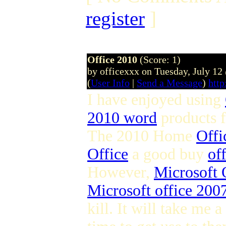
register
]
Office 2010
(Score: 1)
by officexxx on Tuesday, July 1
(
User Info
|
Send a Message
)
http
I have enjoyed using
2010 word
products 
The 2010 Home
Offi
Office
a good buy
of
However,
Microsoft 
Microsoft office 2007
kill. It will take me a