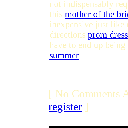
not indispensably req
this
mother of the bri
inexpensive just like
directions
prom dress
have to end up being
summer
[ No Comments A
register
]