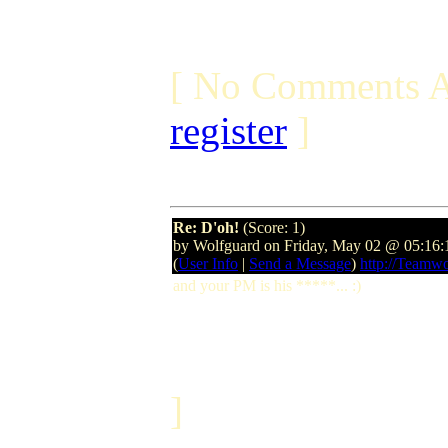
[ No Comments A
register
]
Re: D'oh!
(Score: 1)
by Wolfguard on Friday, May 02 @ 05:16
(
User Info
|
Send a Message
)
http://Teamw
and your PM is his *****... :)
]