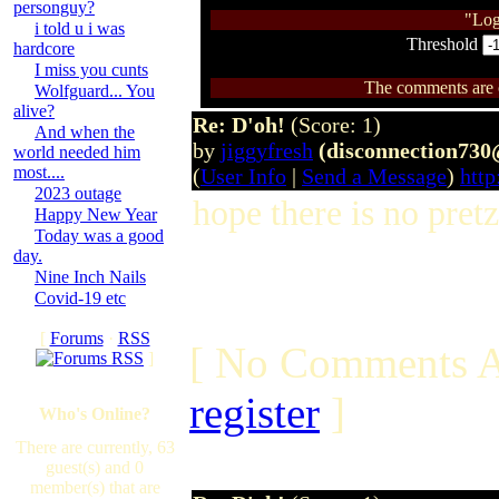
personguy?
"Log
i told u i was
Threshold
hardcore
I miss you cunts
The comments are ow
Wolfguard... You
alive?
Re: D'oh!
(Score: 1)
And when the
by
jiggyfresh
(disconnection73
world needed him
most....
(
User Info
|
Send a Message
)
http
2023 outage
hope there is no pretz
Happy New Year
Today was a good
day.
Nine Inch Nails
Covid-19 etc
[
Forums
·
RSS
[ No Comments A
]
register
]
Who's Online?
There are currently, 63
guest(s) and 0
member(s) that are