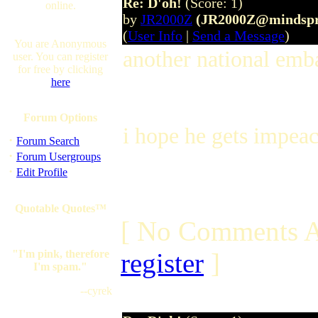
Re: D'oh!
(Score: 1)
online.
by
JR2000Z
(JR2000Z@mindspr
(
User Info
|
Send a Message
)
You are Anonymous
another national emb
user. You can register
for free by clicking
here
Forum Options
i hope he gets impeach
·
Forum Search
·
Forum Usergroups
·
Edit Profile
Quotable Quotes™
[ No Comments A
"I'm pink, therefore
register
]
I'm spam."
--cyrek