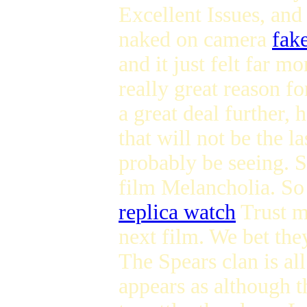
Excellent Issues, an
naked on camera
fake
and it just felt far m
really great reason f
a great deal further,
that will not be the l
probably be seeing. Sh
film Melancholia. So 
replica watch
Trust 
next film. We bet th
The Spears clan is all
appears as although t