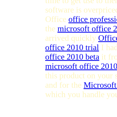
time to get use to the
software is overpric
Office
office profess
the
microsoft office
arrived quickly
Offic
office 2010 trial
I ha
office 2010 beta
it fr
microsoft office 201
this product on your 
and for the
Microsoft
which you handle you