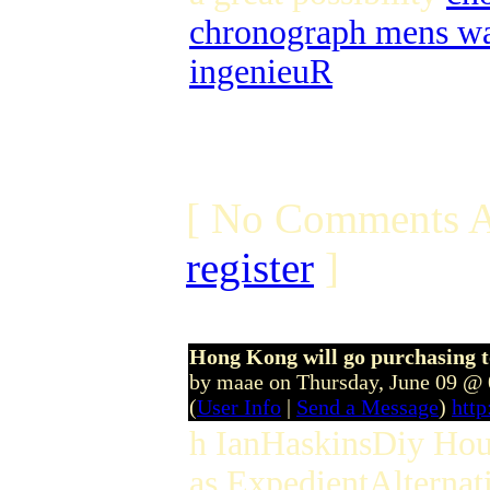
chronograph mens wa
ingenieuR
[ No Comments A
register
]
Hong Kong will go purchasing to
by maae on Thursday, June 09 @
(
User Info
|
Send a Message
)
htt
h IanHaskinsDiy Hous
as ExpedientAlternati