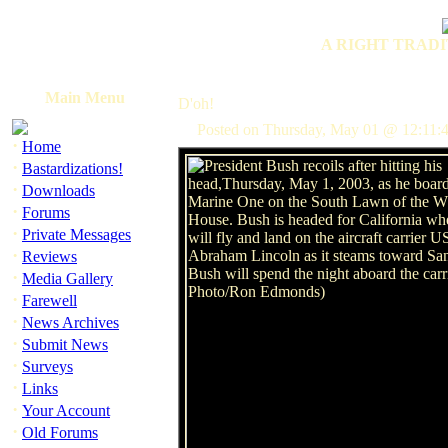
A RIGHT TRADI
Main Menu
D'oh!
Posted on Thursday, May 01 @ 12:11:
·
Home
·
Bastardizations!
·
Downloads
·
Forums
·
Private Messages
·
Reviews
·
Media Gallery
·
Farewell
·
News Archives
·
Submit News
·
Surveys
·
Links
·
Your Account
·
Old Forums