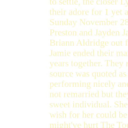
to settle, the closer
their adore for 1 yet
Sunday November 28 a
Preston and Jayden J
Briann Aldridge out 
Jamie ended their ma
years together. They r
source was quoted as 
performing nicely an
not remarried but they
sweet individual. She
wish for her could b
might've hurt The Tou