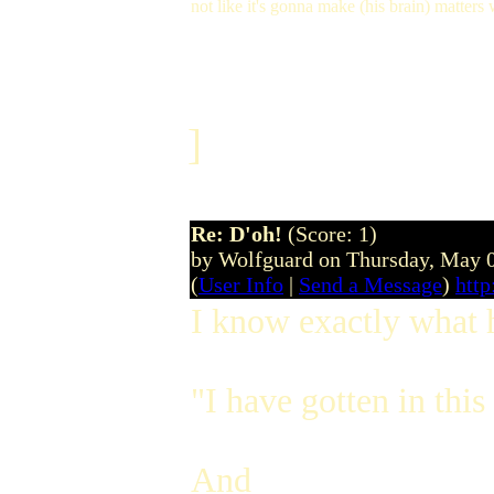
not like it's gonna make (his brain) matters
]
Re: D'oh!
(Score: 1)
by Wolfguard on Thursday, May 
(
User Info
|
Send a Message
)
htt
I know exactly what 
"I have gotten in th
And