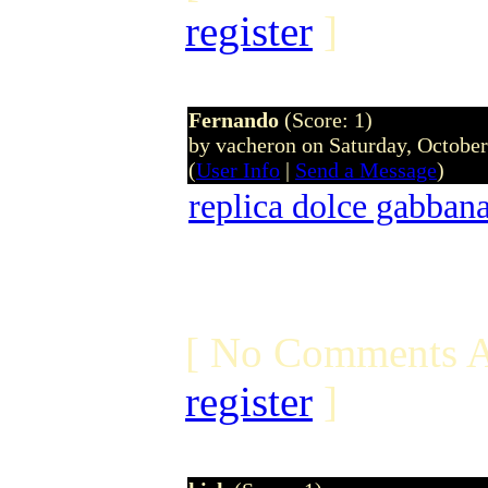
register
]
Fernando
(Score: 1)
by vacheron on Saturday, Octobe
(
User Info
|
Send a Message
)
replica dolce gabban
[ No Comments A
register
]