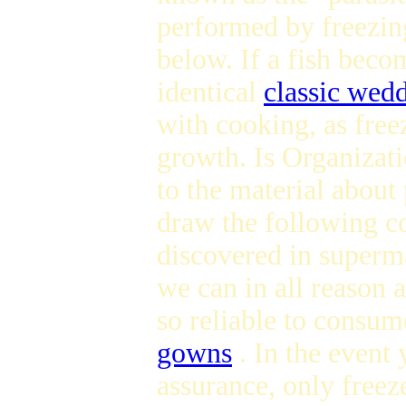
performed by freezing
below. If a fish beco
identical
classic wed
with cooking, as free
growth. Is Organizat
to the material about 
draw the following co
discovered in superma
we can in all reason a
so reliable to consu
gowns
. In the event
assurance, only freeze