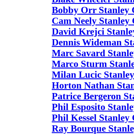
Bobby Orr Stanley 
Cam Neely Stanley 
David Krejci Stanle
Dennis Wideman St
Marc Savard Stanle
Marco Sturm Stanle
Milan Lucic Stanle
Horton Nathan Stan
Patrice Bergeron St
Phil Esposito Stanl
Phil Kessel Stanley
Ray Bourque Stanle