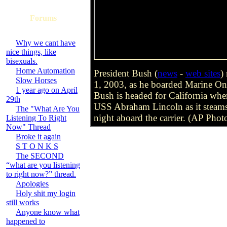
Forums
Why we cant have
nice things, like
bisexuals.
Home Automation
President Bush (
news
-
web sites
)
Slow Horses
1, 2003, as he boarded Marine On
1 year ago on April
Bush is headed for California where
29th
USS Abraham Lincoln as it steams
The "What Are You
night aboard the carrier. (AP Ph
Listening To Right
Now" Thread
Broke it again
S T O N K S
The SECOND
“what are you listening
to right now?” thread.
Apologies
Holy shit my login
still works
Anyone know what
happened to