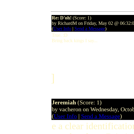
Re: D'oh!
(Score: 1)
by RichardM on Friday, May 02 @ 06:32:
(
User Info
|
Send a Message
)
True. :D
Bring back kings I say...
]
Jeremiah
(Score: 1)
by vacheron on Wednesday, Octo
(
User Info
|
Send a Message
)
e a clear identifica