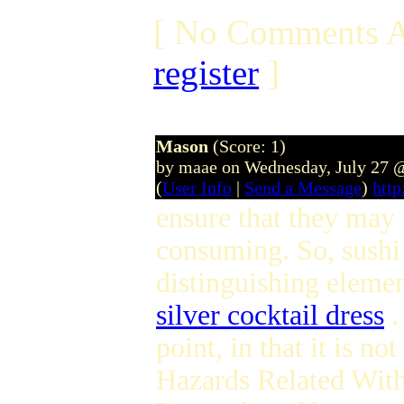
[ No Comments A
register
]
Mason
(Score: 1)
by maae on Wednesday, July 27 
(
User Info
|
Send a Message
)
htt
ensure that they may b
consuming. So, sushi 
distinguishing element
silver cocktail dress
.
point, in that it is n
Hazards Related Wit