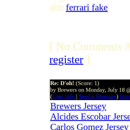
shit
ferrari fake
[ No Comments A
register
]
Re: D'oh!
(Score: 1)
by Brewers on Monday, July 18 
(
User Info
|
Send a Message
)
htt
Brewers Jersey
Alcides Escobar Jers
Carlos Gomez Jersey