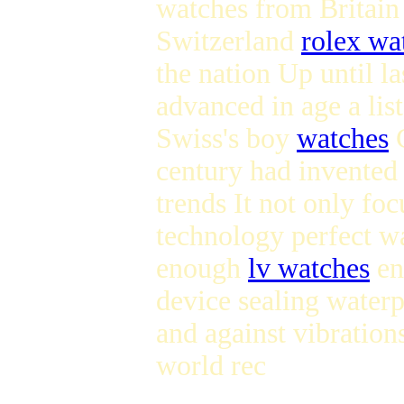
watches from Britai
Switzerland
rolex wa
the nation Up until l
advanced in age a list
Swiss's boy
watches
C
century had invented 
trends It not only f
technology perfect w
enough
lv watches
en
device sealing water
and against vibration
world rec