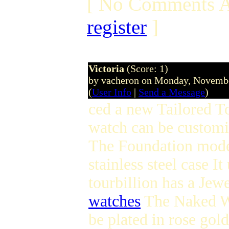
[ No Comments A
register
]
Victoria
(Score: 1)
by vacheron on Monday, Novemb
(
User Info
|
Send a Message
)
ced a new Tailored T
watch can be customiz
The Foundation mode
stainless steel case 
tourbillion has a Je
watches
The Naked Wa
be plated in rose gold