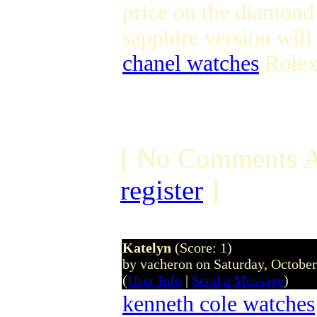
price on the diamond 
sapphire version wil
chanel watches
Rolex
[ No Comments A
register
]
Katelyn
(Score: 1)
by vacheron on Saturday, Octobe
(
User Info
|
Send a Message
)
kenneth cole watches