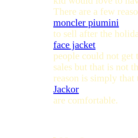
kid would love to hav
There are a few reas
moncler piumini
to sell after the hol
face jacket
people could not get 
sales but that is not 
reason is simply that
Jackor
are comfortable.