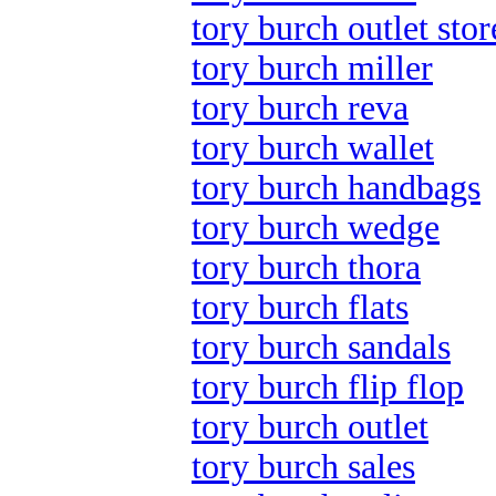
tory burch outlet stor
tory burch miller
tory burch reva
tory burch wallet
tory burch handbags
tory burch wedge
tory burch thora
tory burch flats
tory burch sandals
tory burch flip flop
tory burch outlet
tory burch sales