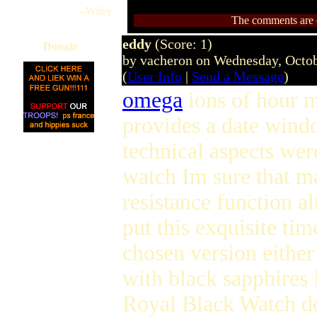
--Wiley
The comments are ow
eddy
(Score: 1)
Donate
by vacheron on Wednesday, Octo
(
User Info
|
Send a Message
)
omega
ions of hour m
provides a date wind
technical aspects wer
watch Im sure that m
resistance function a
put this exquisite ti
chosen version either
with black sapphires 
Royal Black Watch do