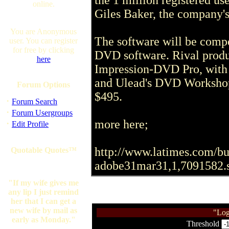
the 1 million registered us
online.
Giles Baker, the company
You are Anonymous
The software will be compe
user. You can register
for free by clicking
DVD software. Rival produ
here
Impression-DVD Pro, with a
and Ulead's DVD Workshop, 
Forum Options
$495.
·
Forum Search
·
Forum Usergroups
more here;
·
Edit Profile
http://www.latimes.com/bus
Quotable Quotes™
adobe31mar31,1,7091582.s
"If my wife gives me
any lip I just remind
her that I can get a
new wife by mail as
"Log
early as Monday."
Threshold