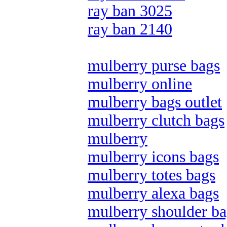
ray ban 3025
ray ban 2140
mulberry purse bags
mulberry online
mulberry bags outlet
mulberry clutch bags
mulberry
mulberry icons bags
mulberry totes bags
mulberry alexa bags
mulberry shoulder ba