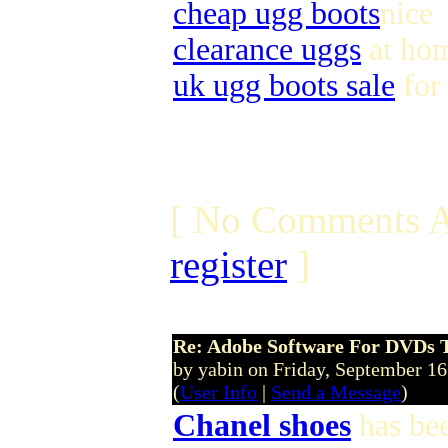
cheap ugg boots
nice
clearance uggs
at ho
uk ugg boots sale
for
[ No Comments A
register
]
Re: Adobe Software For DVDs T
by yabin on Friday, September 1
(
User Info
|
Send a Message
)
Chanel shoes
has bee