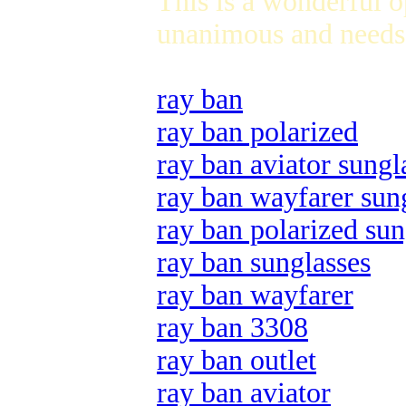
This is a wonderful 
unanimous and needs 
ray ban
ray ban polarized
ray ban aviator sungl
ray ban wayfarer sun
ray ban polarized sun
ray ban sunglasses
ray ban wayfarer
ray ban 3308
ray ban outlet
ray ban aviator