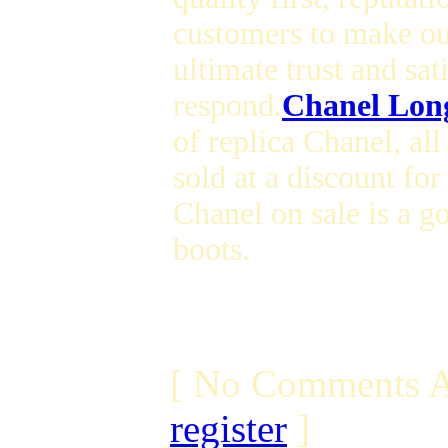
customers to make our
ultimate trust and sat
respond.
Chanel Long
of replica Chanel, al
sold at a discount for
Chanel on sale is a g
boots.
[ No Comments A
register
]