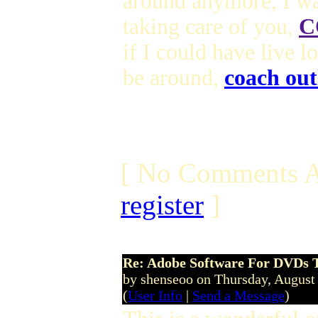
around anymore, I wa
taking care of you,
C
if I could have live 
be around,
coach out
[ No Comments A
register
]
Re: Adobe Software For DVDs T
by shenseoo on Thursday, Augus
(
User Info
|
Send a Message
)