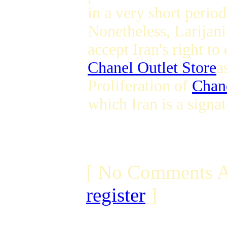
in a very short period
Nonetheless, Larijani
accept Iran's right to
Chanel Outlet Store
a
Proliferation of
Chan
which Iran is a signat
[ No Comments A
register
]