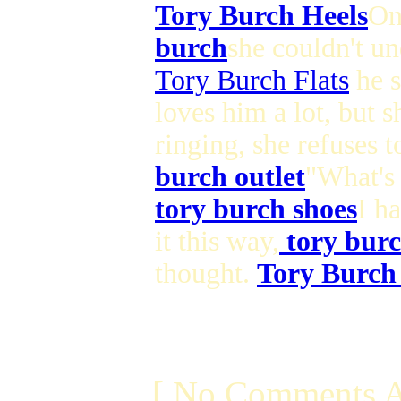
Tory Burch Heels
On
burch
she couldn't un
Tory Burch Flats
he s
loves him a lot, but s
ringing, she refuses 
burch outlet
"What's 
tory burch shoes
I h
it this way,
tory burc
thought.
Tory Burch
[ No Comments A