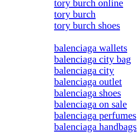
tory burch online
tory burch
tory burch shoes
balenciaga wallets
balenciaga city bag
balenciaga city
balenciaga outlet
balenciaga shoes
balenciaga on sale
balenciaga perfumes
balenciaga handbags