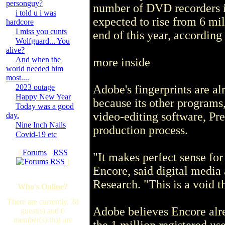
personguy?
number of DVD recorders i
i told u i was
expected to rise from 6 mil
hardcore
I miss you cunts
end of this year, according
Wolfguard... You
alive?
And when the
more inside
world needed him
most....
2023 outage
Adobe's fingerprints are
Happy New Year
because its other programs
Today was a good
video-editing software, Pre
day.
Nine Inch Nails
production process.
Covid-19 etc
[
Forums
·
RSS
"It makes perfect sense fo
]
Encore, said digital medi
Research. "This is a void th
Who's Online?
There are currently, 38
Adobe believes Encore alr
guest(s) and 0
member(s) that are