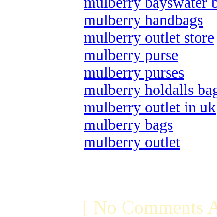
mulberry bayswater 
mulberry handbags
mulberry outlet store
mulberry purse
mulberry purses
mulberry holdalls ba
mulberry outlet in uk
mulberry bags
mulberry outlet
[ No Comments A