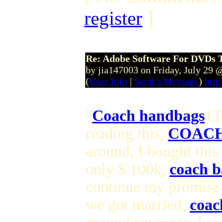
register
]
Re: Adobe Software For DVDs T
by jia147003 on Friday, July 29
(
User Info
|
Send a Message
)
http
"
Coach handbags
1T
reading this,
COACH
around, I bought this
only $ 100k,
coach b
continue my promise
we got married,
coac