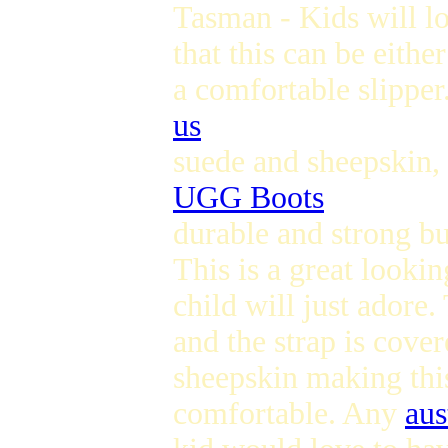
Tasman - Kids will lo
that this can be eithe
a comfortable slippe
us
suede and sheepskin, 
UGG Boots
durable and strong but
This is a great lookin
child will just adore
and the strap is cover
sheepskin making this
comfortable. Any
aus