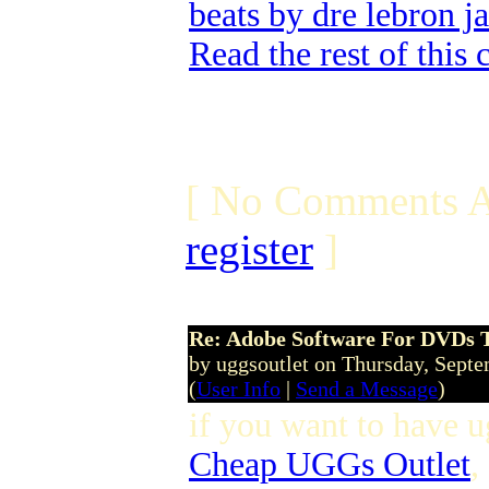
beats by dre lebron j
Read the rest of this
[ No Comments A
register
]
Re: Adobe Software For DVDs T
by uggsoutlet on Thursday, Sept
(
User Info
|
Send a Message
)
if you want to have u
Cheap UGGs Outlet
,