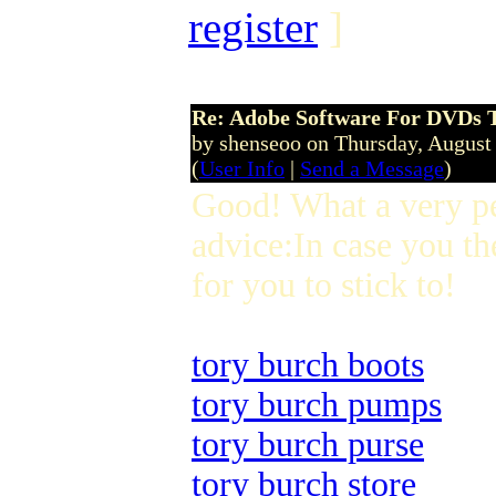
register
]
Re: Adobe Software For DVDs T
by shenseoo on Thursday, Augus
(
User Info
|
Send a Message
)
Good! What a very p
advice:In case you th
for you to stick to!
tory burch boots
tory burch pumps
tory burch purse
tory burch store