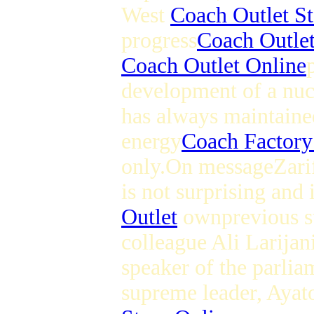
West
Coach Outlet St
progress
Coach Outlet
Coach Outlet Online
development of a nu
has always maintained
energy
Coach Factory
only.On messageZari
is not surprising and
Outlet
ownprevious st
colleague Ali Larijani
speaker of the parliam
supreme leader, Ayat