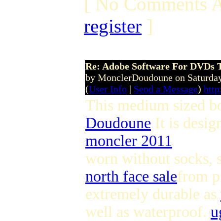
[ No Comments A
register
]
Re: Adobe Software For DVDs T
by MonclerDoudoune on Saturday
(
User Info
|
Send a Message
)
htt
This medium sized boo
Doudoune
It is desi
moncler 2011
worn without socks, 
north face sale
from p
extremely durable as
well as waterproof.
u