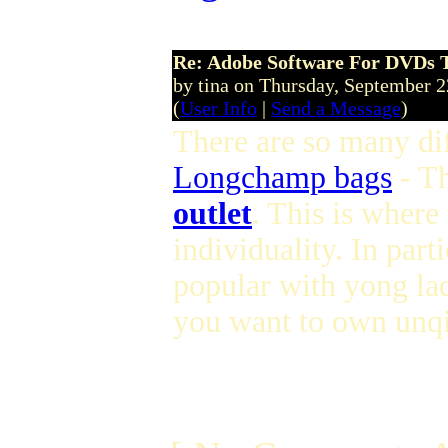
Re: Adobe Software For DVDs T
by tina on Thursday, September 
(
User Info
|
Send a Message
)
There are so many dif
Longchamp bags
- T
outlet
. This is where
individuality. In parti
popular with yong lad
you want to own unqi