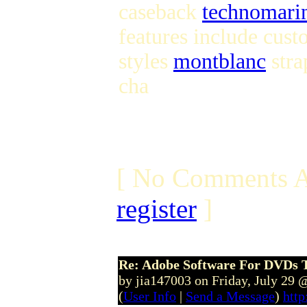
caseback
technomari
features include cust
styles
montblanc
stra
cha
[ No Comments A
register
]
Re: Adobe Software For DVDs T
by jia147003 on Friday, July 29
(
User Info
|
Send a Message
)
http