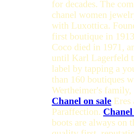
for decades. The com
chanel women jewelry 
with Luxottica. Foun
first boutique in 191
Coco died in 1971, an
until Karl Lagerfeld 
label by tapping a y
than 160 boutiques w
Wertheimer's family,
Chanel on sale
Eres 
Paraffection.
Chanel
boots are always on th
quality first, reputat