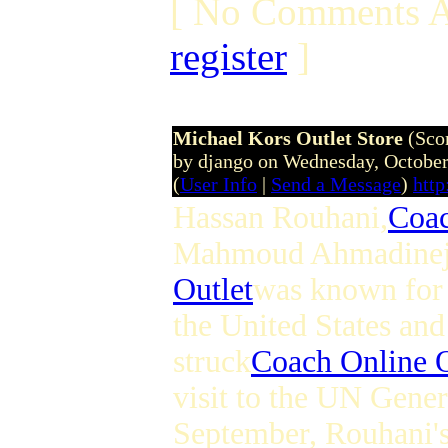
[ No Comments A
register
]
Michael Kors Outlet Store
(Sco
by django on Wednesday, Octobe
(
User Info
|
Send a Message
)
htt
Hassan Rouhani,
Coac
Mahmoud Ahmadinej
Outlet
was known for 
the United States an
struck
Coach Online O
visit to the UN Gene
September, Rouhani's