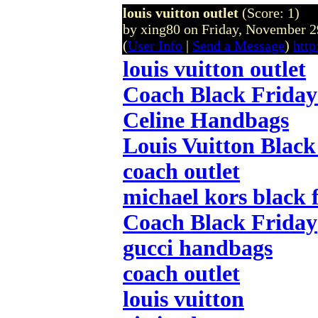
louis vuitton outlet
(Score: 1)
by xing80 on Friday, November
(
User Info
|
Send a Message
)
http
louis vuitton outlet
Coach Black Friday
Celine Handbags
Louis Vuitton Black
coach outlet
michael kors black 
Coach Black Friday
gucci handbags
coach outlet
louis vuitton