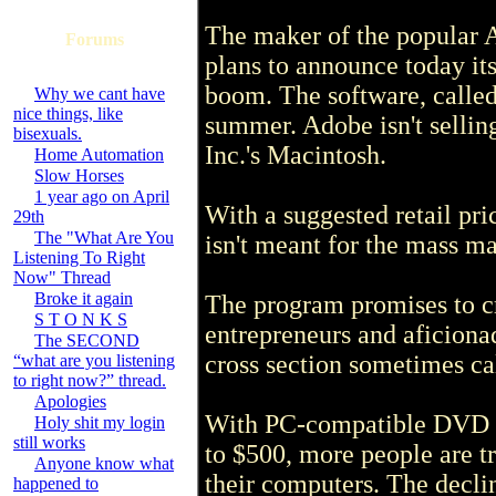
The maker of the popular 
Forums
plans to announce today it
boom. The software, called
Why we cant have
nice things, like
summer. Adobe isn't sellin
bisexuals.
Inc.'s Macintosh.
Home Automation
Slow Horses
1 year ago on April
With a suggested retail pri
29th
The "What Are You
isn't meant for the mass ma
Listening To Right
Now" Thread
Broke it again
The program promises to c
S T O N K S
entrepreneurs and aficionad
The SECOND
cross section sometimes ca
“what are you listening
to right now?” thread.
Apologies
With PC-compatible DVD r
Holy shit my login
still works
to $500, more people are tr
Anyone know what
their computers. The declin
happened to