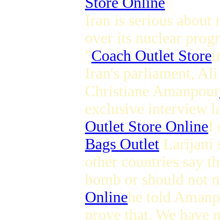
Store Online
Iran is serious about
over its nuclear progr
"
Coach Outlet Store
i
Iran's parliament, Ali
Christiane Amanpour
exclusive interview l
Outlet Store Online
I
Bags Outlet
Larijani 
other countries say t
bomb or should not 
Online
he told Amanp
prove that. We have n