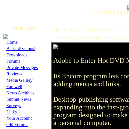
A RIGHT TRADI
Main Menu
Adobe Software For DVDs To Arrive!
Posted on Monday, March 31 @ 13:19:
·
Home
·
Bastardizations!
·
Downloads
Adobe to Enter Hot DVD M
·
Forums
·
Private Messages
·
Reviews
Its Encore program lets co
·
Media Gallery
adding menus and links.
·
Farewell
·
News Archives
Desktop-publishing softwa
·
Submit News
·
Surveys
expanding into the fast-g
·
Links
program designed to make i
·
Your Account
a personal computer.
·
Old Forums