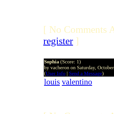
[ No Comments A
register
]
Sophia
(Score: 1)
by vacheron on Saturday, Octobe
(
User Info
|
Send a Message
)
louis
valentino