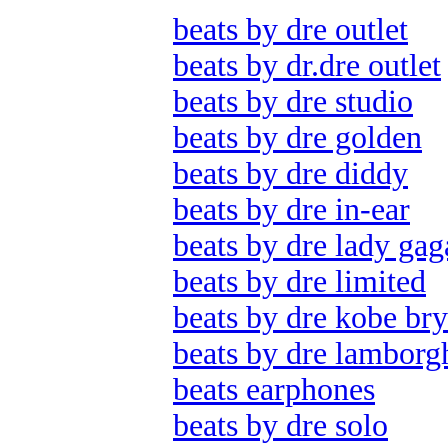
beats by dre outlet
beats by dr.dre outlet
beats by dre studio
beats by dre golden
beats by dre diddy
beats by dre in-ear
beats by dre lady gag
beats by dre limited
beats by dre kobe bry
beats by dre lamborg
beats earphones
beats by dre solo