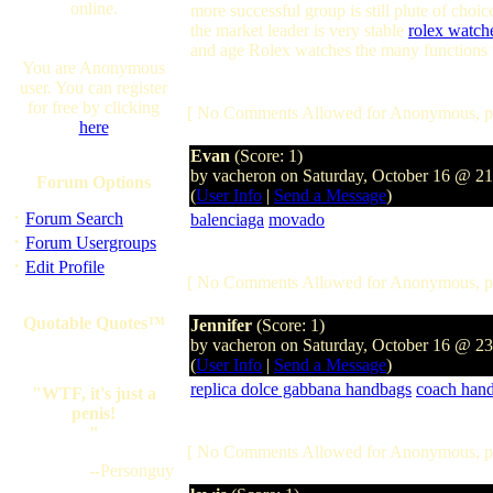
online.
more successful group is still plute of choi
the market leader is very stable
rolex watch
and age Rolex watches the many functions to
You are Anonymous
user. You can register
for free by clicking
[ No Comments Allowed for Anonymous, p
here
Evan
(Score: 1)
by vacheron on Saturday, October 16 @ 2
Forum Options
(
User Info
|
Send a Message
)
·
Forum Search
balenciaga
movado
·
Forum Usergroups
·
Edit Profile
[ No Comments Allowed for Anonymous, p
Quotable Quotes™
Jennifer
(Score: 1)
by vacheron on Saturday, October 16 @ 2
(
User Info
|
Send a Message
)
replica dolce gabbana handbags
coach han
"WTF, it's just a
penis!
"
[ No Comments Allowed for Anonymous, p
--Personguy