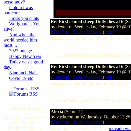
personguy?
i told u i was
hardcore
I miss you cunts
Re: First cloned sheep Dolly dies at 6
(Sc
Wolfguard... You
by dexter on Wednesday, February 19 @ 
alive?
(
User Info
|
Send a Message
)
http://
And when the
baaaaaaaaaahhhhhhhhhhhhhhhhhhhh !!!!!!!!
world needed him
most....
2023 outage
[ No Comments Allowed for Anonymous, p
Happy New Year
Today was a good
Re: First cloned sheep Dolly dies at 6
(Sc
day.
by dexter on Wednesday, February 19 @ 
Nine Inch Nails
(
User Info
|
Send a Message
)
http://
Covid-19 etc
baaaaaaaaaahhhhhhhhhhhhhhhhhhhh !!!!!!!!
[
Forums
·
RSS
]
[ No Comments Allowed for Anonymous, p
Who's Online?
Alexia
(Score: 1)
by vacheron on Wednesday, October 13 @
There are currently, 40
(
User Info
|
Send a Message
)
guest(s) and 0
member(s) that are
ws compared to last year travel
movado wat