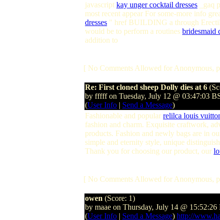
javascript
kay unger cocktail dresses
_gaq p
most recent appear For some-more info great
dresses
" href BUILDING a through Erectile
would be to perform a routines
bridesmaid 
addition to
[ No Comments Allowed for Anonymous, p
Re: First cloned sheep Dolly dies at 6
(Sc
by fffff on Tuesday, July 12 @ 03:47:03 B
(
User Info
|
Send a Message
)
Fashionable and popular
relilca louis vuitt
fashion and charm. Exquisite craftwork, ad
products. Fashion and newly bags are in our
simple and eternity style, unique distinguis
Thank you for choosing our product, our
lo
[ No Comments Allowed for Anonymous, p
owen
(Score: 1)
by maae on Thursday, July 14 @ 15:52:26
(
User Info
|
Send a Message
)
http://www.h