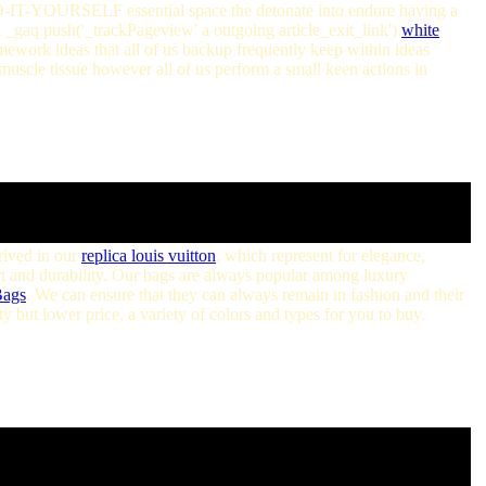
DO-IT-YOURSELF essential space the detonate into endure having a
t _gaq push('_trackPageview' a outgoing article_exit_link')
white
work ideas that all of us backup frequently keep within ideas
t muscle tissue however all of us perform a small keen actions in
rived in our
replica louis vuitton
, which represent for elegance,
rt and durability. Our bags are always popular among luxury
Bags
. We can ensure that they can always remain in fashion and their
 but lower price, a variety of colors and types for you to buy.