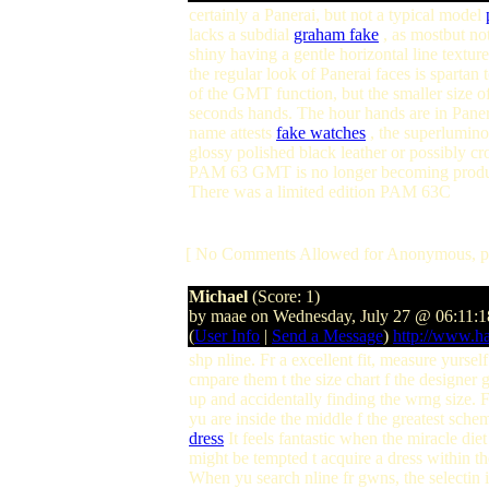
certainly a Panerai, but not a typical model
lacks a subdial
graham fake
, as mostbut no
shiny having a gentle horizontal line textur
the regular look of Panerai faces is spartan 
of the GMT function, but the smaller size 
seconds hands. The hour hands are in Panera
name attests
fake watches
, the superluminov
glossy polished black leather or possibly c
PAM 63 GMT is no longer becoming produced
There was a limited edition PAM 63C
[ No Comments Allowed for Anonymous, p
Michael
(Score: 1)
by maae on Wednesday, July 27 @ 06:11:
(
User Info
|
Send a Message
)
http://www.h
shp nline. Fr a excellent fit, measure yurse
cmpare them t the size chart f the designer 
up and accidentally finding the wrng size. 
yu are inside the middle f the greatest schem
dress
It feels fantastic when the miracle die
might be tempted t acquire a dress within th
When yu search nline fr gwns, the selectin i