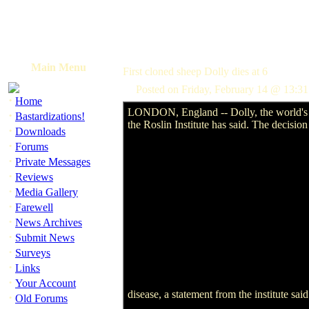
Main Menu
First cloned sheep Dolly dies at 6
Posted on Friday, February 14 @ 13:
·
Home
LONDON, England -- Dolly, the world's fi
·
Bastardizations!
the Roslin Institute has said. The decisio
·
Downloads
·
Forums
·
Private Messages
·
Reviews
·
Media Gallery
·
Farewell
·
News Archives
·
Submit News
·
Surveys
·
Links
·
Your Account
disease, a statement from the institute sai
·
Old Forums