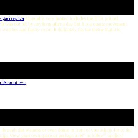
lgari replica
Manual is very limited includes the ETA printed
It was not off by anything after a day but it is a quartz movement
watches and flashy colors It definately fits the theme that it is
diScount iwc
through dirt wetness or even douse in front of you asking for of the
g strips View your own space or perhaps a rel" nofollow" onclick"