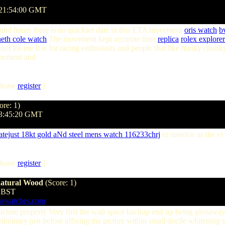
 21:54:00 GMT
round hours there is no quickset date in this ETA movement
oris watch
bv
eth cole watch
The movement kept accurate time
replica
rolex explorer
not for me It is for racing enthusiasts and people that like hunky chunky 
finement and
lease
register
]
ore: 1)
03:45:20 GMT
datejust 18kt gold aNd steel mens watch 116233chrj
er monitor as the vi
lease
register
]
natural Wood
(Score: 1)
9 BST
aswatches.com
icture properly Very first the wall space backup end up being giveaway 
reliminary just before affixing the picture within small docile whitenin