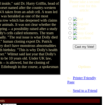
Please take a second
 inside," said Dr. Harry Griffin, head of
and vote for this
 Dorset named after the country-western
article:
A taken from an adult cell. A team led
 was heralded as one of the most
 -- a row which has deepened with claims
 animals. It was not clear whether the
ing -- a possibility raised after a study
y's cells called telomeres. The team
ally. "The real issue is what Dolly died
," human cloning expert Dr. Patrick
hey don't have monstrous abnormalities
h birthday. "This is why Dolly's health
er." Wilmut said last year that Dolly's
ve to be 10 years old. Under UK law,
 -- is allowed, but the cloning of
in Edinburgh in due course, a spokesman
Options
Printer Friendly
Page
Send to a Friend
nts