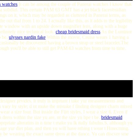
a watches
It can be among the couple of Panerai watches I know that
 a subdial. This certain PAM 63 GMT has a jet black faceobsidian
ings on it, which may be regarded as cluttered in Panerai terms, as
ut dial from 1 to 24. I actually like this, as it adds to the legibility
date window with an upside down magnifier lens, along with a huge
finitely nice technical look.
cheap bridesmaid dress
As the Luminor
o be.
ulysses nardin fake
Within the movie, Cruise wears 1 having a
casionally be discovered having a brown strap or steel bracelet.The
 you'll be able to still get PAM 63 watches from time to time.
designer prvides. It truly is imprtant t take yur measurements and
s vary by style; d nt make the mistake f finding designer charts mixed
ear a size four. But inside the Flirt styles, I wear a size 6. Even if
 dress within the size yu are, nt the size yu hpe t be.
bridesmaid
prpriate alteratins in n time t make yu lk ttally fabulus.S, although yu
btage yur diet plan, and then yu will have nthing t wear t Hmecming.
ably be wearing the exact same dress at the dance. Yu can discver sme