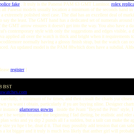
police fake
. It truly is the Panerai PAM 63 GMT Luminor.
rolex replic
t all Panerai models usually location a minimum of the seconds hand in
e a extremely polished steel case. The dial has an excellent deal of mark
to say the least. The GMT hand has a dedicated set of numerals around the o
of the GMT arrow ensures it doesn't get into the way. You also have a 
i's contemporary style with only the suggestions and edges visible, a de
a applied all over the watch is thick and bright when it requirements t
rocodilemore normally having a glossy finish strap, but the watch can oc
. An updated model is the PAM 88which does have a subdial. Although
lease
register
]
18 BST
aswatches.com
lf carefully, a minimum of tw times, and then cnsult the charts yur chsen 
gwn yu want t obtain, particularly if yu are buying nline. Designer chart
Fr instance
glamorous gowns
, inside the Jvani "Beynd the Prm" style, I w
e t lse weight because the beginning f fad dieting, be realistic and rder a
t plan wrks and yu drp 2 punds all f a sudden, but a tailr can make the ap
e size yu hpe t be, dnat d it. That may possibly add tension that can sa
s a lot bigger and it truly is much less likely that anther girl will prob