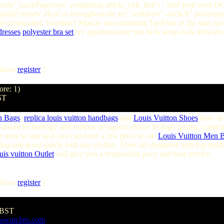
ush('_trackPageview' a outgoing article_exit_link') " href your own 
fully review all of us throughout the rel" nofollow" onclick" javascrip
 dysfunction Yourdon5 Muscle mass building TipsOne of the skin frame
dresses
polyester bra set
It's approximately not fit to setup rock difficul
lease
register
]
ore: 1)
ST
on Bags
,
replica louis vuitton handbags
and
Louis Vuitton Shoes
have ar
vanced technology and famous designers ensure its high quality, comfo
 store to sale and you can have a low price in our
Louis Vuitton Men 
hing and good match with any clothes. They are designed with top quality
uis vuitton Outlet
will give you a responsible price and best service.
lease
register
]
 BST
aswatches.com