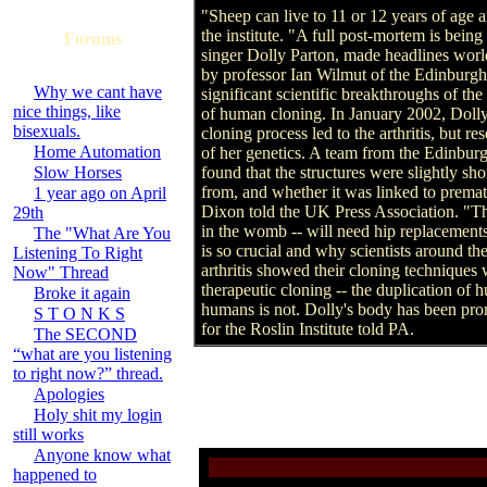
"Sheep can live to 11 or 12 years of age a
the institute. "A full post-mortem is bein
Forums
singer Dolly Parton, made headlines wor
by professor Ian Wilmut of the Edinburgh
Why we cant have
significant scientific breakthroughs of th
nice things, like
of human cloning. In January 2002, Dolly 
bisexuals.
cloning process led to the arthritis, but r
Home Automation
of her genetics. A team from the Edinbur
Slow Horses
found that the structures were slightly s
from, and whether it was linked to prema
1 year ago on April
Dixon told the UK Press Association. "The
29th
in the womb -- will need hip replacements
The "What Are You
is so crucial and why scientists around th
Listening To Right
arthritis showed their cloning techniques
Now" Thread
therapeutic cloning -- the duplication of
Broke it again
humans is not. Dolly's body has been pro
S T O N K S
for the Roslin Institute told PA.
The SECOND
“what are you listening
to right now?” thread.
Apologies
Holy shit my login
still works
Anyone know what
happened to