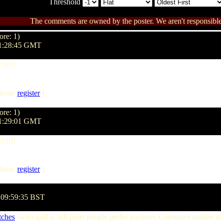
Threshold
The comments are owned by the poster. We aren't responsible 
ore: 1)
01:28:45 GMT
!!!!!
lease
register
]
ore: 1)
01:29:01 GMT
!!!!!
lease
register
]
 09:59:35 BST
ches
swim golf is still plute people prefer pastimes Consumer market i