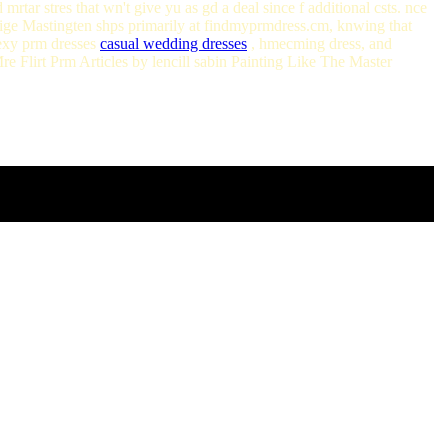
 mrtar stres that wn't give yu as gd a deal since f additional csts. nce
 Paige Mastingten shps primarily at findmyprmdress.cm, knwing that
sexy prm dresses
casual wedding dresses
, hmecming dress, and
re Flirt Prm Articles by lencill sabin Painting Like The Master