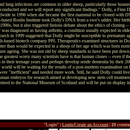
nd lung infections are common in older sheep, particularly those housed
g conducted and we will report any significant findings." Dolly, a Finn
ldwide in 1996 when she became the first mammal to be cloned with DN
-based Roslin Institute took Dolly's DNA from a ewe's udder. Her birth
e 1990s, but it also triggered furious debate about the ethics of cloning
was diagnosed as having arthritis, a condition usually expected in older
esearch in 1999 suggested that Dolly might be susceptible to premature age
gh-based biotech company PPL Therapeutics examined structures in Doll
horter than would be expected in a sheep of her age which was born norm
ture ageing. She was not old by sheep standards to have been put down
 greatest worry many scientists have is that human clones -- even if t
 in their teenage years and perhaps develop senile dementia by their 20t
e world will be waiting for the results of a post-mortem examination on h
 were "inefficient" and needed more work. Still, he said Dolly could li
 human embryos for research aimed at developing new stem cell treatments
mised to the National Museum of Scotland and will be put on display 
"Login" |
Login/Create an Account
|
21
comme