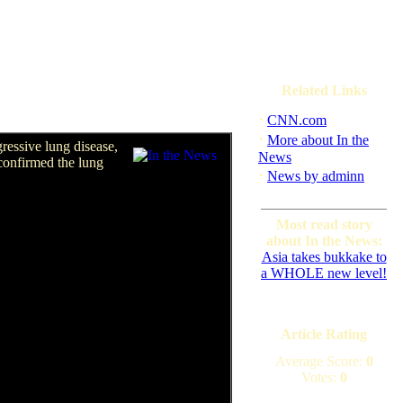
Related Links
·
CNN.com
·
More about In the
ressive lung disease,
News
 confirmed the lung
·
News by adminn
Most read story
about In the News:
Asia takes bukkake to
a WHOLE new level!
Article Rating
Average Score:
0
Votes:
0