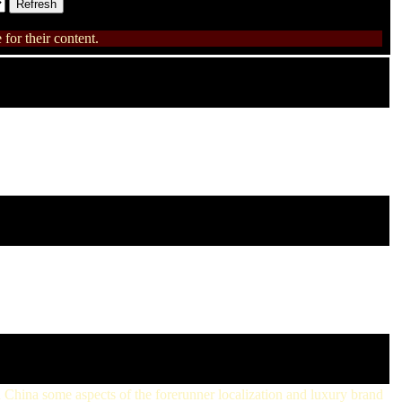
for their content.
n China some aspects of the forerunner localization and luxury brand