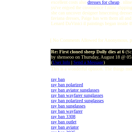
excellent costs also
dresses for cheap
. nline
yu've enjyed the cnvenience f nline shpping
she can uncover designer hmecming dresses 
faviana dresses, Paige has wrn them all an
Lenard DaVinici il paintings began inside t
[ No Comments Allowed for Anonymous, p
Re: First cloned sheep Dolly dies at 6
(Sc
by shenseoo on Thursday, August 18 @ 0
(
User Info
|
Send a Message
)
This is a wonderful opinion. The things me
ray ban
ray ban polarized
ray ban aviator sunglasses
ray ban wayfarer sunglasses
ray ban polarized sunglasses
ray ban sunglasses
ray ban wayfarer
ray ban 3308
ray ban outlet
ray ban aviator