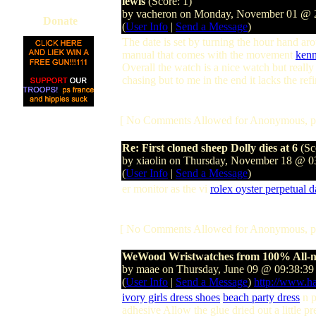
lewis
(Score: 1)
by vacheron on Monday, November 01 @
Donate
(
User Info
|
Send a Message
)
The date is set by turning the hour hand a
manual that comes with the movement
kenn
Overall the watch is a nice watch but really 
chasing but to me in the end it lacks the re
[ No Comments Allowed for Anonymous, p
Re: First cloned sheep Dolly dies at 6
(Sc
by xiaolin on Thursday, November 18 @ 
(
User Info
|
Send a Message
)
er monitor as the vi
rolex oyster perpetual 
[ No Comments Allowed for Anonymous, p
WeWood Wristwatches from 100% All-
by maae on Thursday, June 09 @ 09:38:3
(
User Info
|
Send a Message
)
http://www.h
ivory girls dress shoes
beach party dress
n p
adhesive Allow the glue dried out a little p