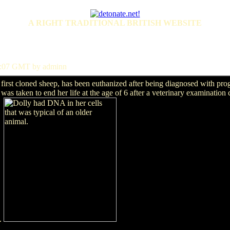
A RIGHT TRADITIONAL BRITISH WEBSITE
31:07 GMT by adminn
rst cloned sheep, has been euthanized after being diagnosed with prog
n was taken to end her life at the age of 6 after a veterinary examination
d.