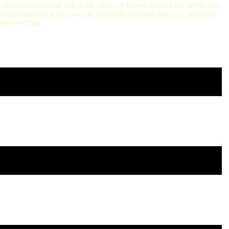
nternational status and in the early s China will enter the starter and
eas presented a new way to watch the different interests of clients
 process This