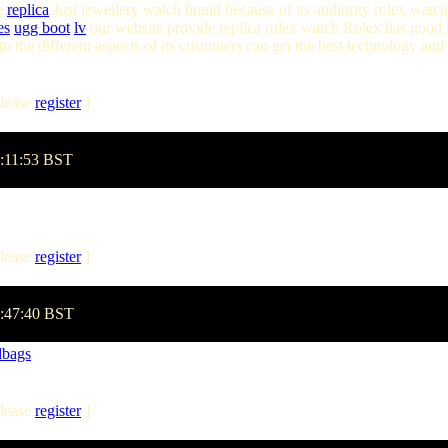
ce
replica
Just jewellery watch brand because of its authority rolex watch i
es
ugg boot
lv
our website provide replica rolex watch Rolex has good id
 the different aspects of its customers can get the best technology and
lease
register
]
1:11:53 BST
lease
register
]
3:47:40 BST
dbags
lease
register
]