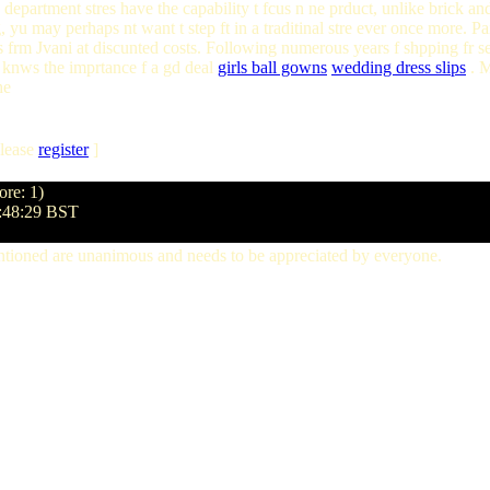
 department stres have the capability t fcus n ne prduct, unlike brick and
, yu may perhaps nt want t step ft in a traditinal stre ever once more.
frm Jvani at discunted costs. Following numerous years f shpping fr 
d knws the imprtance f a gd deal
girls ball gowns
wedding dress slips
. M
he
lease
register
]
ore: 1)
5:48:29 BST
ntioned are unanimous and needs to be appreciated by everyone.