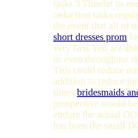
tasks 3 Timelet us 
reduction tasks requi
the event that all of 
short dresses prom
la
very first You are ab
or even throughout t
This could reduce mi
addition to reduce ju
times
bridesmaids and
prospective would be 
endure the actual D
has been the small