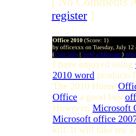
[ No Comments A
register
]
Office 2010
(Score: 1)
by officexxx on Tuesday, July 1
(
User Info
|
Send a Message
)
http
I have enjoyed using
2010 word
products 
The 2010 Home
Offi
Office
a good buy
of
However,
Microsoft 
Microsoft office 2007
kill. It will take me a