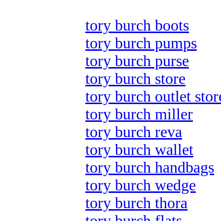
tory burch boots
tory burch pumps
tory burch purse
tory burch store
tory burch outlet stor
tory burch miller
tory burch reva
tory burch wallet
tory burch handbags
tory burch wedge
tory burch thora
tory burch flats