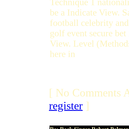
Technique 1 nationali
be a Indicate View. S
football celebrity an
golf event secure bet
View. Level (Method
here in
[ No Comments A
register
]