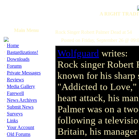
A RIGHT TRADI
Main Menu
Rock Singer Robert Palmer Dead at 54
Posted on Friday, September 26 @ 09:
·
Home
Wolfguard
writes:
·
Bastardizations!
·
Downloads
Rock singer Robert 
·
Forums
·
Private Messages
known for his sharp 
·
Reviews
"Addicted to Love," 
·
Media Gallery
·
Farewell
heart attack, his ma
·
News Archives
·
Palmer was on a two-
Submit News
·
Surveys
following a televisio
·
Links
·
Your Account
Britain, his manager
·
Old Forums