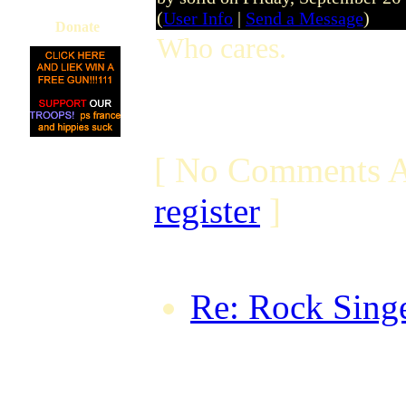
(
User Info
|
Send a Message
)
Donate
Who cares.
[ No Comments A
register
]
Re: Rock Singe
TheTaxMan on 
18:53:06 BST