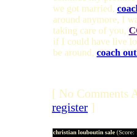
we got married,
coac
around anymore, I wa
taking care of you,
C
if I could have live 
be around,
coach out
[ No Comments A
register
]
christian louboutin sale
(Score: 