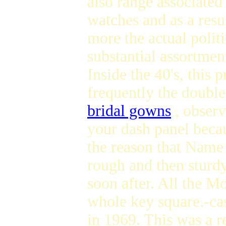
also range associated
watches and as a resu
more the actual polit
substantial assortmen
Inside the 40's, this
frequently the doubl
bridal gowns
, observ
your dash panel becaus
the reason that Name 
rough and then sturdy
soon after. All the 
whole key square.-cas
in 1969. This was a 