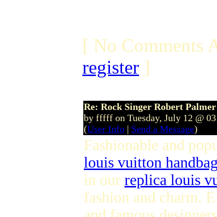
[ No Comments A
register
]
Re: Rock Singer Robert Palmer
by fffff on Tuesday, July 12 @ 0
(
User Info
|
Send a Message
)
Fashionable and pop
louis vuitton handba
in our
replica louis v
fashion and charm. E
and famous designers 