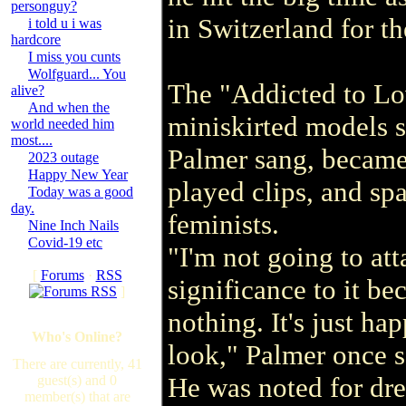
personguy?
in Switzerland for th
i told u i was
hardcore
I miss you cunts
Wolfguard... You
The "Addicted to Lov
alive?
And when the
miniskirted models 
world needed him
most....
Palmer sang, becam
2023 outage
Happy New Year
played clips, and sp
Today was a good
day.
feminists.
Nine Inch Nails
Covid-19 etc
"I'm not going to at
[
Forums
·
RSS
significance to it be
]
nothing. It's just h
Who's Online?
look," Palmer once s
There are currently, 41
He was noted for dr
guest(s) and 0
member(s) that are