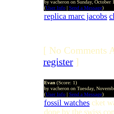
by vacheron on Sunday, October
(
User Info
|
Send a Message
)
replica marc jacobs
c
[ No Comments A
register
]
Evan
(Score: 1)
by vacheron on Tuesday, Novem
(
User Info
|
Send a Message
)
fossil watches
cket w
done by the swiss c