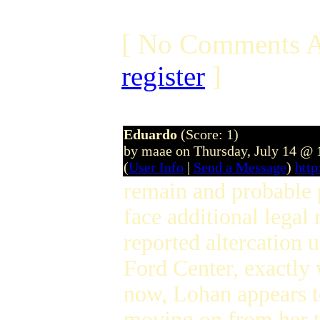
[ No Comments A
register
]
Eduardo
(Score: 1)
by maae on Thursday, July 14 @
(
User Info
|
Send a Message
)
htt
remain and probable p
face additional legal
reported altercation 
Ford Center, exactly
now, Lohan appears t
moving on from her t