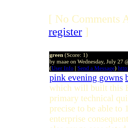
[ No Comments A
register
]
green
(Score: 1)
by maae on Wednesday, July 27 
(
User Info
|
Send a Message
)
htt
pink evening gowns
which will built thi
primary technical qui
precise to be able to
enterprise consequent