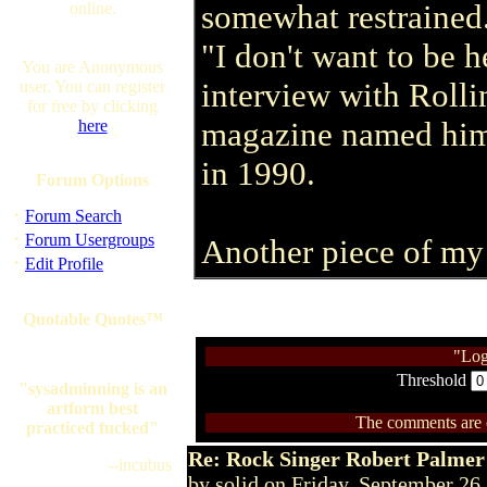
somewhat restrained
online.
"I don't want to be h
You are Anonymous
interview with Roll
user. You can register
for free by clicking
magazine named him 
here
in 1990.
Forum Options
·
Forum Search
·
Forum Usergroups
Another piece of my
·
Edit Profile
Quotable Quotes™
"Log
Threshold
"sysadminning is an
artform best
The comments are ow
practiced fucked"
Re: Rock Singer Robert Palmer
--incubus
by solid on Friday, September 2