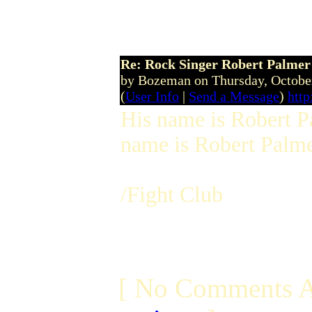
13:56:40 BST
Re: Rock Singer Robert Palmer
by Bozeman on Thursday, Octobe
(
User Info
|
Send a Message
)
http
His name is Robert Pa
name is Robert Palmer
/Fight Club
[ No Comments A