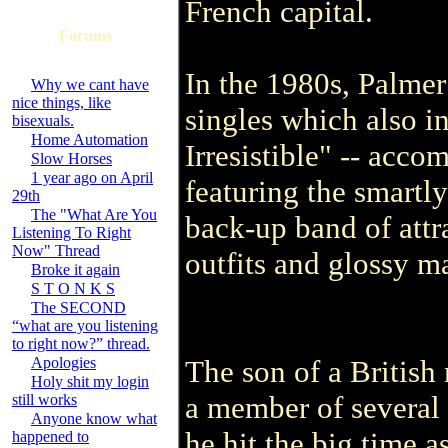
French capital.
Forums
In the 1980s, Palmer
Why we cant have
nice things, like
singles which also 
bisexuals.
Home Automation
Irresistible" -- acco
Slow Horses
1 year ago on April
featuring the smartl
29th
The "What Are You
back-up band of attr
Listening To Right
Now" Thread
outfits and glossy m
Broke it again
S T O N K S
The SECOND
“what are you listening
to right now?” thread.
Apologies
The son of a British
Holy shit my login
a member of several 
still works
Anyone know what
he hit the big time a
happened to