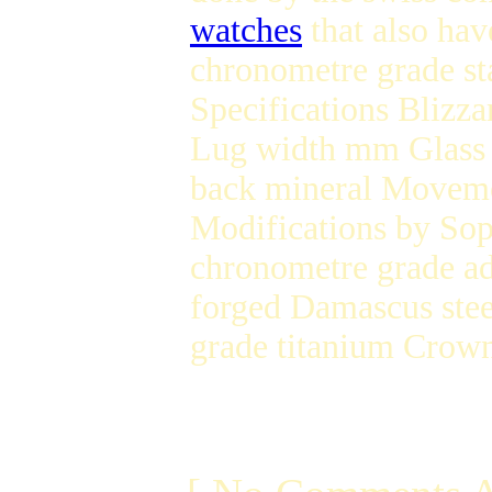
watches
that also ha
chronometre grade st
Specifications Blizz
Lug width mm Glas
back mineral Movem
Modifications by Sop
chronometre grade ad
forged Damascus stee
grade titanium Crow