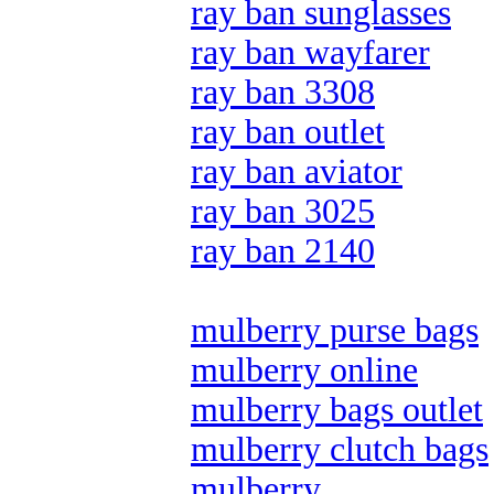
ray ban sunglasses
ray ban wayfarer
ray ban 3308
ray ban outlet
ray ban aviator
ray ban 3025
ray ban 2140
mulberry purse bags
mulberry online
mulberry bags outlet
mulberry clutch bags
mulberry