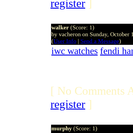
register
]
walker
(Score: 1)
by vacheron on Sunday, October
(
User Info
|
Send a Message
)
iwc watches
fendi ha
[ No Comments A
register
]
murphy
(Score: 1)