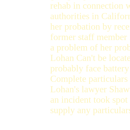
rehab in connection 
authorities in Califo
her probation by rece
former staff member i
a problem of her pro
Lohan Can't be locat
probably face battery
Complete particulars
Lohan's lawyer Shaw
an incident took spo
supply any particular