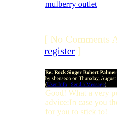
mulberry outlet
[ No Comments A
register
]
Re: Rock Singer Robert Palmer
by shenseoo on Thursday, Augus
(
User Info
|
Send a Message
)
Good! What a very p
advice:In case you th
for you to stick to!