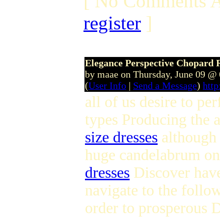
[ No Comments A
register
]
Elegance Perspective Chopard 
by maae on Thursday, June 09 @
(
User Info
|
Send a Message
)
htt
all of us desire to pe
types Producing the a
size dresses
although 
huge candelabrum on 
dresses
Discover have 
navigate to the follow
order to prosperou