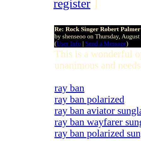
register
]
Re: Rock Singer Robert Palmer
by shenseoo on Thursday, Augus
(
User Info
|
Send a Message
)
This is a wonderful 
unanimous and needs 
ray ban
ray ban polarized
ray ban aviator sungl
ray ban wayfarer sun
ray ban polarized sun