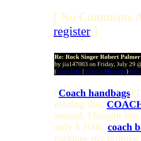
[ No Comments A
register
]
Re: Rock Singer Robert Palmer
by jia147003 on Friday, July 29
(
User Info
|
Send a Message
)
http
"
Coach handbags
1T
reading this,
COACH
around, I bought this
only $ 100k,
coach b
continue my promise