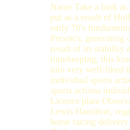
Name Take a look at
put as a result of H
early 70's fundament
Person's, generating c
result of its stabilit
timekeeping, this kin
into very well-liked 
individual sports act
sports actions individ
Licence plate Obser
Lewis Hamilton, reg
horse racing delivery 