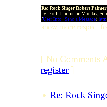
Re: Rock Singer Robert Palmer
by Darth Liberus on Monday, Se
(
User Info
|
Send a Message
)
http
show more respect for
[ No Comments A
register
]
Re: Rock Singe
TheTaxMan on