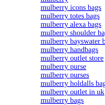
mulberry icons bags
mulberry totes bags
mulberry alexa bags
mulberry shoulder ba
mulberry bayswater 
mulberry handbags
mulberry outlet store
mulberry purse
mulberry purses
mulberry holdalls ba
mulberry outlet in uk
mulberry bags