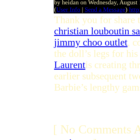
by heidan on Wednesday, August
(
User Info
|
Send a Message
)
http
Thank you for share 
christian louboutin sa
jimmy choo outlet
, c
the doll’s legs for h
Laurent
is creating th
earlier subsequent t
Barbie’s lengthy gams
[ No Comments A