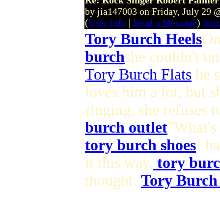
Re: Rock Singer Robert Palmer
by jia147003 on Friday, July 29
(
User Info
|
Send a Message
)
http
Tory Burch Heels
On
burch
she couldn't un
Tory Burch Flats
he s
loves him a lot, but s
ringing, she refuses 
burch outlet
"What's 
tory burch shoes
I h
it this way,
tory burc
thought.
Tory Burch