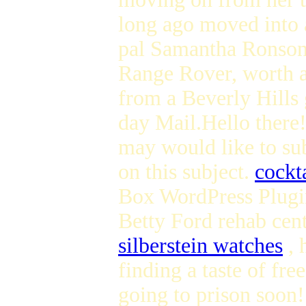
long ago moved into 
pal Samantha Ronson 
Range Rover, worth a
from a Beverly Hills
day Mail.Hello there!
may would like to su
on this subject.
cockta
Box WordPress Plugi
Betty Ford rehab cen
silberstein watches
, 
finding a taste of f
going to prison soon! 