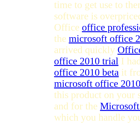
time to get use to the
software is overpric
Office
office profess
the
microsoft office
arrived quickly
Offic
office 2010 trial
I ha
office 2010 beta
it fr
microsoft office 201
this product on your 
and for the
Microsoft
which you handle you