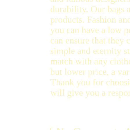
durability. Our bags
products. Fashion and
you can have a low p
can ensure that they 
simple and eternity s
match with any clothe
but lower price, a var
Thank you for choosi
will give you a respon