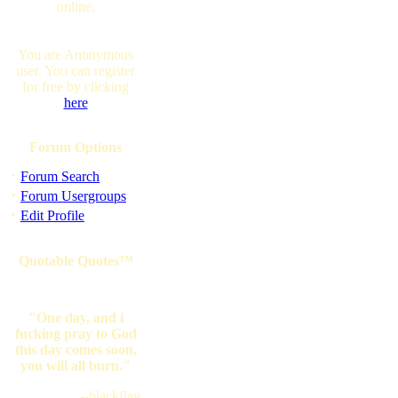
online.
You are Anonymous
user. You can register
for free by clicking
here
Forum Options
·
Forum Search
·
Forum Usergroups
·
Edit Profile
Quotable Quotes™
"One day, and i
fucking pray to God
this day comes soon,
you will all burn."
--blackflag