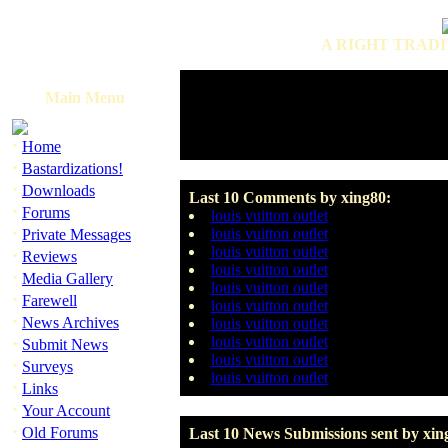
A RIGHT TRADI
Main Menu
·
Home
·
Bastardizations!
·
Downloads
Last 10 Comments by xing80:
·
Forums
louis vuitton outlet
·
louis vuitton outlet
Private Messages
louis vuitton outlet
·
Reviews
louis vuitton outlet
·
Media Gallery
louis vuitton outlet
·
Farewell
louis vuitton outlet
·
News Archives
louis vuitton outlet
·
louis vuitton outlet
Submit News
louis vuitton outlet
·
Surveys
louis vuitton outlet
·
Links
·
Your Account
·
Old Forums
Last 10 News Submissions sent by xin