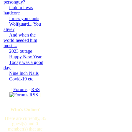
personguy?
i told u i was
hardcore
I miss you cunts
Wolfguard... You
alive?
And when the
world needed him
most....
2023 outage
Happy New Year
Today was a good
day.
Nine Inch Nails
Covid-19 etc
[
Forums
·
RSS
]
Who's Online?
There are currently, 35
guest(s) and 0
member(s) that are