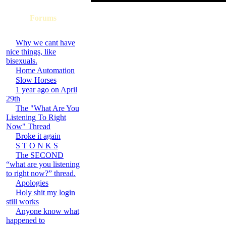
Forums
Why we cant have
nice things, like
bisexuals.
Home Automation
Slow Horses
1 year ago on April
29th
The "What Are You
Listening To Right
Now" Thread
Broke it again
S T O N K S
The SECOND
“what are you listening
to right now?” thread.
Apologies
Holy shit my login
still works
Anyone know what
happened to