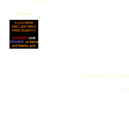
Donate
All logos and trademarks in this site are proper
"My name