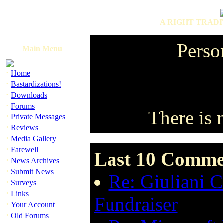
A RIGHT TRADI
Perso
Main Menu
·
Home
·
Bastardizations!
·
Downloads
·
Forums
There is 
·
Private Messages
·
Reviews
·
Media Gallery
·
Farewell
Last 10 Commen
·
News Archives
·
Submit News
Re: Giuliani 
·
Surveys
·
Links
Fundraiser
·
Your Account
·
Old Forums