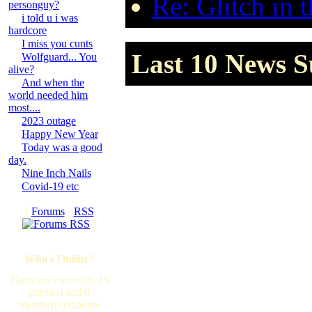
Re: Glitch in 
personguy?
i told u i was
hardcore
I miss you cunts
Last 10 News S
Wolfguard... You
alive?
And when the
world needed him
most....
2023 outage
Happy New Year
Today was a good
day.
Nine Inch Nails
Covid-19 etc
[
Forums
·
RSS
]
Who's Online?
There are currently, 19
guest(s) and 0
member(s) that are