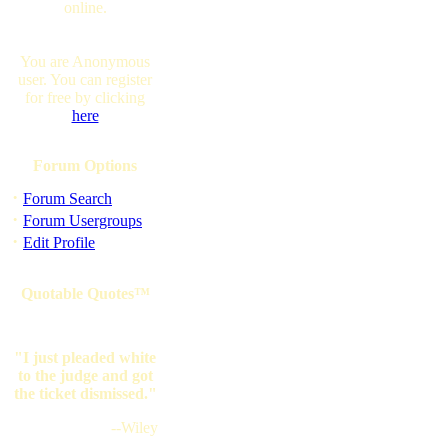
online.
You are Anonymous
user. You can register
for free by clicking
here
Forum Options
·
Forum Search
·
Forum Usergroups
·
Edit Profile
Quotable Quotes™
"I just pleaded white
to the judge and got
the ticket dismissed."
--Wiley