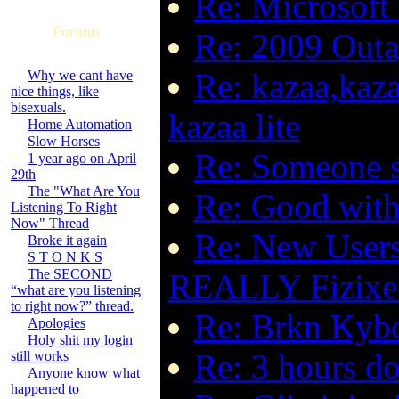
Re: Microsoft 
Forums
Re: 2009 Outa
Re: kazaa,kaza
Why we cant have
nice things, like
bisexuals.
kazaa lite
Home Automation
Slow Horses
Re: Someone s
1 year ago on April
29th
The "What Are You
Re: Good with
Listening To Right
Now" Thread
Re: New Users
Broke it again
S T O N K S
The SECOND
REALLY Fizixe
“what are you listening
to right now?” thread.
Re: Brkn Kyb
Apologies
Holy shit my login
Re: 3 hours d
still works
Anyone know what
happened to