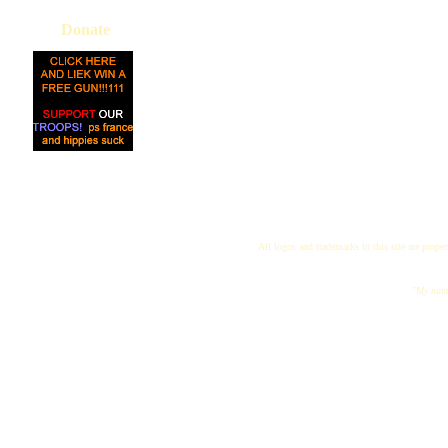
Donate
All logos and trademarks in this site are proper
"My name