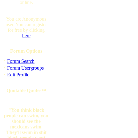
online.
You are Anonymous
user. You can register
for free by clicking
here
Forum Options
·
Forum Search
·
Forum Usergroups
·
Edit Profile
Quotable Quotes™
"You think black
people can swim, you
should see the
mexicans swim.
They'll swim in shit
black people wont