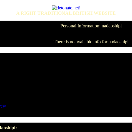
A RIGHT TRADITIONAL BRITISH WEBSITE
Personal Information: nadaoshipi
There is no available info for nadaoshipi
rew
daoshipi: