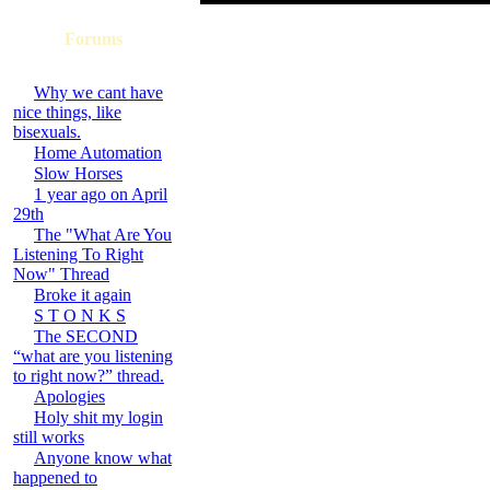
Forums
Why we cant have
nice things, like
bisexuals.
Home Automation
Slow Horses
1 year ago on April
29th
The "What Are You
Listening To Right
Now" Thread
Broke it again
S T O N K S
The SECOND
“what are you listening
to right now?” thread.
Apologies
Holy shit my login
still works
Anyone know what
happened to