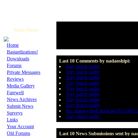
Main Menu
·
Home
·
Bastardizations!
·
Downloads
Last 10 Comments by nadaoshipi:
·
Forums
Tory burch outlet
·
Tory burch outlet
Private Messages
Tory burch outlet
·
Reviews
Tory burch outlet
·
Media Gallery
Tory burch outlet
·
Farewell
Tory burch outlet
·
News Archives
Tory burch outlet
·
Tory burch outlet
Submit News
Re: Sammy Bull Backing His Old C
·
Surveys
Tory burch outlet
·
Links
·
Your Account
·
Old Forums
Last 10 News Submissions sent by na