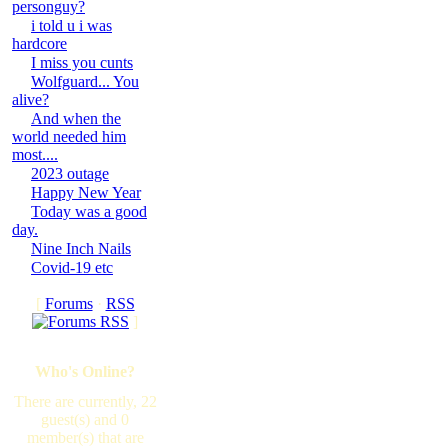
personguy?
i told u i was
hardcore
I miss you cunts
Wolfguard... You
alive?
And when the
world needed him
most....
2023 outage
Happy New Year
Today was a good
day.
Nine Inch Nails
Covid-19 etc
[
Forums
·
RSS
]
Who's Online?
There are currently, 22
guest(s) and 0
member(s) that are