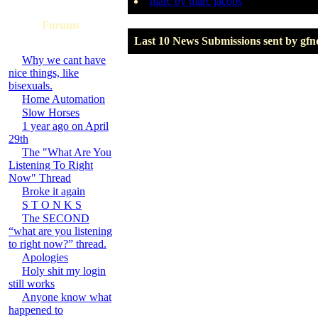
marc by marc jacobs
Forums
Last 10 News Submissions sent by gfn
Why we cant have
nice things, like
bisexuals.
Home Automation
Slow Horses
1 year ago on April
29th
The "What Are You
Listening To Right
Now" Thread
Broke it again
S T O N K S
The SECOND
“what are you listening
to right now?” thread.
Apologies
Holy shit my login
still works
Anyone know what
happened to