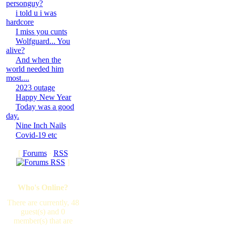
personguy?
i told u i was
hardcore
I miss you cunts
Wolfguard... You
alive?
And when the
world needed him
most....
2023 outage
Happy New Year
Today was a good
day.
Nine Inch Nails
Covid-19 etc
[
Forums
·
RSS
]
Who's Online?
There are currently, 48
guest(s) and 0
member(s) that are