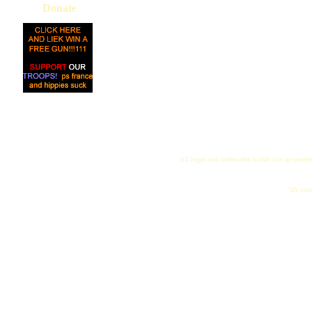
Donate
All logos and trademarks in this site are proper
"My name