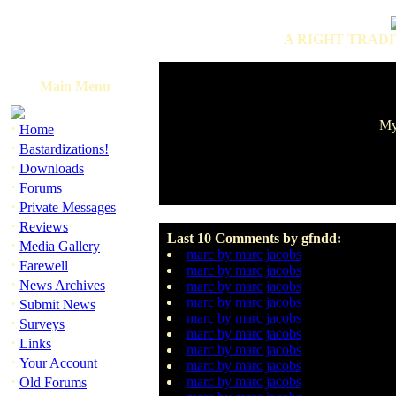
A RIGHT TRADI
Main Menu
My
·
Home
·
Bastardizations!
·
Downloads
·
Forums
·
Private Messages
·
Reviews
Last 10 Comments by gfndd:
·
Media Gallery
marc by marc jacobs
·
Farewell
marc by marc jacobs
·
News Archives
marc by marc jacobs
·
marc by marc jacobs
Submit News
marc by marc jacobs
·
Surveys
marc by marc jacobs
·
Links
marc by marc jacobs
·
Your Account
marc by marc jacobs
·
marc by marc jacobs
Old Forums