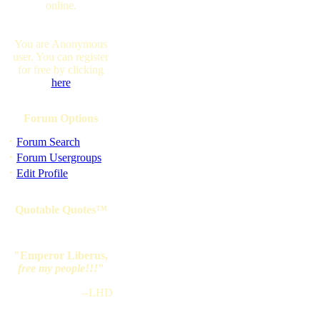
online.
You are Anonymous
user. You can register
for free by clicking
here
Forum Options
·
Forum Search
·
Forum Usergroups
·
Edit Profile
Quotable Quotes™
"Emperor Liberus,
free my people!!!
"
--LHD