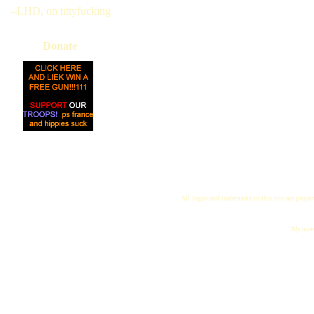
--LHD, on tittyfucking
Donate
All logos and trademarks in this site are proper
"My name