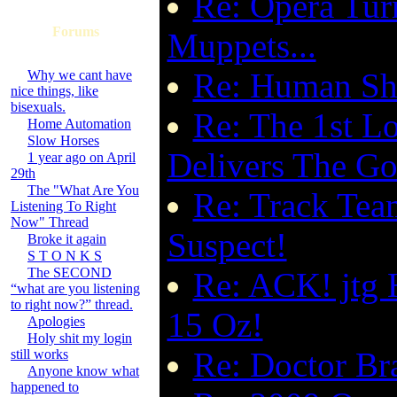
Re: Opera Tu
Forums
Muppets...
Re: Human Shi
Why we cant have
nice things, like
bisexuals.
Re: The 1st Lo
Home Automation
Slow Horses
Delivers The G
1 year ago on April
29th
The "What Are You
Re: Track Tea
Listening To Right
Now" Thread
Suspect!
Broke it again
S T O N K S
The SECOND
Re: ACK! jtg 
“what are you listening
to right now?” thread.
15 Oz!
Apologies
Holy shit my login
Re: Doctor Bra
still works
Anyone know what
happened to