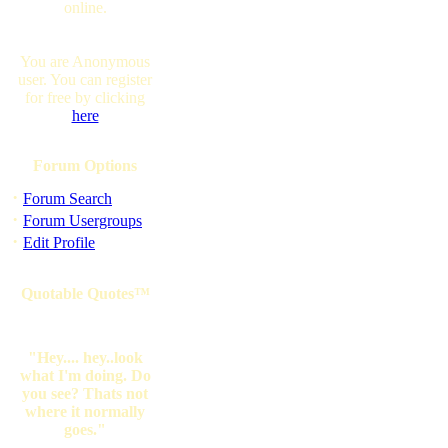
online.
You are Anonymous
user. You can register
for free by clicking
here
Forum Options
·
Forum Search
·
Forum Usergroups
·
Edit Profile
Quotable Quotes™
"Hey.... hey..look
what I'm doing. Do
you see? Thats not
where it normally
goes."