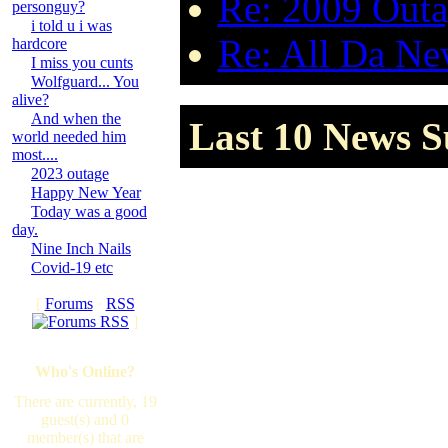
Re: 2009 Outa
personguy?
i told u i was
Re: All Da New
hardcore
I miss you cunts
Wolfguard... You
alive?
And when the
Last 10 News Su
world needed him
most....
2023 outage
Happy New Year
Today was a good
day.
Nine Inch Nails
Covid-19 etc
[
Forums
·
RSS
]
Who's Online?
There are currently, 19
guest(s) and 0
member(s) that are