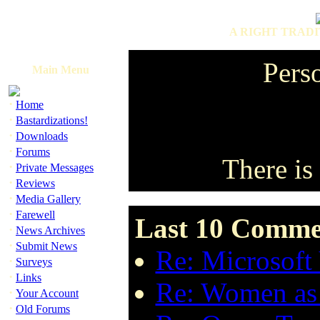
A RIGHT TRADI
Perso
Main Menu
·
Home
·
Bastardizations!
·
Downloads
·
Forums
There is 
·
Private Messages
·
Reviews
·
Media Gallery
·
Farewell
Last 10 Commen
·
News Archives
·
Submit News
Re: Microsoft 
·
Surveys
·
Links
Re: Women as 
·
Your Account
·
Old Forums