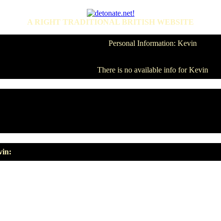
A RIGHT TRADITIONAL BRITISH WEBSITE
Personal Information: Kevin
There is no available info for Kevin
vin: