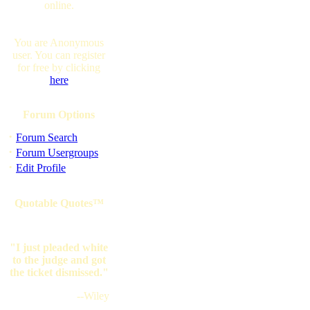
online.
You are Anonymous
user. You can register
for free by clicking
here
Forum Options
·
Forum Search
·
Forum Usergroups
·
Edit Profile
Quotable Quotes™
"I just pleaded white
to the judge and got
the ticket dismissed."
--Wiley