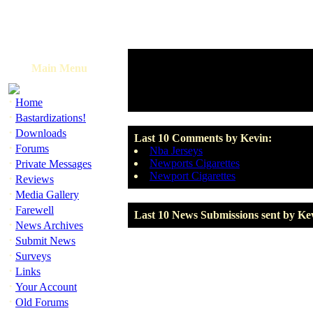
Main Menu
·
Home
·
Bastardizations!
·
Downloads
Last 10 Comments by Kevin:
·
Forums
Nba Jerseys
·
Newports Cigarettes
Private Messages
Newport Cigarettes
·
Reviews
·
Media Gallery
·
Farewell
Last 10 News Submissions sent by Ke
·
News Archives
·
Submit News
·
Surveys
·
Links
·
Your Account
·
Old Forums