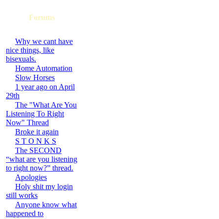
Forums
Why we cant have
nice things, like
bisexuals.
Home Automation
Slow Horses
1 year ago on April
29th
The "What Are You
Listening To Right
Now" Thread
Broke it again
S T O N K S
The SECOND
“what are you listening
to right now?” thread.
Apologies
Holy shit my login
still works
Anyone know what
happened to