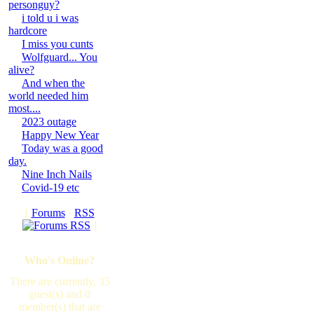
personguy?
i told u i was
hardcore
I miss you cunts
Wolfguard... You
alive?
And when the
world needed him
most....
2023 outage
Happy New Year
Today was a good
day.
Nine Inch Nails
Covid-19 etc
[
Forums
·
RSS
]
Who's Online?
There are currently, 35
guest(s) and 0
member(s) that are