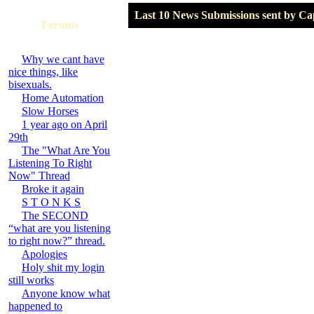
Last 10 News Submissions sent by C
Forums
Why we cant have
nice things, like
bisexuals.
Home Automation
Slow Horses
1 year ago on April
29th
The "What Are You
Listening To Right
Now" Thread
Broke it again
S T O N K S
The SECOND
“what are you listening
to right now?” thread.
Apologies
Holy shit my login
still works
Anyone know what
happened to