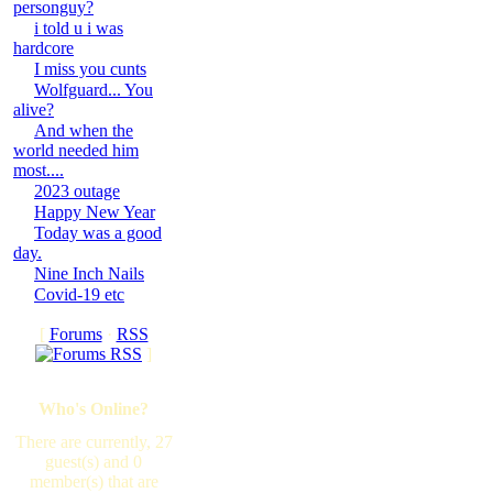
personguy?
i told u i was
hardcore
I miss you cunts
Wolfguard... You
alive?
And when the
world needed him
most....
2023 outage
Happy New Year
Today was a good
day.
Nine Inch Nails
Covid-19 etc
[
Forums
·
RSS
]
Who's Online?
There are currently, 27
guest(s) and 0
member(s) that are