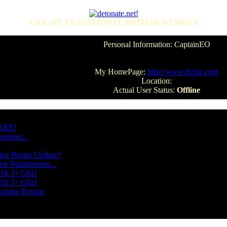
A RIGHT TRADITIONAL BRITISH WEBSITE
Personal Information: CaptainEO
My HomePage:
http://www.dcine.com
Location:
Actual User Status:
Offline
WARE!
stions...
ker Buster Update?
ir Punishments...
Hit 3+ Ghz!
Hit 3+ Ghz!
ostage Rescue