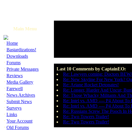
Main Menu
·
Home
·
Bastardizations!
·
Downloads
·
Forums
·
Last 10 Comments by CaptainEO:
Private Messages
Re: Lawyers coming: Doctors BE
·
Reviews
Re: New Skyline For New York? Que
·
Media Gallery
Re: Ariane Rocket Detonates!
·
Farewell
Re: Longer, Harder And Uncut; Bun
·
News Archives
Re: Those Whacky Militants And The
·
Re: Intel vs. AMD ---- P4 About To 
Submit News
Re: Intel vs. AMD ---- P4 About To 
·
Surveys
Re: Russians Screw The Pooch In H
·
Links
Re: Two Towers Trailer!
·
Your Account
Re: Two Towers Trailer!
·
Old Forums