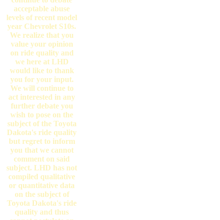
acceptable abuse
levels of recent model
year Chevrolet S10s.
We realize that you
value your opinion
on ride quality and
we here at LHD
would like to thank
you for your input.
We will continue to
act interested in any
further debate you
wish to pose on the
subject of the Toyota
Dakota's ride quality
but regret to inform
you that we cannot
comment on said
subject. LHD has not
compiled qualitative
or quantitative data
on the subject of
Toyota Dakota's ride
quality and thus