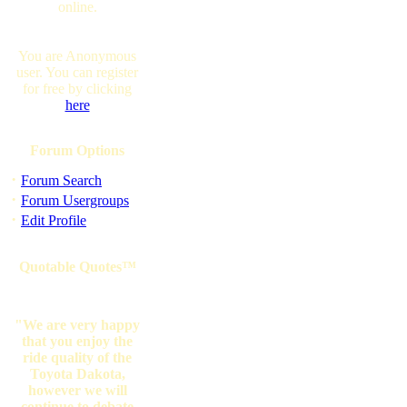
online.
You are Anonymous
user. You can register
for free by clicking
here
Forum Options
·
Forum Search
·
Forum Usergroups
·
Edit Profile
Quotable Quotes™
"We are very happy
that you enjoy the
ride quality of the
Toyota Dakota,
however we will
continue to debate