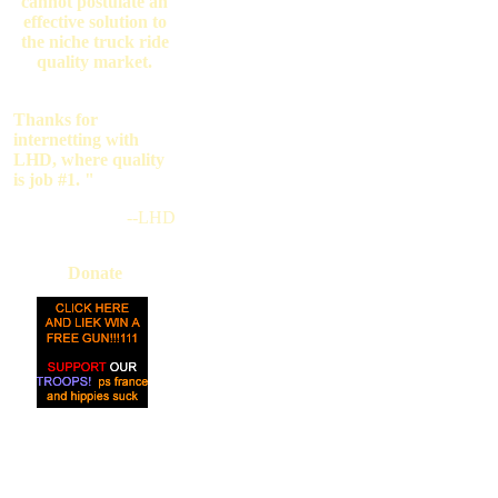
cannot postulate an
effective solution to
the niche truck ride
quality market.
Thanks for
internetting with
LHD, where quality
is job #1. "
--LHD
Donate