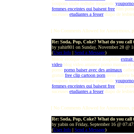
youporn xtube redtube megarotic
youporno 
femmes enceintes qui baisent free
film porn
suceuses
etudiantes a fesser
diapo de lesbie
[ No Comments Allowed for Anonymous, p
Re: Soda, Pop, Coke? What do you call t
by yahir801 on Sunday, November 28 @ 
(
User Info
|
Send a Message
)
histoir erotique confession zoophilie
extrait
video
blog video amateur porno maman et s
porno
porno baiser avec des animaux
cather
gratuit
free clip cartoon porn
teens galerie 
youporn xtube redtube megarotic
youporno 
femmes enceintes qui baisent free
film porn
suceuses
etudiantes a fesser
diapo de lesbie
[ No Comments Allowed for Anonymous, p
Re: Soda, Pop, Coke? What do you call t
by yabin on Friday, September 16 @ 07:4
(
User Info
|
Send a Message
)