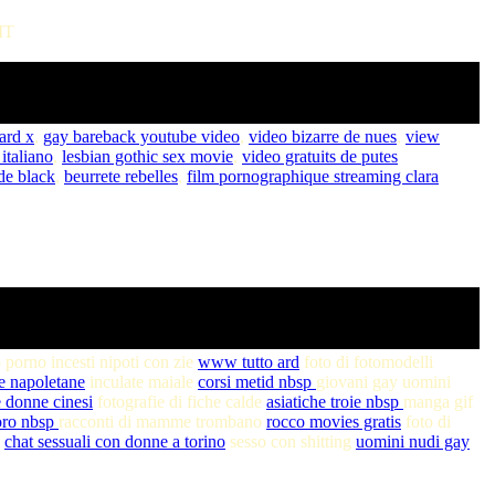
MT
hard x
,
gay bareback youtube video
,
video bizarre de nues
,
view
italiano
,
lesbian gothic sex movie
,
video gratuits de putes
de black
,
beurrete rebelles
,
film pornographique streaming clara
 porno incesti nipoti con zie
www tutto ard
foto di fotomodelli
ie napoletane
inculate maiale
corsi metid nbsp
giovani gay uomini
 donne cinesi
fotografie di fiche calde
asiatiche troie nbsp
manga gif
oro nbsp
racconti di mamme trombano
rocco movies gratis
foto di
e
chat sessuali con donne a torino
sesso con shitting
uomini nudi gay