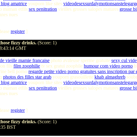
blog amatrice
youporn like sites
videodesexsurdalymotionsanstelegarge
o maman etfils
sex penitration
vieilles grosses salopes matures
grosse bi
nnes nues
lease
register
]
hose fizzy drinks.
(Score: 1)
18:43:14 GMT
 de vieille mamie francaise
photo avaleuse sperme gratuite
sexy cul vid
on fils
film zoophilie
tv sex gratui zoophile
humour com video porno
bl
ine bell porno
regarde petite video porno gratuites sans inscription par 
hq
photos des filles star arab
youporn grasouillette
khab almaghreb
soubr
blog amatrice
youporn like sites
videodesexsurdalymotionsanstelegarge
o maman etfils
sex penitration
vieilles grosses salopes matures
grosse bi
nnes nues
lease
register
]
hose fizzy drinks.
(Score: 1)
7:35 BST