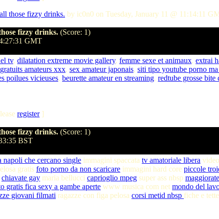
l those fizzy drinks.
by ic0n0 on Tuesday, January 11 @ 11:14:11 G
hose fizzy drinks.
(Score: 1)
04:27:31 GMT
el tv
,
dilatation extreme movie gallery
,
femme sexe et animaux
,
extrai 
 gratuits amateurs xxx
,
sex amateur japonais
,
siti tipo youtube porno ma 
 poilues vicieuses
,
beurette amateur en streaming
,
redtube grosse bite 
lease
register
]
hose fizzy drinks.
(Score: 1)
:33:35 BST
a napoli che cercano single
immagini spaccata
tv amatoriale libera
video
elosa gratis
foto porno da non scaricare
immagini hard core
piccole tro
i
chiavate gay
maria bellucci
caprioglio mpeg
super ass nbsp
maggiorate
to gratis fica sexy a gambe aperte
www musica com net
mondo del lav
zze giovani filmati
ragazze con figa pelosa
corsi metid nbsp
fiche e tett