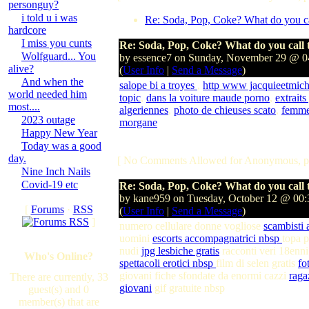
personguy?
i told u i was
Re: Soda, Pop, Coke? What do you cal
hardcore
I miss you cunts
Re: Soda, Pop, Coke? What do you call t
Wolfguard... You
by essence7 on Sunday, November 29 @ 
alive?
(
User Info
|
Send a Message
)
And when the
salope bi a troyes
,
http www jacquieetmich
world needed him
topic
,
dans la voiture maude porno
,
extraits
most....
algeriennes
,
photo de chieuses scato
,
femmes
2023 outage
morgane
Happy New Year
Today was a good
day.
[ No Comments Allowed for Anonymous, p
Nine Inch Nails
Covid-19 etc
Re: Soda, Pop, Coke? What do you call t
by kane959 on Tuesday, October 12 @ 00
[
Forums
·
RSS
(
User Info
|
Send a Message
)
]
numero cellulare donne vogliose
scambisti 
uomini
escorts accompagnatrici nbsp
topa p
nudi
jpg lesbiche gratis
racconti veri 18enn
Who's Online?
spettacoli erotici nbsp
film di selen gratis
fo
giovani fiche sfondate da enormi cazzi
raga
There are currently, 33
giovani
gif gratuite nbsp
guest(s) and 0
member(s) that are