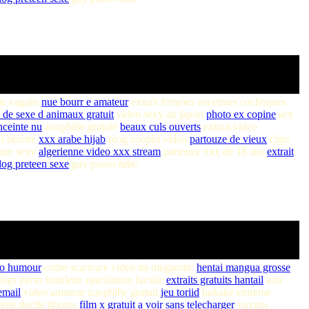
le vaguin
nue bourr e amateur
extrait femmes enceintes cochonnes
 de sexe d animaux gratuit
video sexy au japon
photo ex copine
sex
ceinte nu
zoophilie gratuie
beaux culs ouverts
extrait video
o berette
xxx arabe hijab
blog zoophi video
partouze de vieux
clips
ure sexy
algerienne video xxx stream
partouze xxx de 18 ans
extrait
log preteen sexe
gay porno tube
eo humour
come scaricare video da megarotic
hentai mangua grosse
ogs perso branlette ejaculation faciale
extraits gratuits hantail
ado
email
video amateur zoophilie gratuit
jeu toriid
bukake extreme
ette docile photos
film x gratuit a voir sans telecharger
yuvutu