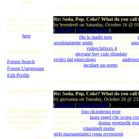
online.
[ No Comments Allowed for Anonymous, p
You are Anonymous
Re: Soda, Pop, Coke? What do you call t
user. You can register
by brenden6 on Saturday, October 16 @ 0
for free by clicking
(
User Info
|
Send a Message
)
here
di trans nudi
filn le madri nere
fichetta xxx
assolutamente gratis
angelica bella anal
gara
arrapate over 70
videoclubxxx it
foto sexi r
Forum Options
piselli duri
giovane boy culo sfondato
siti s
erotici dal ginecologo
wav gallerie
anders
·
Forum Search
sexyÃ¯Â¿Â½
inculare un uomo
ragazze a
·
Forum Usergroups
·
Edit Profile
[ No Comments Allowed for Anonymous, p
Quotable Quotes™
Re: Soda, Pop, Coke? What do you call t
by giovanna on Tuesday, October 26 @ 2
(
User Info
|
Send a Message
)
"Don't ruin this for
manga erotici
foto diciottenni troie
foto grat
me, I'm looking for
stranezze erotiche
laura engel che scopa co
reasons to shoot
amatoriali esibizionisti
donna verginelle grat
people."
musica reggae
vitamineh porno
mi piace ve
girls massaggiatrici roma recensioni
dalila 
--Wiley