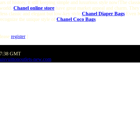
s of history, it still keeping simple and luxurious style now!The classi
 world.
Chanel online store
have great market appeal and charm. They 
less classic and elegant but low-key style.
Chanel Diaper Bags
Even lv
 recognize the unique style of
Chanel Coco Bags
.
lease
register
]
:27:38 GMT
uisvuittonoutlets-new.com