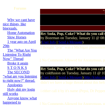
Forums
"
Why we cant have
nice things, like
bisexuals.
Home Automation
Re: Soda, Pop, Coke? What do you call t
Slow Horses
by Bozeman on Tuesday, January 11 @ 0
1 year ago on April
(
User Info
|
Send a Message
)
29th
I thought "pop" was a Michigan phenomenon
The "What Are You
Listening To Right
Now" Thread
[ No Comments Allowed for Anonymous, p
Broke it again
S T O N K S
Re: Soda, Pop, Coke? What do you call t
The SECOND
by coldfusion on Tuesday, January 11 @ 
“what are you listening
(
User Info
|
Send a Message
)
http://kjaks-
to right now?” thread.
didn't we have a huge thread about this bef
Apologies
Holy shit my login
i either call it by it's name (Pepsi, Dr Pepper
still works
Anyone know what
happened to
[ No Comments Allowed for Anonymous, p