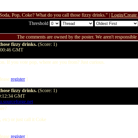
Soda, Pop, Coke? What do you call those fizzy drinks." |
Login/Create
Threshold
The comments are owned by the poster. We aren't responsible f
hose fizzy drinks.
(Score: 1)
8:00:46 GMT
. If you vote pop, where are you from? Just curious.
lease
register
]
hose fizzy drinks.
(Score: 1)
10:12:34 GMT
mu.sourceforge.net
ore?
, etc) or just call it Coke
lease
register
]