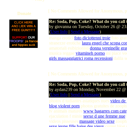
[ No Comments Allowed for Anonymous, p
Donate
Re: Soda, Pop, Coke? What do you call t
by giovanna on Tuesday, October 26 @ 2
(
User Info
|
Send a Message
)
manga erotici
foto diciottenni troie
foto grat
stranezze erotiche
laura engel che scopa co
amatoriali esibizionisti
donna verginelle grat
musica reggae
vitamineh porno
mi piace ve
girls massaggiatrici roma recensioni
dalila 
[ No Comments Allowed for Anonymous, p
Re: Soda, Pop, Coke? What do you call t
by aydan239 on Monday, November 22 @
(
User Info
|
Send a Message
)
photos d tudiantes asiatiques nues
video de
blog violent porn
photos gratuites de zooph
tv animals matures
www bagarres com cate
ejaculation f minin
seexe d une femme nue
videos pisseuses
massage video sexe
zoophi
sexe jeune fille baise des vieux
center blog