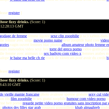
lease
register
]
hose fizzy drinks.
(Score: 1)
 12:28:13 GMT
 godage de femme
femme ligotee
sexe clip zoophilie
p xc3 xa9nis dans 
ilie femme avec singe
movie porno naine
sexe zoophile hard core
video
gories
vagin ouvert femmes blac photos
album amateur photo femme en
laure manoudou video sexy free
torre del greco porno
video gratis porn
lie femme avec animaux xx
sex badjojo com video x
femmes arabes m
 salope
je baise ma belle ch rie
crack de xlovecam pour avoir du credit
b
lease
register
]
hose fizzy drinks.
(Score: 1)
18:43:10 GMT
 de vieille mamie francaise
photo avaleuse sperme gratuite
sexy cul vid
on fils
film zoophilie
tv sex gratui zoophile
humour com video porno
bl
ine bell porno
regarde petite video porno gratuites sans inscription par 
hq
photos des filles star arab
youporn grasouillette
khab almaghreb
soubr