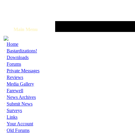
Main Menu
·
Home
·
Bastardizations!
·
Downloads
·
Forums
·
Private Messages
·
Reviews
·
Media Gallery
·
Farewell
·
News Archives
·
Submit News
·
Surveys
·
Links
·
Your Account
·
Old Forums