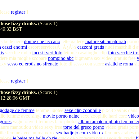
lease
register
]
hose fizzy drinks.
(Score: 1)
3:49:33 BST
is belle nere
donne che leccano
tette gallery
mature siti amatoriali
porn
n cazzi enormi
escort servicesÃ¯Â¿Â½
cazzoni gratis
nudi maschili d 
is
vecchie radio
incesti veri foto
tettone casalinghe clip
foto vecchie tro
dere mia moglie scopare
pompino abc
bigmama sex video gratuis free
v
sexy
sesso ed erotismo sfrenato
foto di sesso con suore
asiatiche roma
si
lease
register
]
hose fizzy drinks.
(Score: 1)
 12:28:06 GMT
 godage de femme
femme ligotee
sexe clip zoophilie
p xc3 xa9nis dans 
ilie femme avec singe
movie porno naine
sexe zoophile hard core
video
gories
vagin ouvert femmes blac photos
album amateur photo femme en
laure manoudou video sexy free
torre del greco porno
video gratis porn
lie femme avec animaux xx
sex badjojo com video x
femmes arabes m
 salope
je baise ma belle ch rie
crack de xlovecam pour avoir du credit
b