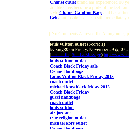
Chanel outlet
brand has experienced 80 year
double c has become a pride of the fashion
style,
Chanel Cambon Bags
and has a time
Belts
but fashionistas can still immediately
[ No Comments Allowed for Anonymous, p
louis vuitton outlet
(Score: 1)
by xing80 on Friday, November 29 @ 07
(
User Info
|
Send a Message
)
http://www.lo
louis vuitton outlet
Coach Black Friday sale
Celine Handbags
Louis Vuitton Black Friday 2013
coach outlet
michael kors black friday 2013
Coach Black Friday
gucci handbags
coach outlet
louis vuitton
air jordans
true religion outlet
michael kors outlet
Celine Handbags