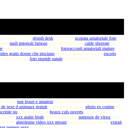
o voyeurÃ¯Â¿Â½
sfondi desk
vecchi culi
scopata amatoriale foto
autore
nudi integrali famose
racconti di culi rotti
calde sborrate
siti
ie
nuovi racconti eroticiÃ¯Â¿Â½
fotoracconti amatoriali mature
ideo gratis donne che pisciano
le tette pi grandi al mondo
escorts
te digfbniyy info
foto stupide natale
tettone gallerie
le vaguin
nue bourr e amateur
extrait femmes enceintes cochonnes
 de sexe d animaux gratuit
video sexy au japon
photo ex copine
sex
ceinte nu
zoophilie gratuie
beaux culs ouverts
extrait video
o berette
xxx arabe hijab
blog zoophi video
partouze de vieux
clips
ure sexy
algerienne video xxx stream
partouze xxx de 18 ans
extrait
log preteen sexe
gay porno tube