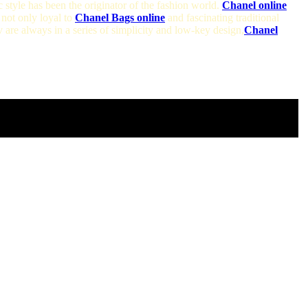
c style has been the originator of the fashion world.
Chanel online
not only loyal to
Chanel Bags online
and fascinating traditional
 are always in a series of simplicity and low-key design,
Chanel