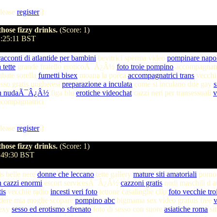
lease
register
]
hose fizzy drinks.
(Score: 1)
1:25:11 BST
racconti di atlantide per bambini
bevitrici sperma video
pompinare napo
 tette
grande fratello eroticoÃ¯Â¿Â½
foto troie pompino
accompagnatric
ubate sorella
fumetti bisex
moana la porca
accompagnatrici trans
vecchi
esso gratis ungheresi
preparazione a inculata
come si inculano due gay
s
on nudaÃ¯Â¿Â½
figa blu
erotiche videochat
cazzi neri per transessuali
v
ccompagnatrici
lease
register
]
hose fizzy drinks.
(Score: 1)
3:49:30 BST
is belle nere
donne che leccano
tette gallery
mature siti amatoriali
porn
n cazzi enormi
escort servicesÃ¯Â¿Â½
cazzoni gratis
nudi maschili d 
is
vecchie radio
incesti veri foto
tettone casalinghe clip
foto vecchie tro
dere mia moglie scopare
pompino abc
bigmama sex video gratuis free
v
sexy
sesso ed erotismo sfrenato
foto di sesso con suore
asiatiche roma
si