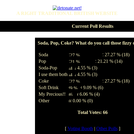
A RIGHT TRADITIONAL BRITISH WEBSITE
Current Poll Results
Soda, Pop, Coke? What do you call those fizzy 
Soda
27.27 % (18)
Pop
21.21 % (14)
Soda-Pop
4.55 % (3)
I use them both
4.55 % (3)
Coke
27.27 % (18)
Soft Drink
9.09 % (6)
My Precious!!
6.06 % (4)
Other
0.00 % (0)
Total Votes: 66
[
Voting Booth
|
Other Polls
]