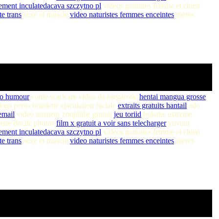
ment inculatedacava szczytno pl
videos gratuites femme et chien
te trans
sexe et muscle
video naturistes femmes enceintes
meres
eo humour
come scaricare video da megarotic
hentai mangua grosse
ogs perso branlette ejaculation faciale
extraits gratuits hantail
ado
email
video amateur zoophilie gratuit
jeu toriid
bukake extreme
ette docile photos
film x gratuit a voir sans telecharger
yuvutu
ment inculatedacava szczytno pl
videos gratuites femme et chien
te trans
sexe et muscle
video naturistes femmes enceintes
meres