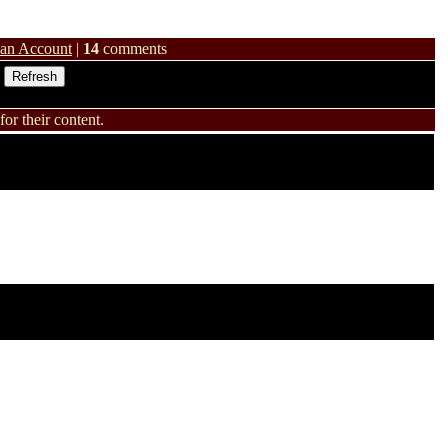
 an Account
|
14
comments
or their content.