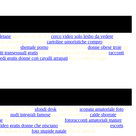
letane
super leccate di fica
cerco video solo lesbo da vedere
i universitarie a torino
cartoline umoristiche compro
mature
 nudi sexy
shemale porno
selen copertine dvd
donne obese troie
bei
iti transessuali gratis
cerco sesso tranz con seni agrigento
racconti
edi gratis donne con cavalli arrapati
foto scambio coppie
o voyeurÃ¯Â¿Â½
sfondi desk
vecchi culi
scopata amatoriale foto
autore
nudi integrali famose
racconti di culi rotti
calde sborrate
siti
ie
nuovi racconti eroticiÃ¯Â¿Â½
fotoracconti amatoriali mature
ideo gratis donne che pisciano
le tette pi grandi al mondo
escorts
te digfbniyy info
foto stupide natale
tettone gallerie