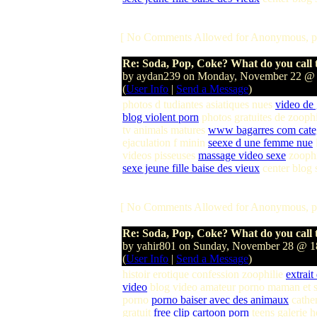
[ No Comments Allowed for Anonymous, p
Re: Soda, Pop, Coke? What do you call t
by aydan239 on Monday, November 22 @
(
User Info
|
Send a Message
)
photos d tudiantes asiatiques nues
video de
blog violent porn
photos gratuites de zooph
tv animals matures
www bagarres com cate
ejaculation f minin
seexe d une femme nue
videos pisseuses
massage video sexe
zoophi
sexe jeune fille baise des vieux
center blog
[ No Comments Allowed for Anonymous, p
Re: Soda, Pop, Coke? What do you call t
by yahir801 on Sunday, November 28 @ 
(
User Info
|
Send a Message
)
histoir erotique confession zoophilie
extrait
video
blog video amateur porno maman et s
porno
porno baiser avec des animaux
cather
gratuit
free clip cartoon porn
teens galerie 