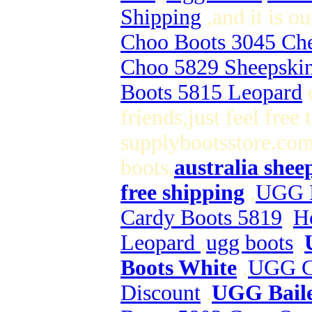
Shipping
,and it is 
Choo Boots 3045 Che
Choo 5829 Sheepski
Boots 5815 Leopard
o
friends,just feel free
supplybootsstore.com 
boots,
australia shee
free shipping
,
UGG B
Cardy Boots 5819
,
H
Leopard
,
ugg boots
,
Boots White
,
UGG Cl
Discount
,
UGG Baile