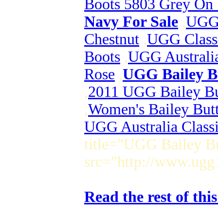
Boots 5803 Grey On 
Navy For Sale
,
UGG 
Chestnut
,
UGG Class
Boots
,
UGG Australia
Rose
,
UGG Bailey Bu
,
2011 UGG Bailey But
,
Women's Bailey Butt
UGG Australia Class
title="UGG Bailey Bu
src="http://www.ugg
Read the rest of thi