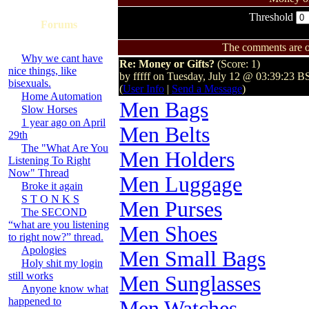
Threshold
Forums
The comments are ow
Why we cant have
Re: Money or Gifts?
(Score: 1)
nice things, like
by fffff on Tuesday, July 12 @ 03:39:23 B
bisexuals.
(
User Info
|
Send a Message
)
Home Automation
Men Bags
Slow Horses
1 year ago on April
Men Belts
29th
The "What Are You
Men Holders
Listening To Right
Now" Thread
Men Luggage
Broke it again
S T O N K S
Men Purses
The SECOND
“what are you listening
Men Shoes
to right now?” thread.
Apologies
Men Small Bags
Holy shit my login
still works
Men Sunglasses
Anyone know what
happened to
Men Watches