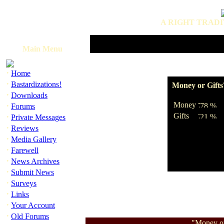
A RIGHT TRADI
Main Menu
·
Home
·
Bastardizations!
Money or Gifts
·
Downloads
·
Money
Forums
·
Gifts
Private Messages
·
Reviews
·
Media Gallery
·
Farewell
·
News Archives
·
Submit News
·
Surveys
·
Links
·
Your Account
·
Old Forums
"Money or