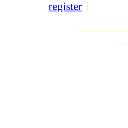
register
]
All logos and trademarks in this site are proper
"My name