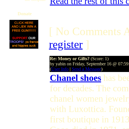
Read the rest of this
Donate
[ No Comments A
register
]
Re: Money or Gifts?
(Score: 1)
by yabin on Friday, September 16 @ 07:5
(
User Info
|
Send a Message
)
Chanel shoes
has bee
for decades. The com
chanel women jewelry 
with Luxottica. Foun
first boutique in 191