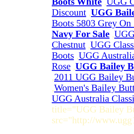
Boots White
,
UGG Cl
Discount
,
UGG Baile
Boots 5803 Grey On 
Navy For Sale
,
UGG 
Chestnut
,
UGG Class
Boots
,
UGG Australia
Rose
,
UGG Bailey Bu
,
2011 UGG Bailey But
,
Women's Bailey Butt
UGG Australia Class
title="UGG Bailey Bu
src="http://www.ugg