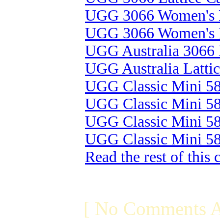
UGG 3066 Women's L
UGG 3066 Women's L
UGG Australia 3066 
UGG Australia Latti
UGG Classic Mini 58
UGG Classic Mini 58
UGG Classic Mini 58
UGG Classic Mini 58
Read the rest of this
[ No Comments A