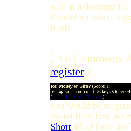
sold at a discount for
Chanel on sale is a g
boots.
[ No Comments A
register
]
Re: Money or Gifts?
(Score: 1)
by uggbootsfshion on Tuesday, October 0
(
User Info
|
Send a Message
)
you would be surpris
found from here,no 
Short
,all of them ar