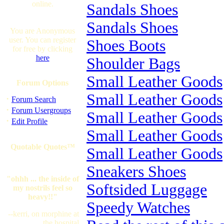
online.
Sandals Shoes
Sandals Shoes
You are Anonymous
user. You can register
Shoes Boots
for free by clicking
here
Shoulder Bags
Small Leather Goods
Forum Options
Small Leather Goods
·
Forum Search
·
Forum Usergroups
Small Leather Goods
·
Edit Profile
Small Leather Goods
Quotable Quotes™
Small Leather Goods
Sneakers Shoes
"ohhh ... the inside of
Softsided Luggage
my nostrils feel so
heavy!!"
Speedy Watches
--kerri, on morphine at
the hospital