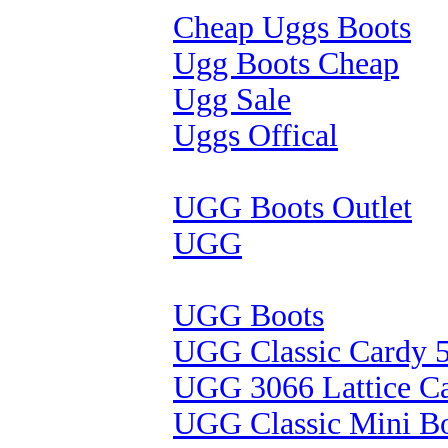
Cheap Uggs Boots
Ugg Boots Cheap
Ugg Sale
Uggs Offical
UGG Boots Outlet
UGG
UGG Boots
UGG Classic Cardy 
UGG 3066 Lattice C
UGG Classic Mini B