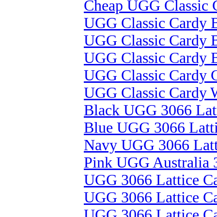
Cheap UGG Classic C
UGG Classic Cardy B
UGG Classic Cardy B
UGG Classic Cardy B
UGG Classic Cardy 
UGG Classic Cardy 
Black UGG 3066 Latt
Blue UGG 3066 Latt
Navy UGG 3066 Latt
Pink UGG Australia 
UGG 3066 Lattice Ca
UGG 3066 Lattice C
UGG 3066 Lattice C