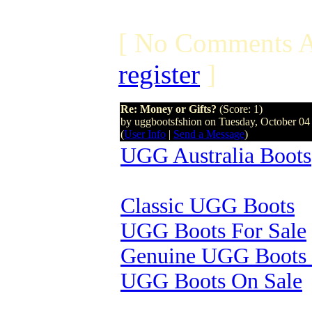
[ No Comments A
register
]
Re: Money or Gifts?
(Score: 1)
by uggbootsfshion on Tuesday, October 0
(
User Info
|
Send a Message
)
UGG Australia Boots
Classic UGG Boots
UGG Boots For Sale
Genuine UGG Boots 
UGG Boots On Sale