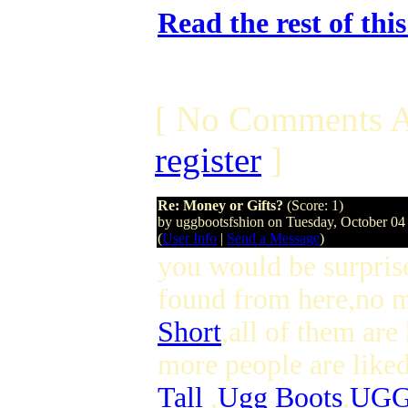
Read the rest of thi
[ No Comments A
register
]
Re: Money or Gifts?
(Score: 1)
by uggbootsfshion on Tuesday, October 0
(
User Info
|
Send a Message
)
you would be surpris
found from here,no 
Short
,all of them ar
more people are like
Tall
,
Ugg Boots
,
UGG 