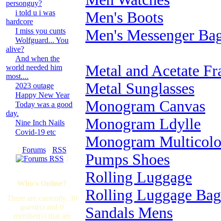
personguy?
i told u i was
Men's Boots
hardcore
I miss you cunts
Men's Messenger Ba
Wolfguard... You
alive?
And when the
Metal and Acetate Fr
world needed him
most....
Metal Sunglasses
2023 outage
Happy New Year
Monogram Canvas
Today was a good
day.
Monogram Ldylle
Nine Inch Nails
Covid-19 etc
Monogram Multicolo
[
Forums
·
RSS
Pumps Shoes
]
Rolling Luggage
Who's Online?
Rolling Luggage Bag
There are currently, 30
guest(s) and 0
Sandals Mens
member(s) that are