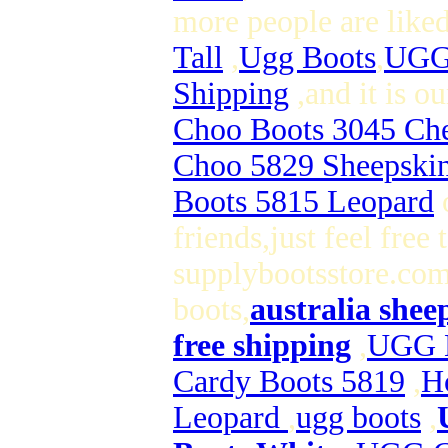
more people are like
Tall
,
Ugg Boots
,
UGG 
Shipping
,and it is 
Choo Boots 3045 Che
Choo 5829 Sheepski
Boots 5815 Leopard
o
friends,just feel free
supplybootsstore.com 
boots,
australia shee
free shipping
,
UGG B
Cardy Boots 5819
,
H
Leopard
,
ugg boots
,