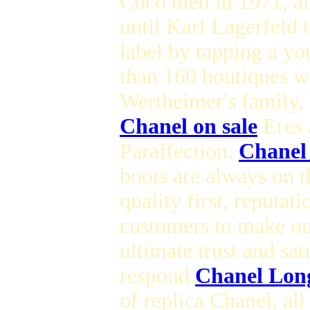
Coco died in 1971, an
until Karl Lagerfeld 
label by tapping a y
than 160 boutiques w
Wertheimer's family,
Chanel on sale
Eres 
Paraffection.
Chanel
boots are always on th
quality first, reputat
customers to make our
ultimate trust and sat
respond.
Chanel Long
of replica Chanel, al