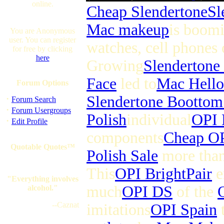
online.
Cheap Slendertone
Sl
Mac makeup
is boomi
You are Anonymous
user. You can register
watches, cell phones 
for free by clicking
here
Growing
Slendertone
Face
led to
Mac Hello
Forum Options
Slendertone Boottom
·
Forum Search
·
Forum Usergroups
Polish
individual
OPI 
·
Edit Profile
components
Cheap OP
Quotable Quotes™
Polish Sale
more tha
This
OPI BrightPair
e
"Everything involves
much
OPI DS
of the
alcohol."
--Caznat
imitations
OPI Spain
t