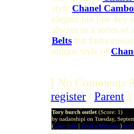
style,
Chanel Cambo
elegant but low-key s
always in a series of
Belts
but fashionistas
unique style of
Chan
[ No Comments A
register
|
Parent
]
Tory burch outlet
(Score: 1)
by nadaoshipi on Tuesday, Sept
(
User Info
|
Send a Message
)
http