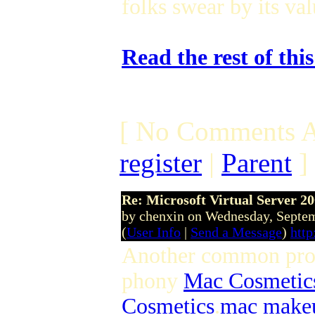
folks swear by its va
Read the rest of thi
[ No Comments A
register
|
Parent
]
Re: Microsoft Virtual Server 2
by chenxin on Wednesday, Septe
(
User Info
|
Send a Message
)
htt
Another common produ
phony
Mac Cosmetic
Cosmetics
.
mac make