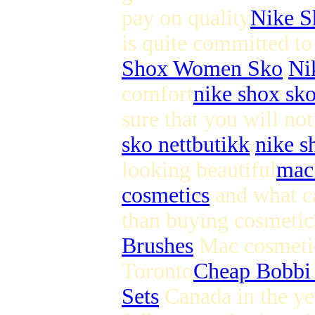
pay on quality
Nike S
is quite committed to 
Shox Women Sko
,
Ni
comfort
nike shox sk
sure that you will not
sko nettbutikk
.
nike s
looking beautiful
mac
cosmetics
and what ca
than buying cosmetic
Brushes
Mac cosmetics
Toronto
Cheap Bobbi
Sets
Canada in the ye