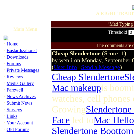
A RIGHT TRADI
"Mad Typing S
Main Menu
Threshold
·
Home
The comments are ow
·
Bastardizations!
Cheap Slendertone
(Score: 1)
·
Downloads
by wenli on Monday, September 
·
Forums
(
User Info
|
Send a Message
)
·
Private Messages
Cheap Slendertone
Sl
·
Reviews
·
Media Gallery
Mac makeup
is boomi
·
Farewell
·
watches, cell phones 
News Archives
·
Submit News
Growing
Slendertone
·
Surveys
·
Links
Face
led to
Mac Hello
·
Your Account
Slendertone Boottom
·
Old Forums