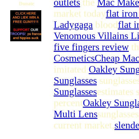
outlets
the
Mac Make
Donate
market today
flat iro
Ladygaga
blood
flat 
Venomous Villains L
five fingers review
th
Cosmetics
Cheap Ma
imitated
Oakley Sung
Sunglasses
sunglasses
Sunglasses
estimates 
percent
Oakley Sungl
Multi Lens
sunglasses
current market,
slend