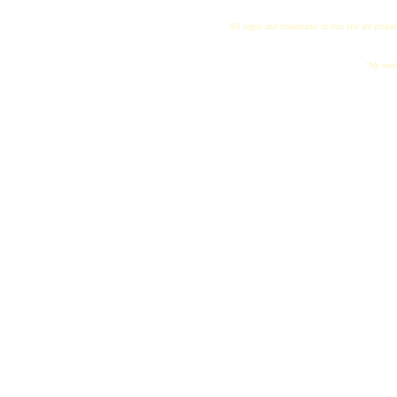
All logos and trademarks in this site are proper
"My name