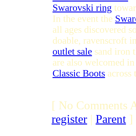
Swarovski ring
toward
In the event the
Swaro
all ages discovered s
doable, ravenscroft i
outlet sale
sand iron t
are also welcomed in 
Classic Boots
across 
[ No Comments A
register
|
Parent
]