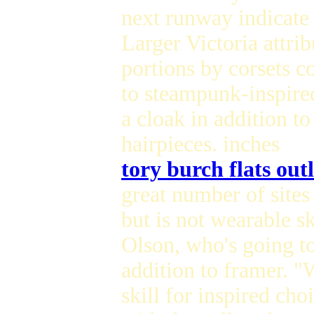
next runway indicate 
Larger Victoria attrib
portions by corsets c
to steampunk-inspired
a cloak in addition to
hairpieces. inches
tory burch flats outl
great number of sites
but is not wearable sk
Olson, who's going to
addition to framer. "
skill for inspired cho