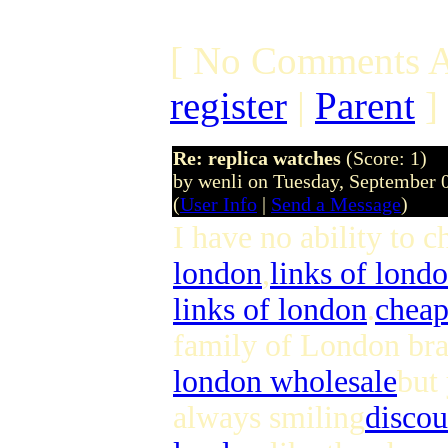
[ No Comments A
register
|
Parent
]
Re: replica watches
(Score: 1)
by wenli on Tuesday, September
(
User Info
|
Send a Message
)
I have no ability to 
london
,
links of lond
links of london
.
cheap
family of London bra
london wholesale
but
always smiling
discou