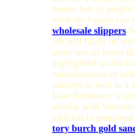
reason lots of people 
abide by factors can c
wholesale slippers
Se
job will likely be wi
some sort of better th
highlighted within th
manufacturers in addi
painters as well as a
Kate Robinson, is usu
scholar with Vancouv
addition to generated
tory burch gold san