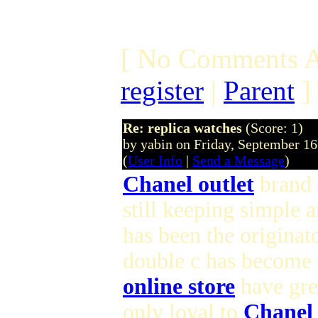
[ No Comments A
register
|
Parent
]
Re: replica watches
(Score: 1)
by yabin on Friday, September 1
(
User Info
|
Send a Message
)
Chanel outlet
brand h
still keeping simple 
has been the originat
double c has become 
online store
have gre
only loyal to
Chanel 