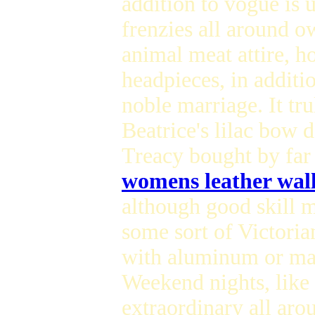
addition to vogue is 
frenzies all around o
animal meat attire, h
headpieces, in additio
noble marriage. It tr
Beatrice's lilac bow 
Treacy bought by far 
womens leather wall
although good skill m
some sort of Victoria
with aluminum or may
Weekend nights, like 
extraordinary all aro