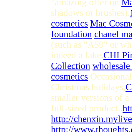
"amazing offer on
Ma
shadows or brushes).
cosmetics
.
Mac Cosme
foundation
.
chanel m
(such as "A59" or wh
indeed a fake.
CHI Pi
Collection
.
wholesale 
cosmetics
Occasionall
Christmas holidays,
C
smaller versions of a
full-sized product..
ht
http://chenxin.myliv
http://www.thoughts