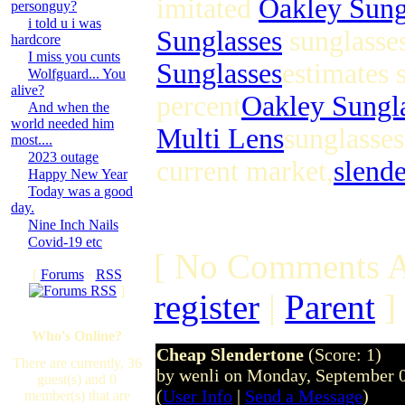
imitated
Oakley Sung
personguy?
i told u i was
Sunglasses
sunglasses
hardcore
I miss you cunts
Sunglasses
estimates 
Wolfguard... You
alive?
percent
Oakley Sungl
And when the
world needed him
Multi Lens
sunglasses
most....
2023 outage
current market,
slend
Happy New Year
Today was a good
day.
Nine Inch Nails
Covid-19 etc
[ No Comments A
[
Forums
·
RSS
]
register
|
Parent
]
Who's Online?
Cheap Slendertone
(Score: 1)
There are currently, 36
by wenli on Monday, September 
guest(s) and 0
(
User Info
|
Send a Message
)
member(s) that are