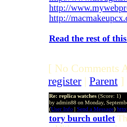
http://www.mywebpro
http://macmakeupcx.
Read the rest of thi
[ No Comments A
register
|
Parent
]
Re: replica watches
(Score: 1)
by admin88 on Monday, Septemb
(
User Info
|
Send a Message
)
http
tory burch outlet
Thi