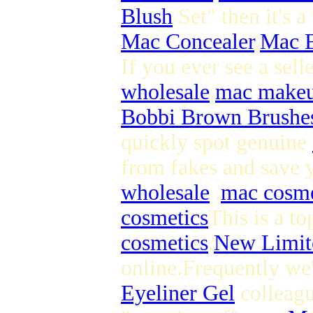
Blush
Set" then it's 
Mac Concealer
.
Mac 
If you ever see a selle
wholesale
.
mac makeu
Bobbi Brown Brushe
quickly spot genuine
from fakes and save y
wholesale
.
mac cosme
cosmetics
This is a to
cosmetics
.
New Limit
online.Frequently we'
Eyeliner Gel
colleagu