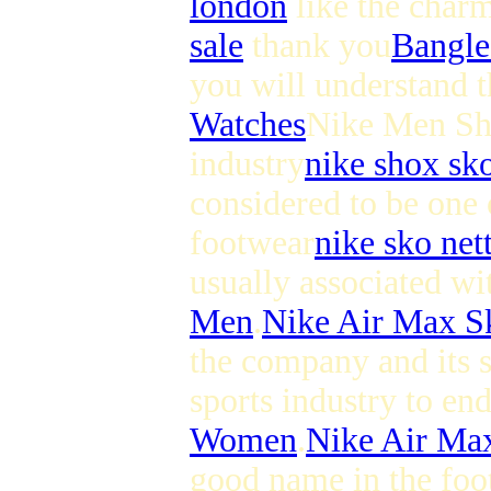
london
like the char
sale
thank you
Bangle
you will understand th
Watches
Nike Men Shoe
industry
nike shox sk
considered to be one 
footwear
nike sko net
usually associated wi
Men
.
Nike Air Max 
the company and its 
sports industry to en
Women
.
Nike Air M
good name in the foot