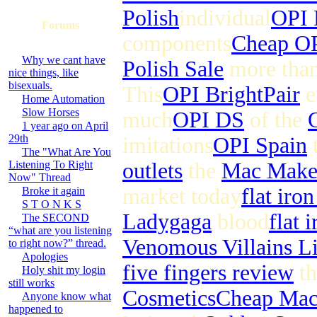
Polish
individual
OPI 
Forums
components
Cheap OP
Why we cant have
Polish Sale
more tha
nice things, like
bisexuals.
This
OPI BrightPair
e
Home Automation
Slow Horses
much
OPI DS
of the
1 year ago on April
29th
imitations
OPI Spain
t
The "What Are You
Listening To Right
outlets
the
Mac Make
Now" Thread
market today
flat iro
Broke it again
S T O N K S
Ladygaga
blood
flat 
The SECOND
“what are you listening
Venomous Villains L
to right now?” thread.
Apologies
five fingers review
th
Holy shit my login
still works
Cosmetics
Cheap Ma
Anyone know what
happened to