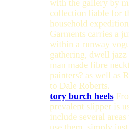
with the gallery by me
collection liable for
household expedition.
Garments carries a jur
within a runway vogu
gathering, dwell jazz
man made fibre neckt
painters? as well as 
to Dale Roberts.
tory burch heels
Fro
prevalent slipper is u
include several areas
use them, simply just