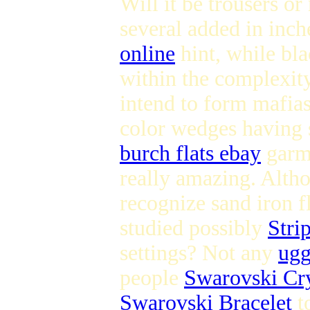
Will it be trousers o
several added in inch
online
hint, while bl
within the complexity
intend to form mafia
color wedges having s
burch flats ebay
garme
really amazing. Alth
recognize sand iron fl
studied possibly
Stri
settings? Not any
ugg
people
Swarovski Cry
Swarovski Bracelet
to