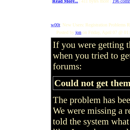
(
Read More...
| 411 bytes more |
196 com
w00t
: New Users: Registration Problems
Posted by
jon
on Friday, April 07 @ 01
If you were getting t
when you tried to get
forums:
Could not get them
The problem has been
We were missing a re
told the system what