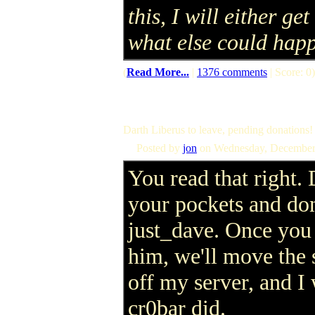
this, I will either get
what else could hap
(
Read More...
|
1376 comments
| Score: 0)
Darth Liberus to leave, pending donations!
Posted by
jon
on Wednesday, December
You read that right. 
your pockets and don
just_dave. Once you 
him, we'll move the
off my server, and I 
cr0bar did.