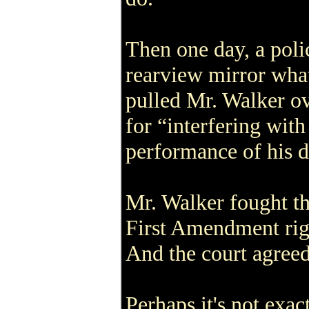
Then one day, a polic
rearview mirror wha
pulled Mr. Walker ov
for “interfering with
performance of his d
Mr. Walker fought the
First Amendment righ
And the court agreed
Perhaps it's not exac