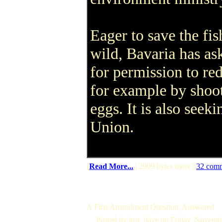
Eager to save the fis
wild, Bavaria has as
for permission to re
for example by shoot
eggs. It is also see
Union.
(
Read More...
| 2909 bytes more |
32 com
A First Amendment Question, Answered
Posted by just_dave on Friday, Novem