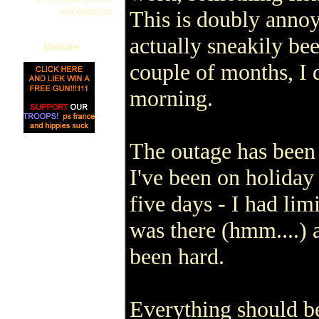
eccentricity
This is doubly annoy
actually sneakily be
Donate
couple of months, I 
morning.
The outage has been
I've been on holiday
five days - I had lim
was there (hmm....) 
been hard.
Everything should b