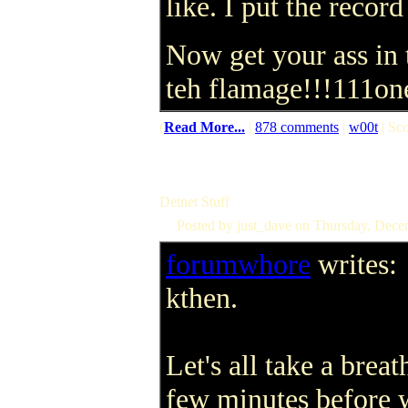
like. I put the record
Now get your ass in 
teh flamage!!!111on
(
Read More...
|
878 comments
|
w00t
| Sco
Detnet Stuff
Posted by just_dave on Thursday, Dec
forumwhore
writes:
kthen.
Let's all take a breat
few minutes before 