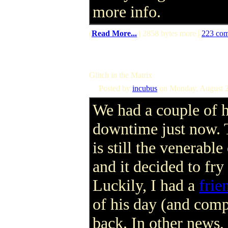
more info.
(
Read More...
| 2858 bytes more |
223 co
Glitch in the Matrix
Posted by
incubus
on Monday, August 2
We had a couple of 
downtime just now. 
is still the venerab
and it decided to fr
Luckily, I had a
frie
of his day (and comp
back. In other news, 