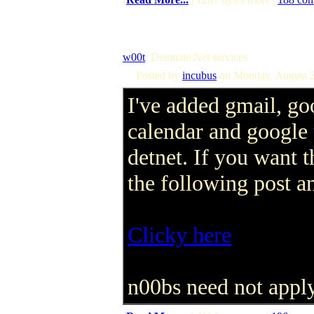
w00t
: Detonate.Net services
Posted by
incubus
on Monday, August 2
I've added gmail, go
calendar and google 
detnet. If you want t
the following post a
Clicky here
n00bs need not apply