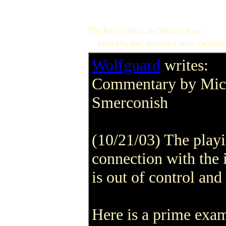
The Race Card in the Mayor's Race
Posted by just_dave on Friday, Octobe
Wolfguard
writes:
Commentary by Mic
Smerconish
(10/21/03) The playi
connection with the 
is out of control and
Here is a prime exa