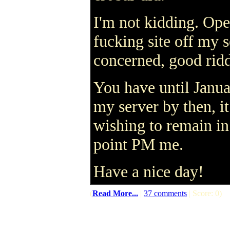
I'm not kidding. Open
fucking site off my s
concerned, good ridd
You have until Januar
my server by then, i
wishing to remain in
point PM me.
Have a nice day!
(
Read More...
|
37 comments
| Score: 0)