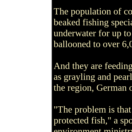
The population of co
beaked fishing speci
underwater for up to
ballooned to over 6,0
And they are feeding
as grayling and pearl
the region, German of
"The problem is that 
protected fish," a s
environment ministry