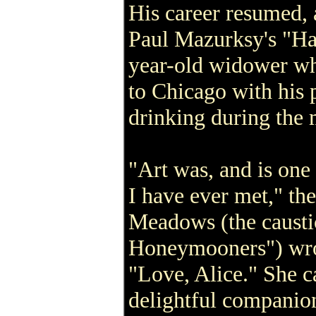
His career resumed, 
Paul Mazurksy's "Ha
year-old widower w
to Chicago with his 
drinking during the 
"Art was, and is one
I have ever met," the
Meadows (the caust
Honeymooners") wro
"Love, Alice." She c
delightful companio