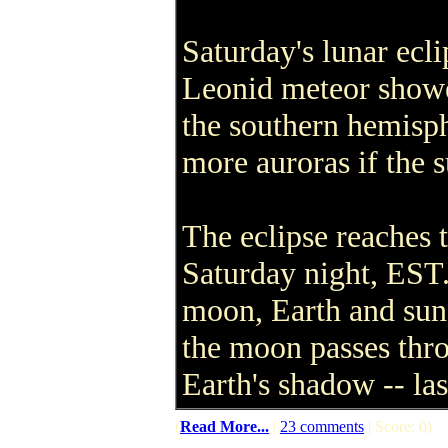
Saturday's lunar ecli
Leonid meteor shower
the southern hemisph
more auroras if the s
The eclipse reaches t
Saturday night, EST.
moon, Earth and sun 
the moon passes thro
Earth's shadow -- las
(
Read More...
|
23 comments
| Score: 0)