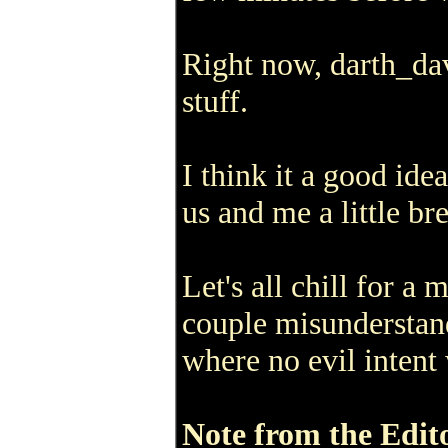
Right now, darth_da
stuff.
I think it a good id
us and me a little br
Let's all chill for a 
couple misunderstand
where no evil intent 
Note from the Edit