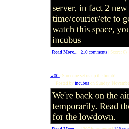
server, in fact 2 new 
time/courier/etc to 
watch this space, you
incubus
(
Read More...
|
210 comments
| Score: 0)
w00t
: Someone set us up the bomb!
Posted by
incubus
on Sunday, Novembe
We're back on the air
temporarily. Read the
for the lowdown.
(
Read More...
| 1207 bytes more |
188 co