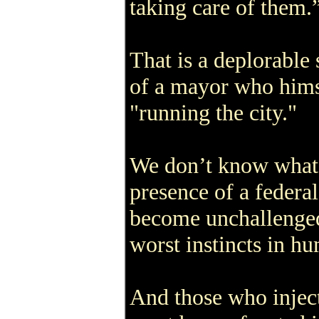
taking care of them.
That is a deplorable
of a mayor who hims
"running the city."
We don’t know what i
presence of a federal
become unchallenged
worst instincts in h
And those who inject