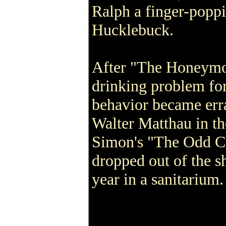
Ralph a finger-popp
Hucklebuck.
After "The Honeymoo
drinking problem for
behavior became erra
Walter Matthau in t
Simon's "The Odd Co
dropped out of the s
year in a sanitarium.