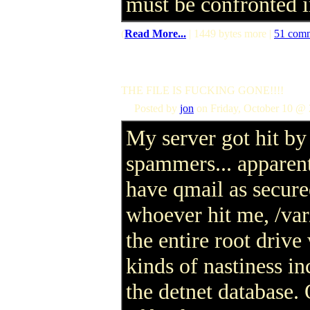
must be confronted 
(
Read More...
| 1449 bytes more |
51 com
THE FILE IS FUCKING GONE!!!!
Posted by
jon
on Friday, October 10 @ 
My server got hit by
spammers... apparent
have qmail as secure
whoever hit me, /var
the entire root drive
kinds of nastiness in
the detnet database.