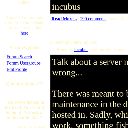
online.
incubus
You are Anonymous
(
Read More...
|
190 comments
| Score: 0.8
user. You can register
for free by clicking
here
3 hours downtime my ass!
Forum Options
Posted by
incubus
on Saturday, Novemb
·
Forum Search
Talk about a server
·
Forum Usergroups
·
Edit Profile
wrong...
Quotable Quotes™
There was meant to 
maintenance in the d
"Yes we're fucked in
the head. You would
hosted in. Sadly, wh
be too if it's the law
to be drunk 24/7."
work, something fis
--DKB, on British