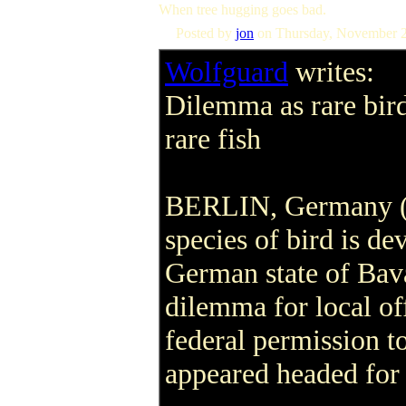
When tree hugging goes bad.
Posted by
jon
on Thursday, November 
Wolfguard
writes:
Dilemma as rare bir
rare fish
BERLIN, Germany (R
species of bird is de
German state of Bava
dilemma for local o
federal permission to
appeared headed for 