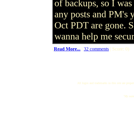
of backups, so I was 
any posts and PM's 
Oct PDT are gone. So
wanna help me secur
(
Read More...
|
32 comments
| Score: 0)
All logos and trademarks in this site are proper
"My name