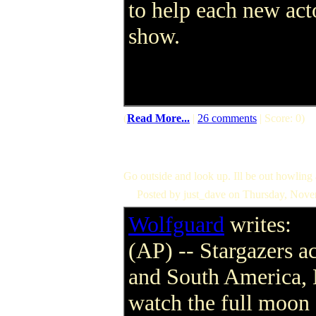
to help each new acto
show.
(
Read More...
|
26 comments
| Score: 0)
Go outside and look up. Ill be out howling
Posted by just_dave on Thursday, Nov
Wolfguard
writes:
(AP) -- Stargazers a
and South America, 
watch the full moon 