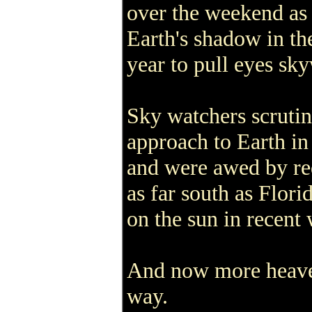
over the weekend as 
Earth's shadow in the 
year to pull eyes sk
Sky watchers scrutin
approach to Earth in
and were awed by re
as far south as Flori
on the sun in recent
And now more heaven
way.