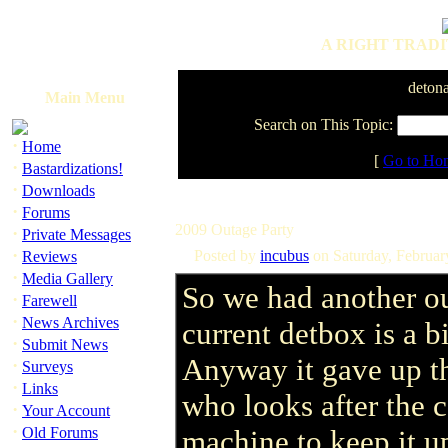
A RIGHT TRADI
detona
Main Menu
Search on This Topic:
·
Home
[
Go to Ho
·
Bastardizations!
·
Downloads
·
Forums
2009 Outage Party
·
Private Messages
·
Posted by
incubus
on Saturday, Februa
Reviews
·
Media Gallery
So we had another o
·
Farewell
·
News Archives
current detbox is a b
·
Submit News
Anyway it gave up t
·
Surveys
·
Links
who looks after the c
·
Your Account
·
Old Forums
machine to keep it u