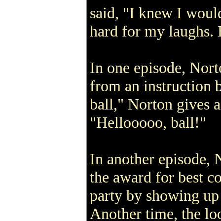
said, "I knew I woul
hard for my laughs. 
In one episode, Nort
from an instruction 
ball," Norton gives 
"Hellooooo, ball!"
In another episode, 
the award for best 
party by showing up 
Another time, the l