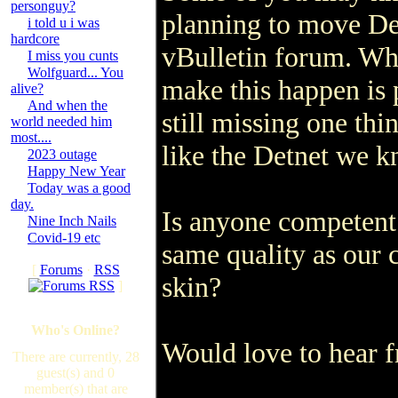
personguy?
planning to move De
i told u i was
hardcore
vBulletin forum. Whi
I miss you cunts
Wolfguard... You
make this happen is 
alive?
And when the
still missing one thi
world needed him
most....
like the Detnet we k
2023 outage
Happy New Year
Today was a good
day.
Is anyone competent 
Nine Inch Nails
Covid-19 etc
same quality as our
[
Forums
·
RSS
skin?
]
Who's Online?
Would love to hear 
There are currently, 28
guest(s) and 0
member(s) that are