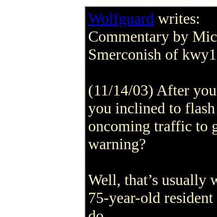
Wolfguard
writes:
Commentary by Mic
Smerconish of kwy
(11/14/03) After you 
you inclined to flash
oncoming traffic to g
warning?
Well, that’s usually 
75-year-old resident
do.