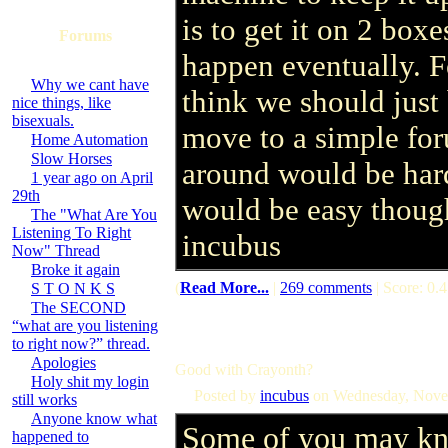
is to get it on 2 boxe
Forums
happen eventually. F
Why we cant have
think we should just 
nice things, like
bisexuals.
move to a simple for
Home Automation
Slow Horses
around would be hard
1 year ago on April
29th
would be easy thoug
The "What Are You
Listening To Right
incubus
Now" Thread
Broke it again
(
Read More...
|
269 comments
| Score: 0.4
S T O N K S
The SECOND
“what are you listening
to right now?” thread.
Apologies
Good with Crayonth?
Holy shit my login
Posted by
incubus
on Wednesday, Nove
still works
Anyone know what
Some of you may kn
happened to