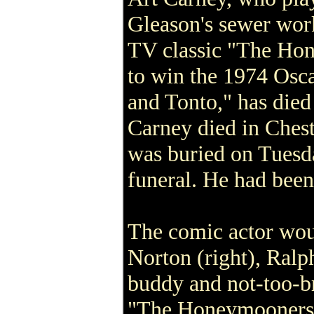
Gleason's sewer wor
TV classic "The Ho
to win the 1974 Osca
and Tonto," has died 
Carney died in Ches
was buried on Tuesda
funeral. He had been
The comic actor woul
Norton (right), Ral
buddy and not-too-br
"The Honeymooners.