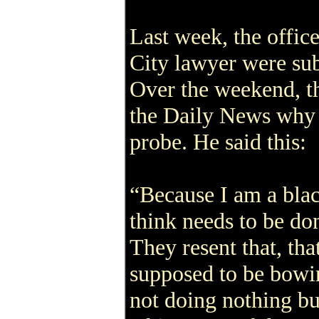
Last week, the offic
City lawyer were sub
Over the weekend, th
the Daily News why 
probe. He said this:
“Because I am a bla
think needs to be don
They resent that, th
supposed to be bowi
not doing nothing bu