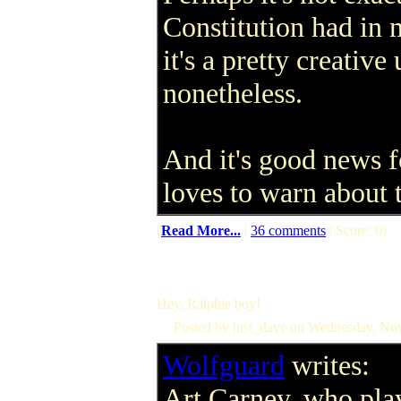
Constitution had in 
it's a pretty creativ
nonetheless.
And it's good news f
loves to warn about 
(
Read More...
|
36 comments
| Score: 0)
Hey, Ralphie boy!
Posted by just_dave on Wednesday, N
Wolfguard
writes:
Art Carney, who pla