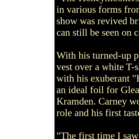
in various forms fro
show was revived br
can still be seen on c
With his turned-up 
vest over a white T-
with his exuberant 
an ideal foil for Gle
Kramden. Carney wo
role and his first tas
"The first time I sa