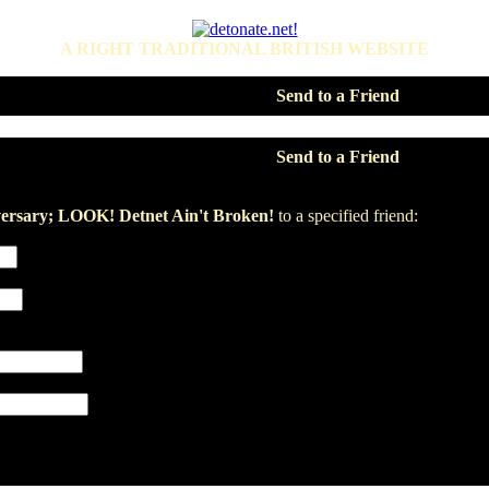
A RIGHT TRADITIONAL BRITISH WEBSITE
Send to a Friend
Send to a Friend
ersary; LOOK! Detnet Ain't Broken!
to a specified friend: