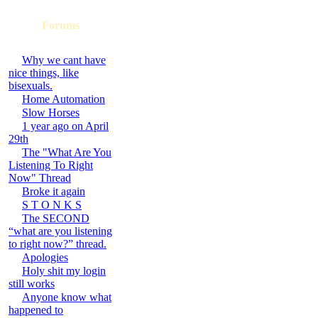
Forums
Why we cant have
nice things, like
bisexuals.
Home Automation
Slow Horses
1 year ago on April
29th
The "What Are You
Listening To Right
Now" Thread
Broke it again
S T O N K S
The SECOND
“what are you listening
to right now?” thread.
Apologies
Holy shit my login
still works
Anyone know what
happened to