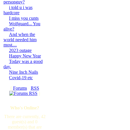
personguy?
i told u i was
hardcore
I miss you cunts
Wolfguard... You
alive?
And when the
world needed him
most....
2023 outage
Happy New Year
Today was a good
day.
Nine Inch Nails
Covid-19 etc
[
Forums
·
RSS
]
Who's Online?
There are currently, 42
guest(s) and 0
member(s) that are