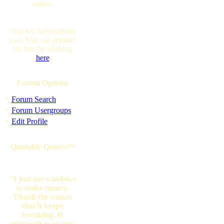
online.
You are Anonymous
user. You can register
for free by clicking
here
Forum Options
·
Forum Search
·
Forum Usergroups
·
Edit Profile
Quotable Quotes™
"I just use windows
to make money.
Thank the maker
that it keeps
breaking. If
microsoft ever puts