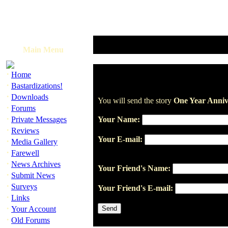
Main Menu
·
Home
·
Bastardizations!
·
Downloads
You will send the story
One Year Anniv
·
Forums
·
Private Messages
Your Name:
·
Reviews
Your E-mail:
·
Media Gallery
·
Farewell
·
News Archives
Your Friend's Name:
·
Submit News
·
Surveys
Your Friend's E-mail:
·
Links
·
Your Account
·
Old Forums