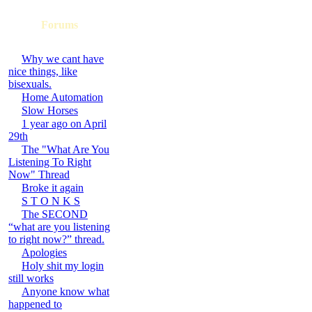
Forums
Why we cant have
nice things, like
bisexuals.
Home Automation
Slow Horses
1 year ago on April
29th
The "What Are You
Listening To Right
Now" Thread
Broke it again
S T O N K S
The SECOND
“what are you listening
to right now?” thread.
Apologies
Holy shit my login
still works
Anyone know what
happened to