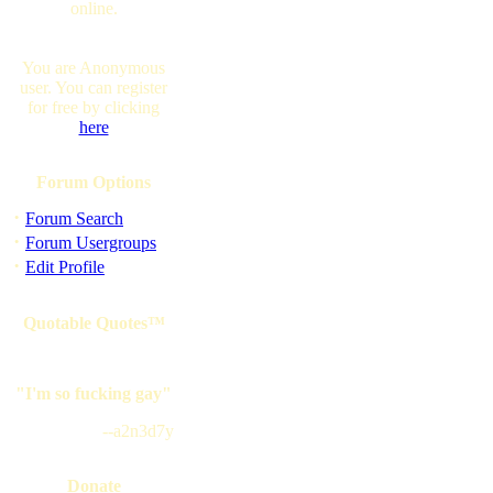
online.
You are Anonymous
user. You can register
for free by clicking
here
Forum Options
·
Forum Search
·
Forum Usergroups
·
Edit Profile
Quotable Quotes™
"I'm so fucking gay"
--a2n3d7y
Donate