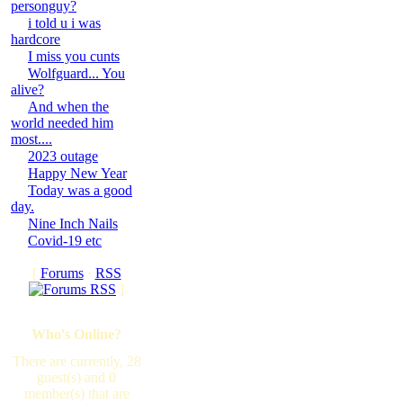
personguy?
i told u i was
hardcore
I miss you cunts
Wolfguard... You
alive?
And when the
world needed him
most....
2023 outage
Happy New Year
Today was a good
day.
Nine Inch Nails
Covid-19 etc
[
Forums
·
RSS
]
Who's Online?
There are currently, 28
guest(s) and 0
member(s) that are