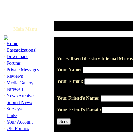
Main Menu
·
Home
·
Bastardizations!
·
Downloads
You will send the story
Internal Micro
·
Forums
·
Private Messages
Your Name:
·
Reviews
Your E-mail:
·
Media Gallery
·
Farewell
·
News Archives
Your Friend's Name:
·
Submit News
·
Surveys
Your Friend's E-mail:
·
Links
·
Your Account
·
Old Forums