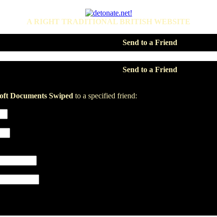
A RIGHT TRADITIONAL BRITISH WEBSITE
Send to a Friend
Send to a Friend
soft Documents Swiped
to a specified friend: