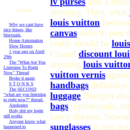
lv purses
also a bene
dressing. Then, what
Forums
louis vuitton
fashion 
Why we cant have
nice things, like
canvas
were in past 
bisexuals.
Home Automation
really should be
loui
Slow Horses
Chanel
discount lou
1 year ago on April
29th
dressing
louis vuitt
The "What Are You
Listening To Right
vuitton vernis
again,
Now" Thread
Broke it again
handbags
definition
S T O N K S
The SECOND
luggage
changed abso
“what are you listening
to right now?” thread.
bags
transsexuals, to
Apologies
Holy shit my login
fancy dresses. Nowad
still works
Anyone know what
sunglasses
is just no
happened to