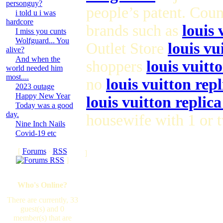
personguy?
people’s patent. Cou
i told u i was
hardcore
brands such as
louis 
I miss you cunts
Wolfguard... You
Outlet Store
louis vu
alive?
And when the
shoppers
louis vuitt
world needed him
most....
no
louis vuitton repl
2023 outage
Happy New Year
louis vuitton replic
Today was a good
day.
housewife with 1 or 
Nine Inch Nails
Covid-19 etc
[
Forums
·
RSS
]
]
Who's Online?
There are currently, 33
guest(s) and 0
member(s) that are