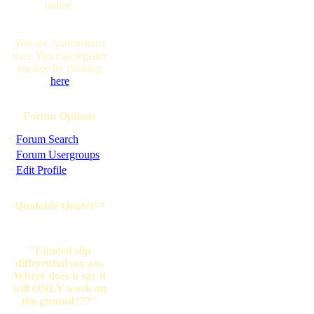
online.
You are Anonymous
user. You can register
for free by clicking
here
Forum Options
·
Forum Search
·
Forum Usergroups
·
Edit Profile
Quotable Quotes™
"Limited slip
differential my ass.
Where does it say it
will ONLY work on
the ground???"