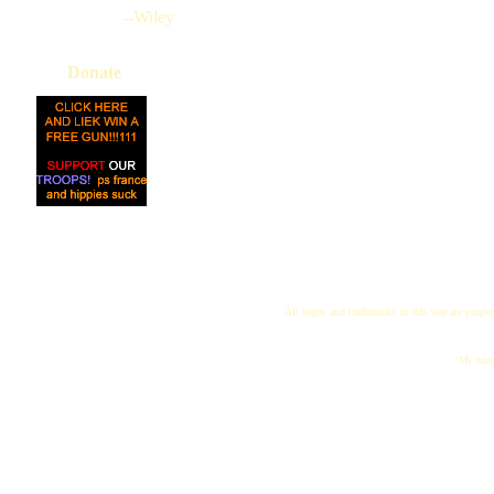
--Wiley
Donate
All logos and trademarks in this site are proper
"My name