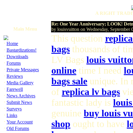
A RIGHT TRADI
Re: One Year Anniversary; LOOK! Detne
Main Menu
by louisvuitton on Wednesday, September
This question
replica
·
Home
bags
thousands of ti
·
Bastardizations!
·
Downloads
LV Bags
louis vuitto
·
Forums
online
time I need
lo
·
Private Messages
·
Reviews
bags sale
unique. In
·
Media Gallery
·
Farewell
of
replica lv bags
vie
·
News Archives
fantastic lady is
loui
·
Submit News
·
Surveys
genuine
buy louis vu
·
Links
·
shop
ought to have
l
Your Account
·
Old Forums