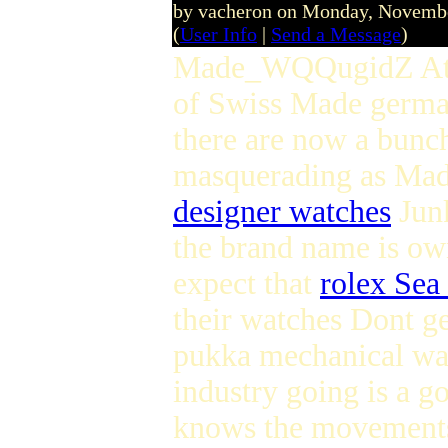
by vacheron on Monday, Novemb
(
User Info
|
Send a Message
)
Made_WQQugidZ At lea
of Swiss Made germ
there are now a bunc
masquerading as Ma
designer watches
Junk
the brand name is ow
expect that
rolex Sea
their watches Dont 
pukka mechanical wat
industry going is a 
knows the movements 