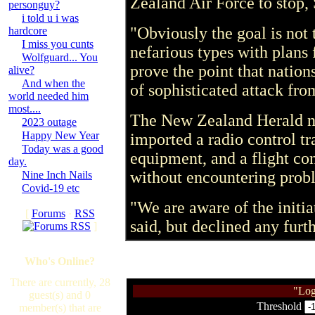
Zealand Air Force to stop,
personguy?
i told u i was
"Obviously the goal is not t
hardcore
I miss you cunts
nefarious types with plans 
Wolfguard... You
prove the point that nation
alive?
And when the
of sophisticated attack fro
world needed him
most....
The New Zealand Herald n
2023 outage
Happy New Year
imported a radio control tr
Today was a good
equipment, and a flight co
day.
without encountering pro
Nine Inch Nails
Covid-19 etc
"We are aware of the initi
[
Forums
·
RSS
said, but declined any fur
]
Who's Online?
There are currently, 28
"Log
guest(s) and 0
Threshold
member(s) that are