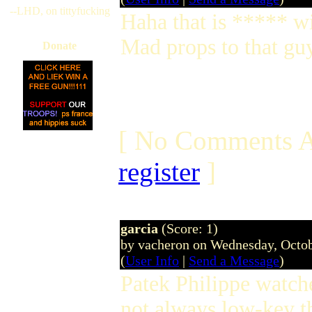
--LHD, on tittyfucking
Haha that is ***** w
Mad props to that guy
Donate
[ No Comments A
register
]
garcia
(Score: 1)
by vacheron on Wednesday, Octo
(
User Info
|
Send a Message
)
Patek Philippe watch
not always low-key 