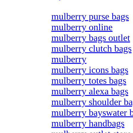
mulberry purse bags
mulberry online
mulberry bags outlet
mulberry clutch bags
mulberry
mulberry icons bags
mulberry totes bags
mulberry alexa bags
mulberry shoulder ba
mulberry bayswater 
mulberry handbags