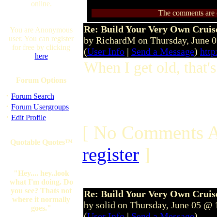
online.
The comments are ow
Re: Build Your Very Own Cruise
You are Anonymous
user. You can register
by RichardM on Thursday, June 
for free by clicking
(
User Info
|
Send a Message
)
http
here
When I get old, that's
Forum Options
·
Forum Search
·
Forum Usergroups
·
Edit Profile
[ No Comments A
Quotable Quotes™
register
]
"Hey.... hey..look
what I'm doing. Do
you see? Thats not
Re: Build Your Very Own Cruise
where it normally
by solid on Thursday, June 05 @
goes."
(
User Info
|
Send a Message
)