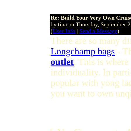
Re: Build Your Very Own Cruise
by tina on Thursday, September 
(
User Info
|
Send a Message
)
There are so many dif
Longchamp bags
- T
outlet
. This is where
individuality. In parti
popular with yong lad
you want to own unqi