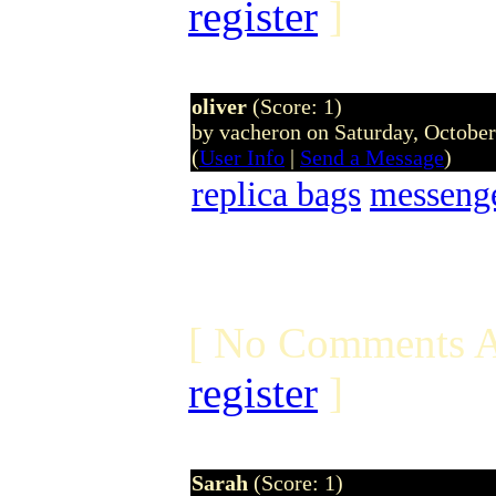
register
]
oliver
(Score: 1)
by vacheron on Saturday, Octobe
(
User Info
|
Send a Message
)
replica bags
messeng
[ No Comments A
register
]
Sarah
(Score: 1)