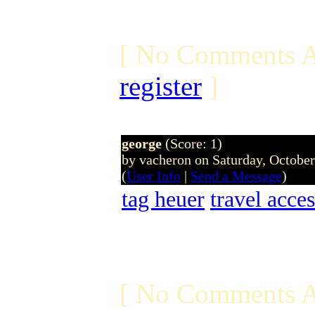
[ No Comments A
register
]
george
(Score: 1)
by vacheron on Saturday, Octobe
(
User Info
|
Send a Message
)
tag heuer
travel acces
[ No Comments A