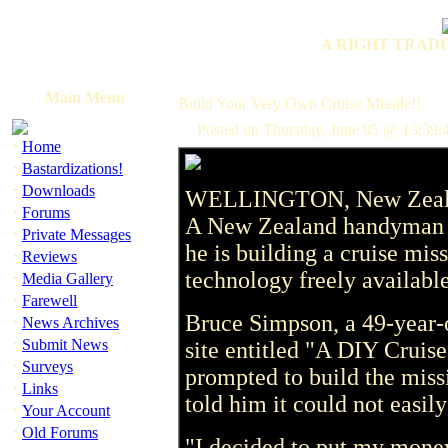
A RIGHT TRADI
Main Menu
Build Your Very Own Cruise Missile!!
Posted on Thursday, June 05 @ 13:39:
·
Home
·
Bastardizations!
·
Downloads
WELLINGTON, New Zealan
·
Forums
A New Zealand handyman wi
·
Private Messages
he is building a cruise mis
·
Reviews
·
technology freely available
Media Gallery
·
Farewell
Bruce Simpson, a 49-year-ol
·
News Archives
·
Submit News
site entitled "A DIY Cruis
·
Surveys
prompted to build the mis
·
Links
told him it could not easil
·
Your Account
·
Old Forums
"I decided to put my mone