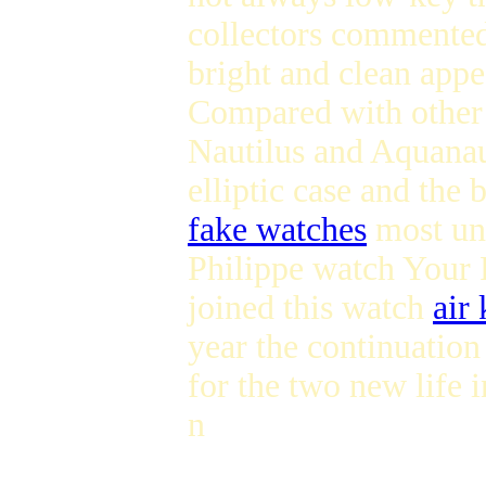
collectors commented
bright and clean appe
Compared with other
Nautilus and Aquanau
elliptic case and the 
fake watches
most uni
Philippe watch Your
joined this watch
air
year the continuation
for the two new life 
n