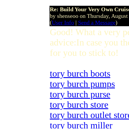
Re: Build Your Very Own Cruise
by shenseoo on Thursday, Augus
(
User Info
|
Send a Message
)
Good! What a very p
advice:In case you th
for you to stick to!
tory burch boots
tory burch pumps
tory burch purse
tory burch store
tory burch outlet stor
tory burch miller