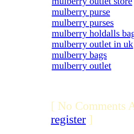
mulberry outlet store
mulberry purse
mulberry purses
mulberry holdalls ba
mulberry outlet in uk
mulberry bags
mulberry outlet
[ No Comments A
register
]