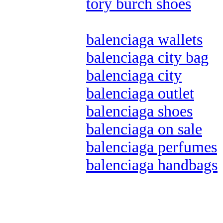
tory burch shoes
balenciaga wallets
balenciaga city bag
balenciaga city
balenciaga outlet
balenciaga shoes
balenciaga on sale
balenciaga perfumes
balenciaga handbags