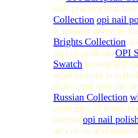
into practice that has
Collection
.
opi nail p
is usually given to th
Brights Collection
acc
sort of pedicure
OPI S
Swatch
Essentially th
what exactly is calle
that's very best put 
Russian Collection
.
wh
strategies of manicure
method
opi nail polis
an eye on and discove