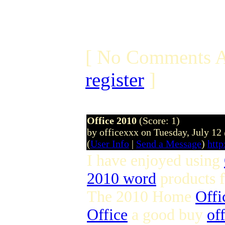
[ No Comments A
register
]
Office 2010
(Score: 1)
by officexxx on Tuesday, July 1
(
User Info
|
Send a Message
)
http
I have enjoyed using
2010 word
products 
The 2010 Home
Offi
Office
a good buy
of