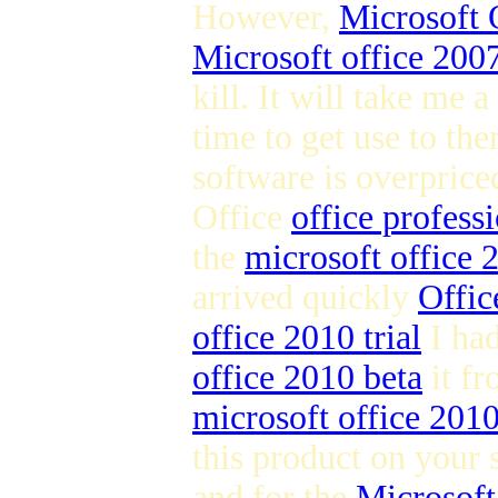
However,
Microsoft 
Microsoft office 2007
kill. It will take me a
time to get use to the
software is overpric
Office
office profess
the
microsoft office
arrived quickly
Offic
office 2010 trial
I ha
office 2010 beta
it fr
microsoft office 201
this product on your 
and for the
Microsoft