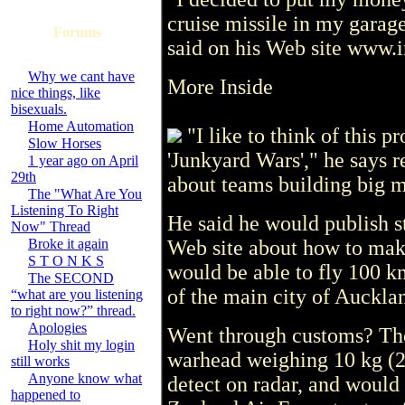
cruise missile in my garage
Forums
said on his Web site www.i
Why we cant have
More Inside
nice things, like
bisexuals.
Home Automation
"I like to think of this pr
Slow Horses
'Junkyard Wars'," he says 
1 year ago on April
29th
about teams building big m
The "What Are You
Listening To Right
He said he would publish st
Now" Thread
Broke it again
Web site about how to mak
S T O N K S
would be able to fly 100 k
The SECOND
of the main city of Aucklan
“what are you listening
to right now?” thread.
Apologies
Went through customs? The
Holy shit my login
warhead weighing 10 kg (2
still works
Anyone know what
detect on radar, and would
happened to