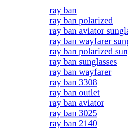
ray ban
ray ban polarized
ray ban aviator sungl
ray ban wayfarer sun
ray ban polarized sun
ray ban sunglasses
ray ban wayfarer
ray ban 3308
ray ban outlet
ray ban aviator
ray ban 3025
ray ban 2140