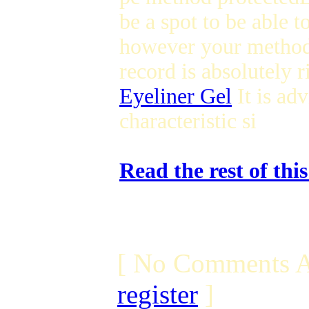
be a spot to be able t
however your method 
record is absolutely r
Eyeliner Gel
It is adv
characteristic si
Read the rest of thi
[ No Comments A
register
]