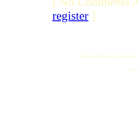
[ No Comments A
register
]
All logos and trademarks in this site are proper
"My name