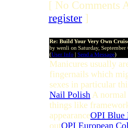
[ No Comments A
register
]
Re: Build Your Very Own Cruise
by wenli on Saturday, September
(
User Info
|
Send a Message
)
Manicures usually ar
fingernails which mig
sexes in particular thi
Nail Polish
A normal 
things like framework 
appearance
OPI Blue 
out
OPI European Col