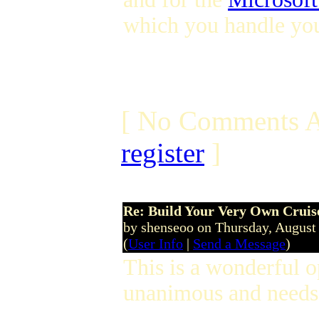
which you handle you
[ No Comments A
register
]
Re: Build Your Very Own Cruise
by shenseoo on Thursday, Augus
(
User Info
|
Send a Message
)
This is a wonderful 
unanimous and needs 