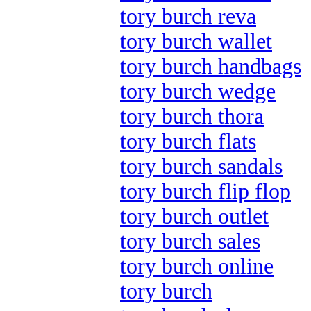
tory burch reva
tory burch wallet
tory burch handbags
tory burch wedge
tory burch thora
tory burch flats
tory burch sandals
tory burch flip flop
tory burch outlet
tory burch sales
tory burch online
tory burch