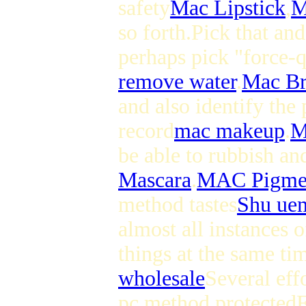
safety
Mac Lipstick
,
M
so forth.Pick that and
perhaps pick "force-
remove water
.
Mac Br
and also identify the 
record
mac makeup
.
M
be able to rubbish an
Mascara
.
MAC Pigme
method tastes
Shu ue
almost all instances 
things at the same ti
wholesale
Several eff
pc method protected