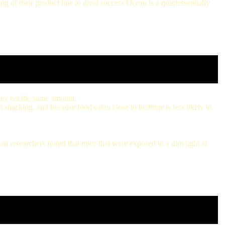
 of their product line to great success Ocean is a quintessentially
they eat the same amount.
t snacking, and because food eaten close to bedtime is less likely to
an researchers found that mice that were exposed to a dim light at