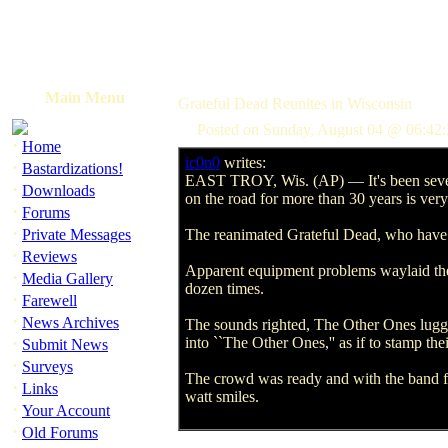
Main Menu
Grateful Dead Reunites in Wisconsin
Posted on Sunday, August 04 @ 06:42:
·
Home
ic0n0
writes:
·
Bastardizations!
EAST TROY, Wis. (AP) — It's been seven ye
·
Downloads
on the road for more than 30 years is ver
·
Forums
·
Private Messages
The reanimated Grateful Dead, who have ta
·
Reviews
Apparent equipment problems waylaid the o
·
Media Gallery
dozen times.
·
Farewell
·
News Archives
The sounds righted, The Other Ones lugged
·
into ``The Other Ones,'' as if to stamp the
Submit News
·
Surveys
The crowd was ready and with the band fu
·
Links
watt smiles.
·
Your Account
·
Old Forums