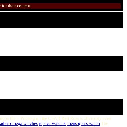
for their content.
ention the + Pricetag on the CSAR Bell Ross is obviously even
ladies omega watches
replica watches
mens guess watch
The