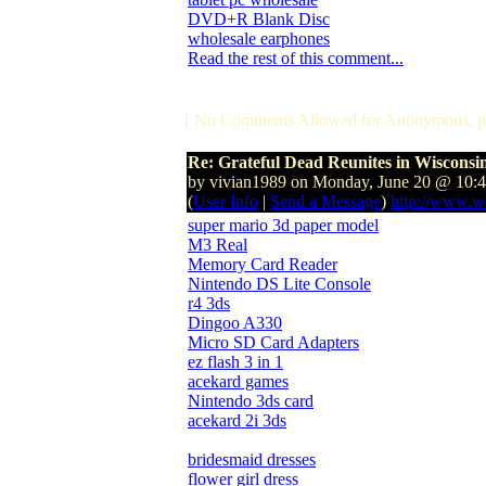
DVD+R Blank Disc
wholesale earphones
Read the rest of this comment...
[ No Comments Allowed for Anonymous, p
Re: Grateful Dead Reunites in Wisconsi
by vivian1989 on Monday, June 20 @ 10:
(
User Info
|
Send a Message
)
http://www.w
super mario 3d paper model
M3 Real
Memory Card Reader
Nintendo DS Lite Console
r4 3ds
Dingoo A330
Micro SD Card Adapters
ez flash 3 in 1
acekard games
Nintendo 3ds card
acekard 2i 3ds
bridesmaid dresses
flower girl dress