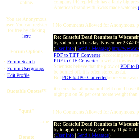
company PR rep Mitch has a fairly big prese
online.
American brand with Swiss made watches
You are Anonymous
user. You can register
[ No Comments Allowed for Anonymous, p
for free by clicking
here
Re: Grateful Dead Reunites in Wisconsi
by sadlock on Tuesday, November 23 @ 
(
User Info
|
Send a Message
)
http://www.o
Forum Options
PDF to TIFF Converter
, According to a stu
·
PDF to GIF Converter
in well-lit towns or 
Forum Search
Scientists believe that the glow of
PDF to B
·
Forum Usergroups
be burned off, it is often stored as fat.
·
Edit Profile
But
PDF to JPG Converter
beore you swap c
it seems that all unnatural light could hav
Quotable Quotes™
night put on 50 per cent morse weight than 
"qunt"
[ No Comments Allowed for Anonymous, p
--me
Re: Grateful Dead Reunites in Wisconsi
by teragold on Friday, February 11 @ 07
(
User Info
|
Send a Message
)
Donate