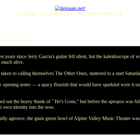
A RIGHT TRADITIONAL BRITISH WEBSITE
31 BST by jim
ars since Jerry Garcia's guitar fell silent, but the kaleidoscope of w
y much alive.
ken to calling themselves The Other Ones, stuttered to a start Saturda
pening notes — a spacy flourish that would have sparkled were it not f
 out the heavy thunk of ``He's Gone,'' but before the apropos was full
ir own identity into the now.
lly agroove, the giant green bowl of Alpine Valley Music Theatre was f