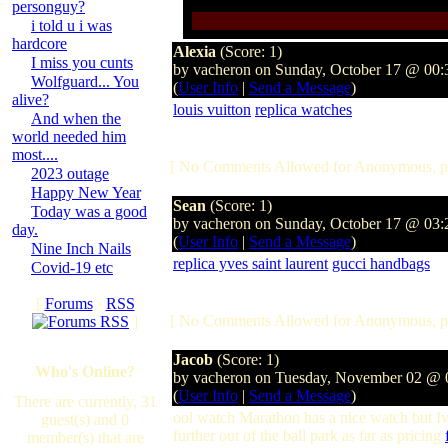
personguy?
i told u i was
hardcore
Alexia
(Score: 1)
I miss you cunts
by vacheron on Sunday, October 17 @ 00
Wolfguard... You
(
User Info
|
Send a Message
)
alive?
louis vuitton
replica watches
And when the
world needed him
most....
[ No Comments Allowed for Anonymous, p
2023 outage
Happy New Year
Sean
(Score: 1)
Today was a good
by vacheron on Sunday, October 17 @ 03
day.
(
User Info
|
Send a Message
)
Nine Inch Nails
replica yves saint laurent
gucci handbags
Covid-19 etc
[
Forums
·
RSS
[ No Comments Allowed for Anonymous, p
]
Jacob
(Score: 1)
Who's Online?
by vacheron on Tuesday, November 02 @
(
User Info
|
Send a Message
)
There are currently, 31
ool watch Marathon has a nice watch but Iv
guest(s) and 0
further out of the ball park as far as pricing
member(s) that are