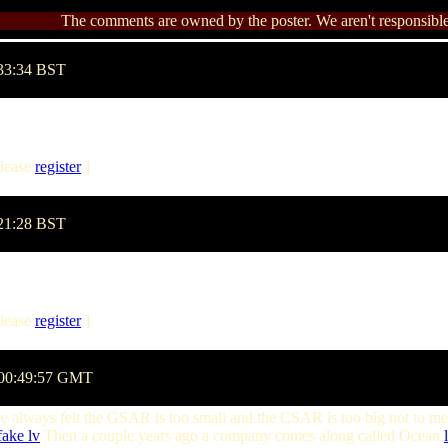
The comments are owned by the poster. We aren't responsible 
:33:34 BST
lease
register
]
:21:28 BST
lease
register
]
 00:49:57 GMT
e always felt the GSAR is too small and the CSAR is too big not to m
fake lv
Then a couple years ago a company comes along called Ocean