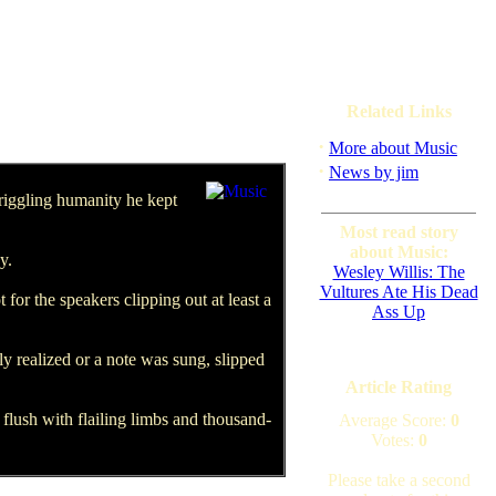
Related Links
·
More about Music
·
News by jim
riggling humanity he kept
Most read story
about Music:
y.
Wesley Willis: The
Vultures Ate His Dead
or the speakers clipping out at least a
Ass Up
y realized or a note was sung, slipped
Article Rating
lush with flailing limbs and thousand-
Average Score:
0
Votes:
0
Please take a second