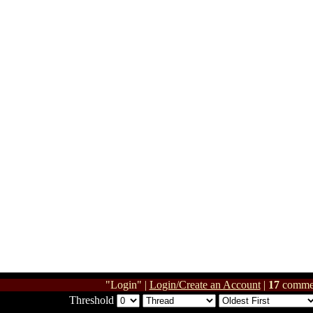
"Login" |
Login/Create an Account
|
17
comme
Threshold