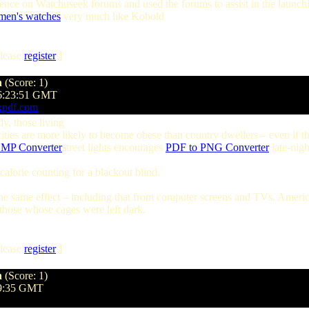
nce on Watchuseek forums and used the forums to assist in the launching
men's watches
very much like Kobold
lease
register
]
n
(Score: 1)
06:23:51 GMT
xpdf.com
dy, those living
cities are more likely to become obese than country dwellers – even if 
MP Converter
street lights encourages
PDF to PNG Converter
late-nigh
alorie counting for a blackout blind.
e the same effect – including that from computer screens and TVs. Americ
those whose cages were left dark.
lease
register
]
n
(Score: 1)
:09:35 GMT