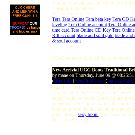
Buying Tera gold account cdkey power leve
Cheap,instant delivery.
Welcome to our site.
Tera
Tera Online
Tera beta key
Tera CD K
leveling
Tera Online account
Tera Online a
time card
Tera Online CD Key
Tera Online
Rift account
blade and soul gold
blade and 
& soul account
[ No Comments Allowed for Anonymous, p
New Arrivial UGG Boots Traditional Br
by maae on Thursday, June 09 @ 08:25:5
(
User Info
|
Send a Message
)
http://www.h
regard to check-out Wayne Hemrick creates
Documenting Ideas To work with These days!
supply could be words acoustic guitar perc
something seems poor towards the ear there i
beginning from the documenting strategy thi
guitar strings
sexy bikini
drum stays wires 
These types of might