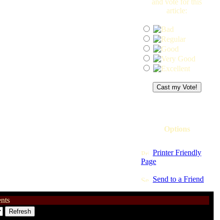
and vote for this
article:
Options
Printer Friendly
Page
Send to a Friend
nts