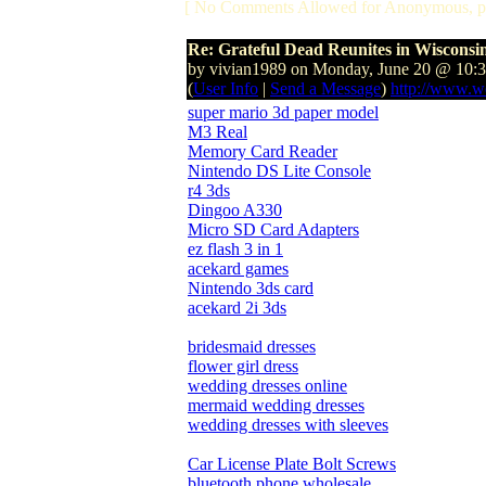
[ No Comments Allowed for Anonymous, p
Re: Grateful Dead Reunites in Wisconsi
by vivian1989 on Monday, June 20 @ 10:
(
User Info
|
Send a Message
)
http://www.w
super mario 3d paper model
M3 Real
Memory Card Reader
Nintendo DS Lite Console
r4 3ds
Dingoo A330
Micro SD Card Adapters
ez flash 3 in 1
acekard games
Nintendo 3ds card
acekard 2i 3ds
bridesmaid dresses
flower girl dress
wedding dresses online
mermaid wedding dresses
wedding dresses with sleeves
Car License Plate Bolt Screws
bluetooth phone wholesale