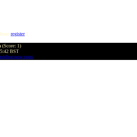
lease
register
]
n
(Score: 1)
45:42 BST
edding-now.com/