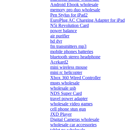
Android Ebook wholesale
memory pro duo wholesale
Pen Stylus for iPad2
EuroPlug AC Charging Adapter for iPad
N5i Revolution Card
power balance
air purifier
hd dvr
fm transmitters mp3
mobile phones batteries
bluetooth stereo headphone
Acekard2
mini wireless mouse
mini rc helicopter
Xbox 360 Wired Controller
mugs wholesale
wholesale usb
NDS Super Card
travel power adapter
wholesale video games
cell phone stun gun
JXD Player
Digital Cameras wholesale
wholesale car accessories
tablet pc wholesale