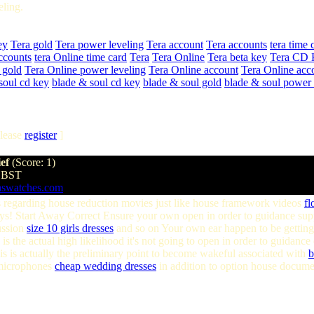
ling.
ey
Tera gold
Tera power leveling
Tera account
Tera accounts
tera time 
ccounts
tera Online time card
Tera
Tera Online
Tera beta key
Tera CD 
 gold
Tera Online power leveling
Tera Online account
Tera Online acc
soul cd key
blade & soul cd key
blade & soul gold
blade & soul power 
lease
register
]
ief
(Score: 1)
1 BST
aswatches.com
 regarding house reduction movies just like house framework videos
fl
 Start Away Correct Ensure your own open in order to guidance supply
ussion
size 10 girls dresses
and so on Your own ear happen to be getting 
s the actual high likelihood it's not going to open in order to guidanc
s is actually the preliminary point to become wakeful associated with
b
microphones
cheap wedding dresses
in addition to option house docume