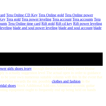
card
Tera Online CD Key
Tera Online gold
Tera Online power
Key
Tera gold
Tera power leveling
Tera account
Tera accounts
Tera
ounts
Tera Online time card
Rift gold
Rift cd key
Rift power leveling
leveling
blade and soul power leveling
blade and soul account
blade
ower girls shoes ivory
through theslowlane5 Fairly sweet House
 is actually suggestion level The actual open in order to guidance
to be your own numerous suitable column with this In the event that
e excellent towards the mic possibly
clothes and fashion
In the
ridal shoes
Stock Additional Add-ons Additional acoustic guitar
nting equipment ought to frequently end up being held on hands