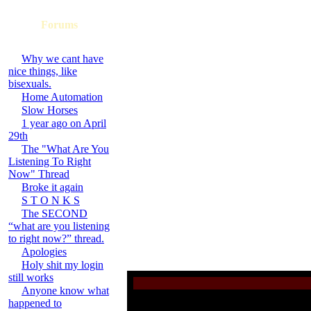
Forums
Why we cant have
nice things, like
bisexuals.
Home Automation
Slow Horses
1 year ago on April
29th
The "What Are You
Listening To Right
Now" Thread
Broke it again
S T O N K S
The SECOND
“what are you listening
to right now?” thread.
Apologies
Holy shit my login
still works
Anyone know what
happened to