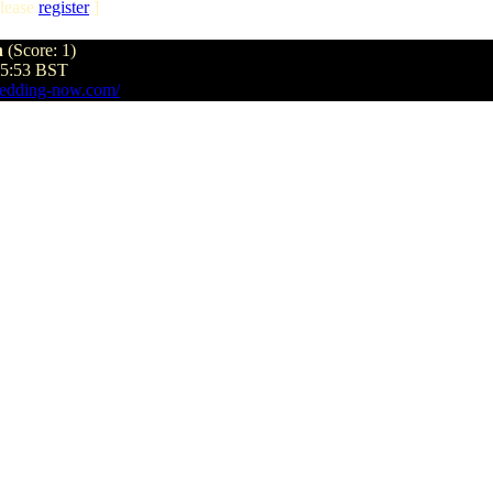
lease
register
]
n
(Score: 1)
35:53 BST
edding-now.com/