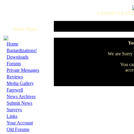
A RIGHT TRADI
Main Menu
·
You
Home
·
Bastardizations!
We are Sorry b
·
Downloads
·
Forums
You can
·
acce
Private Messages
·
Reviews
·
Media Gallery
·
Farewell
·
News Archives
·
Submit News
·
Surveys
·
Links
·
Your Account
·
Old Forums