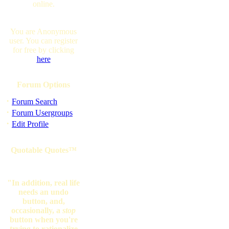
online.
You are Anonymous
user. You can register
for free by clicking
here
Forum Options
·
Forum Search
·
Forum Usergroups
·
Edit Profile
Quotable Quotes™
"In addition, real life
needs an undo
button, and,
occasionally, a
stop
button when you're
trying to rationalize