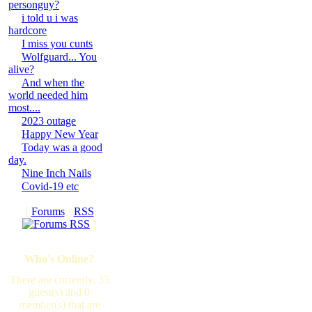
personguy?
i told u i was
hardcore
I miss you cunts
Wolfguard... You
alive?
And when the
world needed him
most....
2023 outage
Happy New Year
Today was a good
day.
Nine Inch Nails
Covid-19 etc
[
Forums
·
RSS
]
Who's Online?
There are currently, 35
guest(s) and 0
member(s) that are