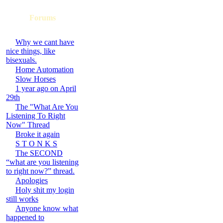
Forums
Why we cant have
nice things, like
bisexuals.
Home Automation
Slow Horses
1 year ago on April
29th
The "What Are You
Listening To Right
Now" Thread
Broke it again
S T O N K S
The SECOND
“what are you listening
to right now?” thread.
Apologies
Holy shit my login
still works
Anyone know what
happened to