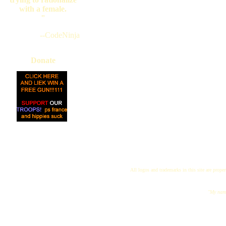
with a female.
"
--CodeNinja
Donate
All logos and trademarks in this site are proper
"My name