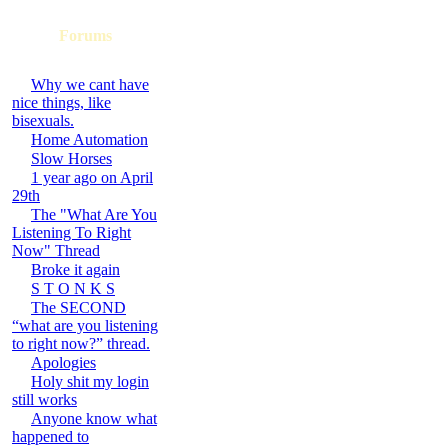
Forums
Why we cant have
nice things, like
bisexuals.
Home Automation
Slow Horses
1 year ago on April
29th
The "What Are You
Listening To Right
Now" Thread
Broke it again
S T O N K S
The SECOND
“what are you listening
to right now?” thread.
Apologies
Holy shit my login
still works
Anyone know what
happened to