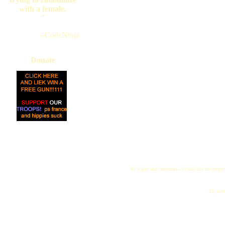
with a female.
"
--CodeNinja
Donate
All logos and trademarks in this site are proper
"My name