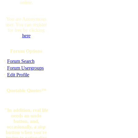
online.
You are Anonymous
user. You can register
for free by clicking
here
Forum Options
·
Forum Search
·
Forum Usergroups
·
Edit Profile
Quotable Quotes™
"In addition, real life
needs an undo
button, and,
occasionally, a
stop
button when you're
trying to rationalize