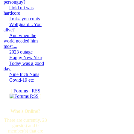
personguy?
i told u i was
hardcore
I miss you cunts
Wolfguard... You
alive?
And when the
world needed him
most....
2023 outage
Happy New Year
Today was a good
day.
Nine Inch Nails
Covid-19 etc
[
Forums
·
RSS
]
Who's Online?
There are currently, 23
guest(s) and 0
member(s) that are