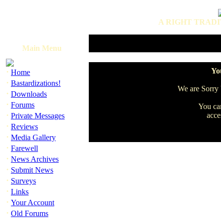
A RIGHT TRADI
Main Menu
·
You
Home
·
Bastardizations!
We are Sorry b
·
Downloads
·
Forums
You can
·
acce
Private Messages
·
Reviews
·
Media Gallery
·
Farewell
·
News Archives
·
Submit News
·
Surveys
·
Links
·
Your Account
·
Old Forums