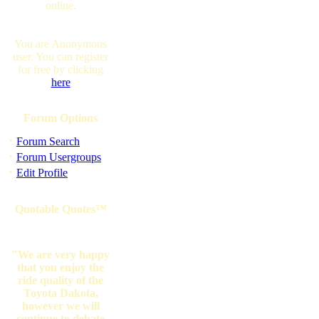
online.
You are Anonymous
user. You can register
for free by clicking
here
Forum Options
·
Forum Search
·
Forum Usergroups
·
Edit Profile
Quotable Quotes™
"We are very happy
that you enjoy the
ride quality of the
Toyota Dakota,
however we will
continue to debate