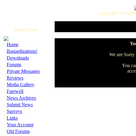
A RIGHT TRADI
Main Menu
·
You
Home
·
Bastardizations!
We are Sorry b
·
Downloads
·
Forums
You can
·
acce
Private Messages
·
Reviews
·
Media Gallery
·
Farewell
·
News Archives
·
Submit News
·
Surveys
·
Links
·
Your Account
·
Old Forums