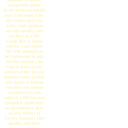
acceptable abuse
levels of recent model
year Chevrolet S10s.
We realize that you
value your opinion
on ride quality and
we here at LHD
would like to thank
you for your input.
We will continue to
act interested in any
further debate you
wish to pose on the
subject of the Toyota
Dakota's ride quality
but regret to inform
you that we cannot
comment on said
subject. LHD has not
compiled qualitative
or quantitative data
on the subject of
Toyota Dakota's ride
quality and thus