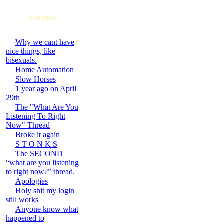
Forums
Why we cant have
nice things, like
bisexuals.
Home Automation
Slow Horses
1 year ago on April
29th
The "What Are You
Listening To Right
Now" Thread
Broke it again
S T O N K S
The SECOND
“what are you listening
to right now?” thread.
Apologies
Holy shit my login
still works
Anyone know what
happened to