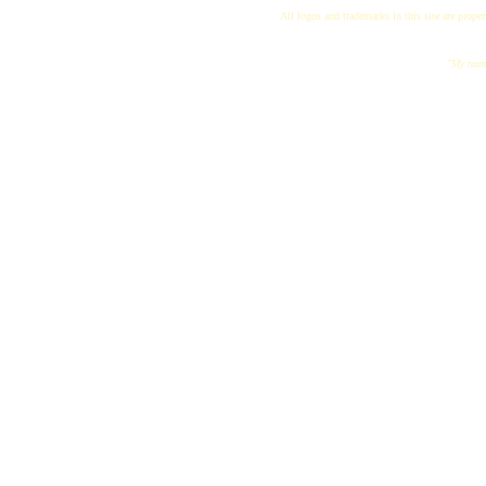
All logos and trademarks in this site are proper
"My name