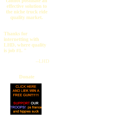
cannot postulate an
effective solution to
the niche truck ride
quality market.
Thanks for
internetting with
LHD, where quality
is job #1. "
--LHD
Donate