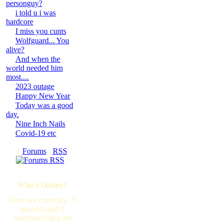
personguy?
i told u i was
hardcore
I miss you cunts
Wolfguard... You
alive?
And when the
world needed him
most....
2023 outage
Happy New Year
Today was a good
day.
Nine Inch Nails
Covid-19 etc
[
Forums
·
RSS
]
Who's Online?
There are currently, 31
guest(s) and 0
member(s) that are