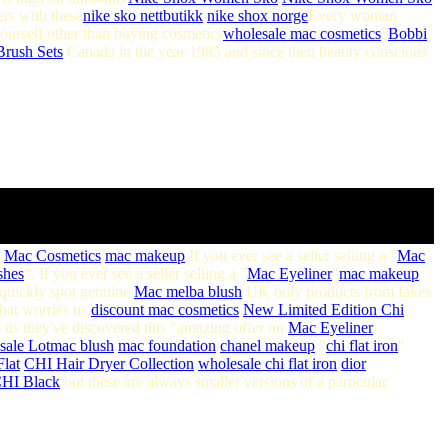
ers with these
nike sko nettbutikk
.
nike shox norge
Every woman
yourself other than buying cosmetics
wholesale mac cosmetics
?
Bobbi
rush Sets
Canada in the year 1985 and since then beauty conscious
.
Mac Cosmetics
.
mac makeup
If you ever see a seller selling a "
Mac
shes
". If you ever see a seller selling a "
Mac Eyeliner
"
mac makeup
 quickly spot genuine
Mac melba blush
UK only products from fakes
that worries us,
discount mac cosmetics
.
New Limited Edition Chi
.
 us they've discovered this "amazing offer on
Mac Eyeliner
ale Lot
mac blush
.
mac foundation
.
chanel makeup
"
chi flat iron
"
lat
.
CHI Hair Dryer Collection
.
wholesale chi flat iron
.
dior
HI Black
but these are always smaller versions of a particular