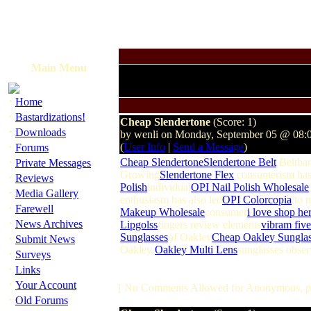
Main Menu
·
Home
·
Bastardizations!
Cheap Slendertone
(Score: 1)
·
Downloads
by wenli on Monday, September 05 @ 08:
·
(
User Info
|
Send a Message
)
Forums
·
Cheap Slendertone
Slendertone Belt
Beltbar
Private Messages
Growing
Slendertone Flex
consumerism ha
·
Reviews
Polish
individual
OPI Nail Polish Wholesale
·
Media Gallery
enthusiasm has also led
OPI Colorcopia
to 
·
Farewell
Makeup Wholesale
consumer
i love shop he
·
News Archives
Lipgolss
fingers review elements
vibram five
·
Sunglasses
of Oakley
Cheap Oakley Sunglas
Submit News
Oakley
Oakley Multi Lens
sunglasses obser
·
Surveys
·
Links
·
Your Account
[ No Comments Allowed for Anonymous, p
·
Old Forums