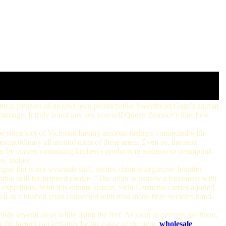
nical frenzies all around own products like Sweetheart Gaga's animal
marriage. It truly is not any ask yourself Queen Beatrice's lilac bow
e some sort of Victorian having anxious feelings connected with
extraordinary all around most of these areas. Even so, the next
ns by corsets containing kitchen's products in addition to steampunk-
es. inches
ogue but is not wearable skill, inches claimed organizer Jennifer
le skill for inspired choice. "The affair is usually a fundraiser with
 expedition. With it is minute season, Skill Garments carries a juried
well as a hushed retail connected with man made fibre neckties hand-
lude several areas while using the feet. As soon as persons use them,
e by factors can certainly be the cause of the item.
wholesale