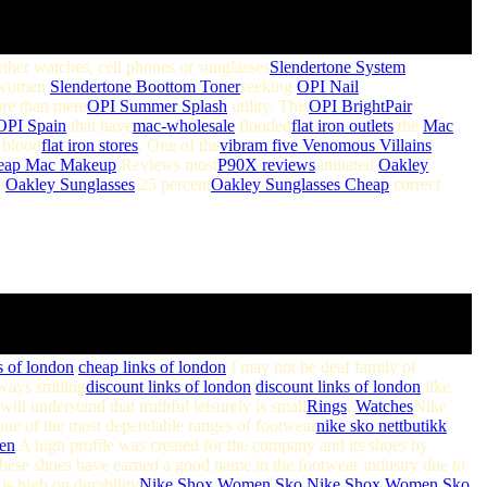
ther watches, cell phones or sunglasses
Slendertone System
.
women
Slendertone Boottom Toner
seeking
OPI Nail
e than mere
OPI Summer Splash
utility. This
OPI BrightPair
OPI Spain
that have
mac-wholesale
flooded
flat iron outlets
the
Mac
blood
flat iron stores
. One of the
vibram five
Venomous Villains
eap Mac Makeup
Reviews most
P90X reviews
imitated
Oakley
t
Oakley Sunglasses
25 percent
Oakley Sunglasses Cheap
correct
s of london
.
cheap links of london
I may not be deaf family of
ways smiling
discount links of london
,
discount links of london
like
ill understand that truthful leisurely is small
Rings
,
Watches
Nike
one of the most dependable ranges of footwear
nike sko nettbutikk
.
en
A high profile was created for the company and its shoes by
hese shoes have earned a good name in the footwear industry due to
is high on durability
Nike Shox Women Sko
,
Nike Shox Women Sko