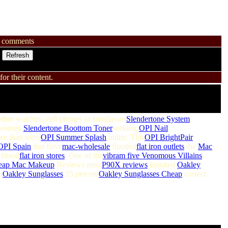
comments
or their content.
ther watches, cell phones or sunglasses
Slendertone System
.
women
Slendertone Boottom Toner
seeking
OPI Nail
e than mere
OPI Summer Splash
utility. This
OPI BrightPair
OPI Spain
that have
mac-wholesale
flooded
flat iron outlets
the
Mac
blood
flat iron stores
. One of the
vibram five
Venomous Villains
eap Mac Makeup
Reviews most
P90X reviews
imitated
Oakley
t
Oakley Sunglasses
25 percent
Oakley Sunglasses Cheap
correct