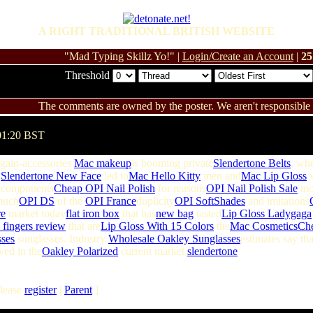
A RIGHT TRADITIONAL BRITISH WEBSITE
"Mad Typing Skillz Yo!" |
Login/Create an Account
|
25
Threshold
The comments are owned by the poster. We aren't responsible f
01:20 BST
gain-accessories
Mac makeup
is booming private
Slendertone Belts
, whe
s
Slendertone New Face
led to
Mac Hello Kitty
men and
Mac Lip Gloss
components
Cheap OPI Nail Polish
for reasons
OPI Nail Polish Sale
mor
much
OPI DS
of the
OPI France
duplicity
OPI SoftShades
and imitations
re
market today
flat iron box
that has
new bag
tasted
Lip Gloss Ladygaga
 fingers review
that are
Lip Gloss With 15 Colors
the
Mac Cosmetics
Ch
ses
sunglasses. Industry
Wholesale Oakley Sunglasses
estimates say tha
ved in the
Oakley Polarized
current market,
slendertone
lease
register
|
Parent
]