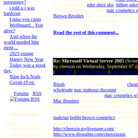
personguy?
style and comfort
nike shox sko
.
billige nik
i told u i was
dreams of looking beautiful
mac cosmetics 
hardcore
Brown Brushes
Mac cosmetics brand was fir
I miss you cunts
folks swear by its value and affo
Wolfguard... You
alive?
Read the rest of this comment...
And when the
world needed him
most....
[ No Comments Allowed for Anonymous, p
2023 outage
Happy New Year
Re: Microsoft Virtual Server 2005
(Score
Today was a good
by chenxin on Wednesday, September 07 
day.
(
User Info
|
Send a Message
)
http://www.
Nine Inch Nails
Another common product peole often get c
Covid-19 etc
Blush
Set" then it's a phoney because.
chea
wholesale
.
mac makeup discount
then it's a
[
Forums
·
RSS
and save you a lot of time,
mac cosmetics w
]
Mac Brushes
products online.Frequently we'
products" (most often on eye shadows or br
product as a number (such as "A59" or what
Who's Online?
makeup
.
bobbi brown cosmetics
Occasionall
product and not the regular full-sized produc
There are currently, 23
http://chenxin.mylivepage.com/
guest(s) and 0
http://www.thoughts.com/chenxinxin
member(s) that are