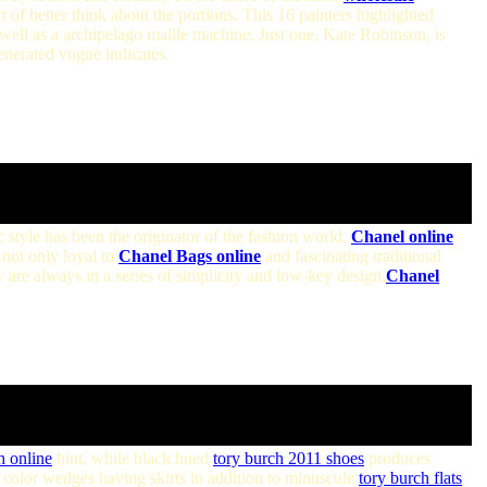
t of better think about the portions. This 16 painters highlighted
 well as a archipelago maille machine. Just one, Kate Robinson, is
enerated vogue indicates.
c style has been the originator of the fashion world.
Chanel online
not only loyal to
Chanel Bags online
and fascinating traditional
 are always in a series of simplicity and low-key design,
Chanel
h online
hint, while black hued
tory burch 2011 shoes
produces
color wedges having skirts in addition to minuscule
tory burch flats