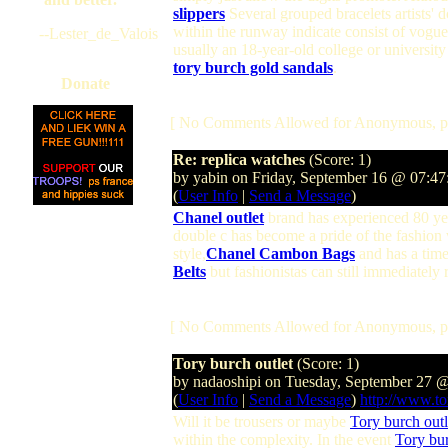
slippers
Several grouped bracelets artists' d
within the runway indicate consist of vogue
--Lester_de_Valois
usually an 18-year-old college or universit
tory burch gold sandals
.
Donate
[ No Comments Allowed for Anonymous, p
Re: replica watches
(Score: 1)
by yabin on Friday, September 16 @ 07:4
(
User Info
|
Send a Message
)
Chanel outlet
brand has experienced 80 year
double c has become a pride of the fashion
style,
Chanel Cambon Bags
and has a time
Belts
but fashionistas can still immediately
[ No Comments Allowed for Anonymous, p
Tory burch outlet
(Score: 1)
by nadaoshipi on Tuesday, September 27 
(
User Info
|
Send a Message
)
http://www.to
Will it be trousers or maybe
Tory burch outl
within the complexity. In the event
Tory bur