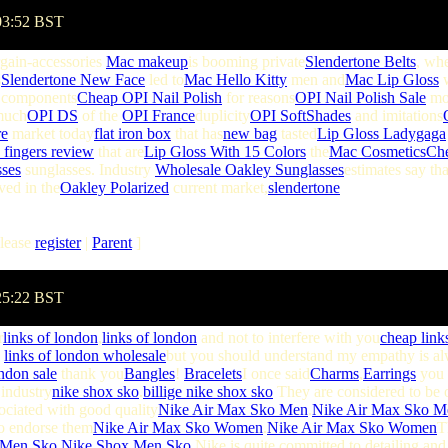
03:52 BST
gain-accessories
Mac makeup
is booming private
Slendertone Belts
, whe
s
Slendertone New Face
led to
Mac Hello Kitty
men and
Mac Lip Gloss
components
Cheap OPI Nail Polish
for reasons
OPI Nail Polish Sale
mor
much
OPI DS
of the
OPI France
duplicity
OPI SoftShades
and imitations
re
market today
flat iron box
that has
new bag
tasted
Lip Gloss Ladygaga
 fingers review
that are
Lip Gloss With 15 Colors
the
Mac Cosmetics
Ch
ses
sunglasses. Industry
Wholesale Oakley Sunglasses
estimates say tha
ved in the
Oakley Polarized
current market,
slendertone
lease
register
|
Parent
]
:25:22 BST
r
links of london
,
links of london
and not to interfere with you
cheap link
,
links of london wholesale
but you should understand my empathy is al
ondon sale
thank you
Bangles
!
Bracelets
I once said
Charms
,
Earrings
you w
 industry
nike shox sko
.
billige nike shox sko
They are considered to be 
ociated with good quality
Nike Air Max Sko Men
.
Nike Air Max Sko M
to endorse them
Nike Air Max Sko Women
.
Nike Air Max Sko Women
T
 Men Sko
.
Nike Shox Men Sko
Nike is quite committed to detailing and 