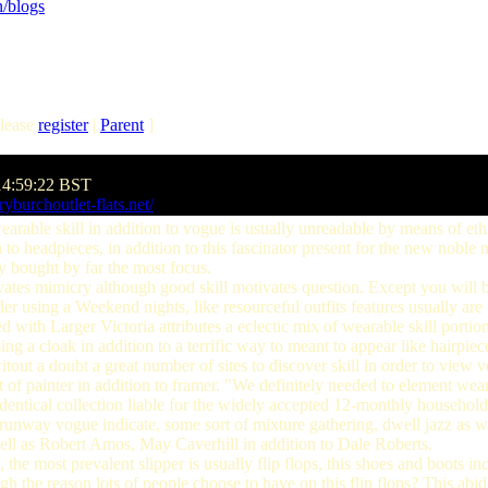
/blogs
lease
register
|
Parent
]
14:59:22 BST
yburchoutlet-flats.net/
rable skill in addition to vogue is usually unreadable by means of eth
 to headpieces, in addition to this fascinator present for the new noble 
cy bought by far the most focus.
es mimicry although good skill motivates question. Except you will b
 using a Weekend nights, like resourceful outfits features usually are 
d with Larger Victoria attributes a eclectic mix of wearable skill portio
sing a cloak in addition to a terrific way to meant to appear like hairpiec
tout a doubt a great number of sites to discover skill in order to view v
of painter in addition to framer. "We definitely needed to element wearab
 identical collection liable for the widely accepted 12-monthly household
 a runway vogue indicate, some sort of mixture gathering, dwell jazz as 
well as Robert Amos, May Caverhill in addition to Dale Roberts.
e most prevalent slipper is usually flip flops, this shoes and boots inc
gh the reason lots of people choose to have on this flip flops? This abid