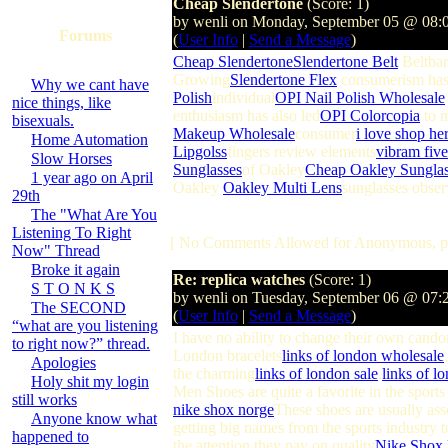
Cheap Slendertone
(Score: 1)
by wenli on Monday, September 05 @ 08:
Forums
(
User Info
|
Send a Message
)
Cheap Slendertone
Slendertone Belt
Beltbar
Growing
Slendertone Flex
consumerism ha
Why we cant have
Polish
individual
OPI Nail Polish Wholesale
nice things, like
enthusiasm has also led
OPI Colorcopia
to 
bisexuals.
Makeup Wholesale
consumer
i love shop he
Home Automation
Lipgolss
fingers review elements
vibram five
Slow Horses
Sunglasses
of Oakley
Cheap Oakley Sunglas
1 year ago on April
Oakley
Oakley Multi Lens
sunglasses obser
29th
The "What Are You
Listening To Right
[ No Comments Allowed for Anonymous, p
Now" Thread
Broke it again
Re: replica watches
(Score: 1)
S T O N K S
by wenli on Tuesday, September 06 @ 07
The SECOND
(
User Info
|
Send a Message
)
“what are you listening
I have no ability to change their own cando
to right now?” thread.
London bracelets
links of london wholesale
Apologies
the charming
links of london sale
,
links of l
Holy shit my login
Men Shoes are quite a favorite in the sports
still works
nike shox norge
These shoes are usually ass
Anyone know what
getting big names from the sports industry 
happened to
the attention they pay on quality
Nike Shox