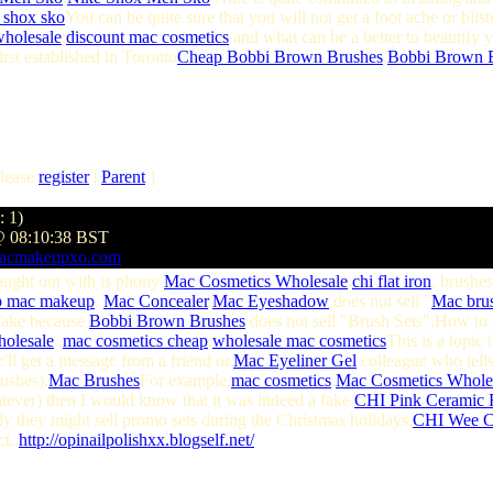
e shox sko
You can be quite sure that you will not get a foot ache or blist
wholesale
;
discount mac cosmetics
and what can be a better to beautify 
st established in Toronto
Cheap Bobbi Brown Brushes
,
Bobbi Brown B
lease
register
|
Parent
]
: 1)
@ 08:10:38 BST
macmakeupxo.com
aught out with is phony
Mac Cosmetics Wholesale
.
chi flat iron
. brushes
p mac makeup
.
Mac Concealer
.
Mac Eyeshadow
does not sell "
Mac bru
 fake because
Bobbi Brown Brushes
does not sell "Brush Sets".How to
holesale
.
mac cosmetics cheap
.
wholesale mac cosmetics
This is a topic 
ll get a message from a friend or.
Mac Eyeliner Gel
colleague who tells
ushes).
Mac Brushes
For example,
mac cosmetics
.
Mac Cosmetics Wholes
ever) then I would know that it was indeed a fake.
CHI Pink Ceramic F
y they might sell promo sets during the Christmas holidays,
CHI Wee C
t..
http://opinailpolishxx.blogself.net/