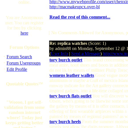
http://www.mywebprofile.com/user/chenxin
online.
http://macmakeupcx.over-bl
Read the rest of this comment...
You are Anonymous
user. You can register
for free by clicking
[ No Comments Allowed for Anonymous, p
here
Re: replica watches
(Score: 1)
Forum Options
by admin88 on Monday, September 12 @ 
(
User Info
|
Send a Message
)
http://www.tor
·
Forum Search
tory burch outlet
This brand concerning wea
·
Forum Usergroups
meat attire, hoof shoes and boots in addition
·
Edit Profile
do not lik by means of milliner Philip Trea
womens leather wallets
Good vogue motivat
aluminum or maybe a Gulf of mexico Islander
Quotable Quotes™
runway indicate for the Art gallery connecte
inspired gadgets, into a life-time collaged u
tory burch flats outlet
You will discover wi
Olson, who's going to be likewise some sort 
"Woooo, I got self-
the gallery by means of it is offer contacts,
validation from some
offering of first wearable artpieces within
random internet
painted by means of regional painters? as 
whore! Today just
tory burch heels
From the summer months, th
keeps getting better
simply just allow the digits promote. Althou
and better."