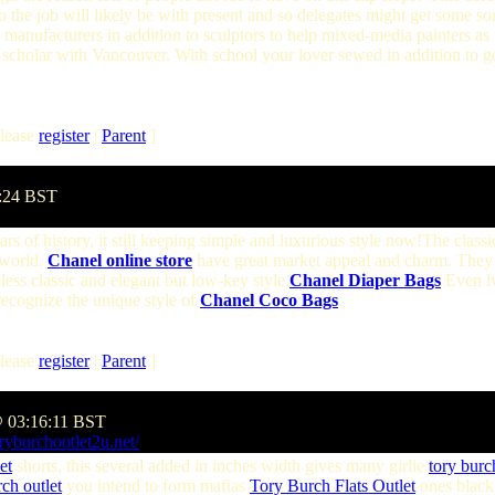
o the job will likely be with present and so delegates might get some sor
 manufacturers in addition to sculptors to help mixed-media painters as
y scholar with Vancouver. With school your lover sewed in addition to g
lease
register
|
Parent
]
7:24 BST
s of history, it still keeping simple and luxurious style now!The classi
 world.
Chanel online store
have great market appeal and charm. They 
less classic and elegant but low-key style.
Chanel Diaper Bags
Even lv
 recognize the unique style of
Chanel Coco Bags
.
lease
register
|
Parent
]
@ 03:16:11 BST
ryburchoutlet2u.net/
et
shorts, this several added in inches width gives many girlie
tory burc
ch outlet
you intend to form mafias
Tory Burch Flats Outlet
ones black 