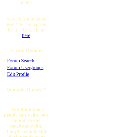
online.
You are Anonymous
user. You can register
for free by clicking
here
Forum Options
·
Forum Search
·
Forum Usergroups
·
Edit Profile
Quotable Quotes™
"You think black
people can swim, you
should see the
mexicans swim.
They'll swim in shit
black people wont