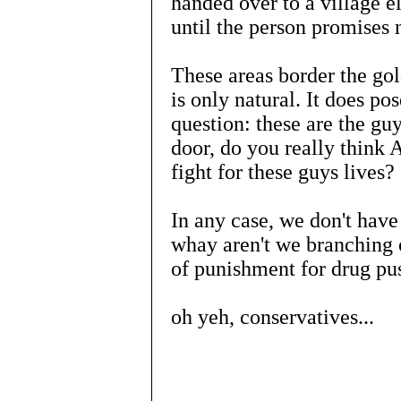
handed over to a village 
until the person promises 
These areas border the gol
is only natural. It does po
question: these are the gu
door, do you really think 
fight for these guys lives?
In any case, we don't have
whay aren't we branching 
of punishment for drug pus
oh yeh, conservatives...