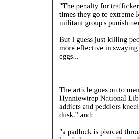
"The penalty for trafficke
times they go to extreme l
militant group's punishmen
But I guess just killing peo
more effective in swaying
eggs...
The article goes on to me
Hynniewtrep National Li
addicts and peddlers kneel
dusk." and:
"a padlock is pierced thro