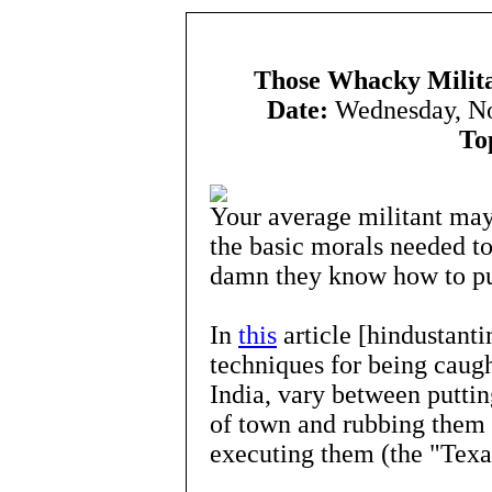
Those Whacky Milita
Date:
Wednesday, N
To
Your average militant may 
the basic morals needed to
damn they know how to pu
In
this
article [hindustant
techniques for being caug
India, vary between puttin
of town and rubbing them 
executing them (the "Texa