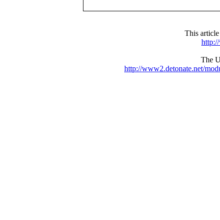
This articl
http:
The UR
http://www2.detonate.net/mo