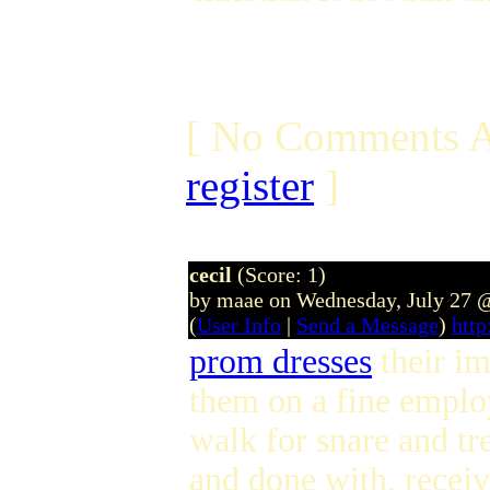
[ No Comments A
register
]
cecil
(Score: 1)
by maae on Wednesday, July 27 
(
User Info
|
Send a Message
)
htt
prom dresses
their im
them on a fine employ
walk for snare and tr
and done with, recei