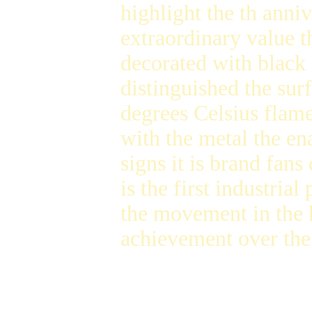
highlight the th anniv
extraordinary value t
decorated with black
distinguished the sur
degrees Celsius flame
with the metal the e
signs it is brand fans
is the first industria
the movement in the h
achievement over the