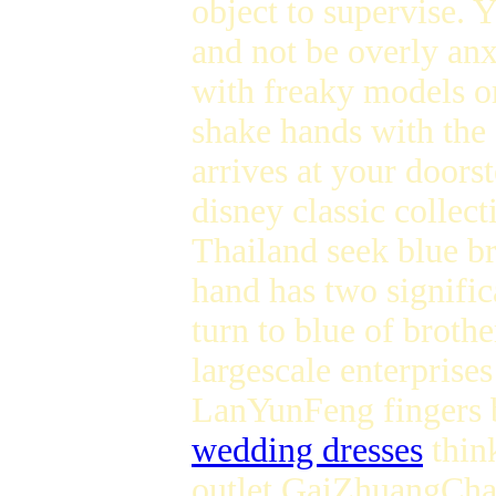
object to supervise. 
and not be overly an
with freaky models or
shake hands with the
arrives at your doors
disney classic collect
Thailand seek blue br
hand has two signific
turn to blue of broth
largescale enterprise
LanYunFeng fingers b
wedding dresses
think
outlet GaiZhuangCha