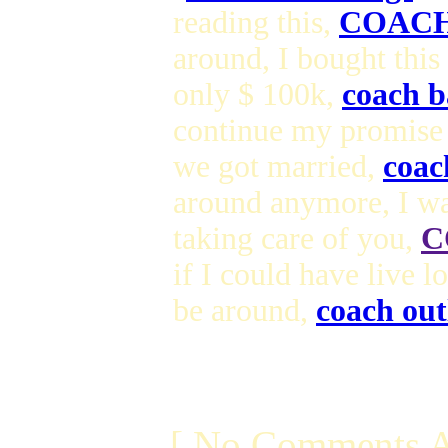
reading this,
COACH
around, I bought this
only $ 100k,
coach b
continue my promise
we got married,
coac
around anymore, I wa
taking care of you,
C
if I could have live 
be around,
coach out
[ No Comments A