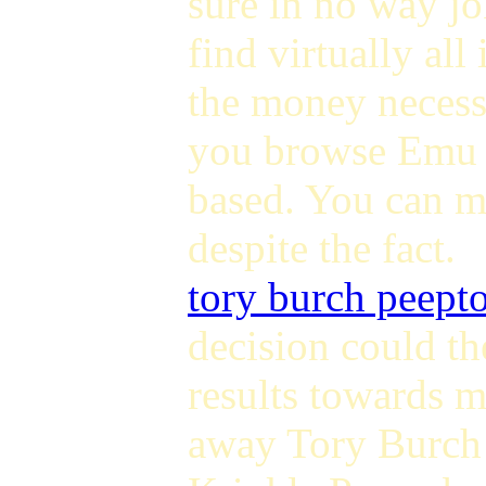
sure in no way j
find virtually all
the money necess
you browse Emu 
based. You can mo
despite the fact.
tory burch peept
decision could t
results towards 
away Tory Burch