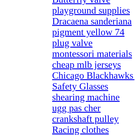
playground supplies
Dracaena sanderiana
pigment yellow 74
plug valve
montessori materials
cheap mlb jerseys
Chicago Blackhawks 
Safety Glasses
shearing machine
ugg pas cher
crankshaft pulley
Racing clothes