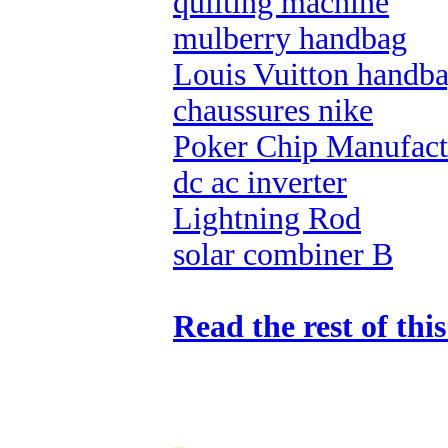
quilting machine
mulberry handbag
Louis Vuitton handb
chaussures nike
Poker Chip Manufact
dc ac inverter
Lightning Rod
solar combiner B
Read the rest of thi