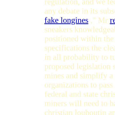
regulation, and we te
any debate in its su
fake longines
," Mr
r
sneakers knowledgeabl
positioned within the
specifications the cle
in all probability to 
proposed legislation 
mines and simplify a 
organizations to pas
federal and state chri
miners will need to h
christian louboutin a