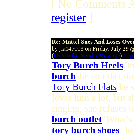
[ No Comments A
register
]
Re: Mattel Sues And Loses Ove
by jia147003 on Friday, July 29
(
User Info
|
Send a Message
)
http
Tory Burch Heels
On
burch
she couldn't un
Tory Burch Flats
he s
loves him a lot, but s
ringing, she refuses 
burch outlet
"What's 
tory burch shoes
I h