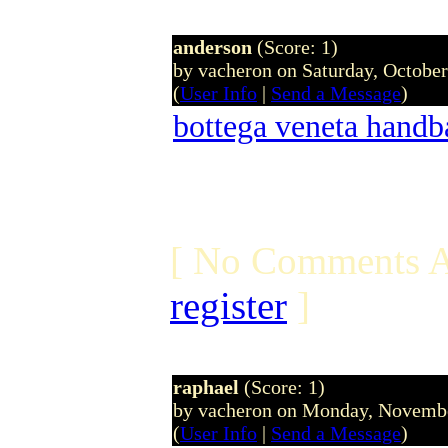
anderson
(Score: 1)
by vacheron on Saturday, Octobe
(
User Info
|
Send a Message
)
bottega veneta handb
[ No Comments A
register
]
raphael
(Score: 1)
by vacheron on Monday, Novemb
(
User Info
|
Send a Message
)