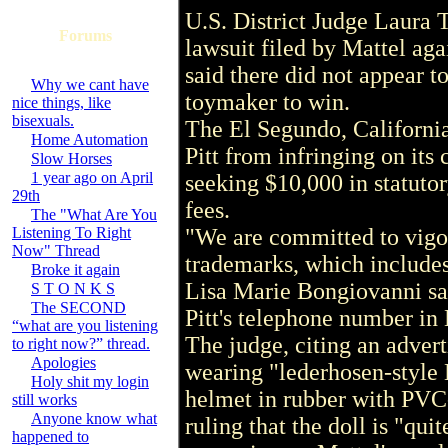
U.S. District Judge Laura 
Forums
lawsuit filed by Mattel aga
said there did not appear to
Why we cant have
toymaker to win.
nice things, like
bisexuals.
The El Segundo, California
Home Automation
Pitt from infringing on its
Slow Horses
1 year ago on April
seeking $10,000 in statuto
29th
fees.
The "What Are You
Listening To Right
"We are committed to vigor
Now" Thread
trademarks, which include
Broke it again
Lisa Marie Bongiovanni sa
S T O N K S
The SECOND
Pitt's telephone number in 
“what are you listening
The judge, citing an advert
to right now?” thread.
Apologies
wearing "lederhosen-style
Holy shit my login
helmet in rubber with PVC
still works
Anyone know what
ruling that the doll is "qui
happened to