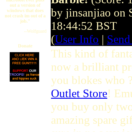
out a version of
by jinsanjiao on
windows that does
not crash im out of a
job."
18:44:52 BST
--Wolfguard
(
User Info
|
Send
Donate
This kind of fant
now a brilliant pr
you blokes who 
Outlet Store
! Emu
you buy only two
amazing spare gif