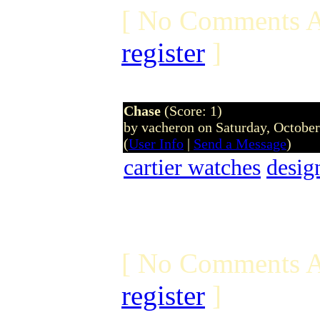
[ No Comments A
register
]
Chase
(Score: 1)
by vacheron on Saturday, Octobe
(
User Info
|
Send a Message
)
cartier watches
desig
[ No Comments A
register
]