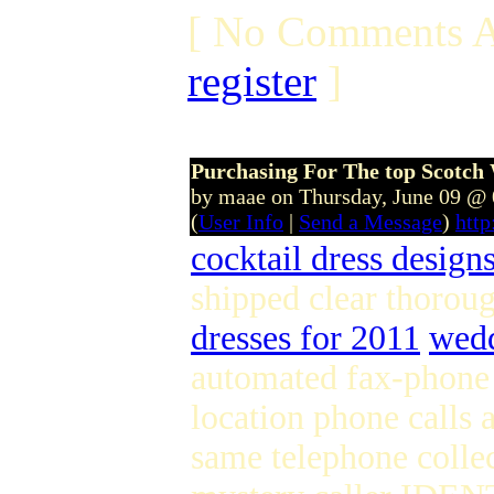
[ No Comments A
register
]
Purchasing For The top Scotch
by maae on Thursday, June 09 @
(
User Info
|
Send a Message
)
htt
cocktail dress design
shipped clear thorou
dresses for 2011
wedd
automated fax-phone 
location phone calls a
same telephone colle