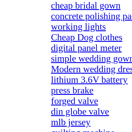
cheap bridal gown
concrete polishing pa
working lights
Cheap Dog clothes
digital panel meter
simple wedding gow
Modern wedding dres
lithium 3.6V battery
press brake
forged valve
din globe valve
mlb jersey