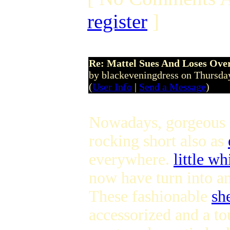
register
]
Re: Mattel Sues And Loses Ove
by blackeveningdress on Thursda
(
User Info
|
Send a Message
)
Nowadays, gorgeous
rocking short also as
everywhere.
little wh
now have turn into an
These fashionable
sh
accessorized and a to