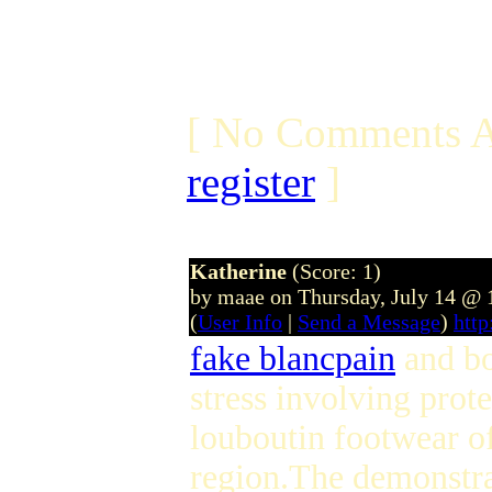
[ No Comments A
register
]
Katherine
(Score: 1)
by maae on Thursday, July 14 @
(
User Info
|
Send a Message
)
htt
fake blancpain
and bo
stress involving prot
louboutin footwear o
region.The demonstrat