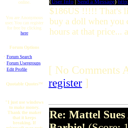
(
User Info
|
Send a Message
)
http
online.
$186US !!!!! That's l
You are Anonymous
buy a doll when you c
user. You can register
for free by clicking
hours at that price...
here
Forum Options
·
Forum Search
·
Forum Usergroups
[ No Comments A
·
Edit Profile
register
]
Quotable Quotes™
"I just use windows
to make money.
Re: Mattel Sue
Thank the maker
that it keeps
breaking. If
Barbie!
(Score: 
microsoft ever puts