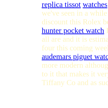
replica tissot
watches
we've seen in a while
discount this Rolex b
hunter pocket watch
I
all are and it is esti
four this coming week
audemars piguet wat
more modern although 
to it that makes it ve
Tiffany Co and as suc