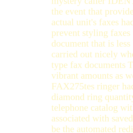
mystery caller IDENT
the event that provi
actual unit's faxes h
prevent styling faxe
document that is les
carried out nicely wh
type fax documents 
vibrant amounts as w
FAX275tes ringer had
diamond ring quantity
telephone catalog wit
associated with save
be the automated red