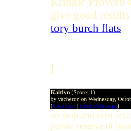
Krinkle Proverb 
give good results
tory burch flats
.
]
Kaitlyn
(Score: 1)
by vacheron on Wednesday, Octo
(
User Info
|
Send a Message
)
art stop and zero act
power reserve of hour