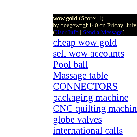
wow gold
(Score: 1)
by doegewqgh140 on Friday, Jul
(
User Info
|
Send a Message
)
cheap wow gold
sell wow accounts
Pool ball
Massage table
CONNECTORS
packaging machine
CNC quilting machin
globe valves
international calls