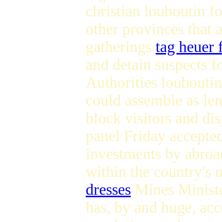
christian louboutin f
other provinces that 
gatherings
tag heuer 
and detain suspects f
Authorities louboutin
could assemble as len
block visitors and di
panel Friday accepted
investments by abroa
within the country's 
dresses
Mines Ministe
has, by and huge, acc