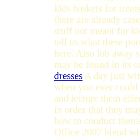
kids baskets for treat
there are already cas
stuff not meant for k
tell us what these po
here. Also lob away s
may be found in its 
dresses
A day just wit
when you ever could s
and lecture them eff
in order that they ma
how to conduct thems
Office 2007 blend wit