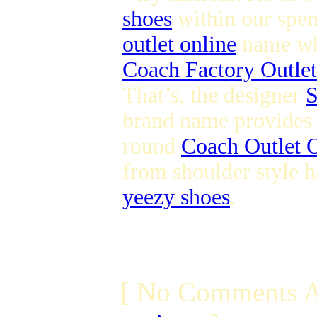
shoes
within our spen
outlet online
name whi
Coach Factory Outlet
That’s, the designer
S
brand name provides s
round
Coach Outlet O
from shoulder style h
yeezy shoes
.
[ No Comments A