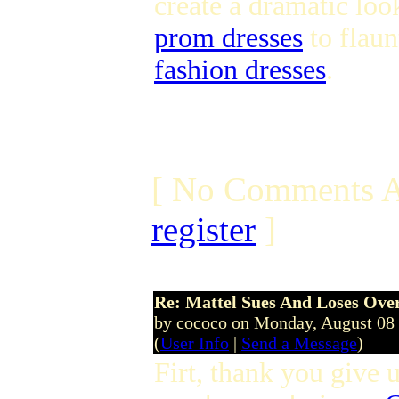
create a dramatic lo
prom dresses
to flaun
fashion dresses
.
[ No Comments A
register
]
Re: Mattel Sues And Loses Ove
by cococo on Monday, August 08
(
User Info
|
Send a Message
)
Firt, thank you give u