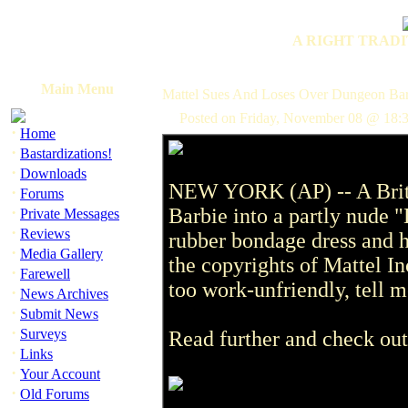
A RIGHT TRADI
Main Menu
Mattel Sues And Loses Over Dungeon Bar
Posted on Friday, November 08 @ 18:
·
Home
·
Bastardizations!
·
Downloads
NEW YORK (AP) -- A Briti
·
Forums
·
Barbie into a partly nude 
Private Messages
·
Reviews
rubber bondage dress and h
·
Media Gallery
the copyrights of Mattel Inc
·
Farewell
too work-unfriendly, tell me
·
News Archives
·
Submit News
·
Surveys
Read further and check out
·
Links
·
Your Account
·
Old Forums