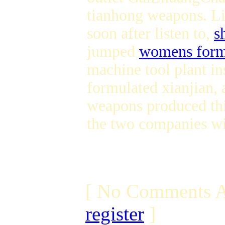
tianhong weapons. Li
soon after listen to,
s
jumped
womens form
machine tool plant in
formulated xianjian
weapons produced thi
the two companies wi
[ No Comments A
register
]