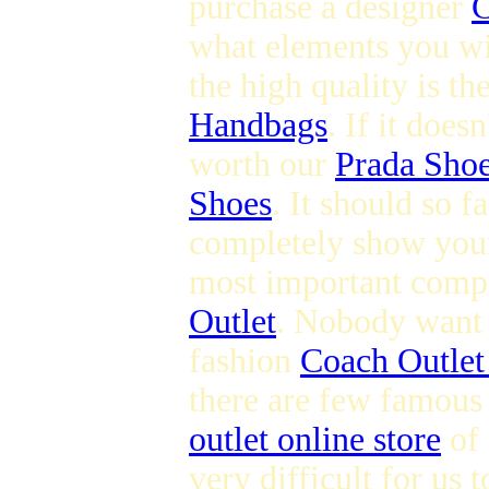
purchase a designer
C
what elements you wi
the high quality is t
Handbags
. If it does
worth our
Prada Sho
Shoes
. It should so 
completely show you
most important compo
Outlet
. Nobody want t
fashion
Coach Outlet
there are few famous
outlet online store
of 
very difficult for us 