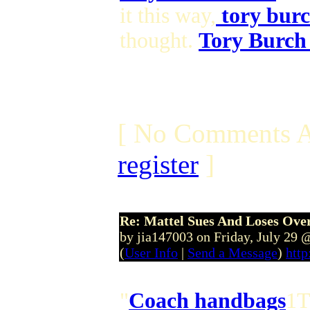
it this way,
tory burc
thought.
Tory Burch
[ No Comments A
register
]
Re: Mattel Sues And Loses Ove
by jia147003 on Friday, July 29
(
User Info
|
Send a Message
)
http
"
Coach handbags
1T