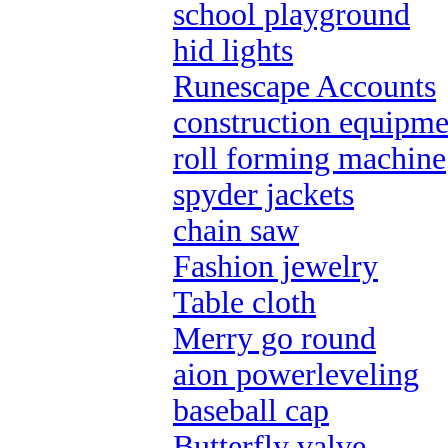
school playground
hid lights
Runescape Accounts
construction equipme
roll forming machine
spyder jackets
chain saw
Fashion jewelry
Table cloth
Merry go round
aion powerleveling
baseball cap
Butterfly valve