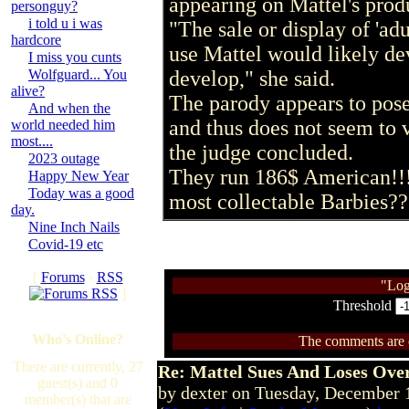
appearing on Mattel's produ
personguy?
i told u i was
"The sale or display of 'adu
hardcore
use Mattel would likely dev
I miss you cunts
Wolfguard... You
develop," she said.
alive?
The parody appears to pose 
And when the
and thus does not seem to 
world needed him
most....
the judge concluded.
2023 outage
They run 186$ American!!!
Happy New Year
Today was a good
most collectable Barbies??
day.
Nine Inch Nails
Covid-19 etc
[
Forums
·
RSS
"Log
]
Threshold
Who's Online?
The comments are ow
There are currently, 27
Re: Mattel Sues And Loses Ove
guest(s) and 0
by dexter on Tuesday, December
member(s) that are