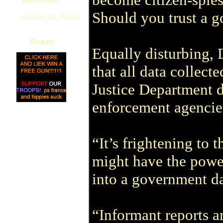
Should you trust a g
--Lester_de_Valois
Donate
Equally disturbing, 
that all data collect
Justice Department d
enforcement agencie
“It’s frightening to
might have the power
into a government d
“Informant reports a