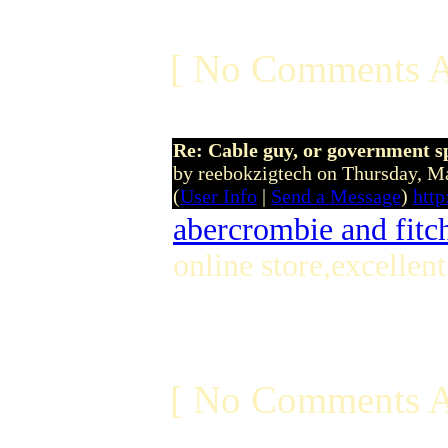
[ No Comments A
Re: Cable guy, or government s
by reebokzigtech on Thursday, 
(
User Info
|
Send a Message
)
http
abercrombie and fitch
online store,excellen
[ No Comments A