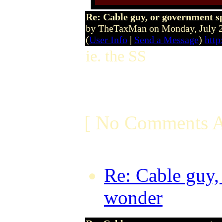
Re: Cable guy, or government s
by TheTaxMan on Monday, July 
(
User Info
|
Send a Message
)
http
ie. the SS
[ No Comments A
Re: Cable guy,
wonder
by Dru