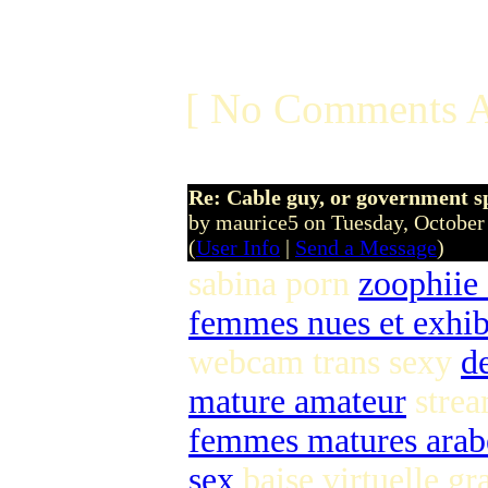
[ No Comments A
Re: Cable guy, or government s
by maurice5 on Tuesday, Octobe
(
User Info
|
Send a Message
)
sabina porn
zoophiie
femmes nues et exhib
webcam trans sexy
d
mature amateur
strea
femmes matures arab
sex
baise virtuelle gr