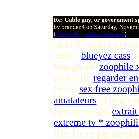
Re: Cable guy, or government s
by branden4 on Saturday, Nove
(
User Info
|
Send a Message
)
clara morgan cambri
online
blueyez cass
1
bourgeoise
zoophile 
gros clito
regarder en
fesses
sex free zooph
amatateurs
blog gratu
fille de 16 ans
extrait
extreme tv * zoophili
fille bais e par un ch