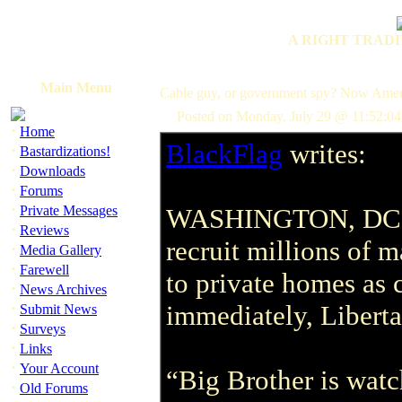
A RIGHT TRADI
Main Menu
Cable guy, or government spy? Now Ameri
Posted on Monday, July 29 @ 11:52:04
·
Home
BlackFlag
writes:
·
Bastardizations!
·
Downloads
·
Forums
·
Private Messages
WASHINGTON, DC -- 
·
Reviews
recruit millions of m
·
Media Gallery
·
Farewell
to private homes as 
·
News Archives
·
immediately, Liberta
Submit News
·
Surveys
·
Links
·
Your Account
“Big Brother is watc
·
Old Forums