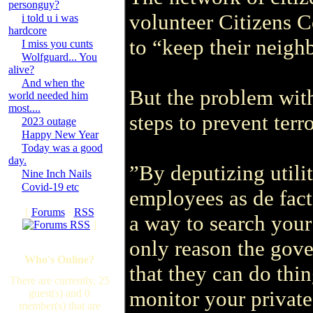
personguy?
volunteer Citizens 
i told u i was
hardcore
to “keep their neigh
I miss you cunts
Wolfguard... You
alive?
And when the
But the problem with
world needed him
most....
steps to prevent terr
2023 outage
Happy New Year
Today was a good
day.
”By deputizing utilit
Nine Inch Nails
Covid-19 etc
employees as de fac
[
Forums
·
RSS
a way to search you
]
only reason the gover
Who's Online?
that they can do thi
There are currently, 25
monitor your private
guest(s) and 0
member(s) that are