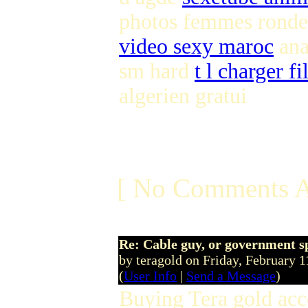
photos femmes ronde
video sexy maroc
ana
sm hard
t l charger fi
algerien gratui
[ No Comments A
Re: Cable guy, or government s
by teragold on Friday, February
(
User Info
|
Send a Message
)
Buying Tera gold acc