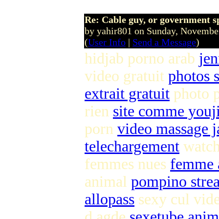
Re: Cable guy, or government s
by yahir801 on Sunday, Novemb
(
User Info
|
Send a Message
)
hidjab porno arab
jen
video gratuit
photos s
extrait gratuit
photo 
rien
site comme youj
porn
video massage j
telechargement
watch 
femmes nues
femme a
animal
pompino stre
allopass
sexy cul vi
d agde
sexetube anim