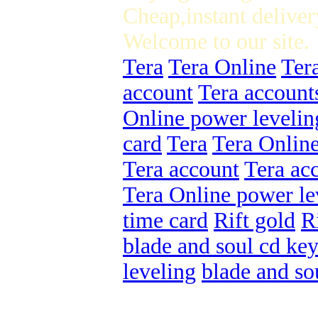
Cheap,instant deliver
Welcome to our site.
Tera
Tera Online
Ter
account
Tera account
Online power levelin
card
Tera
Tera Onlin
Tera account
Tera ac
Tera Online power le
time card
Rift gold
R
blade and soul cd ke
leveling
blade and so