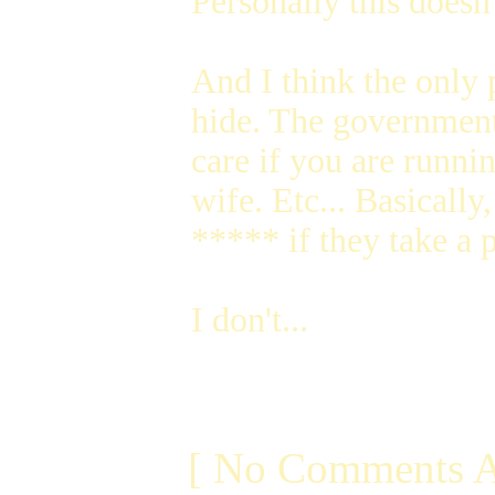
Personally this doesn'
And I think the only 
hide. The government 
care if you are runni
wife. Etc... Basically
***** if they take a p
I don't...
[ No Comments A