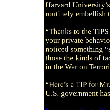
Harvard University’s
routinely embellish t
“Thanks to the TIPS
your private behavio
noticed something “s
those the kinds of t
in the War on Terror
“Here’s a TIP for Mr
U.S. government has 