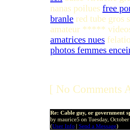
nanas poilues
free po
branle
red tube gros 
amateur ***** vide
amatrices nues
felati
photos femmes encein
[ No Comments A
Re: Cable guy, or government s
by maurice5 on Tuesday, Octobe
(
User Info
|
Send a Message
)