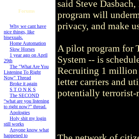
said Steve Dasbach, 
Forums
program will underm
privacy, and make us
Why we cant have
nice things, like
bisexuals.
Home Automation
A pilot program for 
Slow Horses
1 year ago on April
System -- is schedule
29th
The "What Are You
Recruiting 1 million
Listening To Right
Now" Thread
letter carriers and ut
Broke it again
S T O N K S
potentially terrorist-
The SECOND
“what are you listening
to right now?” thread.
Apologies
Holy shit my login
still works
Anyone know what
The network of citiz
happened to