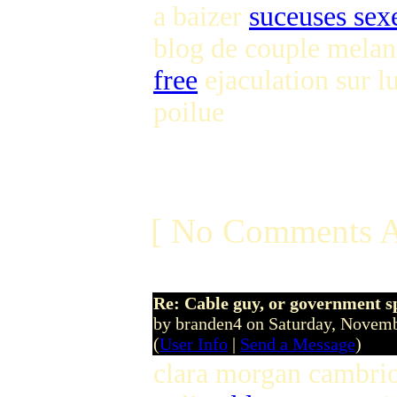
a baizer
suceuses sex
blog de couple melan
free
ejaculation sur l
poilue
[ No Comments A
Re: Cable guy, or government s
by branden4 on Saturday, Nove
(
User Info
|
Send a Message
)
clara morgan cambri