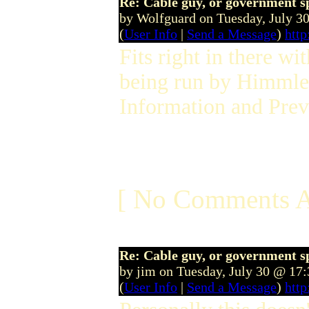
Re: Cable guy, or government s
by Wolfguard on Tuesday, July 
(
User Info
|
Send a Message
)
htt
Fits right in there wit
being run by Himmle...
Information and Prev
[ No Comments A
Re: Cable guy, or government s
by jim on Tuesday, July 30 @ 17
(
User Info
|
Send a Message
)
http