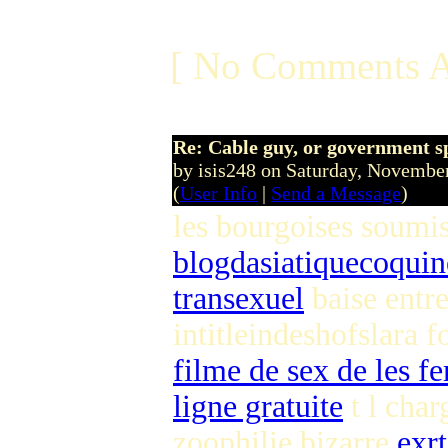
[ No Comments A
Re: Cable guy, or government s
by isis248 on Saturday, Novemb
(
User Info
|
Send a Message
)
les bourgoises soumi
blogdasiatiquecoqui
transexuel
baise entr
intitleindeshofslara 
filme de sex de les 
ligne gratuite
t l cha
zoophilie bizarre
exrt