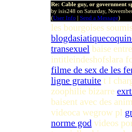
Re: Cable guy, or government s
by isis248 on Saturday, Novemb
(
User Info
|
Send a Message
)
les bourgoises soumi
blogdasiatiquecoqui
transexuel
baise entr
intitleindeshofslara 
filme de sex de les 
ligne gratuite
t l cha
zoophilie bizarre
exrt
baisent avec des an
videoca wegrow pl
g
norme god
videos por