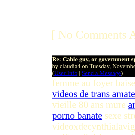
[ No Comments A
Re: Cable guy, or government s
by claudia4 on Tuesday, Novem
(
User Info
|
Send a Message
)
femme au foyer bais
videos de trans amat
vieille 80 ans mure
a
porno banate
sexe st
videoxdecynthialavig