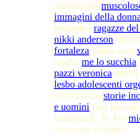
adolescenti
muscolos
immagini della donna
perizoma
ragazze del 
nikki anderson
incest
fortaleza
yusex com
madre
me lo succhia
pazzi veronica
portal
lesbo adolescenti or
sborra trans
storie in
e uomini
foto privat
famigliaÃ¯Â¿Â½
mi
sesso con collants