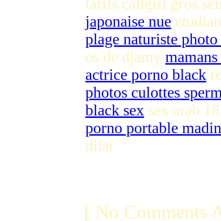
tarifs callgirl gros se
japonaise nue
etudian
plage naturiste photo
os de djamy
mamans 
actrice porno black
re
photos culottes sper
black sex
sex arab 1
porno portable madin
dilat
[ No Comments A