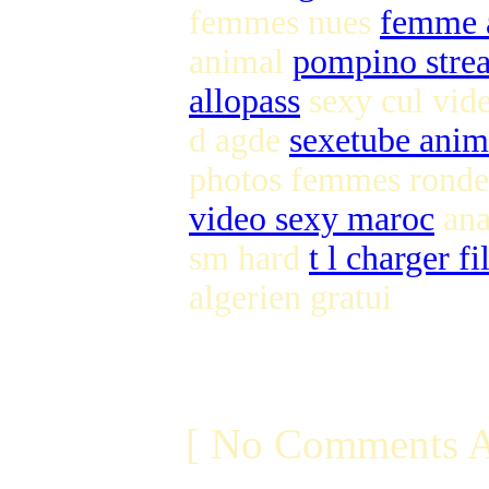
femmes nues
femme a
animal
pompino stre
allopass
sexy cul vi
d agde
sexetube anim
photos femmes ronde
video sexy maroc
ana
sm hard
t l charger fi
algerien gratui
[ No Comments A