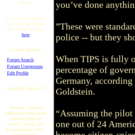
you’ve done anythi
online.
You are Anonymous
”These were standard 
user. You can register
for free by clicking
police -- but they s
here
Forum Options
When TIPS is fully o
·
Forum Search
·
Forum Usergroups
percentage of gover
·
Edit Profile
Germany, according t
Quotable Quotes™
Goldstein.
"Woooo, I got self-
“Assuming the pilot p
validation from some
random internet
one out of 24 Americ
whore! Today just
keeps getting better
become citizen-spies
and better."