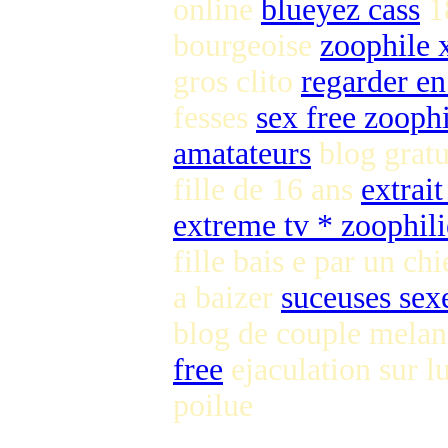
online
blueyez cass
1
bourgeoise
zoophile 
gros clito
regarder en
fesses
sex free zooph
amatateurs
blog gratu
fille de 16 ans
extrait
extreme tv * zoophili
fille bais e par un ch
a baizer
suceuses sex
blog de couple melan
free
ejaculation sur l
poilue