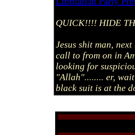
Libritarian Party Pre
QUICK!!!! HIDE T
Jesus shit man, next 
call to from on in 
looking for suspicio
"Allah"........ er, w
black suit is at the d