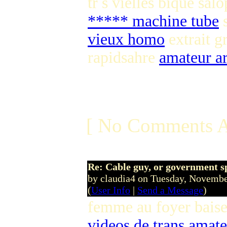
tr s vielles bique sal
***** machine tube
s
vieux homo
extrait g
rapidsahre
amateur a
[ No Comments A
Re: Cable guy, or government s
by claudia4 on Tuesday, Novem
(
User Info
|
Send a Message
)
femme au foyer bais
videos de trans amat