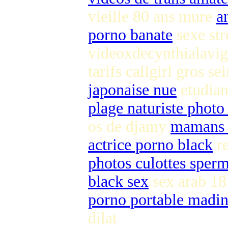
vieille 80 ans mure
a
porno banate
sexe st
videoxdecynthialavig
tarifs callgirl gros se
japonaise nue
etudian
plage naturiste photo
os de djamy
mamans 
actrice porno black
re
photos culottes sper
black sex
sex arab 1
porno portable madin
dilat