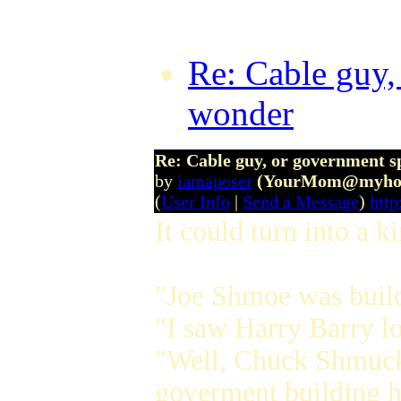
Re: Cable guy,
wonder
by The
Re: Cable guy, or government s
by
iamaposer
(YourMom@myhou
(
User Info
|
Send a Message
)
http
It could turn into a 
"Joe Shmoe was buil
"I saw Harry Barry lo
"Well, Chuck Shmuck w
goverment building h