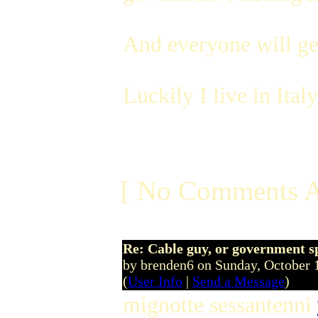
And everyone will get
Luckily I live in Ital
[ No Comments A
Re: Cable guy, or government s
by brenden6 on Sunday, October
(
User Info
|
Send a Message
)
mignotte sessantenni