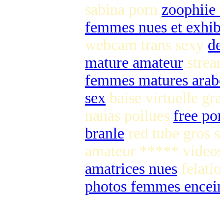
sabina porn
zoophiie
femmes nues et exhib
webcam trans sexy
d
mature amateur
strea
femmes matures arab
sex
baise virtuelle gr
nanas poilues
free po
branle
red tube gros 
amateur ***** vide
amatrices nues
felati
photos femmes encein