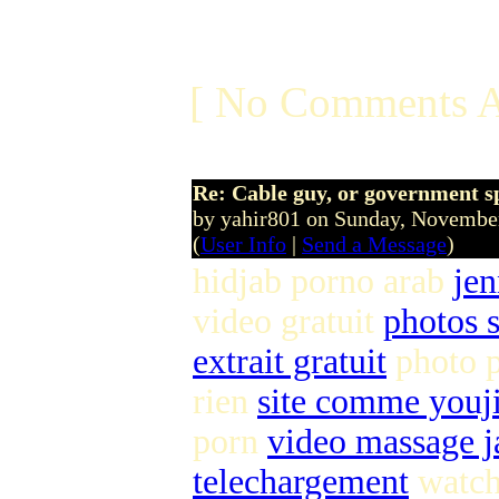
[ No Comments A
Re: Cable guy, or government s
by yahir801 on Sunday, Novemb
(
User Info
|
Send a Message
)
hidjab porno arab
jen
video gratuit
photos s
extrait gratuit
photo 
rien
site comme youj
porn
video massage j
telechargement
watch 