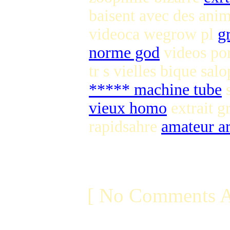
baisent avec des an
videoca wegrow pl
g
norme god
videos por
tr s vielles bique sal
***** machine tube
s
vieux homo
extrait g
rapidsahre
amateur a
[ No Comments A