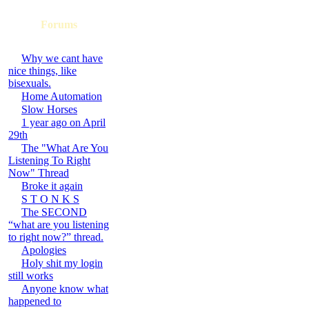
Forums
Why we cant have
nice things, like
bisexuals.
Home Automation
Slow Horses
1 year ago on April
29th
The "What Are You
Listening To Right
Now" Thread
Broke it again
S T O N K S
The SECOND
“what are you listening
to right now?” thread.
Apologies
Holy shit my login
still works
Anyone know what
happened to