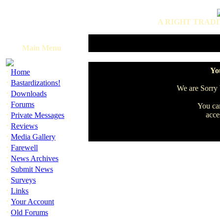
A RIGHT TRADI
Main Menu
·
You
Home
·
Bastardizations!
We are Sorry b
·
Downloads
·
Forums
You can
·
acce
Private Messages
·
Reviews
·
Media Gallery
·
Farewell
·
News Archives
·
Submit News
·
Surveys
·
Links
·
Your Account
·
Old Forums