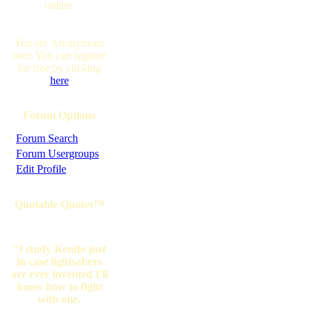
online.
You are Anonymous
user. You can register
for free by clicking
here
Forum Options
·
Forum Search
·
Forum Usergroups
·
Edit Profile
Quotable Quotes™
"I study Kendo just
in case lightsabers
are ever invented I'll
know how to fight
with one.