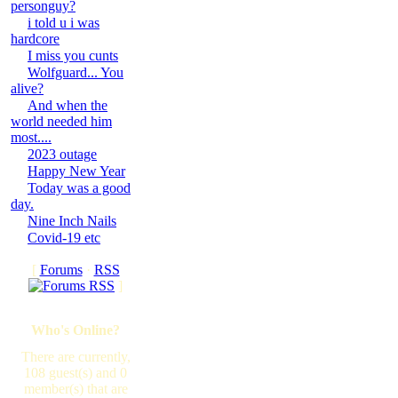
personguy?
i told u i was
hardcore
I miss you cunts
Wolfguard... You
alive?
And when the
world needed him
most....
2023 outage
Happy New Year
Today was a good
day.
Nine Inch Nails
Covid-19 etc
[
Forums
·
RSS
]
Who's Online?
There are currently,
108 guest(s) and 0
member(s) that are