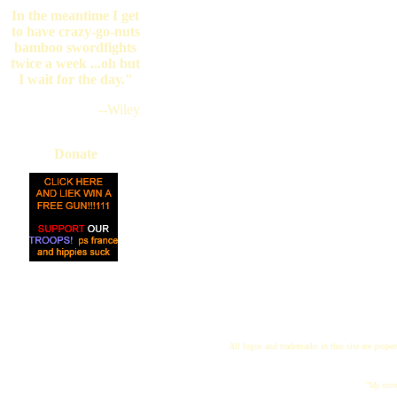
In the meantime I get
to have crazy-go-nuts
bamboo swordfights
twice a week ...oh but
I wait for the day."
--Wiley
Donate
All logos and trademarks in this site are proper
"My name