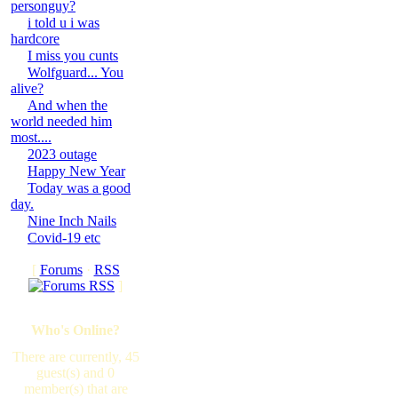
personguy?
i told u i was
hardcore
I miss you cunts
Wolfguard... You
alive?
And when the
world needed him
most....
2023 outage
Happy New Year
Today was a good
day.
Nine Inch Nails
Covid-19 etc
[
Forums
·
RSS
]
Who's Online?
There are currently, 45
guest(s) and 0
member(s) that are