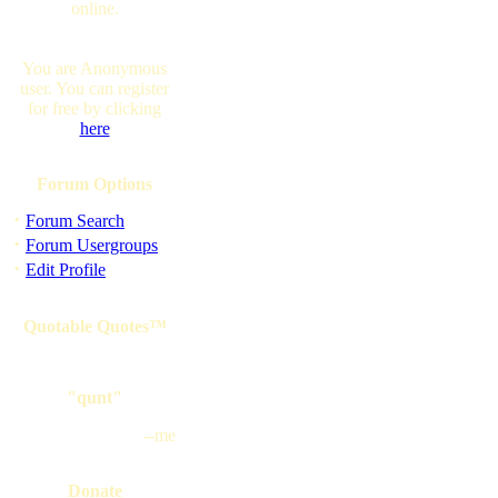
online.
You are Anonymous
user. You can register
for free by clicking
here
Forum Options
·
Forum Search
·
Forum Usergroups
·
Edit Profile
Quotable Quotes™
"qunt"
--me
Donate