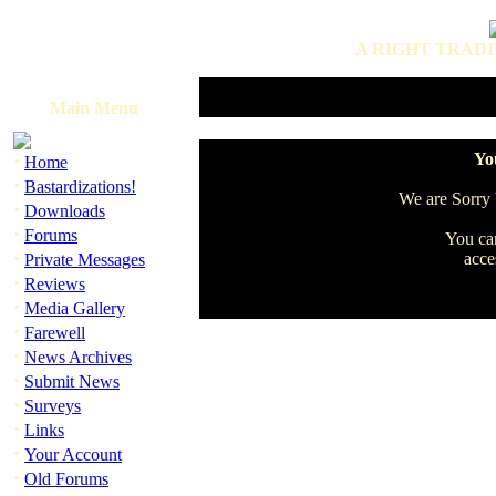
A RIGHT TRADI
Main Menu
·
You
Home
·
Bastardizations!
We are Sorry b
·
Downloads
·
Forums
You can
·
acce
Private Messages
·
Reviews
·
Media Gallery
·
Farewell
·
News Archives
·
Submit News
·
Surveys
·
Links
·
Your Account
·
Old Forums