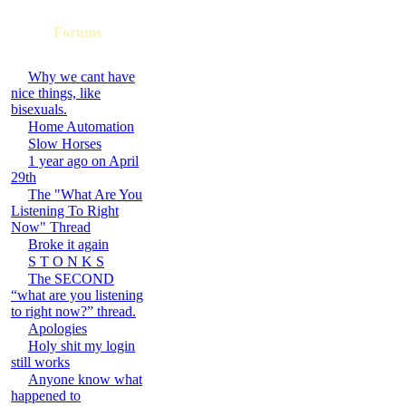
Forums
Why we cant have
nice things, like
bisexuals.
Home Automation
Slow Horses
1 year ago on April
29th
The "What Are You
Listening To Right
Now" Thread
Broke it again
S T O N K S
The SECOND
“what are you listening
to right now?” thread.
Apologies
Holy shit my login
still works
Anyone know what
happened to