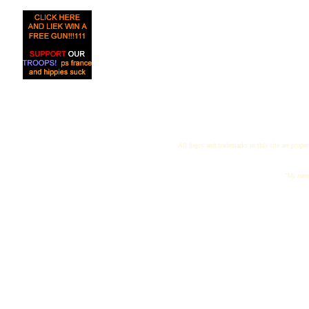
All logos and trademarks in this site are proper
"My name